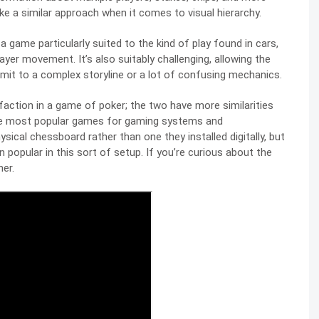
ke a similar approach when it comes to visual hierarchy.
 a game particularly suited to the kind of play found in cars,
player movement. It’s also suitably challenging, allowing the
mit to a complex storyline or a lot of confusing mechanics.
sfaction in a game of poker; the two have more similarities
the most popular games for gaming systems and
physical chessboard rather than one they installed digitally, but
n popular in this sort of setup. If you’re curious about the
er.