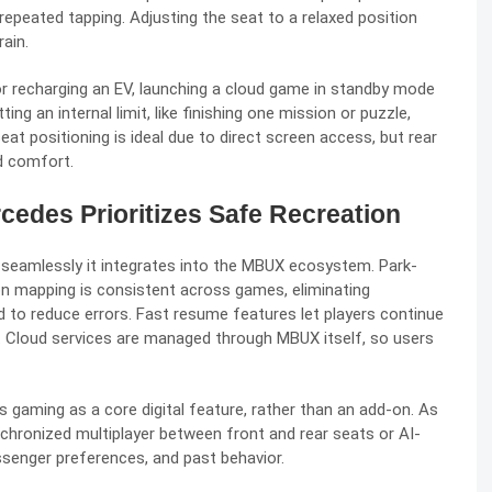
 repeated tapping. Adjusting the seat to a relaxed position
rain.
or recharging an EV, launching a cloud game in standby mode
ng an internal limit, like finishing one mission or puzzle,
t positioning is ideal due to direct screen access, but rear
d comfort.
des Prioritizes Safe Recreation
seamlessly it integrates into the
MBUX ecosystem
. Park-
on mapping is consistent across games, eliminating
ed to reduce errors. Fast resume features let players continue
s. Cloud services are managed through MBUX itself, so users
 gaming as a core digital feature, rather than an add-on. As
chronized multiplayer between front and rear seats or AI-
ssenger preferences, and past behavior.