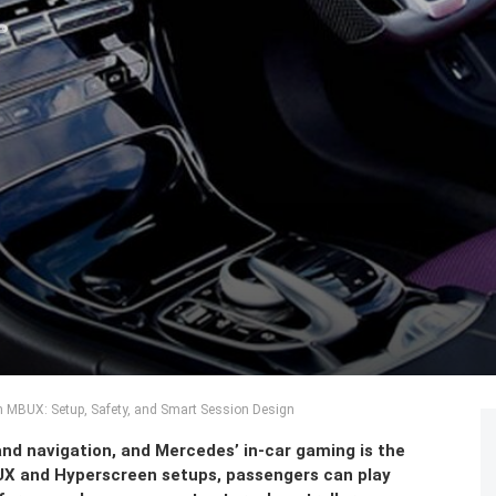
 MBUX: Setup, Safety, and Smart Session Design
nd navigation, and Mercedes’ in-car gaming is the
BUX and Hyperscreen setups, passengers can play