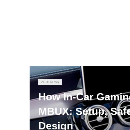
AUTO NEWS
How In-Car Gamin
MBUX: Setup, Safe
Design