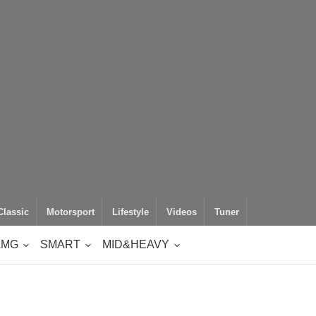
Classic
Motorsport
Lifestyle
Videos
Tuner
AMG
SMART
MID&HEAVY