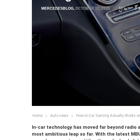
MERCEDESBLOG
,
OCTOBER 17, 2025
561
0
Home
Auto news
How In-Car Gaming Actually Works on
In-car technology has moved far beyond radio a
most ambitious leap so far. With the latest M