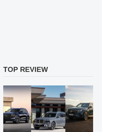
TOP REVIEW