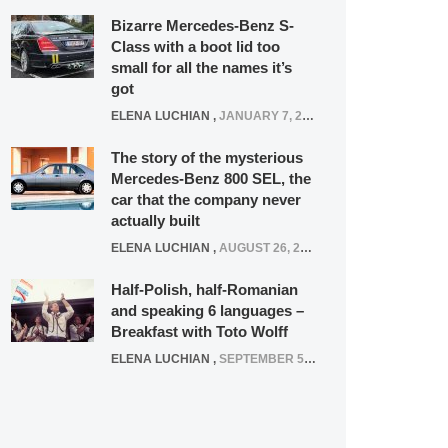
Bizarre Mercedes-Benz S-
Class with a boot lid too
small for all the names it’s
got
ELENA LUCHIAN
,
JANUARY 7, 2022
The story of the mysterious
Mercedes-Benz 800 SEL, the
car that the company never
actually built
ELENA LUCHIAN
,
AUGUST 26, 2020
Half-Polish, half-Romanian
and speaking 6 languages –
Breakfast with Toto Wolff
ELENA LUCHIAN
,
SEPTEMBER 5, 2016