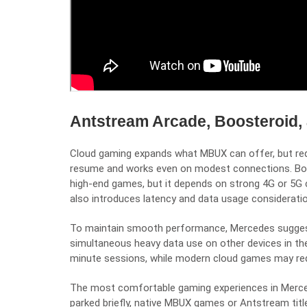
Antstream Arcade, Boosteroid,
Cloud gaming expands what MBUX can offer, but requ
resume and works even on modest connections. Boos
high-end games, but it depends on strong 4G or 5G 
also introduces latency and data usage considerati
To maintain smooth performance, Mercedes suggests
simultaneous heavy data use on other devices in the v
minute sessions, while modern cloud games may requ
The most comfortable gaming experiences in Merce
parked briefly, native MBUX games or Antstream title