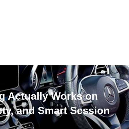
g Actually Works on
ty, and Smart Session