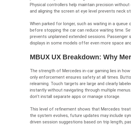
Physical controllers help maintain precision without
and aligning the screen at eye level prevents neck st
When parked for longer, such as waiting in a queue 
before stopping the car can reduce waiting time. Setti
prevents unplanned extended sessions. Passenger sea
displays in some models offer even more space an
MBUX UX Breakdown: Why Merce
The strength of Mercedes in-car gaming lies in how 
only enforcement ensures safety at all times. Butt
relearning. Touch targets are large and clearly label
instantly without navigating through multiple menu
don’t install separate apps or manage storage.
This level of refinement shows that Mercedes treats
the system evolves, future updates may include syn
driven session suggestions based on trip length, pa