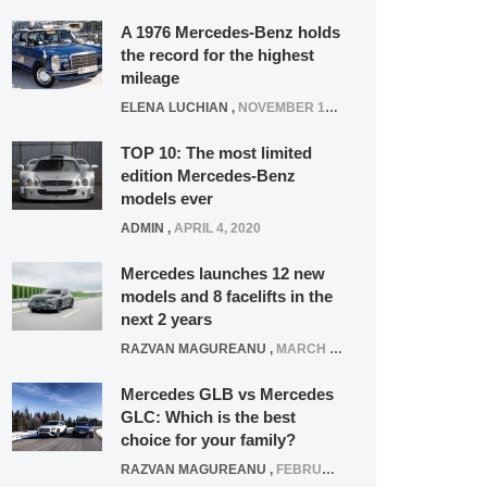
A 1976 Mercedes-Benz holds
the record for the highest
mileage
ELENA LUCHIAN
,
NOVEMBER 12, 2021
TOP 10: The most limited
edition Mercedes-Benz
models ever
ADMIN
,
APRIL 4, 2020
Mercedes launches 12 new
models and 8 facelifts in the
next 2 years
RAZVAN MAGUREANU
,
MARCH 5, 2025
Mercedes GLB vs Mercedes
GLC: Which is the best
choice for your family?
RAZVAN MAGUREANU
,
FEBRUARY 15, 2021