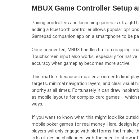
MBUX Game Controller Setup a
Pairing controllers and launching games is straight
adding a Bluetooth controller allows popular option
Gamepad companion app on a smartphone to be pair
Once connected, MBUX handles button mapping, mak
Touchscreen input also works, especially for native 
accuracy when gameplay becomes more active.
This matters because in-car environments limit pl
targets, minimal navigation layers, and clear visual 
priority at all times. Fortunately, it can draw inspira
as mobile layouts for complex card games – which mu
ways.
If you want to know what this might look like outs
mobile poker games for real money
. Here, design la
players will only engage with platforms that make 
lots of design challenges, with the need to show in