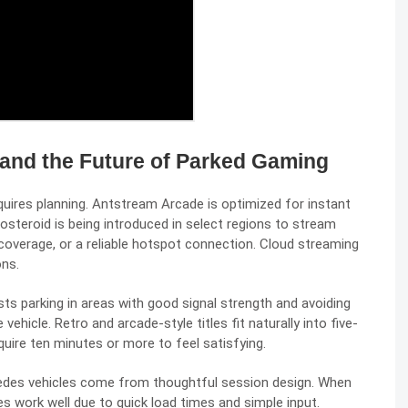
 and the Future of Parked Gaming
ires planning. Antstream Arcade is optimized for instant
teroid is being introduced in select regions to stream
coverage, or a reliable hotspot connection. Cloud streaming
ons.
 parking in areas with good signal strength and avoiding
ehicle. Retro and arcade-style titles fit naturally into five-
ire ten minutes or more to feel satisfying.
des vehicles come from thoughtful session design. When
s work well due to quick load times and simple input.