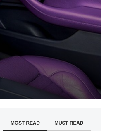
MOST READ
MUST READ