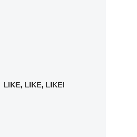
LIKE, LIKE, LIKE!