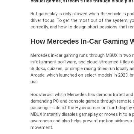
casual games, stream titles through cloud plat
But gameplay is only allowed when the vehicle is pa
driver focus. To get the most out of the system, y
correctly, and how to design short sessions that re
How Mercedes In-Car Gaming 
Mercedes in-car gaming runs through MBUX in two ma
infotainment software, and cloud-streamed titles de
Sudoku, quizzes, or simple racing titles run locally
Arcade, which launched on select models in 2023, br
use.
Boosteroid
, which Mercedes has demonstrated and is
demanding PC and console games through remote se
passenger side of the Hyperscreen or front display so
MBUX instantly disables gameplay or moves it to a p
awareness and also helps prevent motion sickness 
movement.