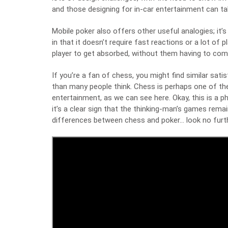
and those designing for in-car entertainment can ta
Mobile poker also offers other useful analogies; it’s
in that it doesn’t require fast reactions or a lot of 
player to get absorbed, without them having to com
If you’re a fan of chess, you might find similar sati
than many people think. Chess is perhaps one of 
entertainment,
as we can see here
. Okay, this is a 
it’s a clear sign that the thinking-man’s games remai
differences between chess and poker… look no furth