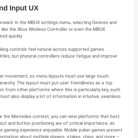
nd Input UX
forward. In the MBUX settings menu, selecting Devices and
s like the Xbox Wireless Controller or even the MBUX
ed quickly.
ing controls feel natural across supported games.
titles, but physical controllers reduce fatigue and improve
ayer movement, so menu layouts must use large touch
hierarchy. The layout must put user-friendliness as a top
tion from other platforms where this is particularly key, such
st also display a lot of information in intuitive, seamless
ide the Mercedes context, you can view platforms that host
yout and button positioning are of critical importance, as
the gaming experience enjoyable. Mobile poker games present
formation about multiple players, stakes, chips, and more –