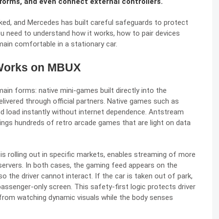
forms, and even connect external controllers.
rked, and Mercedes has built careful safeguards to protect
ou need to understand how it works, how to pair devices
main comfortable in a stationary car.
Works on MBUX
in forms: native mini-games built directly into the
livered through official partners. Native games such as
 and load instantly without internet dependence. Antstream
ings hundreds of retro arcade games that are light on data
 rolling out in specific markets, enables streaming of more
rvers. In both cases, the gaming feed appears on the
 the driver cannot interact. If the car is taken out of park,
assenger-only screen. This safety-first logic protects driver
from watching dynamic visuals while the body senses