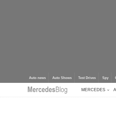
Auto news
Auto Shows
Test Drives
Spy
MERCEDES