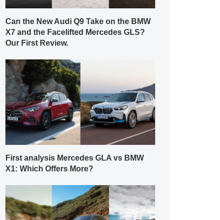
Can the New Audi Q9 Take on the BMW
X7 and the Facelifted Mercedes GLS?
Our First Review.
First analysis Mercedes GLA vs BMW
X1: Which Offers More?