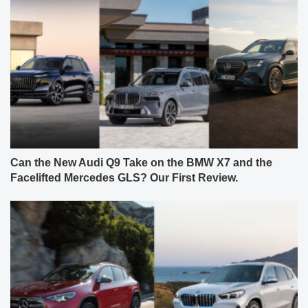
Can the New Audi Q9 Take on the BMW X7 and the
Facelifted Mercedes GLS? Our First Review.