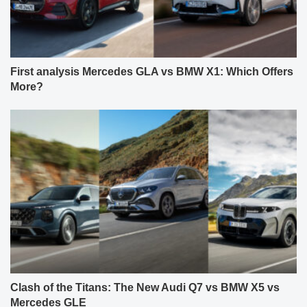
First analysis Mercedes GLA vs BMW X1: Which Offers
More?
Clash of the Titans: The New Audi Q7 vs BMW X5 vs
Mercedes GLE