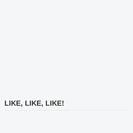
LIKE, LIKE, LIKE!