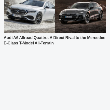
Audi A6 Allroad Quattro: A Direct Rival to the Mercedes
E-Class T-Model All-Terrain