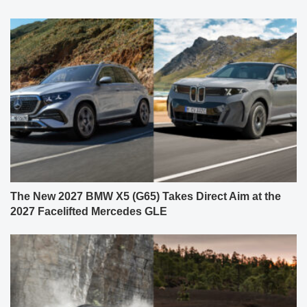
The New 2027 BMW X5 (G65) Takes Direct Aim at the
2027 Facelifted Mercedes GLE