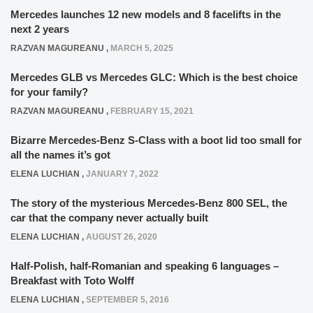
Mercedes launches 12 new models and 8 facelifts in the
next 2 years
RAZVAN MAGUREANU
,
MARCH 5, 2025
Mercedes GLB vs Mercedes GLC: Which is the best choice
for your family?
RAZVAN MAGUREANU
,
FEBRUARY 15, 2021
Bizarre Mercedes-Benz S-Class with a boot lid too small for
all the names it’s got
ELENA LUCHIAN
,
JANUARY 7, 2022
The story of the mysterious Mercedes-Benz 800 SEL, the
car that the company never actually built
ELENA LUCHIAN
,
AUGUST 26, 2020
Half-Polish, half-Romanian and speaking 6 languages –
Breakfast with Toto Wolff
ELENA LUCHIAN
,
SEPTEMBER 5, 2016