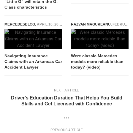
“Little G” will retain the G-
Class characteristics
MERCEDESBLOG
,
APRIL 10, 2025
RAZVAN MAGUREANU
,
FEBRUARY 28, 2023
Navigating Insurance
Were classic Mercedes
Claims with an Arkansas Car
models more reliable than
Accident Lawyer
today? (video)
NEXT ARTICLE
Driver’s Education Duration That Helps You Build
Skills and Get Licensed with Confidence
PREVIOUS ARTICLE