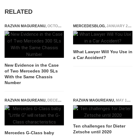
RELATED
RAZVAN MAGUREANU
,
OCTOBER 20, 2023
MERCEDESBLOG
,
JANUARY 23, 2025
What Lawyer Will You Use in
a Car Accident?
New Evidence in the Case
of Two Mercedes 300 SLs
With the Same Chassis
Number
RAZVAN MAGUREANU
,
DECEMBER 13, 2025
RAZVAN MAGUREANU
,
MAY 13, 2015
Ten challenges for Dieter
Zetsche until 2020
Mercedes G-Class baby