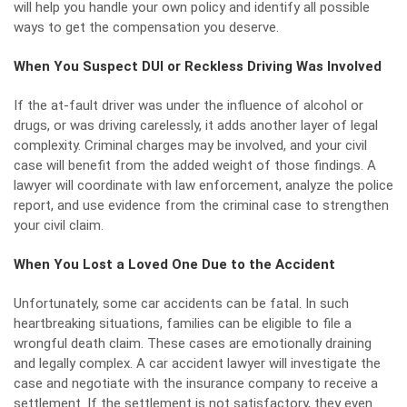
will help you handle your own policy and identify all possible
ways to get the compensation you deserve.
When You Suspect DUI or Reckless Driving Was Involved
If the at-fault driver was under the influence of alcohol or
drugs, or was driving carelessly, it adds another layer of legal
complexity. Criminal charges may be involved, and your civil
case will benefit from the added weight of those findings. A
lawyer will coordinate with law enforcement, analyze the police
report, and use evidence from the criminal case to strengthen
your civil claim.
When You Lost a Loved One Due to the Accident
Unfortunately, some car accidents can be fatal. In such
heartbreaking situations, families can be eligible to file a
wrongful death
claim. These cases are emotionally draining
and legally complex. A car accident lawyer will investigate the
case and negotiate with the insurance company to receive a
settlement. If the settlement is not satisfactory, they even