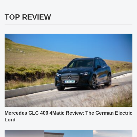
TOP REVIEW
Mercedes GLC 400 4Matic Review: The German Electric
Lord