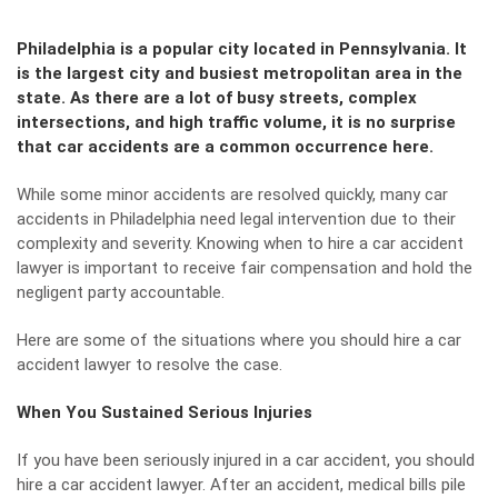
Philadelphia is a popular city located in Pennsylvania. It
is the largest city and busiest metropolitan area in the
state. As there are a lot of busy streets, complex
intersections, and high traffic volume, it is no surprise
that car accidents are a common occurrence here.
While some minor accidents are resolved quickly, many
car
accidents in Philadelphia
need legal intervention due to their
complexity and severity. Knowing when to hire a car accident
lawyer is important to receive fair compensation and hold the
negligent party accountable.
Here are some of the situations where you should hire a car
accident lawyer to resolve the case.
When You Sustained Serious Injuries
If you have been seriously injured in a car accident, you should
hire a car accident lawyer. After an accident, medical bills pile