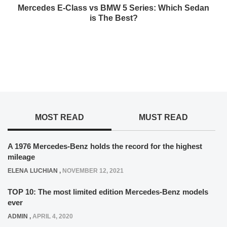
Mercedes E-Class vs BMW 5 Series: Which Sedan
is The Best?
MOST READ
MUST READ
A 1976 Mercedes-Benz holds the record for the highest
mileage
ELENA LUCHIAN
,
NOVEMBER 12, 2021
TOP 10: The most limited edition Mercedes-Benz models
ever
ADMIN
,
APRIL 4, 2020