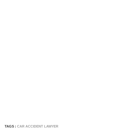
TAGS :
CAR ACCIDENT LAWYER