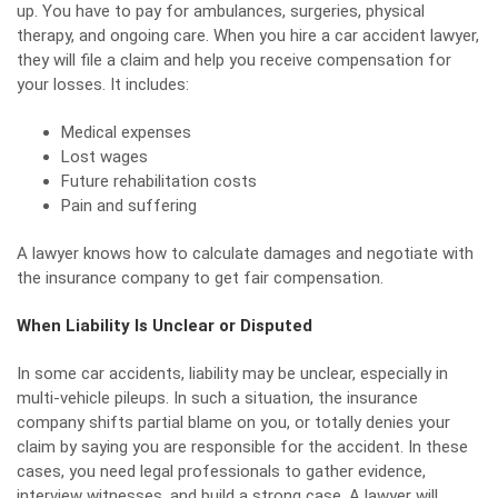
up. You have to pay for ambulances, surgeries, physical
therapy, and ongoing care. When you hire a car accident lawyer,
they will file a claim and help you receive compensation for
your losses. It includes:
Medical expenses
Lost wages
Future rehabilitation costs
Pain and suffering
A lawyer knows how to calculate damages and negotiate with
the insurance company to get fair compensation.
When Liability Is Unclear or Disputed
In some car accidents, liability may be unclear, especially in
multi-vehicle pileups. In such a situation, the insurance
company shifts partial blame on you, or totally denies your
claim by saying you are responsible for the accident. In these
cases, you need legal professionals to gather evidence,
interview witnesses, and build a strong case. A lawyer will