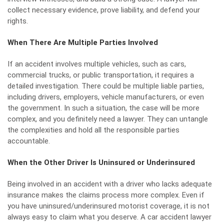
collect necessary evidence, prove liability, and defend your
rights.
When There Are Multiple Parties Involved
If an accident involves multiple vehicles, such as cars,
commercial trucks, or public transportation, it requires a
detailed investigation. There could be multiple liable parties,
including drivers, employers, vehicle manufacturers, or even
the government. In such a situation, the case will be more
complex, and you definitely need a lawyer. They can untangle
the complexities and hold all the responsible parties
accountable.
When the Other Driver Is Uninsured or Underinsured
Being involved in an accident with a driver who lacks adequate
insurance makes the claims process more complex. Even if
you have uninsured/underinsured motorist coverage, it is not
always easy to claim what you deserve. A car accident lawyer