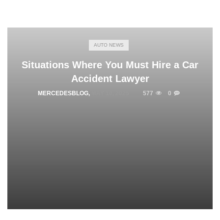
AUTO NEWS
Situations Where You Must Hire a Car
Accident Lawyer
MERCEDESBLOG
,
MAY 10, 2025
577
0