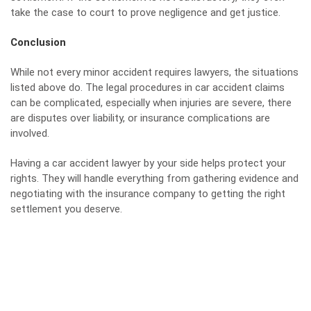
take the case to court to prove negligence and get justice.
Conclusion
While not every minor accident requires lawyers, the situations
listed above do. The legal procedures in car accident claims
can be complicated, especially when injuries are severe, there
are disputes over liability, or insurance complications are
involved.
Having a car accident
lawyer
by your side helps protect your
rights. They will handle everything from gathering evidence and
negotiating with the insurance company to getting the right
settlement you deserve.