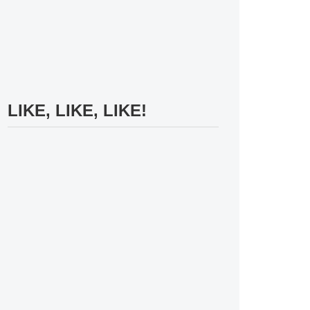
LIKE, LIKE, LIKE!