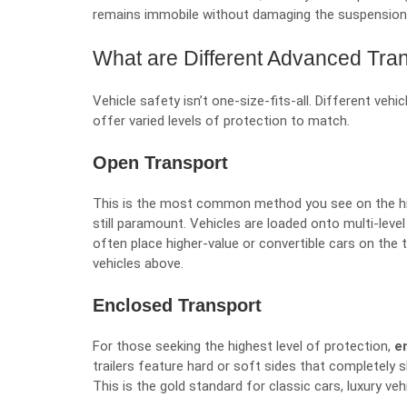
remains immobile without damaging the suspension 
What are Different Advanced Tra
Vehicle safety isn’t one-size-fits-all. Different veh
offer varied levels of protection to match.
Open Transport
This is the most common method you see on the hig
still paramount. Vehicles are loaded onto multi-leve
often place higher-value or convertible cars on the
vehicles above.
Enclosed Transport
For those seeking the highest level of protection,
e
trailers feature hard or soft sides that completely s
This is the gold standard for classic cars, luxury ve