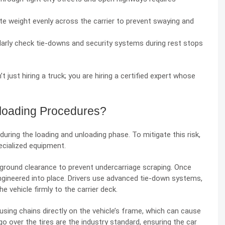
ute weight evenly across the carrier to prevent swaying and
larly check tie-downs and security systems during rest stops
 just hiring a truck; you are hiring a certified expert whose
loading Procedures?
ring the loading and unloading phase. To mitigate this risk,
pecialized equipment.
ow ground clearance to prevent undercarriage scraping. Once
 is engineered into place. Drivers use advanced tie-down systems,
 vehicle firmly to the carrier deck.
ing chains directly on the vehicle’s frame, which can cause
go over the tires are the industry standard, ensuring the car