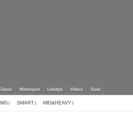
Classic
Motorsport
Lifestyle
Videos
Tuner
AMG
SMART
MID&HEAVY