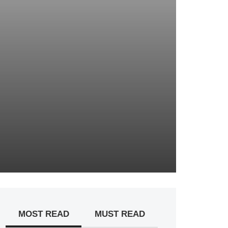
MOST READ
MUST READ