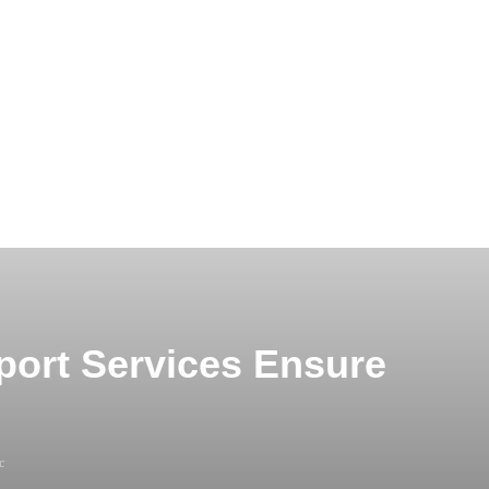
port Services Ensure