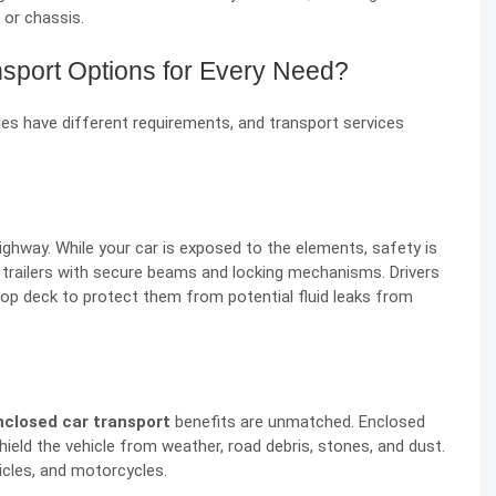
or chassis.
nsport Options for Every Need?
icles have different requirements, and transport services
hway. While your car is exposed to the elements, safety is
l trailers with secure beams and locking mechanisms. Drivers
 top deck to protect them from potential fluid leaks from
nclosed car transport
benefits are unmatched. Enclosed
hield the vehicle from weather, road debris, stones, and dust.
hicles, and motorcycles.