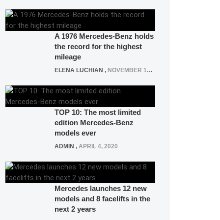
A 1976 Mercedes-Benz holds
the record for the highest
mileage
ELENA LUCHIAN
,
NOVEMBER 12, 2021
TOP 10: The most limited
edition Mercedes-Benz
models ever
ADMIN
,
APRIL 4, 2020
Mercedes launches 12 new
models and 8 facelifts in the
next 2 years