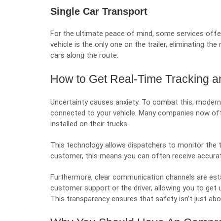
Single Car Transport
For the ultimate peace of mind, some services offer
vehicle is the only one on the trailer, eliminating t
cars along the route.
How to Get Real-Time Tracking 
Uncertainty causes anxiety. To combat this, modern
connected to your vehicle. Many companies now of
installed on their trucks.
This technology allows dispatchers to monitor the tr
customer, this means you can often receive accurate
Furthermore, clear communication channels are esta
customer support or the driver, allowing you to get
This transparency ensures that safety isn’t just abou