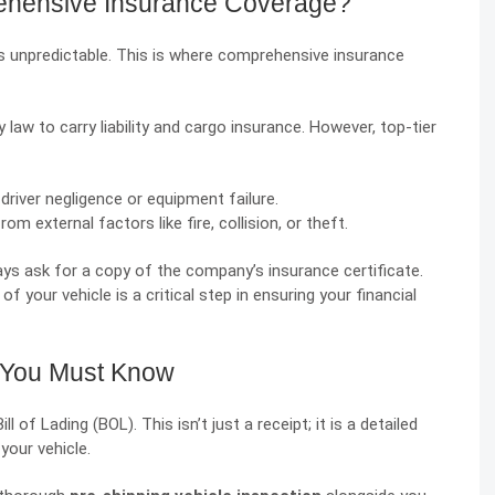
hensive Insurance Coverage?
is unpredictable. This is where comprehensive insurance
law to carry liability and cargo insurance. However, top-tier
iver negligence or equipment failure.
 external factors like fire, collision, or theft.
ays ask for a copy of the company’s insurance certificate.
f your vehicle is a critical step in ensuring your financial
s You Must Know
of Lading (BOL). This isn’t just a receipt; it is a detailed
your vehicle.