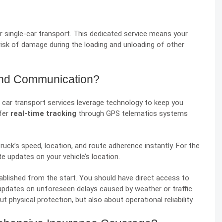
 single-car transport. This dedicated service means your
he risk of damage during the loading and unloading of other
and Communication?
 car transport services leverage technology to keep you
fer
real-time tracking
through GPS telematics systems
uck’s speed, location, and route adherence instantly. For the
 updates on your vehicle’s location.
blished from the start. You should have direct access to
 updates on unforeseen delays caused by weather or traffic.
t physical protection, but also about operational reliability.