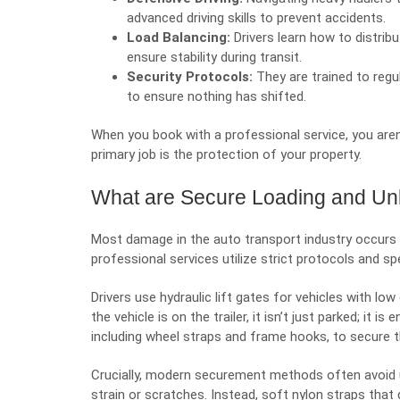
advanced driving skills to prevent accidents.
Load Balancing:
Drivers learn how to distrib
ensure stability during transit.
Security Protocols:
They are trained to regu
to ensure nothing has shifted.
When you book with a professional service, you aren’t
primary job is the protection of your property.
What are Secure Loading and Un
Most damage in the auto transport industry occurs du
professional services utilize strict protocols and s
Drivers use hydraulic lift gates for vehicles with l
the vehicle is on the trailer, it isn’t just parked; it
including wheel straps and frame hooks, to secure the
Crucially, modern securement methods often avoid us
strain or scratches. Instead, soft nylon straps that 