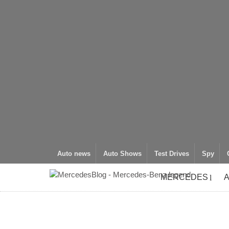
Auto news
Auto Shows
Test Drives
Spy
MERCEDES