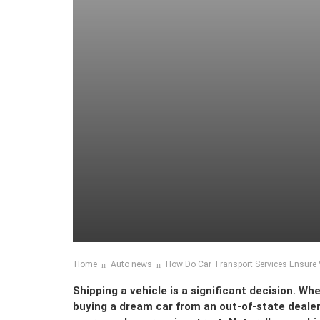
Home
Auto news
How Do Car Transport Services Ensure V
Shipping a vehicle is a significant decision. W
buying a dream car from an out-of-state dealers