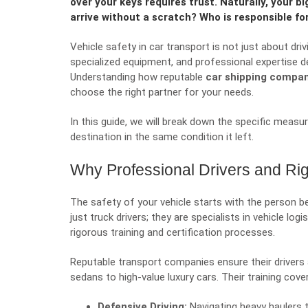
over your keys requires trust. Naturally, your big
arrive without a scratch? Who is responsible for
Vehicle safety in car transport is not just about dri
specialized equipment, and professional expertise d
Understanding how reputable
car shipping compa
choose the right partner for your needs.
In this guide, we will break down the specific measur
destination in the same condition it left.
Why Professional Drivers and Rig
The safety of your vehicle starts with the person be
just truck drivers; they are specialists in vehicle log
rigorous training and certification processes.
Reputable transport companies ensure their drivers a
sedans to high-value luxury cars. Their training cover
Defensive Driving:
Navigating heavy haulers t