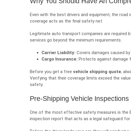
Why You Should Have An Compre
Even with the best drivers and equipment, the road 
coverage acts as the final safety net.
Legitimate auto transport companies are required by 
services go beyond the minimum requirements.
Carrier Liability:
Covers damages caused by dr
Cargo Insurance:
Protects against damage from
Before you get a free
vehicle shipping quote
, alw
Verifying that their coverage limits exceed the value o
safety.
Pre-Shipping Vehicle Inspection
One of the most effective safety measures is the Bill 
inspection report that acts as a legal safeguard for 