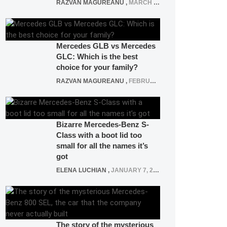
RAZVAN MAGUREANU
,
MARCH 5, 2025
Mercedes GLB vs Mercedes
GLC: Which is the best
choice for your family?
RAZVAN MAGUREANU
,
FEBRUARY 15, 2021
Bizarre Mercedes-Benz S-
Class with a boot lid too
small for all the names it’s
got
ELENA LUCHIAN
,
JANUARY 7, 2022
The story of the mysterious