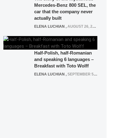
Mercedes-Benz 800 SEL, the
car that the company never
actually built
ELENA LUCHIAN
,
AUGUST 26, 2020
Half-Polish, half-Romanian
and speaking 6 languages –
Breakfast with Toto Wolff
ELENA LUCHIAN
,
SEPTEMBER 5, 2016