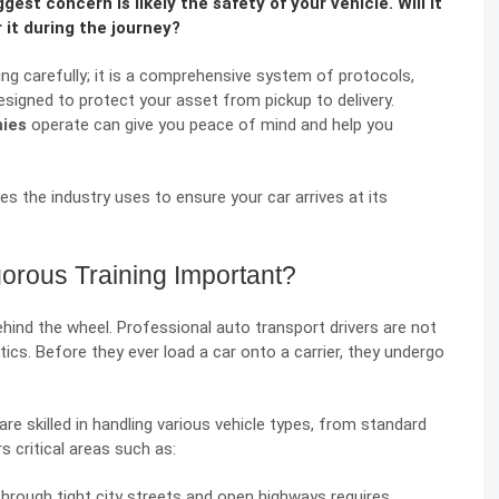
gest concern is likely the safety of your vehicle. Will it
 it during the journey?
ving carefully; it is a comprehensive system of protocols,
esigned to protect your asset from pickup to delivery.
nies
operate can give you peace of mind and help you
es the industry uses to ensure your car arrives at its
orous Training Important?
hind the wheel. Professional auto transport drivers are not
istics. Before they ever load a car onto a carrier, they undergo
re skilled in handling various vehicle types, from standard
s critical areas such as:
hrough tight city streets and open highways requires