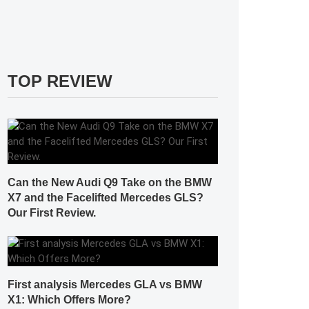
TOP REVIEW
Can the New Audi Q9 Take on the BMW
X7 and the Facelifted Mercedes GLS?
Our First Review.
First analysis Mercedes GLA vs BMW
X1: Which Offers More?