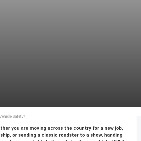
ehicle Safety?
hether you are moving across the country for a new job,
hip, or sending a classic roadster to a show, handing