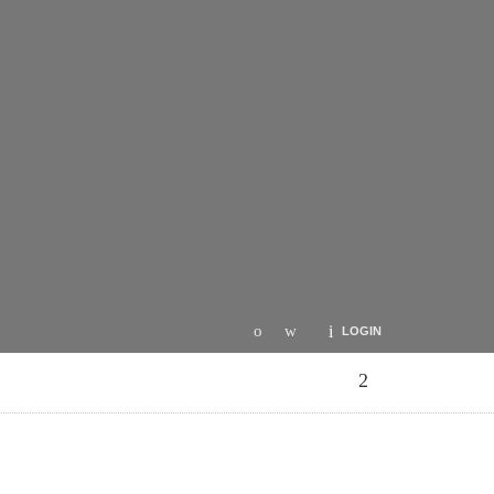
LOGIN