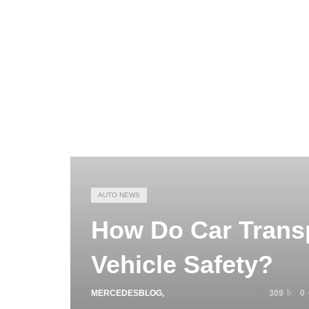
AUTO NEWS
How Do Car Trans
Vehicle Safety?
MERCEDESBLOG
,
DECEMBER 19, 2025
309
0