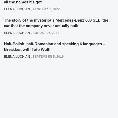
all the names it’s got
ELENA LUCHIAN
,
JANUARY 7, 2022
The story of the mysterious Mercedes-Benz 800 SEL, the
car that the company never actually built
ELENA LUCHIAN
,
AUGUST 26, 2020
Half-Polish, half-Romanian and speaking 6 languages –
Breakfast with Toto Wolff
ELENA LUCHIAN
,
SEPTEMBER 5, 2016