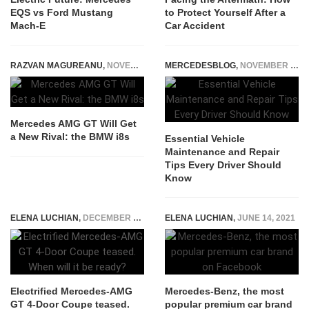
EQS vs Ford Mustang
to Protect Yourself After a
Mach-E
Car Accident
RAZVAN MAGUREANU
,
NOVEMBER 27, 2014
MERCEDESBLOG
,
NOVEMBER 8, 2024
Mercedes AMG GT Will Get
a New Rival: the BMW i8s
Essential Vehicle
Maintenance and Repair
Tips Every Driver Should
Know
ELENA LUCHIAN
,
DECEMBER 27, 2019
ELENA LUCHIAN
,
JUNE 14, 2021
Electrified Mercedes-AMG
Mercedes-Benz, the most
GT 4-Door Coupe teased.
popular premium car brand