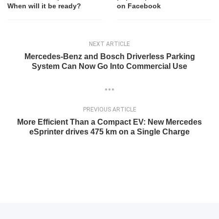
When will it be ready?
on Facebook
NEXT ARTICLE
Mercedes-Benz and Bosch Driverless Parking
System Can Now Go Into Commercial Use
PREVIOUS ARTICLE
More Efficient Than a Compact EV: New Mercedes
eSprinter drives 475 km on a Single Charge