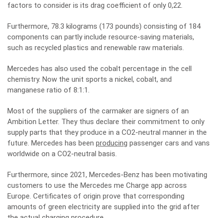
factors to consider is its drag coefficient of only 0,22.
Furthermore, 78.3 kilograms (173 pounds) consisting of 184
components can partly include resource-saving materials,
such as recycled plastics and renewable raw materials.
Mercedes has also used the cobalt percentage in the cell
chemistry. Now the unit sports a nickel, cobalt, and
manganese ratio of 8:1:1.
Most of the suppliers of the carmaker are signers of an
Ambition Letter. They thus declare their commitment to only
supply parts that they produce in a CO2-neutral manner in the
future. Mercedes has been
producing
passenger cars and vans
worldwide on a CO2-neutral basis.
Furthermore, since 2021, Mercedes-Benz has been motivating
customers to use the Mercedes me Charge app across
Europe. Certificates of origin prove that corresponding
amounts of green electricity are supplied into the grid after
the actual charging procedure.