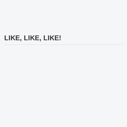
LIKE, LIKE, LIKE!