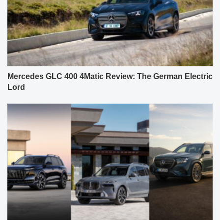
Mercedes GLC 400 4Matic Review: The German Electric
Lord