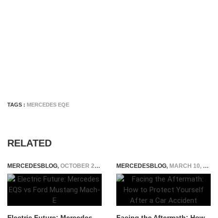
TAGS :
MERCEDES EQE
RELATED
MERCEDESBLOG
,
OCTOBER 25, 2024
MERCEDESBLOG
,
MARCH 10, 2026
Electric Future: Mercedes
Facing the Aftermath: How