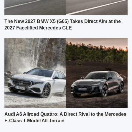
The New 2027 BMW X5 (G65) Takes Direct Aim at the
2027 Facelifted Mercedes GLE
Audi A6 Allroad Quattro: A Direct Rival to the Mercedes
E-Class T-Model All-Terrain