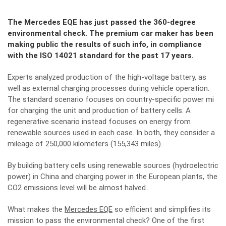
The Mercedes EQE has just passed the 360-degree
environmental check. The premium car maker has been
making public the results of such info, in compliance
with the ISO 14021 standard for the past 17 years.
Experts analyzed production of the high-voltage battery, as
well as external charging processes during vehicle operation.
The standard scenario focuses on country-specific power mi
for charging the unit and production of battery cells. A
regenerative scenario instead focuses on energy from
renewable sources used in each case. In both, they consider a
mileage of 250,000 kilometers (155,343 miles).
By building battery cells using renewable sources (hydroelectric
power) in China and charging power in the European plants, the
CO2 emissions level will be almost halved.
What makes the
Mercedes EQE
so efficient and simplifies its
mission to pass the environmental check? One of the first