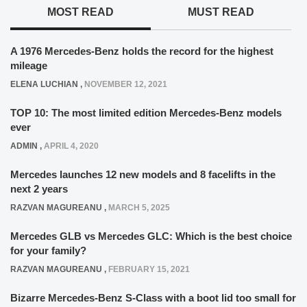
MOST READ
MUST READ
A 1976 Mercedes-Benz holds the record for the highest
mileage
ELENA LUCHIAN
,
NOVEMBER 12, 2021
TOP 10: The most limited edition Mercedes-Benz models
ever
ADMIN
,
APRIL 4, 2020
Mercedes launches 12 new models and 8 facelifts in the
next 2 years
RAZVAN MAGUREANU
,
MARCH 5, 2025
Mercedes GLB vs Mercedes GLC: Which is the best choice
for your family?
RAZVAN MAGUREANU
,
FEBRUARY 15, 2021
Bizarre Mercedes-Benz S-Class with a boot lid too small for