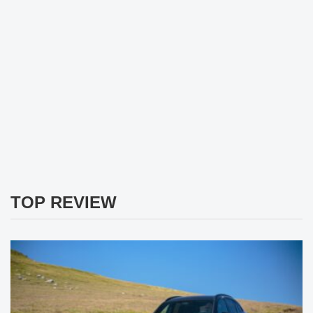
TOP REVIEW