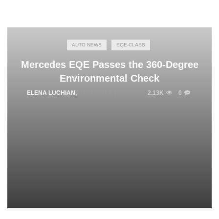
AUTO NEWS
EQE-CLASS
Mercedes EQE Passes the 360-Degree
Environmental Check
ELENA LUCHIAN
,
DECEMBER 1, 2022
2.13K
0