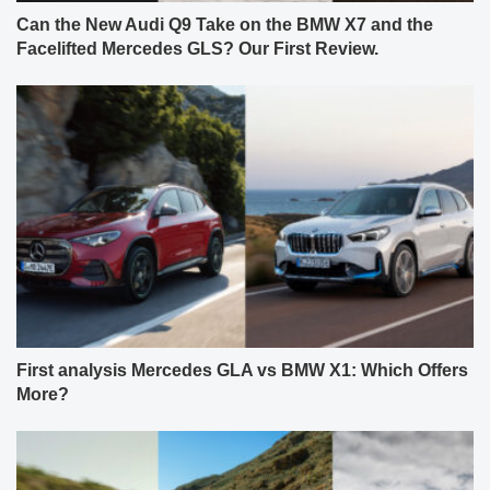
Can the New Audi Q9 Take on the BMW X7 and the
Facelifted Mercedes GLS? Our First Review.
First analysis Mercedes GLA vs BMW X1: Which Offers
More?