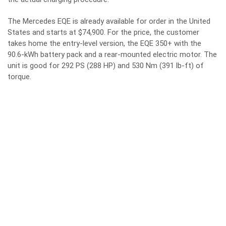
The Mercedes EQE is already available for order in the United
States and starts at $74,900. For the price, the customer
takes home the entry-level version, the EQE 350+ with the
90.6-kWh battery pack and a rear-mounted electric motor. The
unit is good for 292 PS (288 HP) and 530 Nm (391 lb-ft) of
torque.