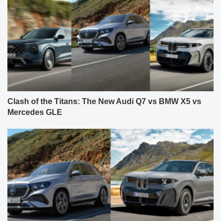
Clash of the Titans: The New Audi Q7 vs BMW X5 vs
Mercedes GLE