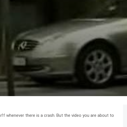
off whenever there is a crash. But the video you are about to