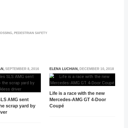
ROSSING
,
PEDESTRIAN SAFETY
AN
,
SEPTEMBER 8, 2016
ELENA LUCHIAN
,
DECEMBER 10, 2018
Life is a race with the new
SLS AMG sent
Mercedes-AMG GT 4-Door
 the scrap yard by
Coupé
iver