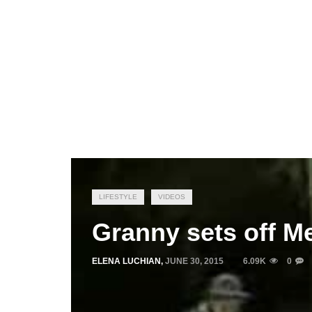
LIFESTYLE
VIDEOS
Granny sets off M
ELENA LUCHIAN
,
JUNE 30, 2015
6.09K
0