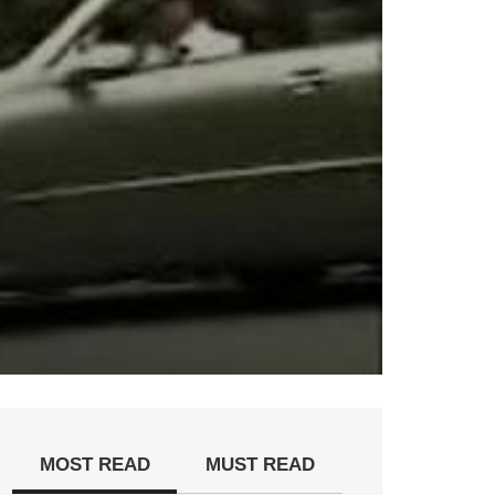
MOST READ
MUST READ