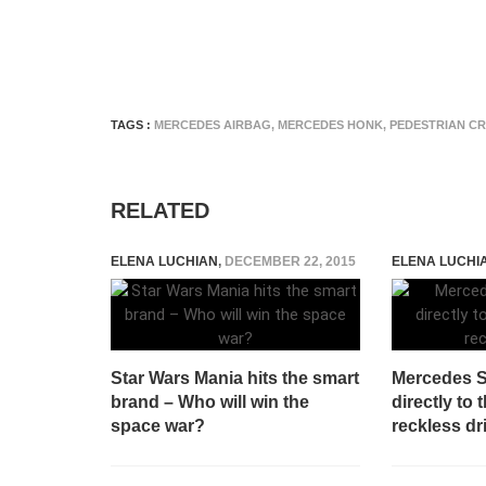
TAGS :
MERCEDES AIRBAG
,
MERCEDES HONK
,
PEDESTRIAN C
RELATED
ELENA LUCHIAN
,
DECEMBER 22, 2015
ELENA LUCHI
Star Wars Mania hits the smart
Mercedes 
brand – Who will win the
directly to
space war?
reckless dr