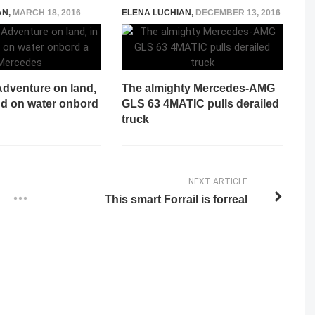
AN
,
MARCH 18, 2016
ELENA LUCHIAN
,
DECEMBER 13, 2016
Adventure on land,
The almighty Mercedes-AMG
and on water onbord
GLS 63 4MATIC pulls derailed
truck
NEXT ARTICLE
This smart Forrail is forreal