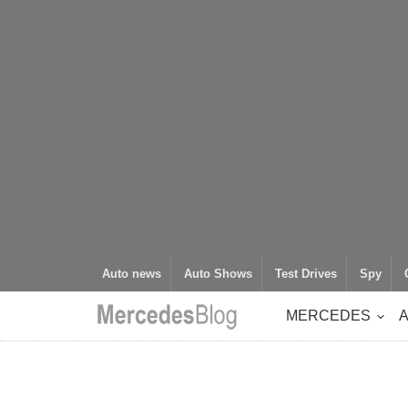
Auto news
Auto Shows
Test Drives
Spy
MERCEDES