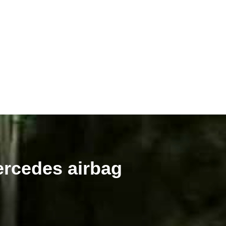
ercedes airbag