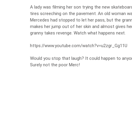
A lady was filming her son trying the new skateboard
tires screeching on the pavement. An old woman was
Mercedes had stopped to let her pass, but the grann
makes her jump out of her skin and almost gives her 
granny takes revenge. Watch what happens next.
https://www.youtube.com/watch?v=u2zgr_Gg11U
Would you stop that laugh? It could happen to anyon
Surely not the poor Merc!