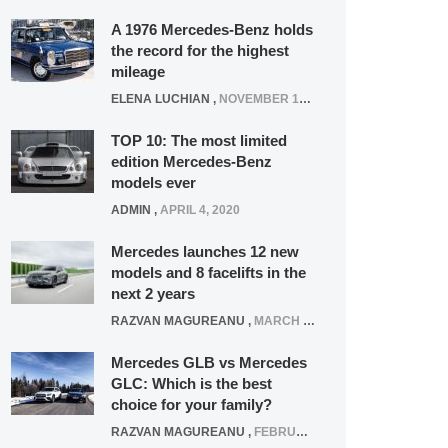
A 1976 Mercedes-Benz holds
the record for the highest
mileage
ELENA LUCHIAN
,
NOVEMBER 12, 2021
TOP 10: The most limited
edition Mercedes-Benz
models ever
ADMIN
,
APRIL 4, 2020
Mercedes launches 12 new
models and 8 facelifts in the
next 2 years
RAZVAN MAGUREANU
,
MARCH 5, 2025
Mercedes GLB vs Mercedes
GLC: Which is the best
choice for your family?
RAZVAN MAGUREANU
,
FEBRUARY 15, 2021