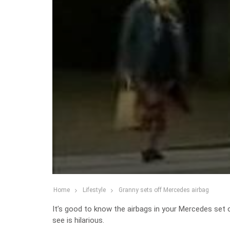
Home
Lifestyle
Granny sets off Mercedes airbag
It’s good to know the airbags in your Mercedes set 
see is hilarious.