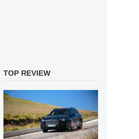
TOP REVIEW