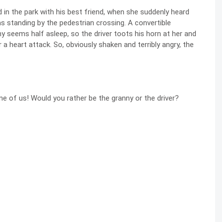
 in the park with his best friend, when she suddenly heard
 standing by the pedestrian crossing. A convertible
y seems half asleep, so the driver toots his horn at her and
a heart attack. So, obviously shaken and terribly angry, the
e of us! Would you rather be the granny or the driver?