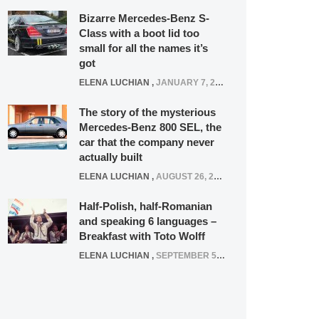
Bizarre Mercedes-Benz S-
Class with a boot lid too
small for all the names it’s
got
ELENA LUCHIAN
,
JANUARY 7, 2022
The story of the mysterious
Mercedes-Benz 800 SEL, the
car that the company never
actually built
ELENA LUCHIAN
,
AUGUST 26, 2020
Half-Polish, half-Romanian
and speaking 6 languages –
Breakfast with Toto Wolff
ELENA LUCHIAN
,
SEPTEMBER 5, 2016