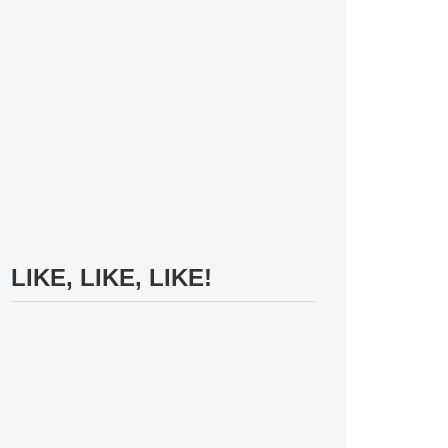
LIKE, LIKE, LIKE!