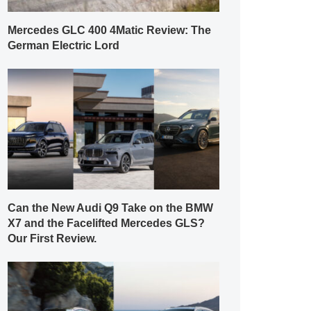
Mercedes GLC 400 4Matic Review: The
German Electric Lord
Can the New Audi Q9 Take on the BMW
X7 and the Facelifted Mercedes GLS?
Our First Review.