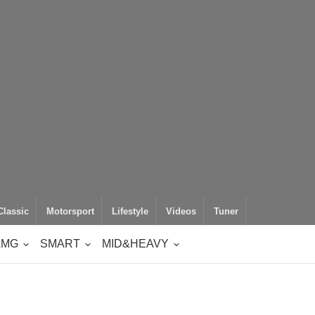
Classic
Motorsport
Lifestyle
Videos
Tuner
AMG
SMART
MID&HEAVY