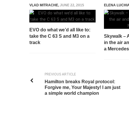
VLAD MITRACHE
,
JUNE 22, 2015
ELENA LUCHI
EVO do what we’d all like to:
take the C 63 S and M3 on a
Skywalk – 
track
in the air 
a Mercedes
PREVIOUS ARTICLE
Hamilton breaks Royal protocol:
Forgive me, Your Majesty! I am just
a simple world champion