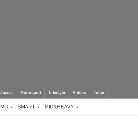
Classic
Motorsport
Lifestyle
Videos
Tuner
AMG
SMART
MID&HEAVY