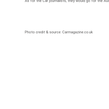
As for the Car journalists, they would go for the Audi 
Photo credit & source:
Carmagazine.co.uk