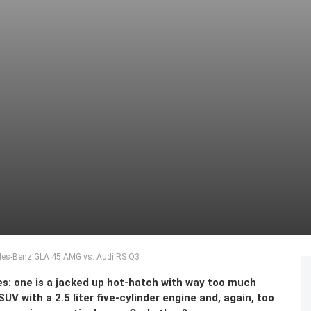
des-Benz GLA 45 AMG vs. Audi RS Q3
es: one is a jacked up hot-hatch with way too much
UV with a 2.5 liter five-cylinder engine and, again, too