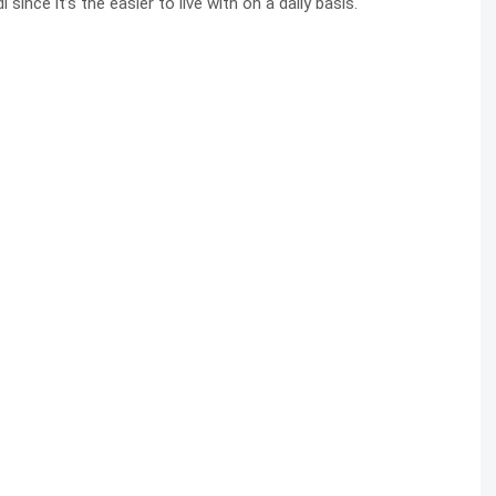
since it’s the easier to live with on a daily basis.