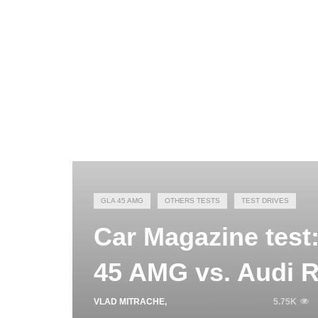
GLA 45 AMG
OTHERS TESTS
TEST DRIVES
Car Magazine tes
45 AMG vs. Audi 
VLAD MITRACHE
,
FEBRUARY 17, 2015
5.75K