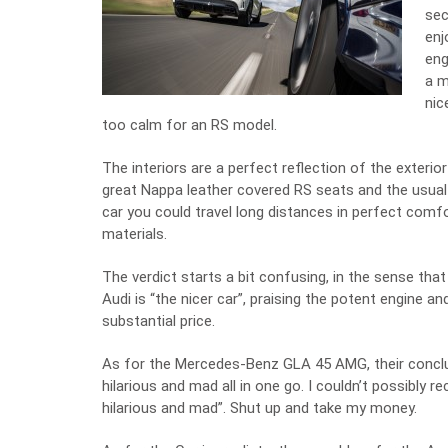
sec
enj
eng
a m
nic
too calm for an RS model.
The interiors are a perfect reflection of the exterior
great Nappa leather covered RS seats and the usual q
car you could travel long distances in perfect comfor
materials.
The verdict starts a bit confusing, in the sense tha
Audi is “the nicer car”, praising the potent engine and
substantial price.
As for the Mercedes-Benz GLA 45 AMG, their conclusio
hilarious and mad all in one go. I couldn’t possibly r
hilarious and mad”. Shut up and take my money.