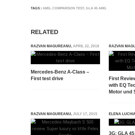
TAGS :
AMG
,
COMPARISON TEST
,
GLA 45 AMG
RELATED
RAZVAN MAGUREANU
,
APRIL 22, 2018
RAZVAN MAG
Mercedes-Benz A-Class –
First test drive
First Revi
with EQ Te
Motor und 
RAZVAN MAGUREANU
,
JULY 17, 2015
ELENA LUCHI
3G: GLA 45