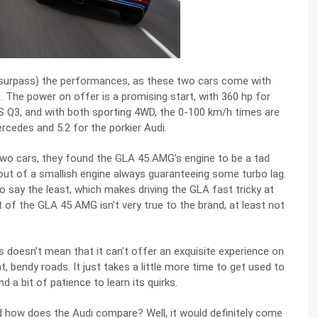
or surpass) the performances, as these two cars come with
. The power on offer is a promising start, with 360 hp for
 Q3, and with both sporting 4WD, the 0-100 km/h times are
ercedes and 5.2 for the porkier Audi.
he two cars, they found the GLA 45 AMG’s engine to be a tad
ut of a smallish engine always guaranteeing some turbo lag.
to say the least, which makes driving the GLA fast tricky at
of the GLA 45 AMG isn’t very true to the brand, at least not
s doesn’t mean that it can’t offer an exquisite experience on
ht, bendy roads. It just takes a little more time to get used to
and a bit of patience to learn its quirks.
 how does the Audi compare? Well, it would definitely come