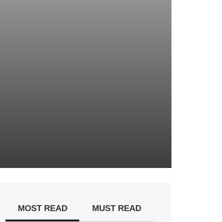
MOST READ
MUST READ