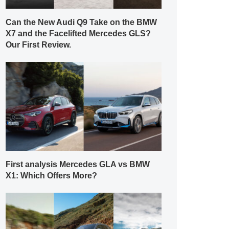
Can the New Audi Q9 Take on the BMW
X7 and the Facelifted Mercedes GLS?
Our First Review.
First analysis Mercedes GLA vs BMW
X1: Which Offers More?