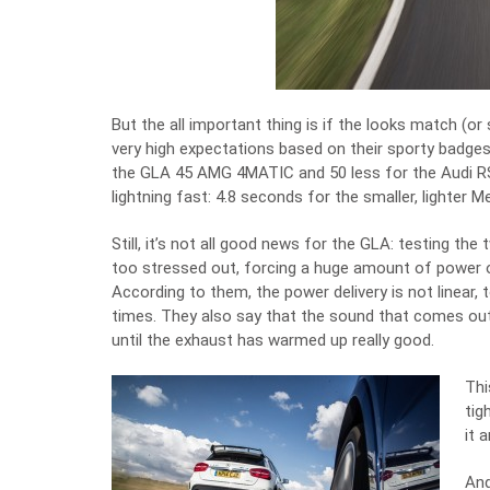
But the all important thing is if the looks match (
very high expectations based on their sporty badges
the GLA 45 AMG 4MATIC and 50 less for the Audi RS
lightning fast: 4.8 seconds for the smaller, lighter M
Still, it’s not all good news for the GLA: testing t
too stressed out, forcing a huge amount of power o
According to them, the power delivery is not linear, 
times. They also say that the sound that comes out 
until the exhaust has warmed up really good.
Thi
tig
it 
And