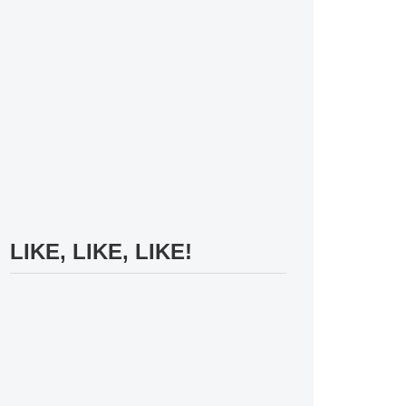
LIKE, LIKE, LIKE!