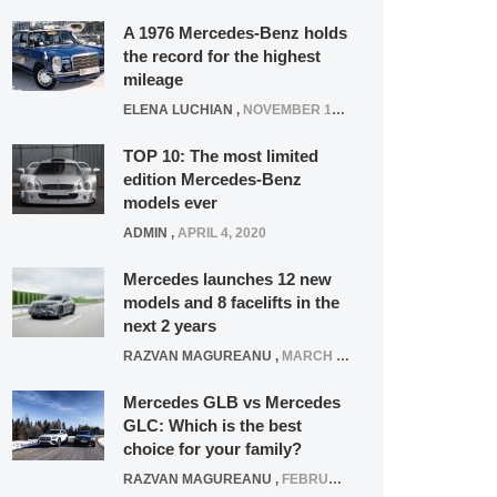
A 1976 Mercedes-Benz holds
the record for the highest
mileage
ELENA LUCHIAN
,
NOVEMBER 12, 2021
TOP 10: The most limited
edition Mercedes-Benz
models ever
ADMIN
,
APRIL 4, 2020
Mercedes launches 12 new
models and 8 facelifts in the
next 2 years
RAZVAN MAGUREANU
,
MARCH 5, 2025
Mercedes GLB vs Mercedes
GLC: Which is the best
choice for your family?
RAZVAN MAGUREANU
,
FEBRUARY 15, 2021