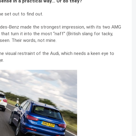
ense in a practical way… Or do they?
 set out to find out.
rcedes-Benz made the strongest impression, with its two AMG
t turn it into the most “naff” (British slang for tacky,
seen. Their words, not mine.
he visual restraint of the Audi, which needs a keen eye to
ge.