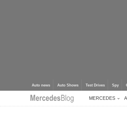
Auto news
Auto Shows
Test Drives
Spy
MERCEDES