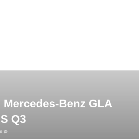
t: Mercedes-Benz GLA
RS Q3
0