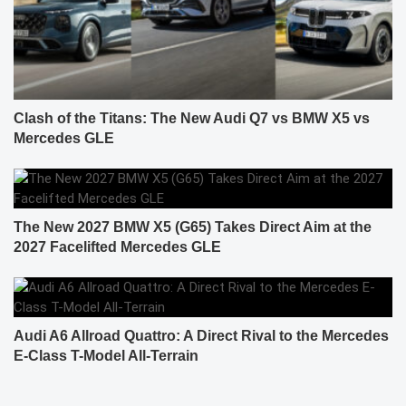
Clash of the Titans: The New Audi Q7 vs BMW X5 vs
Mercedes GLE
The New 2027 BMW X5 (G65) Takes Direct Aim at the
2027 Facelifted Mercedes GLE
Audi A6 Allroad Quattro: A Direct Rival to the Mercedes
E-Class T-Model All-Terrain