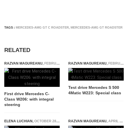
TAGS :
MERCEDES-AMG GT C ROADSTER
,
MERCEEDES-AMG GT ROADSTER
RELATED
RAZVAN MAGUREANU
,
FEBRUARY 10, 2021
RAZVAN MAGUREANU
,
FEBRUARY 24, 2021
Test drive Mercedes S 500
4Matic W223: Special class
First drive Mercedes C-
Class W206: with integral
steering
ELENA LUCHIAN
,
OCTOBER 28, 2015
RAZVAN MAGUREANU
,
APRIL 20, 2024