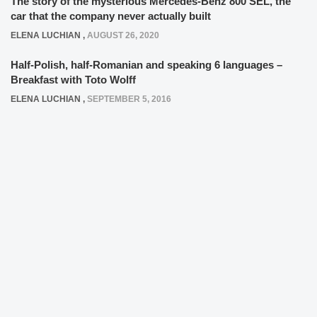
The story of the mysterious Mercedes-Benz 800 SEL, the
car that the company never actually built
ELENA LUCHIAN
,
AUGUST 26, 2020
Half-Polish, half-Romanian and speaking 6 languages –
Breakfast with Toto Wolff
ELENA LUCHIAN
,
SEPTEMBER 5, 2016