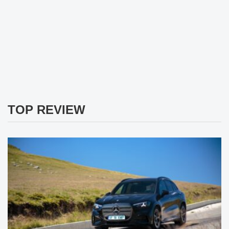
TOP REVIEW