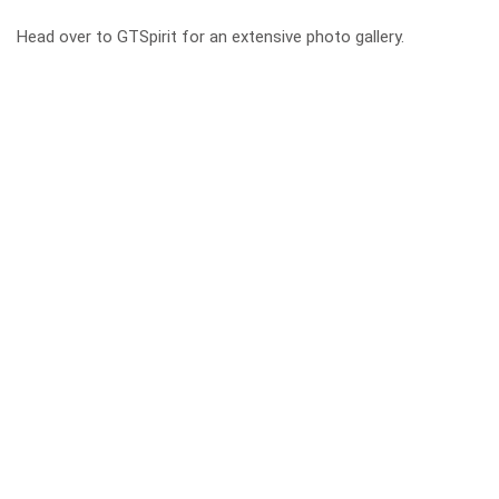
Head over to
GTSpirit
for an extensive photo gallery.