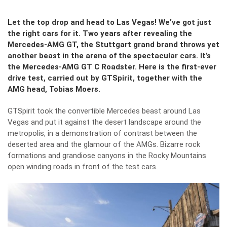
Let the top drop and head to Las Vegas! We
’ve got just
the right cars for it. Two years after revealing the
Mercedes-AMG GT, the Stuttgart grand brand throws yet
another beast in the arena of the spectacular cars. It’s
the Mercedes-AMG GT C Roadster. Here is the first-ever
drive test, carried out by GTSpirit, together with the
AMG head, Tobias Moers.
GTSpirit took the convertible Mercedes beast around Las
Vegas and put it against the desert landscape around the
metropolis, in a demonstration of contrast between the
deserted area and the glamour of the AMGs. Bizarre rock
formations and grandiose canyons in the Rocky Mountains
open winding roads in front of the test cars.