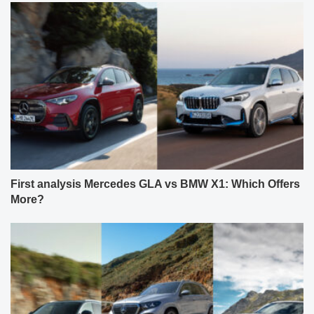
First analysis Mercedes GLA vs BMW X1: Which Offers
More?