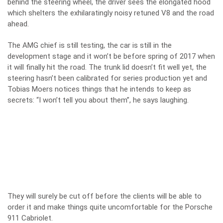
behind the steering wheel, the driver sees the elongated hood
which shelters the exhilaratingly noisy retuned V8 and the road
ahead.
The AMG chief is still testing, the car is still in the
development stage and it won’t be before spring of 2017 when
it will finally hit the road. The trunk lid doesn’t fit well yet, the
steering hasn’t been calibrated for series production yet and
Tobias Moers notices things that he intends to keep as
secrets: “I won’t tell you about them”, he says laughing.
They will surely be cut off before the clients will be able to
order it and make things quite uncomfortable for the Porsche
911 Cabriolet.