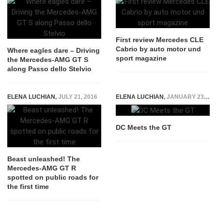
First review Mercedes CLE
Cabrio by auto motor und
Where eagles dare – Driving
sport magazine
the Mercedes-AMG GT S
along Passo dello Stelvio
ELENA LUCHIAN
,
JULY 21, 2016
ELENA LUCHIAN
,
JANUARY 23, 2015
DC Meets the GT
Beast unleashed! The
Mercedes-AMG GT R
spotted on public roads for
the first time