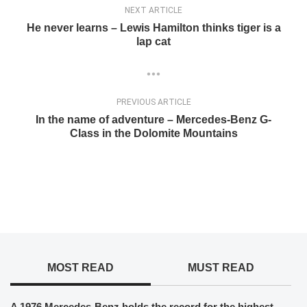
NEXT ARTICLE
He never learns – Lewis Hamilton thinks tiger is a
lap cat
PREVIOUS ARTICLE
In the name of adventure – Mercedes-Benz G-
Class in the Dolomite Mountains
MOST READ
MUST READ
A 1976 Mercedes-Benz holds the record for the highest