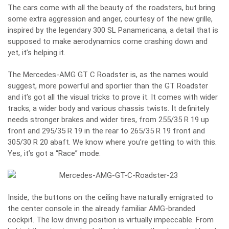
The cars come with all the beauty of the roadsters, but bring
some extra aggression and anger, courtesy of the new grille,
inspired by the legendary 300 SL Panamericana, a detail that is
supposed to make aerodynamics come crashing down and
yet, it’s helping it.
The Mercedes-AMG GT C Roadster is, as the names would
suggest, more powerful and sportier than the GT Roadster
and it’s got all the visual tricks to prove it. It comes with wider
tracks, a wider body and various chassis twists. It definitely
needs stronger brakes and wider tires, from 255/35 R 19 up
front and 295/35 R 19 in the rear to 265/35 R 19 front and
305/30 R 20 abaft. We know where you’re getting to with this.
Yes, it’s got a “Race” mode.
Inside, the buttons on the ceiling have naturally emigrated to
the center console in the already familiar AMG-branded
cockpit. The low driving position is virtually impeccable. From