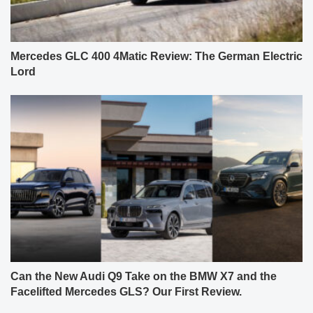
Mercedes GLC 400 4Matic Review: The German Electric
Lord
Can the New Audi Q9 Take on the BMW X7 and the
Facelifted Mercedes GLS? Our First Review.