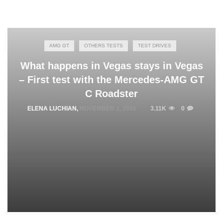
AMG GT
OTHERS TESTS
TEST DRIVES
What happens in Vegas stays in Vegas
– First test with the Mercedes-AMG GT
C Roadster
ELENA LUCHIAN
,
NOVEMBER 3, 2016
3.11K
0