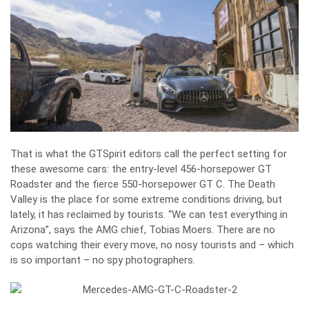
That is what the GTSpirit editors call the perfect setting for
these awesome cars: the entry-level 456-horsepower GT
Roadster and the fierce 550-horsepower GT C. The Death
Valley is the place for some extreme conditions driving, but
lately, it has reclaimed by tourists. “We can test everything in
Arizona”, says the AMG chief, Tobias Moers. There are no
cops watching their every move, no nosy tourists and – which
is so important – no spy photographers.