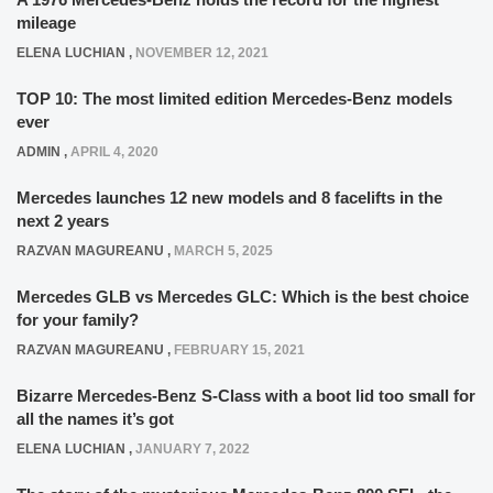
mileage
ELENA LUCHIAN
,
NOVEMBER 12, 2021
TOP 10: The most limited edition Mercedes-Benz models
ever
ADMIN
,
APRIL 4, 2020
Mercedes launches 12 new models and 8 facelifts in the
next 2 years
RAZVAN MAGUREANU
,
MARCH 5, 2025
Mercedes GLB vs Mercedes GLC: Which is the best choice
for your family?
RAZVAN MAGUREANU
,
FEBRUARY 15, 2021
Bizarre Mercedes-Benz S-Class with a boot lid too small for
all the names it’s got
ELENA LUCHIAN
,
JANUARY 7, 2022