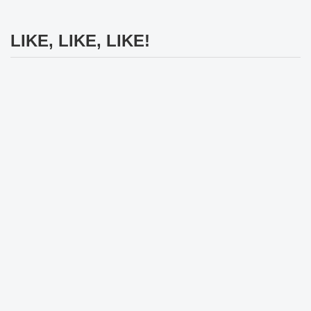
LIKE, LIKE, LIKE!