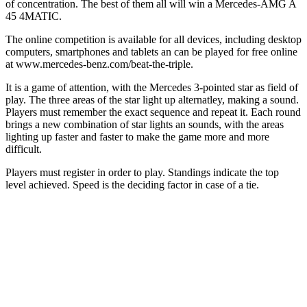
of concentration. The best of them all will win a Mercedes-AMG A
45 4MATIC.
The online competition is available for all devices, including desktop
computers, smartphones and tablets an can be played for free online
at www.mercedes-benz.com/beat-the-triple.
It is a game of attention, with the Mercedes 3-pointed star as field of
play. The three areas of the star light up alternatley, making a sound.
Players must remember the exact sequence and repeat it. Each round
brings a new combination of star lights an sounds, with the areas
lighting up faster and faster to make the game more and more
difficult.
Players must register in order to play. Standings indicate the top
level achieved. Speed is the deciding factor in case of a tie.