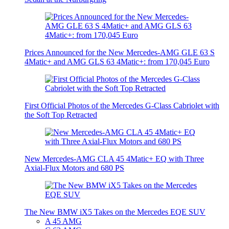
Prices Announced for the New Mercedes-AMG GLE 63 S
4Matic+ and AMG GLS 63 4Matic+: from 170,045 Euro
First Official Photos of the Mercedes G-Class Cabriolet with
the Soft Top Retracted
New Mercedes-AMG CLA 45 4Matic+ EQ with Three
Axial-Flux Motors and 680 PS
The New BMW iX5 Takes on the Mercedes EQE SUV
A 45 AMG