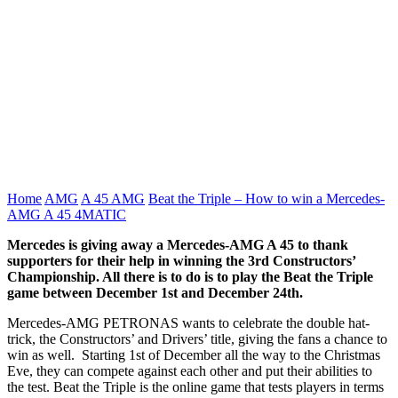
Home
AMG
A 45 AMG
Beat the Triple – How to win a Mercedes-
AMG A 45 4MATIC
Mercedes is giving away a Mercedes-AMG A 45 to thank
supporters for their help in winning the 3rd Constructors’
Championship. All there is to do is to play the Beat the Triple
game between December 1st and December 24th.
Mercedes-AMG PETRONAS wants to celebrate the double hat-
trick, the Constructors’ and Drivers’ title, giving the fans a chance to
win as well. Starting 1st of December all the way to the Christmas
Eve, they can compete against each other and put their abilities to
the test. Beat the Triple is the online game that tests players in terms