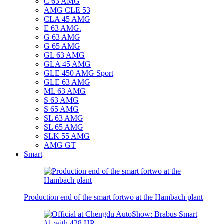
C 63 AMG
AMG CLE 53
CLA 45 AMG
E 63 AMG.
G 63 AMG
G 65 AMG
GL 63 AMG
GLA 45 AMG
GLE 450 AMG Sport
GLE 63 AMG
ML 63 AMG
S 63 AMG
S 65 AMG
SL 63 AMG
SL 65 AMG
SLK 55 AMG
AMG GT
Smart
Production end of the smart fortwo at the Hambach plant