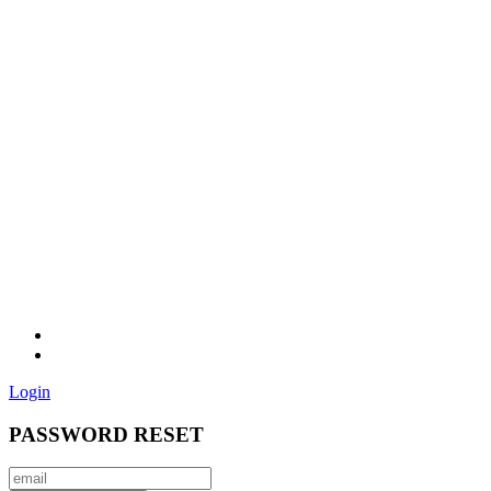
Login
PASSWORD RESET