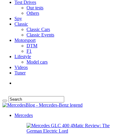
Test Drives
Our tests
Others
Spy
Classic
Classic Cars
Classic Events
Motorsport
DTM
F1
Lifestyle
Model cars
Videos
Tuner
Mercedes