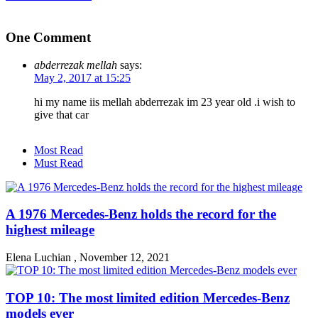
One Comment
abderrezak mellah
says:
May 2, 2017 at 15:25
hi my name iis mellah abderrezak im 23 year old .i wish to
give that car
Most Read
Must Read
A 1976 Mercedes-Benz holds the record for the
highest mileage
Elena Luchian
,
November 12, 2021
TOP 10: The most limited edition Mercedes-Benz
models ever