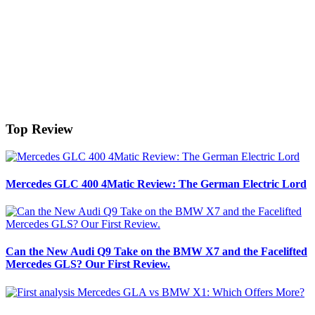
Top Review
Mercedes GLC 400 4Matic Review: The German Electric Lord
Can the New Audi Q9 Take on the BMW X7 and the Facelifted
Mercedes GLS? Our First Review.