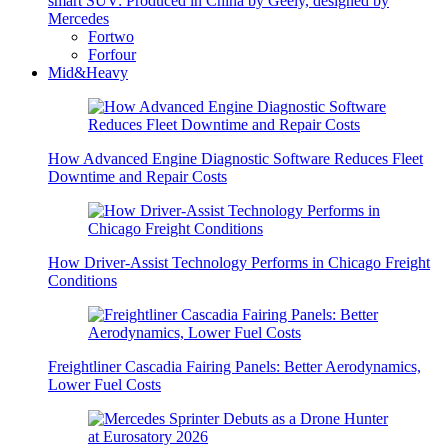
smart SUV: Produced in China by Geely, designed by
Mercedes
Fortwo
Forfour
Mid&Heavy
How Advanced Engine Diagnostic Software Reduces Fleet
Downtime and Repair Costs
How Driver-Assist Technology Performs in Chicago Freight
Conditions
Freightliner Cascadia Fairing Panels: Better Aerodynamics,
Lower Fuel Costs