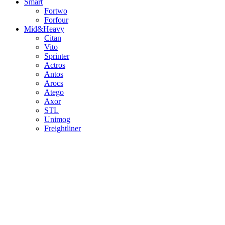
Smart
Fortwo
Forfour
Mid&Heavy
Citan
Vito
Sprinter
Actros
Antos
Arocs
Atego
Axor
STL
Unimog
Freightliner