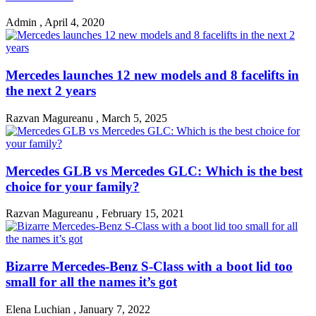
Admin
,
April 4, 2020
Mercedes launches 12 new models and 8 facelifts in
the next 2 years
Razvan Magureanu
,
March 5, 2025
Mercedes GLB vs Mercedes GLC: Which is the best
choice for your family?
Razvan Magureanu
,
February 15, 2021
Bizarre Mercedes-Benz S-Class with a boot lid too
small for all the names it’s got
Elena Luchian
,
January 7, 2022