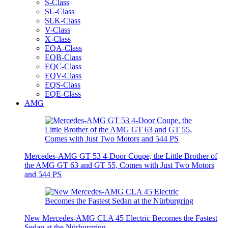
S-Class
SL-Class
SLK-Class
V-Class
X-Class
EQA-Class
EQB-Class
EQC-Class
EQV-Class
EQS-Class
EQE-Class
AMG
Mercedes-AMG GT 53 4-Door Coupe, the Little Brother of
the AMG GT 63 and GT 55, Comes with Just Two Motors
and 544 PS
New Mercedes-AMG CLA 45 Electric Becomes the Fastest
Sedan at the Nürburgring