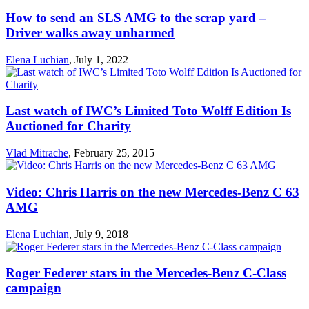
How to send an SLS AMG to the scrap yard –
Driver walks away unharmed
Elena Luchian
,
July 1, 2022
Last watch of IWC’s Limited Toto Wolff Edition Is
Auctioned for Charity
Vlad Mitrache
,
February 25, 2015
Video: Chris Harris on the new Mercedes-Benz C 63
AMG
Elena Luchian
,
July 9, 2018
Roger Federer stars in the Mercedes-Benz C-Class
campaign