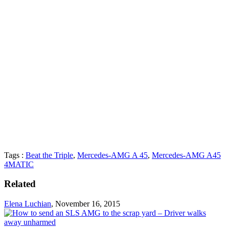
Tags :
Beat the Triple
,
Mercedes-AMG A 45
,
Mercedes-AMG A45
4MATIC
Related
Elena Luchian
,
November 16, 2015