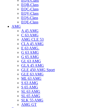
EQA-Class
EQB-Class
EQC-Class
EQV-Class
EQS-Class
EQE-Class
AMG
A 45 AMG
C 63 AMG
AMG CLE 53
CLA 45 AMG
E 63 AMG.
G 63 AMG
G 65 AMG
GL 63 AMG
GLA 45 AMG
GLE 450 AMG Sport
GLE 63 AMG
ML 63 AMG
S 63 AMG
S 65 AMG
SL 63 AMG
SL 65 AMG
SLK 55 AMG
AMG GT