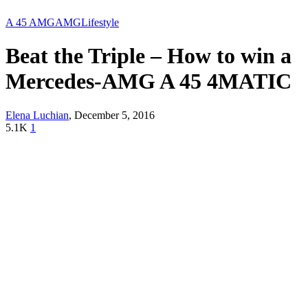
A 45 AMG
AMG
Lifestyle
Beat the Triple – How to win a
Mercedes-AMG A 45 4MATIC
Elena Luchian
,
December 5, 2016
5.1K
1