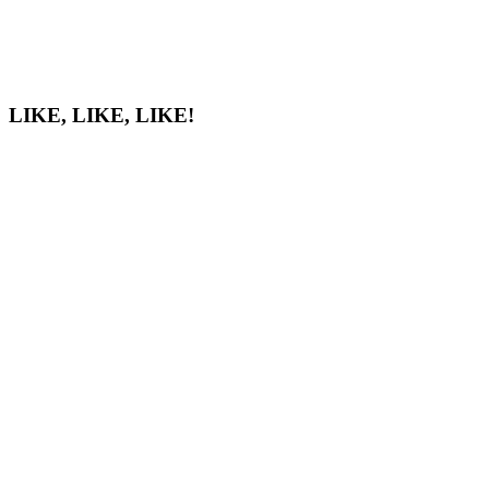
LIKE, LIKE, LIKE!