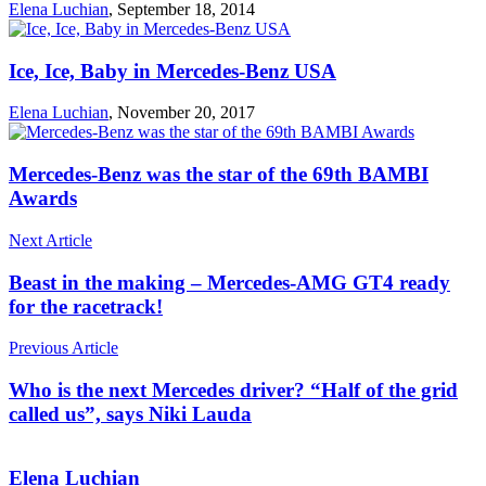
Elena Luchian
,
September 18, 2014
Ice, Ice, Baby in Mercedes-Benz USA
Elena Luchian
,
November 20, 2017
Mercedes-Benz was the star of the 69th BAMBI
Awards
Next Article
Beast in the making – Mercedes-AMG GT4 ready
for the racetrack!
Previous Article
Who is the next Mercedes driver? “Half of the grid
called us”, says Niki Lauda
Elena Luchian