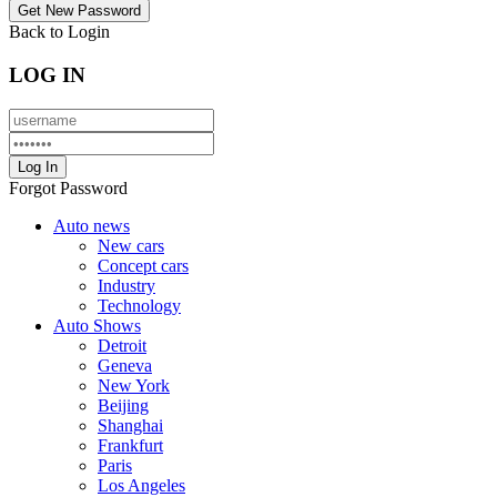
Back to Login
LOG IN
Forgot Password
Auto news
New cars
Concept cars
Industry
Technology
Auto Shows
Detroit
Geneva
New York
Beijing
Shanghai
Frankfurt
Paris
Los Angeles