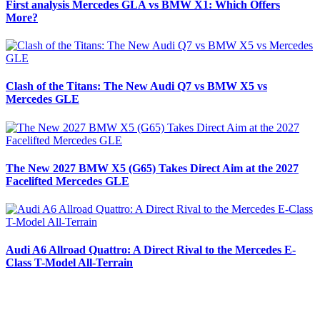
First analysis Mercedes GLA vs BMW X1: Which Offers
More?
Clash of the Titans: The New Audi Q7 vs BMW X5 vs
Mercedes GLE
The New 2027 BMW X5 (G65) Takes Direct Aim at the 2027
Facelifted Mercedes GLE
Audi A6 Allroad Quattro: A Direct Rival to the Mercedes E-
Class T-Model All-Terrain