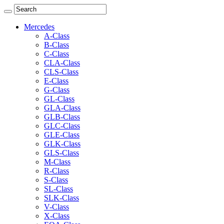
Mercedes
A-Class
B-Class
C-Class
CLA-Class
CLS-Class
E-Class
G-Class
GL-Class
GLA-Class
GLB-Class
GLC-Class
GLE-Class
GLK-Class
GLS-Class
M-Class
R-Class
S-Class
SL-Class
SLK-Class
V-Class
X-Class