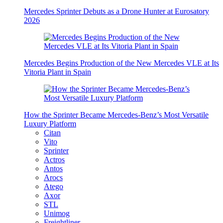
Mercedes Sprinter Debuts as a Drone Hunter at Eurosatory
2026
Mercedes Begins Production of the New Mercedes VLE at Its
Vitoria Plant in Spain
How the Sprinter Became Mercedes-Benz’s Most Versatile
Luxury Platform
Citan
Vito
Sprinter
Actros
Antos
Arocs
Atego
Axor
STL
Unimog
Freightliner