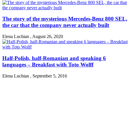
The story of the mysterious Mercedes-Benz 800 SEL,
the car that the company never actually built
Elena Luchian
,
August 26, 2020
Half-Polish, half-Romanian and speaking 6
languages – Breakfast with Toto Wolff
Elena Luchian
,
September 5, 2016