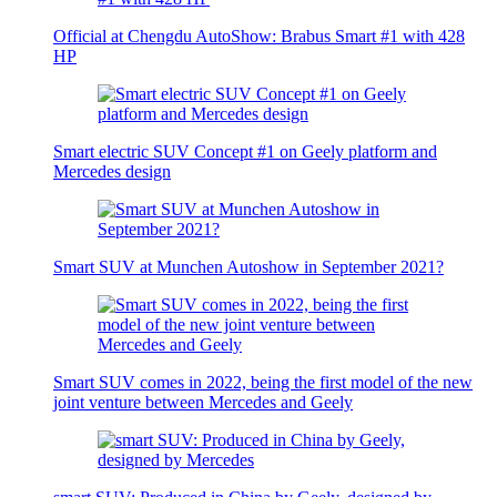
Official at Chengdu AutoShow: Brabus Smart #1 with 428
HP
Smart electric SUV Concept #1 on Geely platform and
Mercedes design
Smart SUV at Munchen Autoshow in September 2021?
Smart SUV comes in 2022, being the first model of the new
joint venture between Mercedes and Geely