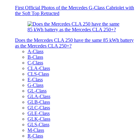
First Official Photos of the Mercedes G-Class Cabriolet with
the Soft Top Retracted
Does the Mercedes CLA 250 have the same 85 kWh battery
as the Mercedes CLA 250+?
A-Class
B-Class
C-Class
CLA-Class
CLS-Class
E-Class
G-Class
GL-Class
GLA-Class
GLB-Class
GLC-Class
GLE-Class
GLK-Class
GLS-Class
M-Class
R-Class