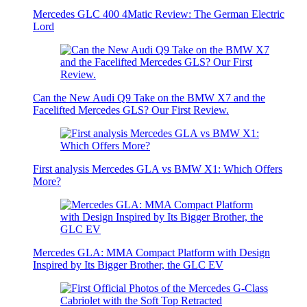
Mercedes GLC 400 4Matic Review: The German Electric
Lord
Can the New Audi Q9 Take on the BMW X7 and the
Facelifted Mercedes GLS? Our First Review.
First analysis Mercedes GLA vs BMW X1: Which Offers
More?
Mercedes GLA: MMA Compact Platform with Design
Inspired by Its Bigger Brother, the GLC EV