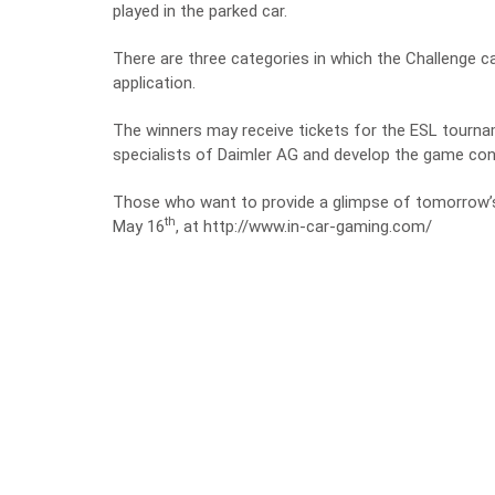
played in the parked car
.
There are three categories in which the Challenge c
application.
The winners may receive tickets for the ESL tourna
specialists of Daimler AG and develop the game conc
Those who want to provide a glimpse of tomorrow’s 
th
May 16
, at
http://www.in-car-gaming.com/