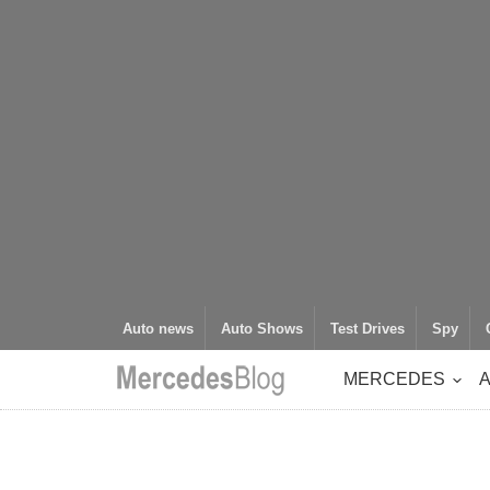
Auto news
Auto Shows
Test Drives
Spy
MERCEDES