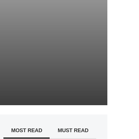
MOST READ
MUST READ