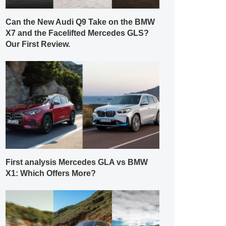
Can the New Audi Q9 Take on the BMW
X7 and the Facelifted Mercedes GLS?
Our First Review.
First analysis Mercedes GLA vs BMW
X1: Which Offers More?