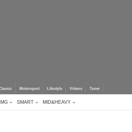
Classic
Motorsport
Lifestyle
Videos
Tuner
AMG
SMART
MID&HEAVY