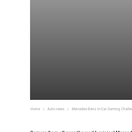
Home
Auto news
Mercedes-Benz In-Car Gaming Challen