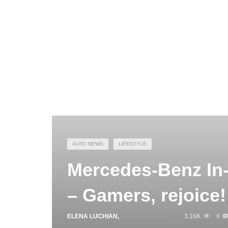
AUTO NEWS
LIFESTYLE
Mercedes-Benz In
– Gamers, rejoice!
ELENA LUCHIAN
,
MARCH 25, 2019
3.16K
0