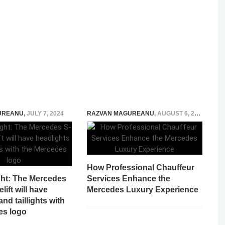
UREANU
,
JULY 7, 2024
RAZVAN MAGUREANU
,
AUGUST 6, 2026
How Professional Chauffeur
ght: The Mercedes
Services Enhance the
lift will have
Mercedes Luxury Experience
nd taillights with
es logo