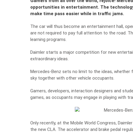
Gamers from all over the world, rejoice! Merce
opportunities in entertainment. The technology
make time pass easier while in traffic jams.
The car will thus become an entertainment hall, open
are not required to pay full attention to the road.
learning programs.
Daimler starts a major competition for new entertain
extraordinary ideas.
Mercedes-Benz sets no limit to the ideas, whether f
sky together with other vehicle occupants.
Gamers, developers, interaction designers and stud
games, as occupants may engage in playing with trav
Only recently, at the Mobile World Congress, Daimle
the new CLA.
The accelerator and brake pedal regu