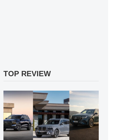
TOP REVIEW