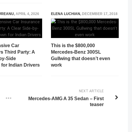
UREANU
,
APRIL 4, 2026
ELENA LUCHIAN
,
DECEMBER 17, 2018
sive Car
This is the $800,000
s Third Party: A
Mercedes-Benz 300SL
by-Side
Gullwing that doesn’t even
for Indian Drivers
work
NEXT ARTICLE
Mercedes-AMG A 35 Sedan – First
teaser