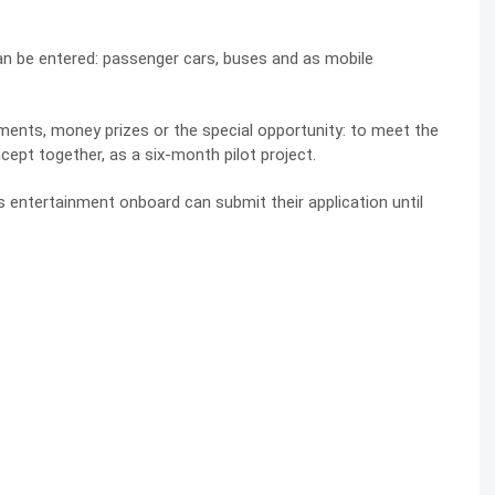
an be entered: passenger cars, buses and as mobile
ments, money prizes or the special opportunity: to meet the
ept together, as a six-month pilot project.
entertainment onboard can submit their application until