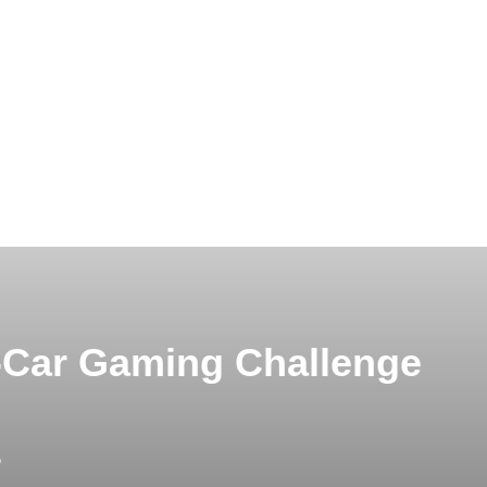
-Car Gaming Challenge