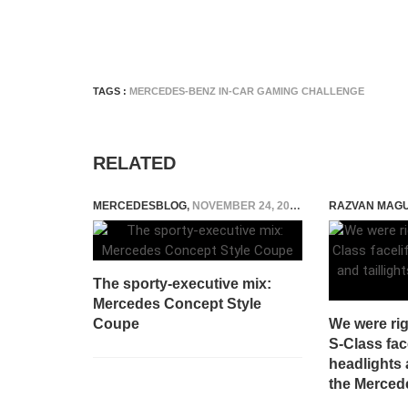
TAGS :
MERCEDES-BENZ IN-CAR GAMING CHALLENGE
RELATED
MERCEDESBLOG
,
NOVEMBER 24, 2014
RAZVAN MAG
The sporty-executive mix:
Mercedes Concept Style
Coupe
We were ri
S-Class face
headlights a
the Merced