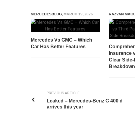
MERCEDESBLOG
,
MARCH 19, 2026
RAZVAN MAG
Mercedes Vs GMC – Which
Car Has Better Features
Comprehen
Insurance v
Clear Side-
Breakdown 
PREVIOUS ARTICLE
Leaked – Mercedes-Benz G 400 d
arrives this year