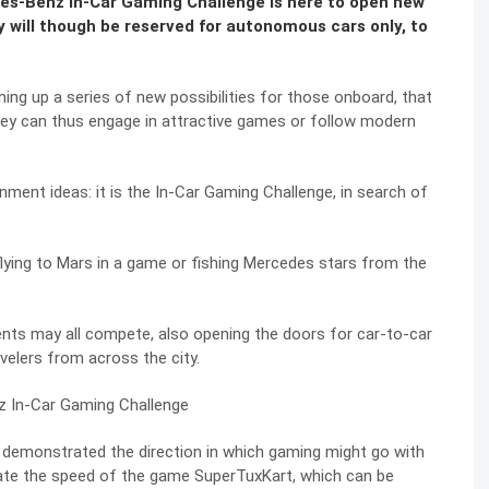
des-Benz In-Car Gaming Challenge is here to open new
 will though be reserved for autonomous cars only, to
ing up a series of new possibilities for those onboard, that
 They can thus engage in attractive games or follow modern
ment ideas: it is the In-Car Gaming Challenge, in search of
lying to Mars in a game or fishing Mercedes stars from the
ents may all compete, also opening the doors for car-to-car
elers from across the city.
r demonstrated the direction in which gaming might go with
late the speed of the game SuperTuxKart, which can be