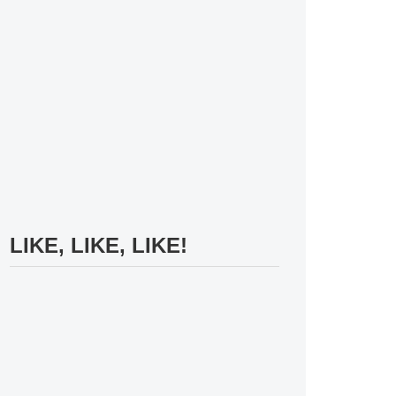
LIKE, LIKE, LIKE!