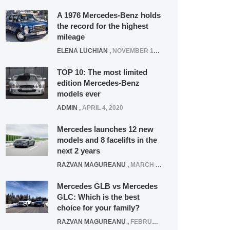
A 1976 Mercedes-Benz holds
the record for the highest
mileage
ELENA LUCHIAN
,
NOVEMBER 12, 2021
TOP 10: The most limited
edition Mercedes-Benz
models ever
ADMIN
,
APRIL 4, 2020
Mercedes launches 12 new
models and 8 facelifts in the
next 2 years
RAZVAN MAGUREANU
,
MARCH 5, 2025
Mercedes GLB vs Mercedes
GLC: Which is the best
choice for your family?
RAZVAN MAGUREANU
,
FEBRUARY 15, 2021