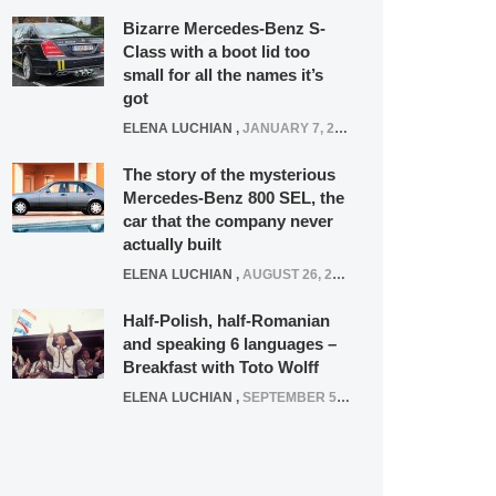
Bizarre Mercedes-Benz S-
Class with a boot lid too
small for all the names it’s
got
ELENA LUCHIAN
,
JANUARY 7, 2022
The story of the mysterious
Mercedes-Benz 800 SEL, the
car that the company never
actually built
ELENA LUCHIAN
,
AUGUST 26, 2020
Half-Polish, half-Romanian
and speaking 6 languages –
Breakfast with Toto Wolff
ELENA LUCHIAN
,
SEPTEMBER 5, 2016