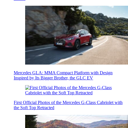
Mercedes GLA: MMA Compact Platform with Design
Inspired by Its Bigger Brother, the GLC EV
First Official Photos of the Mercedes G-Class Cabriolet with
the Soft Top Retracted