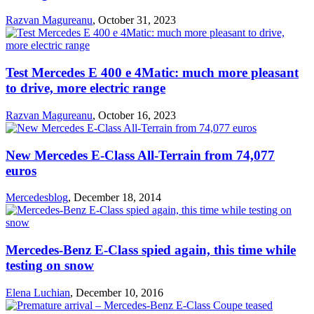
Razvan Magureanu
,
October 31, 2023
Test Mercedes E 400 e 4Matic: much more pleasant
to drive, more electric range
Razvan Magureanu
,
October 16, 2023
New Mercedes E-Class All-Terrain from 74,077
euros
Mercedesblog
,
December 18, 2014
Mercedes-Benz E-Class spied again, this time while
testing on snow
Elena Luchian
,
December 10, 2016