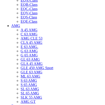
EQA-Class
EQB-Class
EQC-Class
EQV-Class
EQS-Class
EQE-Class
AMG
A 45 AMG
C 63 AMG
AMG CLE 53
CLA 45 AMG
E 63 AMG.
G 63 AMG
G 65 AMG
GL 63 AMG
GLA 45 AMG
GLE 450 AMG Sport
GLE 63 AMG
ML 63 AMG
S 63 AMG
S 65 AMG
SL 63 AMG
SL 65 AMG
SLK 55 AMG
AMG GT