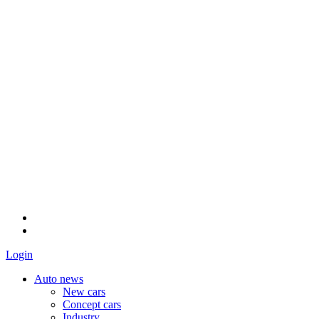
Login
Auto news
New cars
Concept cars
Industry