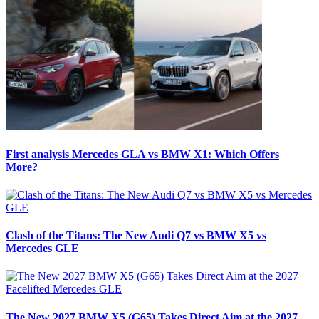
First analysis Mercedes GLA vs BMW X1: Which Offers
More?
Clash of the Titans: The New Audi Q7 vs BMW X5 vs
Mercedes GLE
The New 2027 BMW X5 (G65) Takes Direct Aim at the 2027