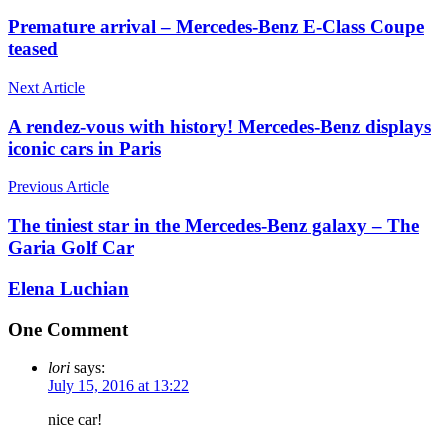
Premature arrival – Mercedes-Benz E-Class Coupe
teased
Next Article
A rendez-vous with history! Mercedes-Benz displays
iconic cars in Paris
Previous Article
The tiniest star in the Mercedes-Benz galaxy – The
Garia Golf Car
Elena Luchian
One Comment
lori
says:
July 15, 2016 at 13:22
nice car!