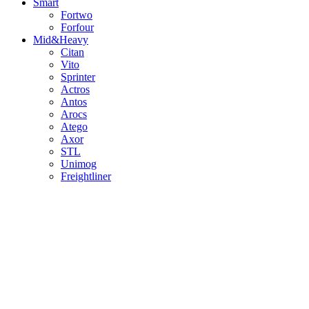
Smart
Fortwo
Forfour
Mid&Heavy
Citan
Vito
Sprinter
Actros
Antos
Arocs
Atego
Axor
STL
Unimog
Freightliner