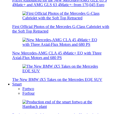
Prices Announced for the New Mercedes-AMG GLE 63 S
4Matic+ and AMG GLS 63 4Matic+: from 170,045 Euro
First Official Photos of the Mercedes G-Class Cabriolet with
the Soft Top Retracted
New Mercedes-AMG CLA 45 4Matic+ EQ with Three
Axial-Flux Motors and 680 PS
The New BMW iX5 Takes on the Mercedes EQE SUV
Smart
Fortwo
Forfour