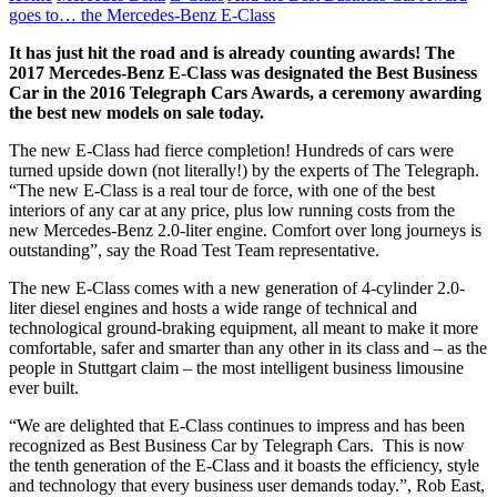
goes to… the Mercedes-Benz E-Class
It has just hit the road and is already counting awards! The
2017 Mercedes-Benz E-Class was designated the Best Business
Car in the 2016 Telegraph Cars Awards, a ceremony awarding
the best new models on sale today.
The new E-Class had fierce completion! Hundreds of cars were
turned upside down (not literally!) by the experts of The Telegraph.
“The new E-Class is a real tour de force, with one of the best
interiors of any car at any price, plus low running costs from the
new Mercedes-Benz 2.0-liter engine. Comfort over long journeys is
outstanding”, say the Road Test Team representative.
The new E-Class comes with a new generation of 4-cylinder 2.0-
liter diesel engines and hosts a wide range of technical and
technological ground-braking equipment, all meant to make it more
comfortable, safer and smarter than any other in its class and – as the
people in Stuttgart claim – the most intelligent business limousine
ever built.
“We are delighted that E-Class continues to impress and has been
recognized as Best Business Car by Telegraph Cars. This is now
the tenth generation of the E-Class and it boasts the efficiency, style
and technology that every business user demands today.”, Rob East,