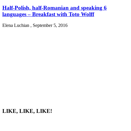
Half-Polish, half-Romanian and speaking 6
languages – Breakfast with Toto Wolff
Elena Luchian
,
September 5, 2016
LIKE, LIKE, LIKE!