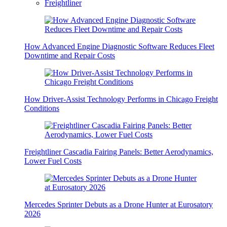
Freightliner
How Advanced Engine Diagnostic Software Reduces Fleet
Downtime and Repair Costs
How Driver-Assist Technology Performs in Chicago Freight
Conditions
Freightliner Cascadia Fairing Panels: Better Aerodynamics,
Lower Fuel Costs
Mercedes Sprinter Debuts as a Drone Hunter at Eurosatory
2026