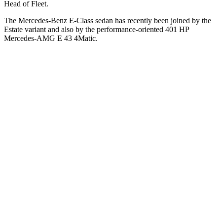
Head of Fleet.
The Mercedes-Benz E-Class sedan has recently been joined by the
Estate variant and also by the performance-oriented 401 HP
Mercedes-AMG E 43 4Matic.