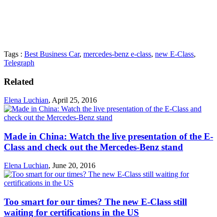
Tags :
Best Business Car
,
mercedes-benz e-class
,
new E-Class
,
Telegraph
Related
Elena Luchian
,
April 25, 2016
Made in China: Watch the live presentation of the E-
Class and check out the Mercedes-Benz stand
Elena Luchian
,
June 20, 2016
Too smart for our times? The new E-Class still
waiting for certifications in the US