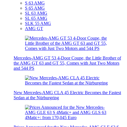
S 63 AMG
S 65 AMG
SL 63 AMG
SL 65 AMG
SLK 55 AMG
AMG GT
Mercedes-AMG GT 53 4-Door Coupe, the Little Brother of
the AMG GT 63 and GT 55, Comes with Just Two Motors
and 544 PS
New Mercedes-AMG CLA 45 Electric Becomes the Fastest
Sedan at the Nürburgring