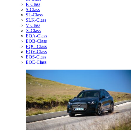
R-Class
S-Class
SL-Class
SLK-Class
V-Class
X-Class
EQA-Class
EQB-Class
EQC-Class
EQV-Class
EQS-Class
EQE-Class