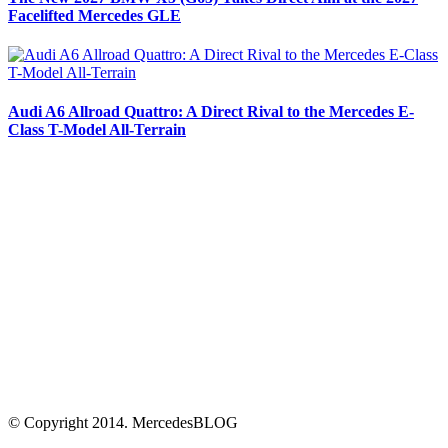
Facelifted Mercedes GLE
Audi A6 Allroad Quattro: A Direct Rival to the Mercedes E-
Class T-Model All-Terrain
© Copyright 2014. MercedesBLOG