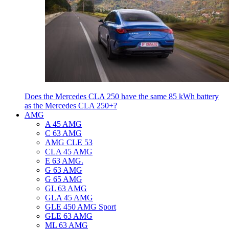
Does the Mercedes CLA 250 have the same 85 kWh battery
as the Mercedes CLA 250+?
AMG
A 45 AMG
C 63 AMG
AMG CLE 53
CLA 45 AMG
E 63 AMG.
G 63 AMG
G 65 AMG
GL 63 AMG
GLA 45 AMG
GLE 450 AMG Sport
GLE 63 AMG
ML 63 AMG