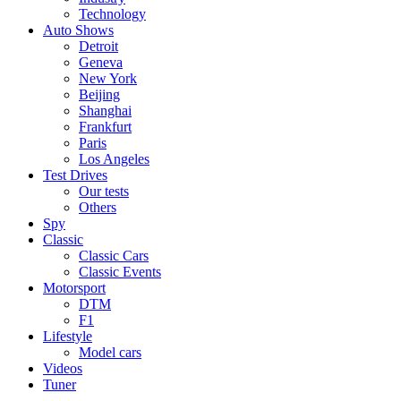
Technology
Auto Shows
Detroit
Geneva
New York
Beijing
Shanghai
Frankfurt
Paris
Los Angeles
Test Drives
Our tests
Others
Spy
Classic
Classic Cars
Classic Events
Motorsport
DTM
F1
Lifestyle
Model cars
Videos
Tuner