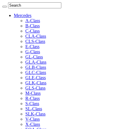
Mercedes
A-Class
B-Class
C-Class
CLA-Class
CLS-Class
E-Class
G-Class
GL-Class
GLA-Class
GLB-Class
GLC-Class
GLE-Class
GLK-Class
GLS-Class
M-Class
R-Class
S-Class
SL-Class
SLK-Class
V-Class
X-Class