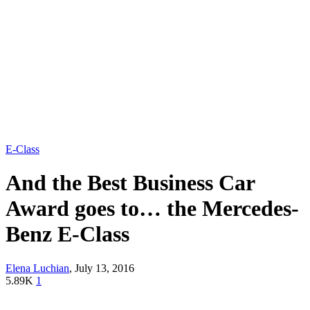
E-Class
And the Best Business Car
Award goes to… the Mercedes-
Benz E-Class
Elena Luchian
,
July 13, 2016
5.89K
1