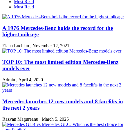
Most Read
Must Read
A 1976 Mercedes-Benz holds the record for the
highest mileage
Elena Luchian
,
November 12, 2021
TOP 10: The most limited edition Mercedes-Benz
models ever
Admin
,
April 4, 2020
Mercedes launches 12 new models and 8 facelifts in
the next 2 years
Razvan Magureanu
,
March 5, 2025