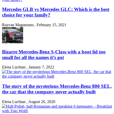
Mercedes GLB vs Mercedes GLC: Which is the best
choice for your family?
Razvan Magureanu
,
February 15, 2021
Bizarre Mercedes-Benz S-Class with a boot lid too
small for all the names it’s got
Elena Luchian
,
January 7, 2022
The story of the mysterious Mercedes-Benz 800 SEL,
the car that the company never actually built
Elena Luchian
,
August 26, 2020