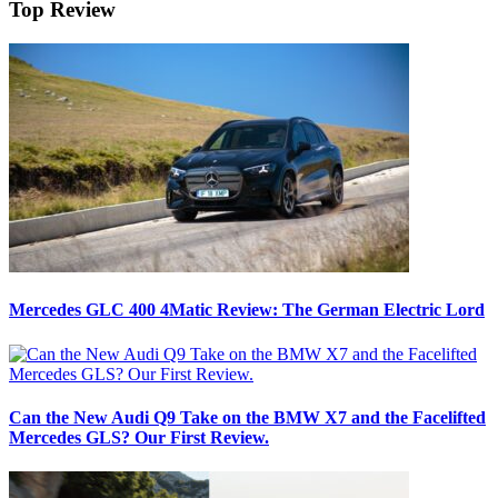
Top Review
Mercedes GLC 400 4Matic Review: The German Electric Lord
Can the New Audi Q9 Take on the BMW X7 and the Facelifted
Mercedes GLS? Our First Review.