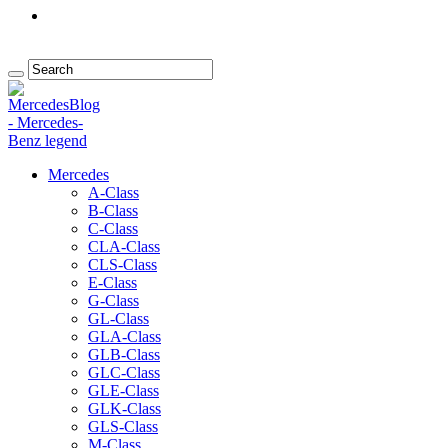
Mercedes
A-Class
B-Class
C-Class
CLA-Class
CLS-Class
E-Class
G-Class
GL-Class
GLA-Class
GLB-Class
GLC-Class
GLE-Class
GLK-Class
GLS-Class
M-Class