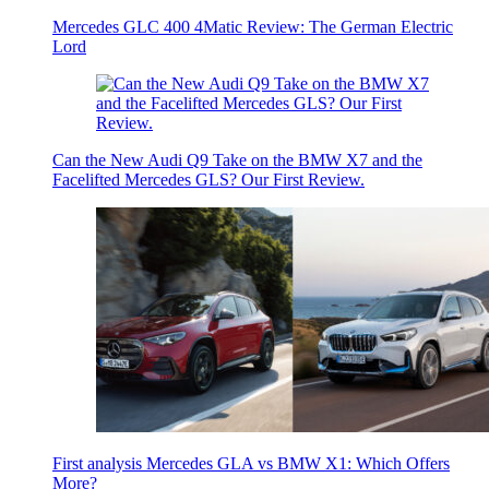
Mercedes GLC 400 4Matic Review: The German Electric
Lord
Can the New Audi Q9 Take on the BMW X7 and the
Facelifted Mercedes GLS? Our First Review.
First analysis Mercedes GLA vs BMW X1: Which Offers
More?