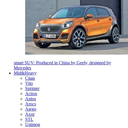
smart SUV: Produced in China by Geely, designed by
Mercedes
Mid&Heavy
Citan
Vito
Sprinter
Actros
Antos
Arocs
Atego
Axor
STL
Unimog