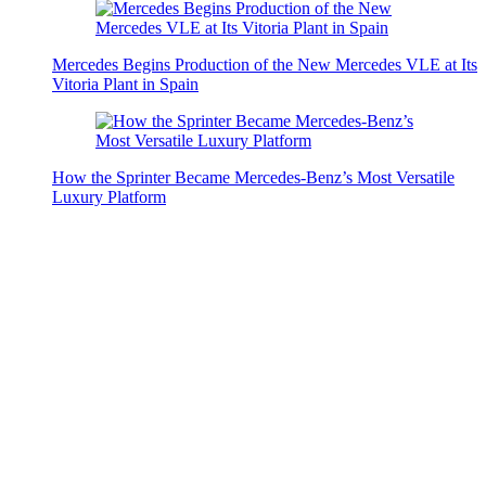
Mercedes Begins Production of the New Mercedes VLE at Its
Vitoria Plant in Spain
How the Sprinter Became Mercedes-Benz’s Most Versatile
Luxury Platform