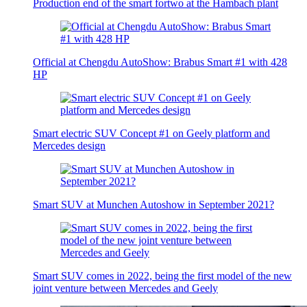
Production end of the smart fortwo at the Hambach plant
Official at Chengdu AutoShow: Brabus Smart #1 with 428
HP
Smart electric SUV Concept #1 on Geely platform and
Mercedes design
Smart SUV at Munchen Autoshow in September 2021?
Smart SUV comes in 2022, being the first model of the new
joint venture between Mercedes and Geely