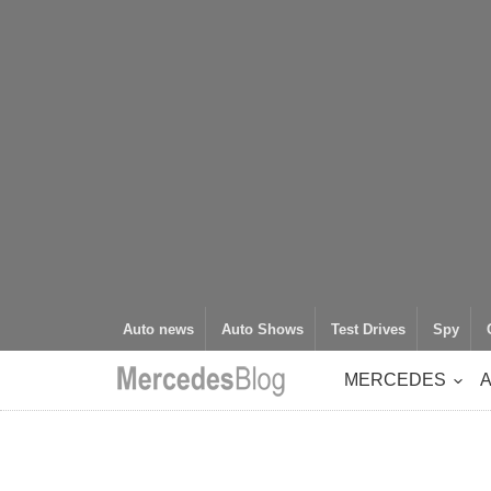
Auto news
Auto Shows
Test Drives
Spy
MERCEDES