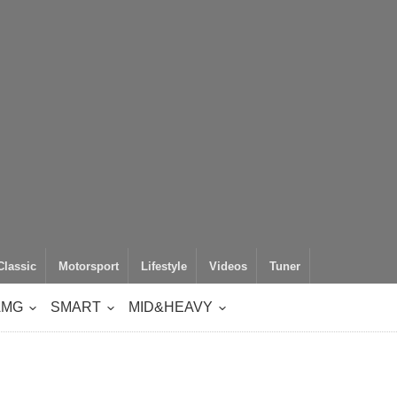
Classic
Motorsport
Lifestyle
Videos
Tuner
AMG
SMART
MID&HEAVY