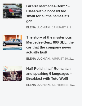
Bizarre Mercedes-Benz S-
Class with a boot lid too
small for all the names it’s
got
ELENA LUCHIAN
,
JANUARY 7, 2022
The story of the mysterious
Mercedes-Benz 800 SEL, the
car that the company never
actually built
ELENA LUCHIAN
,
AUGUST 26, 2020
Half-Polish, half-Romanian
and speaking 6 languages –
Breakfast with Toto Wolff
ELENA LUCHIAN
,
SEPTEMBER 5, 2016