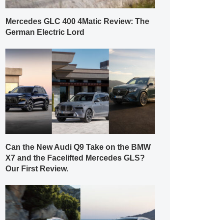
Mercedes GLC 400 4Matic Review: The
German Electric Lord
Can the New Audi Q9 Take on the BMW
X7 and the Facelifted Mercedes GLS?
Our First Review.