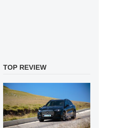
TOP REVIEW