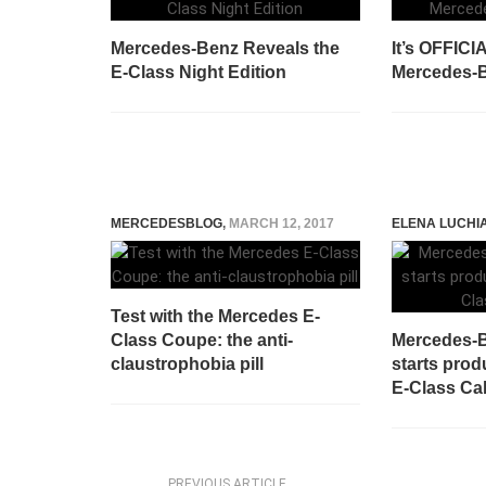
Mercedes-Benz Reveals the
It’s OFFICI
E-Class Night Edition
Mercedes-B
MERCEDESBLOG
,
MARCH 12, 2017
ELENA LUCHI
Test with the Mercedes E-
Class Coupe: the anti-
Mercedes-B
claustrophobia pill
starts prod
E-Class Cab
PREVIOUS ARTICLE