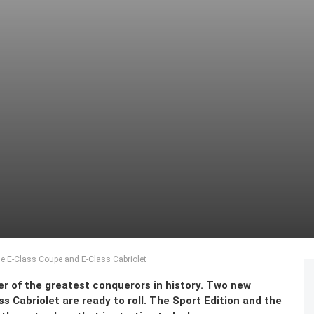
the E-Class Coupe and E-Class Cabriolet
er of the greatest conquerors in history. Two new
s Cabriolet are ready to roll. The Sport Edition and the