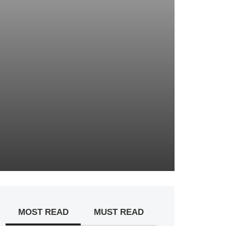
MOST READ
MUST READ