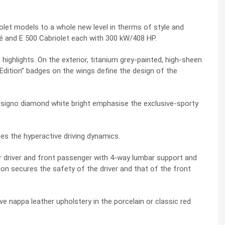
olet models to a whole new level in therms of style and
é and E 500 Cabriolet each with 300 kW/408 HP.
highlights. On the exterior, titanium grey-painted, high-sheen
Edition” badges on the wings define the design of the
 designo diamond white bright emphasise the exclusive-sporty
 the hyperactive driving dynamics.
driver and front passenger with 4-way lumbar support and
on secures the safety of the driver and that of the front
ve nappa leather upholstery in the porcelain or classic red