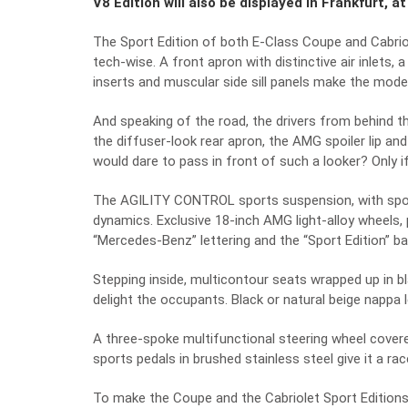
V8 Edition will also be displayed in Frankfurt, a
The Sport Edition of both E-Class Coupe and Cabri
tech-wise. A front apron with distinctive air inlets, 
inserts and muscular side sill panels make the mode
And speaking of the road, the drivers from behind th
the diffuser-look rear apron, the AMG spoiler lip an
would dare to pass in front of such a looker? Only i
The AGILITY CONTROL sports suspension, with sport
dynamics. Exclusive 18-inch AMG light-alloy wheels, 
“Mercedes-Benz” lettering and the “Sport Edition” b
Stepping inside, multicontour seats wrapped up in blac
delight the occupants. Black or natural beige nappa 
A three-spoke multifunctional steering wheel covered
sports pedals in brushed stainless steel give it a ra
To make the Coupe and the Cabriolet Sport Editions ea