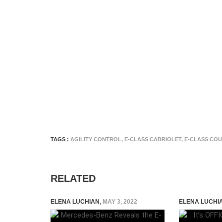
TAGS :
AGILITY CONTROL
,
E-CLASS CABRIOLET
,
E-CLASS CO
RELATED
ELENA LUCHIAN
,
MAY 3, 2022
ELENA LUCHI