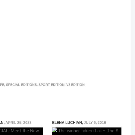
UPE
,
SPECIAL EDITIONS
,
SPORT EDITION
,
V8 EDITION
AN
,
APRIL 25, 2023
ELENA LUCHIAN
,
JULY 6, 2016