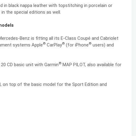
 in black nappa leather with topstitching in porcelain or
 in the special editions as well.
models
ercedes-Benz is fitting all its E-Class Coupé and Cabriolet
®
®
®
inment systems Apple
CarPlay
(for iPhone
users) and
®
o 20 CD basic unit with Garmin
MAP PILOT, also available for
 on top of the basic model for the Sport Edition and