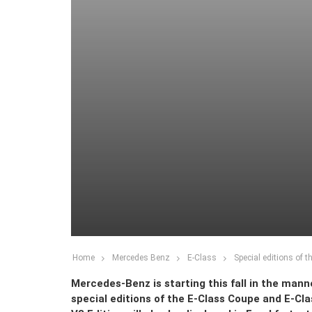
Home
Mercedes Benz
E-Class
Special editions of 
Mercedes-Benz is starting this fall in the mann
special editions of the E-Class Coupe and E-Clas