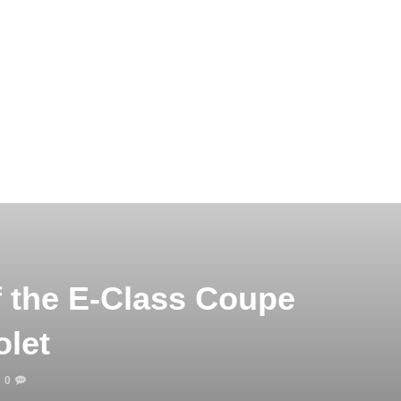
f the E-Class Coupe
olet
0