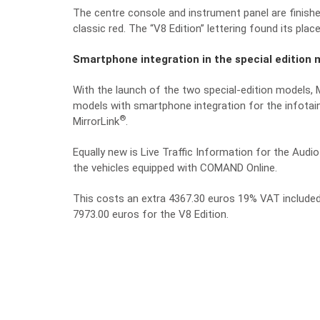
The centre console and instrument panel are finished
classic red. The “V8 Edition” lettering found its place
Smartphone integration in the special edition 
With the launch of the two special-edition models, M
models with smartphone integration for the infota
®
MirrorLink
.
Equally new is Live Traffic Information for the Audi
the vehicles equipped with COMAND Online.
This costs an extra 4367.30 euros 19% VAT included,
7973.00 euros for the V8 Edition.