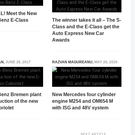
AL! Meet the New
enz E-Class
The winner takes it all – The S-
Class and the E-Class get the
Auto Express New Car
Awards
AN
,
JUNE 26, 2017
RAZVAN MAGUREANU
,
MAY 26, 2020
enz Bremen plant
New Mercedes four cylinder
uction of the new
engine M254 and OM654 M
riolet
with ISG and 48V system
NEXT ARTICLE