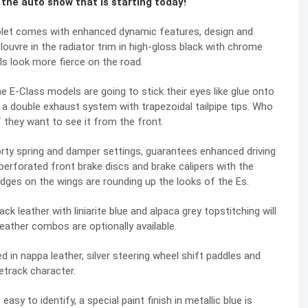
t the auto show that is starting today!
olet comes with enhanced dynamic features, design and
a louvre in the radiator trim in high-gloss black with chrome
ls look more fierce on the road.
e E-Class models are going to stick their eyes like glue onto
d a double exhaust system with trapezoidal tailpipe tips. Who
f they want to see it from the front.
y spring and damper settings, guarantees enhanced driving
perforated front brake discs and brake calipers with the
adges on the wings are rounding up the looks of the Es.
k leather with liniarite blue and alpaca grey topstitching will
leather combos are optionally available.
 in nappa leather, silver steering wheel shift paddles and
cetrack character.
sy to identify, a special paint finish in metallic blue is