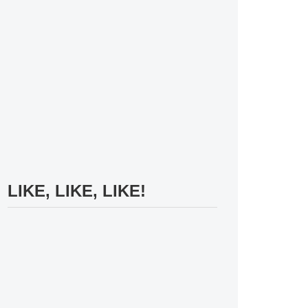
LIKE, LIKE, LIKE!