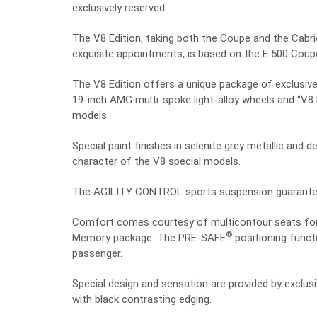
exclusively reserved.
The V8 Edition, taking both the Coupe and the Cabri
exquisite appointments, is based on the E 500 Coup
The V8 Edition offers a unique package of exclusive 
19-inch AMG multi-spoke light-alloy wheels and “V8 
models.
Special paint finishes in selenite grey metallic and
character of the V8 special models.
The AGILITY CONTROL sports suspension guarantees
Comfort comes courtesy of multicontour seats for 
®
Memory package. The PRE-SAFE
positioning functi
passenger.
Special design and sensation are provided by exclusi
with black contrasting edging.