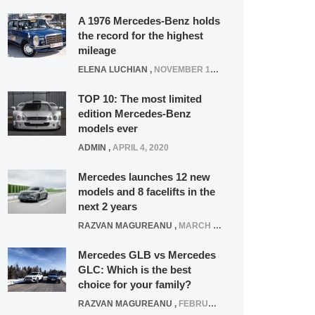
A 1976 Mercedes-Benz holds
the record for the highest
mileage
ELENA LUCHIAN
,
NOVEMBER 12, 2021
TOP 10: The most limited
edition Mercedes-Benz
models ever
ADMIN
,
APRIL 4, 2020
Mercedes launches 12 new
models and 8 facelifts in the
next 2 years
RAZVAN MAGUREANU
,
MARCH 5, 2025
Mercedes GLB vs Mercedes
GLC: Which is the best
choice for your family?
RAZVAN MAGUREANU
,
FEBRUARY 15, 2021