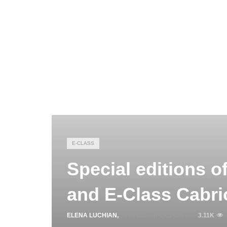
E-CLASS
Special editions o
and E-Class Cabri
ELENA LUCHIAN
,
SEPTEMBER 14, 2015
3.11K