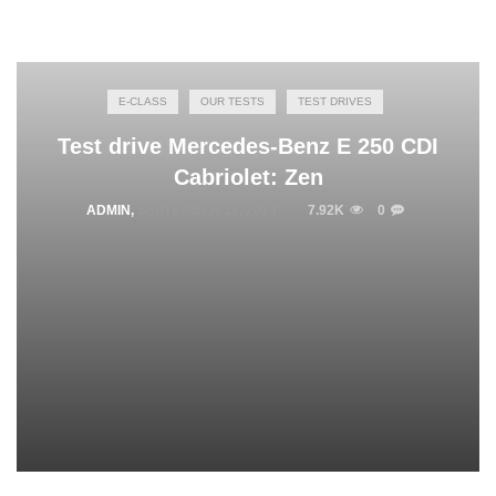
E-CLASS
OUR TESTS
TEST DRIVES
Test drive Mercedes-Benz E 250 CDI
Cabriolet: Zen
ADMIN
,
SEPTEMBER 18, 2014
7.92K
0