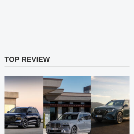
TOP REVIEW