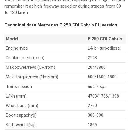
remember it at high freeway speed or during stages from 80
to 120 km/h.
Technical data Mercedes E 250 CDI Cabrio EU version
Model
E 250 CDI Cabrio
Engine type
L4, bi-turbodiesel
Displacement (cmc)
2143
Max.power/revs (CP/rpm)
204/3800
Max. torque/revs (Nm/rpm)
500/1600-1800
Transmission
aut. 7 sp.
L/l/h (mm)
4703/1786/1398
Wheelbase (mm)
2760
Boot capacity(l)
300-390
Kerb weight(kg)
1865