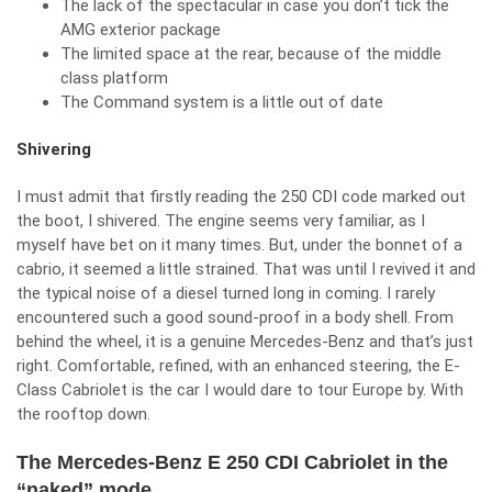
The lack of the spectacular in case you don’t tick the
AMG exterior package
The limited space at the rear, because of the middle
class platform
The Command system is a little out of date
Shivering
I must admit that firstly reading the 250 CDI code marked out
the boot, I shivered. The engine seems very familiar, as I
myself have bet on it many times. But, under the bonnet of a
cabrio, it seemed a little strained. That was until I revived it and
the typical noise of a diesel turned long in coming. I rarely
encountered such a good sound-proof in a body shell. From
behind the wheel, it is a genuine Mercedes-Benz and that’s just
right. Comfortable, refined, with an enhanced steering, the E-
Class Cabriolet is the car I would dare to tour Europe by. With
the rooftop down.
The Mercedes-Benz E 250 CDI Cabriolet in the
“naked” mode