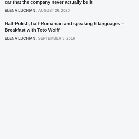
car that the company never actually built
ELENA LUCHIAN
,
AUGUST 26, 2020
Half-Polish, half-Romanian and speaking 6 languages –
Breakfast with Toto Wolff
ELENA LUCHIAN
,
SEPTEMBER 5, 2016