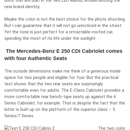
units that are built in the two LED wands, emblematizing the
new brand identity.
Maybe the color is not the best choice for the photo shooting.
But I can guarantee that it will not go unnoticed in the street.
Yet the tone is just perfect for a retractable-roofed car,
spending the most of its life under the sunlight.
The Mercedes-Benz E 250 CDI Cabriolet comes
with four Authentic Seats
The outside dimensions make me think of a generous inside
space for two people and eligible for four. But the practical
test shows that the two rear seats are surprisingly
comfortable even for adults. The E-Class Cabriolet provides a
more comfortable rear bench-type seats up against the 6
Series Cabriolet, for example. That is despite the fact that the
latter is built up on the platform of the superior class – 5
Series/7 Series.
The two color