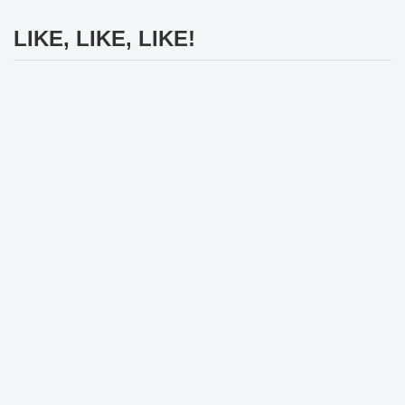
LIKE, LIKE, LIKE!