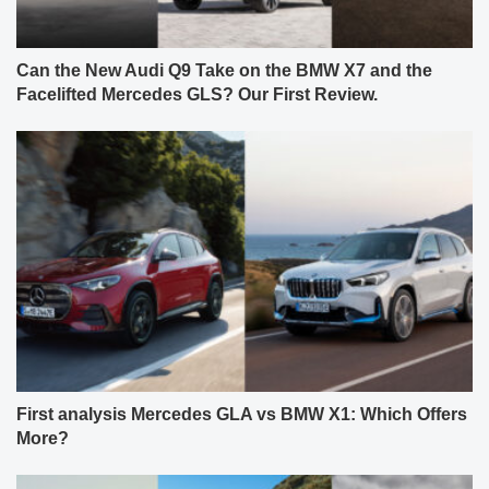
Can the New Audi Q9 Take on the BMW X7 and the
Facelifted Mercedes GLS? Our First Review.
First analysis Mercedes GLA vs BMW X1: Which Offers
More?