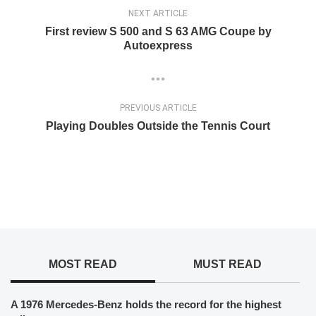
NEXT ARTICLE
First review S 500 and S 63 AMG Coupe by
Autoexpress
PREVIOUS ARTICLE
Playing Doubles Outside the Tennis Court
MOST READ
MUST READ
A 1976 Mercedes-Benz holds the record for the highest