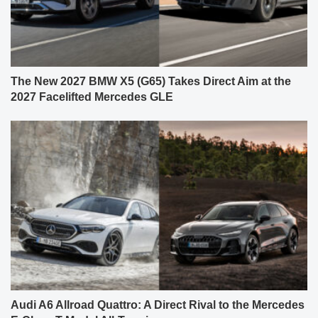
The New 2027 BMW X5 (G65) Takes Direct Aim at the
2027 Facelifted Mercedes GLE
Audi A6 Allroad Quattro: A Direct Rival to the Mercedes