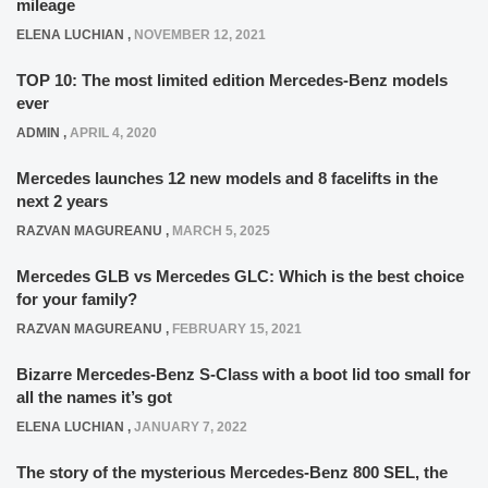
mileage
ELENA LUCHIAN
,
NOVEMBER 12, 2021
TOP 10: The most limited edition Mercedes-Benz models
ever
ADMIN
,
APRIL 4, 2020
Mercedes launches 12 new models and 8 facelifts in the
next 2 years
RAZVAN MAGUREANU
,
MARCH 5, 2025
Mercedes GLB vs Mercedes GLC: Which is the best choice
for your family?
RAZVAN MAGUREANU
,
FEBRUARY 15, 2021
Bizarre Mercedes-Benz S-Class with a boot lid too small for
all the names it’s got
ELENA LUCHIAN
,
JANUARY 7, 2022
The story of the mysterious Mercedes-Benz 800 SEL, the