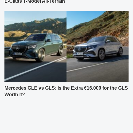
E-Class T-Model All-Terrain
Mercedes GLE vs GLS: Is the Extra €16,000 for the GLS
Worth It?