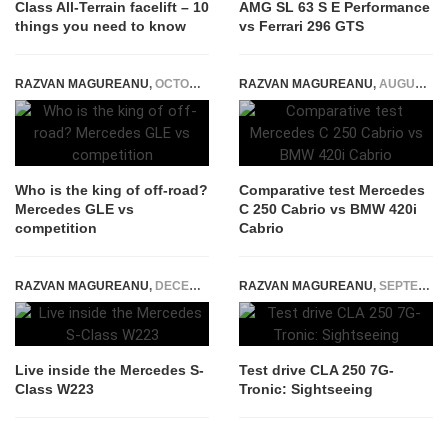
Class All-Terrain facelift – 10
AMG SL 63 S E Performance
things you need to know
vs Ferrari 296 GTS
RAZVAN MAGUREANU
,
OCTOBER 14, 2020
RAZVAN MAGUREANU
,
AUGUST 24, 2016
Who is the king of off-road?
Comparative test Mercedes
Mercedes GLE vs
C 250 Cabrio vs BMW 420i
competition
Cabrio
RAZVAN MAGUREANU
,
DECEMBER 30, 2020
RAZVAN MAGUREANU
,
SEPTEMBER 19, 2014
Live inside the Mercedes S-
Test drive CLA 250 7G-
Class W223
Tronic: Sightseeing