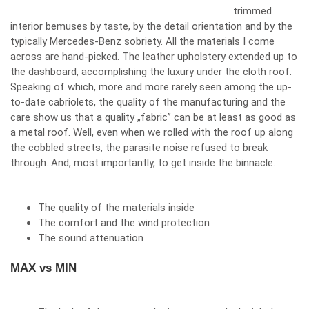
trimmed
interior bemuses by taste, by the detail orientation and by the
typically Mercedes-Benz sobriety. All the materials I come
across are hand-picked. The leather upholstery extended up to
the dashboard, accomplishing the luxury under the cloth roof.
Speaking of which, more and more rarely seen among the up-
to-date cabriolets, the quality of the manufacturing and the
care show us that a quality „fabric” can be at least as good as
a metal roof. Well, even when we rolled with the roof up along
the cobbled streets, the parasite noise refused to break
through. And, most importantly, to get inside the binnacle.
The quality of the materials inside
The comfort and the wind protection
The sound attenuation
MAX vs MIN