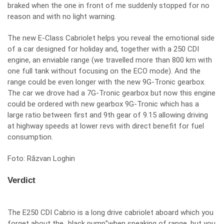
braked when the one in front of me suddenly stopped for no
reason and with no light warning.
The new E-Class Cabriolet helps you reveal the emotional side
of a car designed for holiday and, together with a 250 CDI
engine, an enviable range (we travelled more than 800 km with
one full tank without focusing on the ECO mode). And the
range could be even longer with the new 9G-Tronic gearbox.
The car we drove had a 7G-Tronic gearbox but now this engine
could be ordered with new gearbox 9G-Tronic which has a
large ratio between first and 9th gear of 9.15 allowing driving
at highway speeds at lower revs with direct benefit for fuel
consumption.
Foto: Răzvan Loghin
Verdict
The E250 CDI Cabrio is a long drive cabriolet aboard which you
forget about the „black pump”when speaking of range, but you