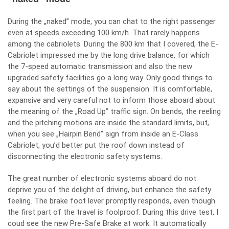
During the „naked” mode, you can chat to the right passenger
even at speeds exceeding 100 km/h. That rarely happens
among the cabriolets. During the 800 km that I covered, the E-
Cabriolet impressed me by the long drive balance, for which
the 7-speed automatic transmission and also the new
upgraded safety facilities go a long way. Only good things to
say about the settings of the suspension. It is comfortable,
expansive and very careful not to inform those aboard about
the meaning of the „Road Up” traffic sign. On bends, the reeling
and the pitching motions are inside the standard limits, but,
when you see „Hairpin Bend” sign from inside an E-Class
Cabriolet, you’d better put the roof down instead of
disconnecting the electronic safety systems.
The great number of electronic systems aboard do not
deprive you of the delight of driving, but enhance the safety
feeling. The brake foot lever promptly responds, even though
the first part of the travel is foolproof. During this drive test, I
coud see the new Pre-Safe Brake at work. It automatically