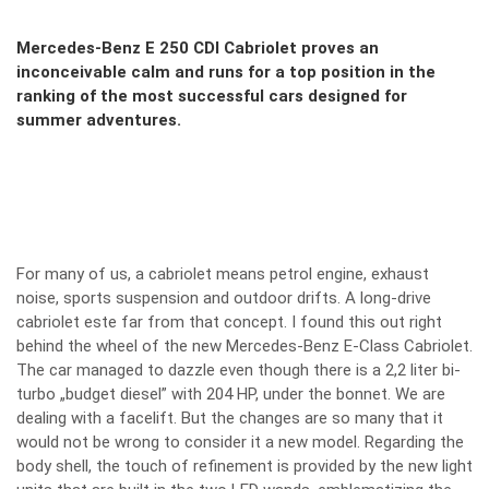
Mercedes-Benz E 250 CDI Cabriolet proves an
inconceivable calm and runs for a top position in the
ranking of the most successful cars designed for
summer adventures.
For many of us, a cabriolet means petrol engine, exhaust
noise, sports suspension and outdoor drifts. A long-drive
cabriolet este far from that concept. I found this out right
behind the wheel of the new Mercedes-Benz E-Class Cabriolet.
The car managed to dazzle even though there is a 2,2 liter bi-
turbo „budget diesel” with 204 HP, under the bonnet. We are
dealing with a facelift. But the changes are so many that it
would not be wrong to consider it a new model. Regarding the
body shell, the touch of refinement is provided by the new light