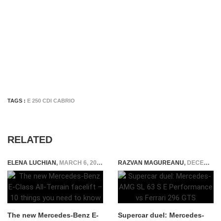
TAGS :
E 250 CDI CABRIO
RELATED
ELENA LUCHIAN
,
MARCH 6, 2020
RAZVAN MAGUREANU
,
DECEMBER 13, 2023
The new Mercedes-Benz E-
Supercar duel: Mercedes-