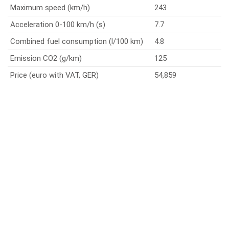
Maximum speed (km/h)
243
Acceleration 0-100 km/h (s)
7.7
Combined fuel consumption (l/100 km)
4.8
Emission CO2 (g/km)
125
Price (euro with VAT, GER)
54,859