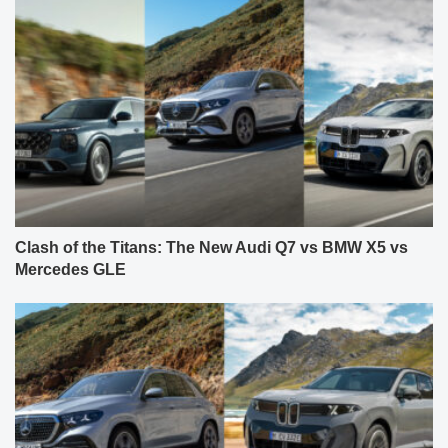
Clash of the Titans: The New Audi Q7 vs BMW X5 vs
Mercedes GLE