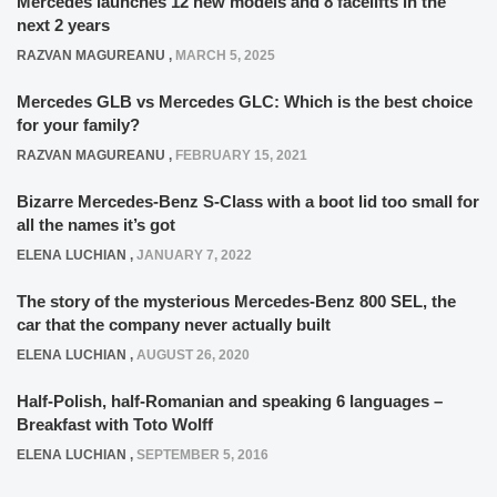
Mercedes launches 12 new models and 8 facelifts in the
next 2 years
RAZVAN MAGUREANU
,
MARCH 5, 2025
Mercedes GLB vs Mercedes GLC: Which is the best choice
for your family?
RAZVAN MAGUREANU
,
FEBRUARY 15, 2021
Bizarre Mercedes-Benz S-Class with a boot lid too small for
all the names it’s got
ELENA LUCHIAN
,
JANUARY 7, 2022
The story of the mysterious Mercedes-Benz 800 SEL, the
car that the company never actually built
ELENA LUCHIAN
,
AUGUST 26, 2020
Half-Polish, half-Romanian and speaking 6 languages –
Breakfast with Toto Wolff
ELENA LUCHIAN
,
SEPTEMBER 5, 2016