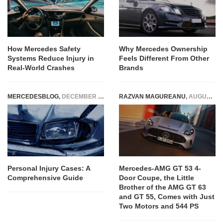
How Mercedes Safety
Why Mercedes Ownership
Systems Reduce Injury in
Feels Different From Other
Real-World Crashes
Brands
MERCEDESBLOG
,
DECEMBER 12, 2024
RAZVAN MAGUREANU
,
AUGUST 6, 2026
Personal Injury Cases: A
Mercedes-AMG GT 53 4-
Comprehensive Guide
Door Coupe, the Little
Brother of the AMG GT 63
and GT 55, Comes with Just
Two Motors and 544 PS