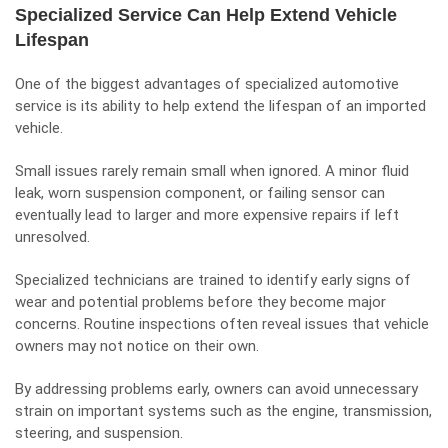
Specialized Service Can Help Extend Vehicle
Lifespan
One of the biggest advantages of specialized automotive
service is its ability to help extend the lifespan of an imported
vehicle.
Small issues rarely remain small when ignored. A minor fluid
leak, worn suspension component, or failing sensor can
eventually lead to larger and more expensive repairs if left
unresolved.
Specialized technicians are trained to identify early signs of
wear and potential problems before they become major
concerns. Routine inspections often reveal issues that vehicle
owners may not notice on their own.
By addressing problems early, owners can avoid unnecessary
strain on important systems such as the engine, transmission,
steering, and suspension.