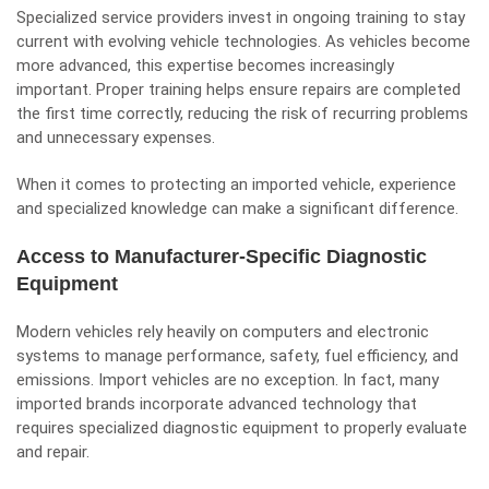
Specialized service providers invest in ongoing training to stay
current with evolving vehicle technologies. As vehicles become
more advanced, this expertise becomes increasingly
important. Proper training helps ensure repairs are completed
the first time correctly, reducing the risk of recurring problems
and unnecessary expenses.
When it comes to protecting an imported vehicle, experience
and specialized knowledge can make a significant difference.
Access to Manufacturer-Specific Diagnostic
Equipment
Modern vehicles rely heavily on computers and electronic
systems to manage performance, safety, fuel efficiency, and
emissions. Import vehicles are no exception. In fact, many
imported brands incorporate advanced technology that
requires specialized diagnostic equipment to properly evaluate
and repair.