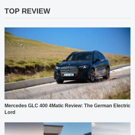
TOP REVIEW
Mercedes GLC 400 4Matic Review: The German Electric
Lord