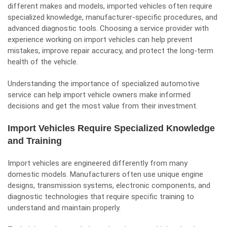
different makes and models, imported vehicles often require
specialized knowledge, manufacturer-specific procedures, and
advanced diagnostic tools. Choosing a service provider with
experience working on import vehicles can help prevent
mistakes, improve repair accuracy, and protect the long-term
health of the vehicle.
Understanding the importance of specialized automotive
service can help import vehicle owners make informed
decisions and get the most value from their investment.
Import Vehicles Require Specialized Knowledge
and Training
Import vehicles are engineered differently from many
domestic models. Manufacturers often use unique engine
designs, transmission systems, electronic components, and
diagnostic technologies that require specific training to
understand and maintain properly.