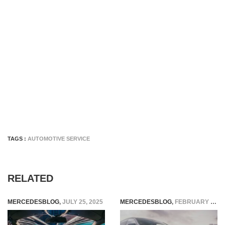
TAGS :
AUTOMOTIVE SERVICE
RELATED
MERCEDESBLOG
,
JULY 25, 2025
MERCEDESBLOG
,
FEBRUARY 10, 2026