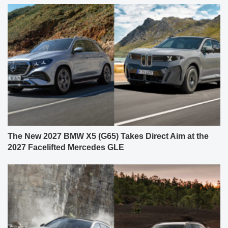
The New 2027 BMW X5 (G65) Takes Direct Aim at the
2027 Facelifted Mercedes GLE