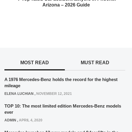
Arizona – 2026 Guide
MOST READ
MUST READ
A 1976 Mercedes-Benz holds the record for the highest
mileage
ELENA LUCHIAN
,
NOVEMBER 12, 2021
TOP 10: The most limited edition Mercedes-Benz models
ever
ADMIN
,
APRIL 4, 2020