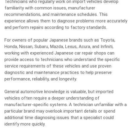
Technicians who regularly work on import vehicles develop
familiarity with common issues, manufacturer
recommendations, and maintenance schedules. This
experience allows them to diagnose problems more accurately
and perform repairs according to factory standards.
For owners of popular Japanese brands such as Toyota,
Honda, Nissan, Subaru, Mazda, Lexus, Acura, and Infiniti,
working with experienced
Japanese car repair shops
can
provide access to technicians who understand the specific
service requirements of these vehicles and use proven
diagnostic and maintenance practices to help preserve
performance, reliability, and longevity.
General automotive knowledge is valuable, but imported
vehicles often require a deeper understanding of
manufacturer-specific systems. A technician unfamiliar with a
particular brand may overlook important details or spend
additional time diagnosing issues that a specialist could
identify more quickly.