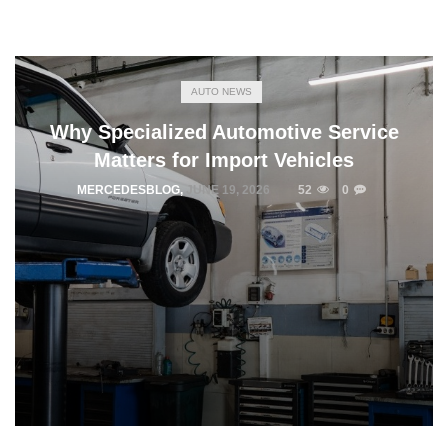
AUTO NEWS
Why Specialized Automotive Service
Matters for Import Vehicles
MERCEDESBLOG
,
JUNE 19, 2026
52
0