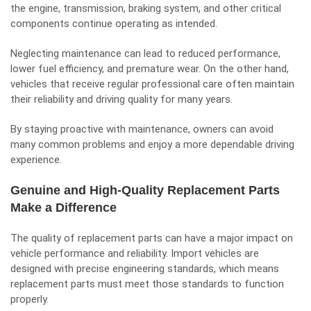
the engine, transmission, braking system, and other critical
components continue operating as intended.
Neglecting maintenance can lead to reduced performance,
lower fuel efficiency, and premature wear. On the other hand,
vehicles that receive regular professional care often maintain
their reliability and driving quality for many years.
By staying proactive with maintenance, owners can avoid
many common problems and enjoy a more dependable driving
experience.
Genuine and High-Quality Replacement Parts
Make a Difference
The quality of replacement parts can have a major impact on
vehicle performance and reliability. Import vehicles are
designed with precise engineering standards, which means
replacement parts must meet those standards to function
properly.