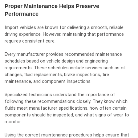
Proper Maintenance Helps Preserve
Performance
Import vehicles are known for delivering a smooth, reliable
driving experience. However, maintaining that performance
requires consistent care.
Every manufacturer provides recommended maintenance
schedules based on vehicle design and engineering
requirements. These schedules include services such as oil
changes, fluid replacements, brake inspections, tire
maintenance, and component inspections.
Specialized technicians understand the importance of
following these recommendations closely. They know which
fluids meet manufacturer specifications, how often certain
components should be inspected, and what signs of wear to
monitor.
Using the correct maintenance procedures helps ensure that