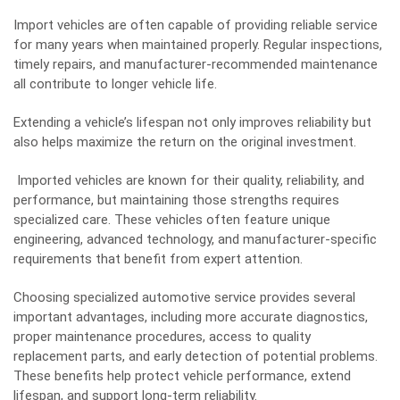
Import vehicles are often capable of providing reliable service
for many years when maintained properly. Regular inspections,
timely repairs, and manufacturer-recommended maintenance
all contribute to longer vehicle life.
Extending a vehicle’s lifespan not only improves reliability but
also helps maximize the return on the original investment.
Imported vehicles are known for their quality, reliability, and
performance, but maintaining those strengths requires
specialized care. These vehicles often feature unique
engineering, advanced technology, and manufacturer-specific
requirements that benefit from expert attention.
Choosing specialized automotive service provides several
important advantages, including more accurate diagnostics,
proper maintenance procedures, access to quality
replacement parts, and early detection of potential problems.
These benefits help protect vehicle performance, extend
lifespan, and support long-term reliability.