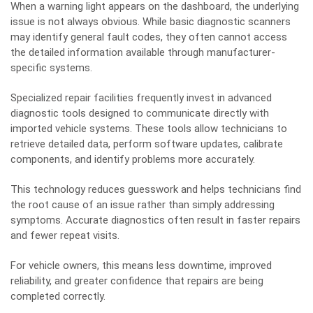
When a warning light appears on the dashboard, the underlying
issue is not always obvious. While basic diagnostic scanners
may identify general fault codes, they often cannot access
the detailed information available through manufacturer-
specific systems.
Specialized repair facilities frequently invest in advanced
diagnostic tools designed to communicate directly with
imported vehicle systems. These tools allow technicians to
retrieve detailed data, perform software updates, calibrate
components, and identify problems more accurately.
This technology reduces guesswork and helps technicians find
the root cause of an issue rather than simply addressing
symptoms. Accurate diagnostics often result in faster repairs
and fewer repeat visits.
For vehicle owners, this means less downtime, improved
reliability, and greater confidence that repairs are being
completed correctly.