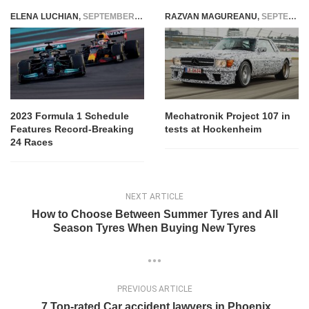
ELENA LUCHIAN
,
SEPTEMBER 21, 2022
RAZVAN MAGUREANU
,
SEPTEMBER 13, 2021
2023 Formula 1 Schedule
Mechatronik Project 107 in
Features Record-Breaking
tests at Hockenheim
24 Races
NEXT ARTICLE
How to Choose Between Summer Tyres and All
Season Tyres When Buying New Tyres
PREVIOUS ARTICLE
7 Top-rated Car accident lawyers in Phoenix