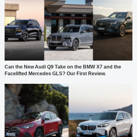
Can the New Audi Q9 Take on the BMW X7 and the
Facelifted Mercedes GLS? Our First Review.