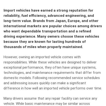
Import vehicles have earned a strong reputation for
reliability, fuel efficiency, advanced engineering, and
long-term value. Brands from Japan, Europe, and other
international markets are popular choices among drivers
who want dependable transportation and a refined
driving experience. Many owners choose these vehicles
because they are known for lasting hundreds of
thousands of miles when properly maintained.
However, owning an imported vehicle comes with
responsibilities. While these vehicles are designed to deliver
exceptional performance, they often have unique systems,
technologies, and maintenance requirements that differ from
domestic models. Following recommended service schedules
and addressing issues quickly can make a significant
difference in how well an imported vehicle performs over time.
Many drivers assume that any repair facility can service any
vehicle. While basic maintenance may be similar across