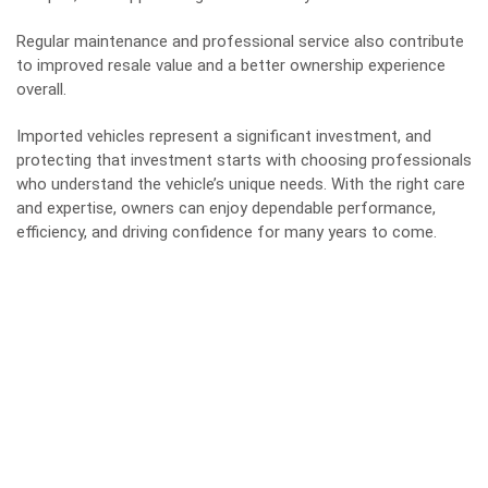
Regular maintenance and professional service also contribute
to improved resale value and a better ownership experience
overall.
Imported vehicles represent a significant investment, and
protecting that investment starts with choosing professionals
who understand the
vehicle’s unique needs
. With the right care
and expertise, owners can enjoy dependable performance,
efficiency, and driving confidence for many years to come.