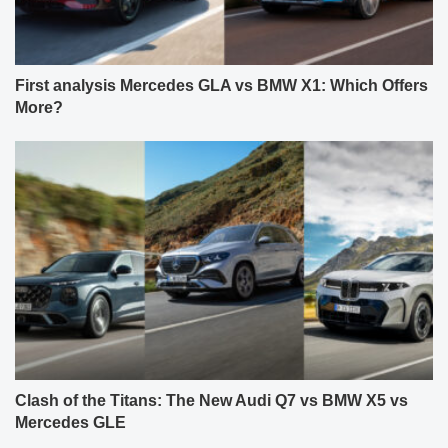
First analysis Mercedes GLA vs BMW X1: Which Offers
More?
Clash of the Titans: The New Audi Q7 vs BMW X5 vs
Mercedes GLE