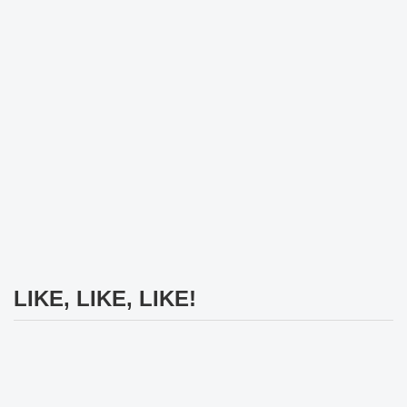
LIKE, LIKE, LIKE!