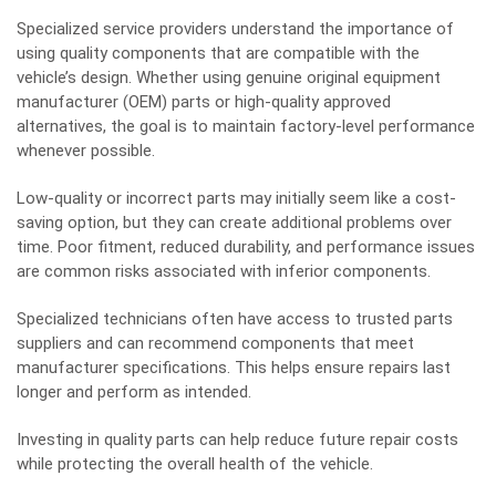
Specialized service providers understand the importance of
using quality components that are compatible with the
vehicle’s design. Whether using genuine original equipment
manufacturer (OEM) parts or high-quality approved
alternatives, the goal is to maintain factory-level performance
whenever possible.
Low-quality or incorrect parts may initially seem like a cost-
saving option, but they can create additional problems over
time. Poor fitment, reduced durability, and performance issues
are
common risks
associated with inferior components.
Specialized technicians often have access to trusted parts
suppliers and can recommend components that meet
manufacturer specifications. This helps ensure repairs last
longer and perform as intended.
Investing in quality parts can help reduce future repair costs
while protecting the overall health of the vehicle.