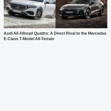
Audi A6 Allroad Quattro: A Direct Rival to the Mercedes
E-Class T-Model All-Terrain