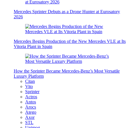
Mercedes Sprinter Debuts as a Drone Hunter at Eurosatory
2026
Mercedes Begins Production of the New Mercedes VLE at Its
Vitoria Plant in Spain
How the Sprinter Became Mercedes-Benz’s Most Versatile
Luxury Platform
Citan
Vito
Sprinter
Actros
Antos
Arocs
Atego
Axor
STL
Unimog