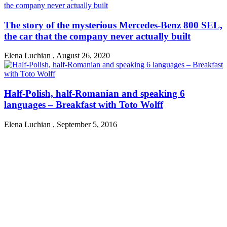
The story of the mysterious Mercedes-Benz 800 SEL,
the car that the company never actually built
Elena Luchian
,
August 26, 2020
Half-Polish, half-Romanian and speaking 6
languages – Breakfast with Toto Wolff
Elena Luchian
,
September 5, 2016