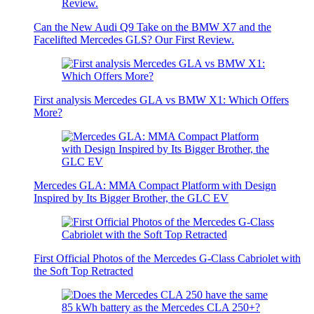
Can the New Audi Q9 Take on the BMW X7 and the
Facelifted Mercedes GLS? Our First Review.
First analysis Mercedes GLA vs BMW X1: Which Offers
More?
Mercedes GLA: MMA Compact Platform with Design
Inspired by Its Bigger Brother, the GLC EV
First Official Photos of the Mercedes G-Class Cabriolet with
the Soft Top Retracted