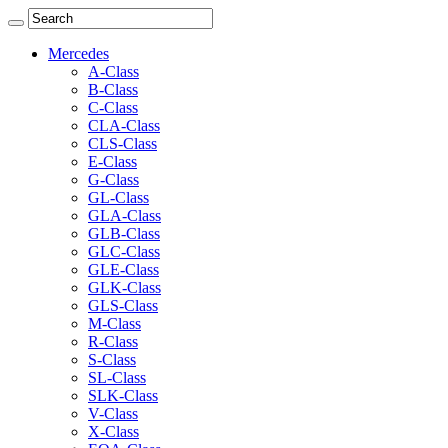
Mercedes
A-Class
B-Class
C-Class
CLA-Class
CLS-Class
E-Class
G-Class
GL-Class
GLA-Class
GLB-Class
GLC-Class
GLE-Class
GLK-Class
GLS-Class
M-Class
R-Class
S-Class
SL-Class
SLK-Class
V-Class
X-Class