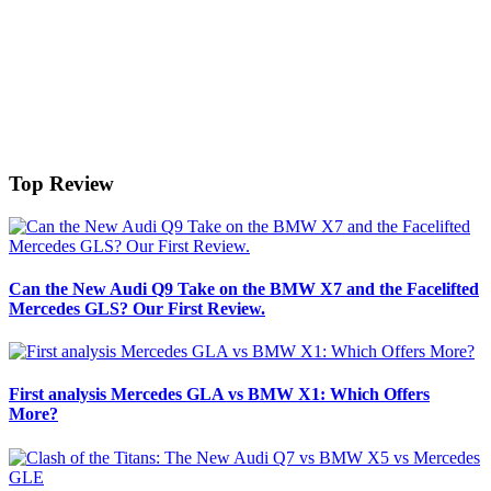
Top Review
Can the New Audi Q9 Take on the BMW X7 and the Facelifted
Mercedes GLS? Our First Review.
First analysis Mercedes GLA vs BMW X1: Which Offers
More?