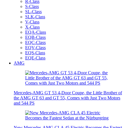
R-Class
S-Class
SL-Class
SLK-Class
V-Class
X-Class
EQA-Class
EQB-Class
EQC-Class
EQV-Class
EQS-Class
EQE-Class
AMG
Mercedes-AMG GT 53 4-Door Coupe, the Little Brother of
the AMG GT 63 and GT 55, Comes with Just Two Motors
and 544 PS
New Mercedes-AMG CLA 45 Electric Becomes the Fastest