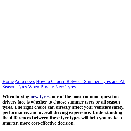
Home
Auto news
How to Choose Between Summer Tyres and All
Season Tyres When Buying New Tyres
When buying
new tyres
, one of the most common questions
drivers face is whether to choose summer tyres or all season
tyres. The right choice can directly affect your vehicle’s safety,
performance, and overall driving experience. Understanding
the differences between these tyre types will help you make a
smarter, more cost-effective decision.