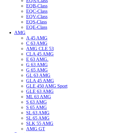
EQA-Class
EQB-Class
EQC-Class
EQV-Class
EQS-Class
EQE-Class
AMG
A 45 AMG
C 63 AMG
AMG CLE 53
CLA 45 AMG
E 63 AMG.
G 63 AMG
G 65 AMG
GL 63 AMG
GLA 45 AMG
GLE 450 AMG Sport
GLE 63 AMG
ML 63 AMG
S 63 AMG
S 65 AMG
SL 63 AMG
SL 65 AMG
SLK 55 AMG
AMG GT