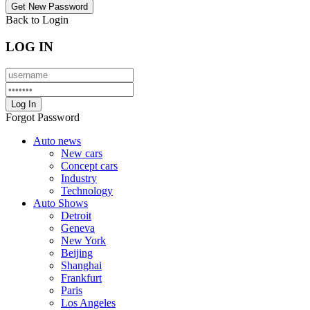
Back to Login
LOG IN
Forgot Password
Auto news
New cars
Concept cars
Industry
Technology
Auto Shows
Detroit
Geneva
New York
Beijing
Shanghai
Frankfurt
Paris
Los Angeles