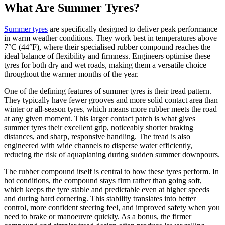
What Are Summer Tyres?
Summer tyres
are specifically designed to deliver peak performance
in warm weather conditions. They work best in temperatures above
7°C (44°F), where their specialised rubber compound reaches the
ideal balance of flexibility and firmness. Engineers optimise these
tyres for both dry and wet roads, making them a versatile choice
throughout the warmer months of the year.
One of the defining features of summer tyres is their tread pattern.
They typically have fewer grooves and more solid contact area than
winter or all-season tyres, which means more rubber meets the road
at any given moment. This larger contact patch is what gives
summer tyres their excellent grip, noticeably shorter braking
distances, and sharp, responsive handling. The tread is also
engineered with wide channels to disperse water efficiently,
reducing the risk of aquaplaning during sudden summer downpours.
The rubber compound itself is central to how these tyres perform. In
hot conditions, the compound stays firm rather than going soft,
which keeps the tyre stable and predictable even at higher speeds
and during hard cornering. This stability translates into better
control, more confident steering feel, and improved safety when you
need to brake or manoeuvre quickly. As a bonus, the firmer