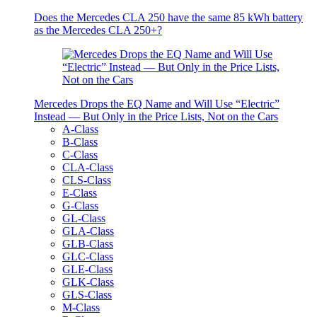
Does the Mercedes CLA 250 have the same 85 kWh battery
as the Mercedes CLA 250+?
Mercedes Drops the EQ Name and Will Use “Electric”
Instead — But Only in the Price Lists, Not on the Cars
A-Class
B-Class
C-Class
CLA-Class
CLS-Class
E-Class
G-Class
GL-Class
GLA-Class
GLB-Class
GLC-Class
GLE-Class
GLK-Class
GLS-Class
M-Class