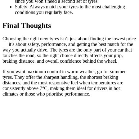
since you won’t need a second set of tyres.
Safety: Always match your tyres to the most challenging
conditions you regularly face.
Final Thoughts
Choosing the right new tyres isn’t just about finding the lowest price
— it’s about safety, performance, and getting the best match for the
way you actually drive. The tyres are the only part of your car that
touches the road, so the right choice directly affects your grip,
braking distance, and overall confidence behind the wheel.
If you want maximum control in warm weather, go for summer
tyres. They offer the sharpest handling, the shortest braking
distances, and the most responsive feel when temperatures are
consistently above 7°C, making them ideal for drivers in hot
climates or those who prioritise performance.