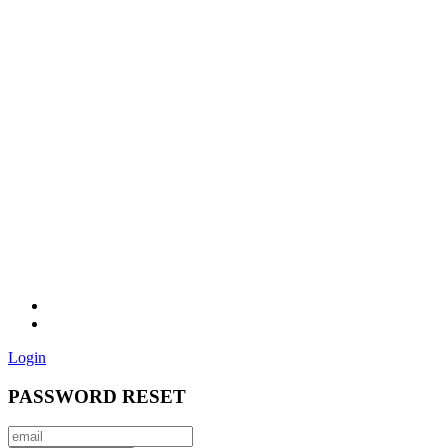
Login
PASSWORD RESET