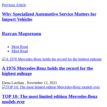
Previous Article
Why Specialized Automotive Service Matters for
Import Vehicles
Razvan Magureanu
Most Read
Must Read
A 1976 Mercedes-Benz holds the record for the
highest mileage
Elena Luchian
,
November 12, 2021
TOP 10: The most limited edition Mercedes-Benz
models ever