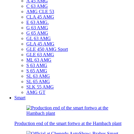
A 45 AMG
C 63 AMG
AMG CLE 53
CLA 45 AMG
E 63 AMG.
G 63 AMG
G 65 AMG
GL 63 AMG
GLA 45 AMG
GLE 450 AMG Sport
GLE 63 AMG
ML 63 AMG
S 63 AMG
S 65 AMG
SL 63 AMG
SL 65 AMG
SLK 55 AMG
AMG GT
Smart
Production end of the smart fortwo at the Hambach plant