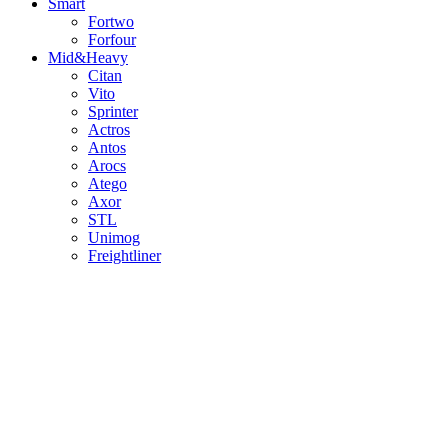
Smart
Fortwo
Forfour
Mid&Heavy
Citan
Vito
Sprinter
Actros
Antos
Arocs
Atego
Axor
STL
Unimog
Freightliner