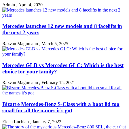
Admin
,
April 4, 2020
Mercedes launches 12 new models and 8 facelifts in
the next 2 years
Razvan Magureanu
,
March 5, 2025
Mercedes GLB vs Mercedes GLC: Which is the best
choice for your family?
Razvan Magureanu
,
February 15, 2021
Bizarre Mercedes-Benz S-Class with a boot lid too
small for all the names it’s got
Elena Luchian
,
January 7, 2022