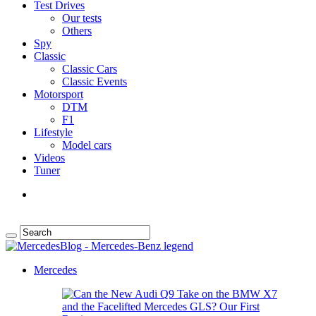
Test Drives
Our tests
Others
Spy
Classic
Classic Cars
Classic Events
Motorsport
DTM
F1
Lifestyle
Model cars
Videos
Tuner
Mercedes