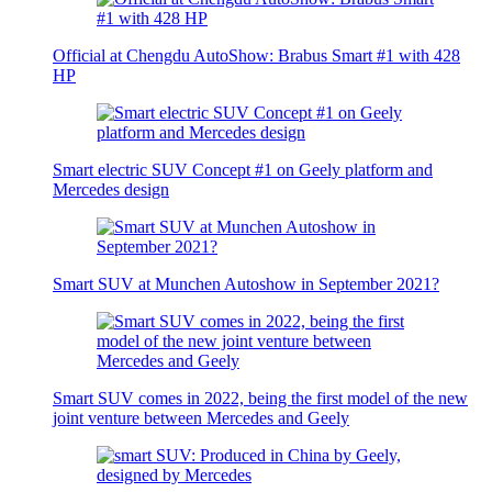
Official at Chengdu AutoShow: Brabus Smart #1 with 428
HP
Smart electric SUV Concept #1 on Geely platform and
Mercedes design
Smart SUV at Munchen Autoshow in September 2021?
Smart SUV comes in 2022, being the first model of the new
joint venture between Mercedes and Geely