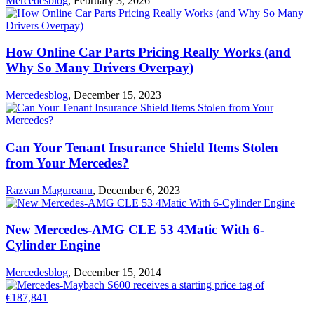
Mercedesblog
,
February 3, 2026
How Online Car Parts Pricing Really Works (and
Why So Many Drivers Overpay)
Mercedesblog
,
December 15, 2023
Can Your Tenant Insurance Shield Items Stolen
from Your Mercedes?
Razvan Magureanu
,
December 6, 2023
New Mercedes-AMG CLE 53 4Matic With 6-
Cylinder Engine
Mercedesblog
,
December 15, 2014