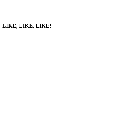
LIKE, LIKE, LIKE!