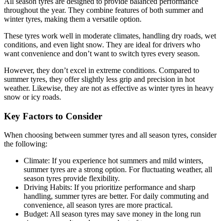
All season tyres are designed to provide balanced performance
throughout the year. They combine features of both summer and
winter tyres, making them a versatile option.
These tyres work well in moderate climates, handling dry roads, wet
conditions, and even light snow. They are ideal for drivers who
want convenience and don’t want to switch tyres every season.
However, they don’t excel in extreme conditions. Compared to
summer tyres, they offer slightly less grip and precision in hot
weather. Likewise, they are not as effective as winter tyres in heavy
snow or icy roads.
Key Factors to Consider
When choosing between summer tyres and all season tyres, consider
the following:
Climate: If you experience hot summers and mild winters,
summer tyres are a strong option. For fluctuating weather, all
season tyres provide flexibility.
Driving Habits: If you prioritize performance and sharp
handling, summer tyres are better. For daily commuting and
convenience, all season tyres are more practical.
Budget: All season tyres may save money in the long run