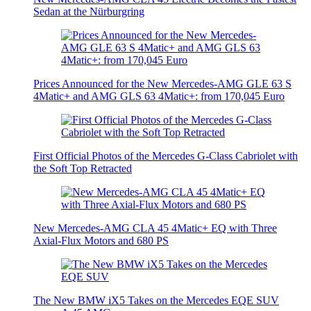
Sedan at the Nürburgring
Prices Announced for the New Mercedes-AMG GLE 63 S
4Matic+ and AMG GLS 63 4Matic+: from 170,045 Euro
First Official Photos of the Mercedes G-Class Cabriolet with
the Soft Top Retracted
New Mercedes-AMG CLA 45 4Matic+ EQ with Three
Axial-Flux Motors and 680 PS
The New BMW iX5 Takes on the Mercedes EQE SUV