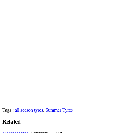
Tags :
all season tyres
,
Summer Tyres
Related