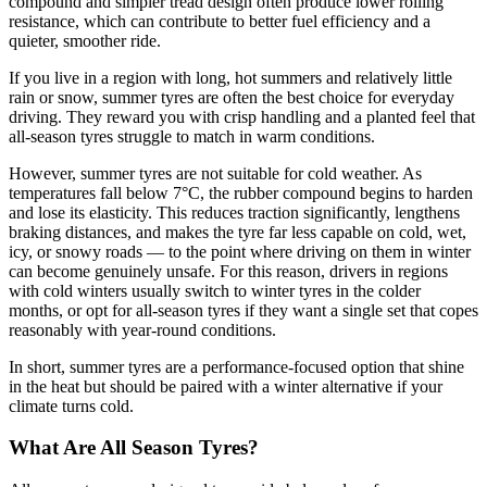
compound and simpler tread design often produce lower rolling
resistance, which can contribute to better fuel efficiency and a
quieter, smoother ride.
If you live in a region with long, hot summers and relatively little
rain or snow, summer tyres are often the best choice for everyday
driving. They reward you with crisp handling and a planted feel that
all-season tyres struggle to match in warm conditions.
However, summer tyres are not suitable for cold weather. As
temperatures fall below 7°C, the rubber compound begins to harden
and lose its elasticity. This reduces traction significantly, lengthens
braking distances, and makes the tyre far less capable on cold, wet,
icy, or snowy roads — to the point where driving on them in winter
can become genuinely unsafe. For this reason, drivers in regions
with cold winters usually switch to winter tyres in the colder
months, or opt for all-season tyres if they want a single set that copes
reasonably with year-round conditions.
In short, summer tyres are a performance-focused option that shine
in the heat but should be paired with a winter alternative if your
climate turns cold.
What Are All Season Tyres?