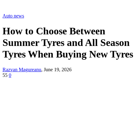
Auto news
How to Choose Between
Summer Tyres and All Season
Tyres When Buying New Tyres
Razvan Magureanu
,
June 19, 2026
55
0