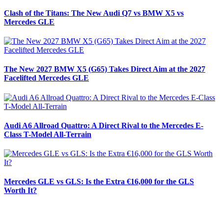
Clash of the Titans: The New Audi Q7 vs BMW X5 vs
Mercedes GLE
The New 2027 BMW X5 (G65) Takes Direct Aim at the 2027
Facelifted Mercedes GLE
Audi A6 Allroad Quattro: A Direct Rival to the Mercedes E-
Class T-Model All-Terrain
Mercedes GLE vs GLS: Is the Extra €16,000 for the GLS
Worth It?