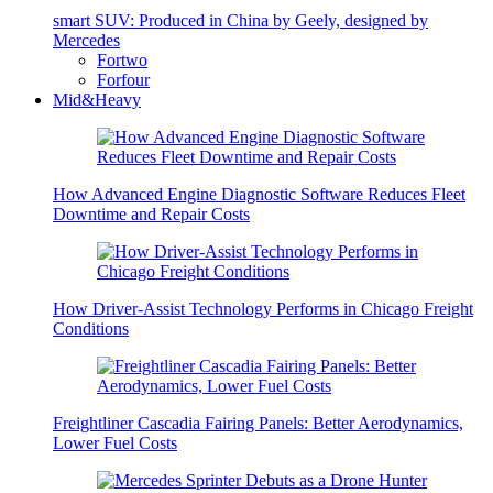
smart SUV: Produced in China by Geely, designed by
Mercedes
Fortwo
Forfour
Mid&Heavy
How Advanced Engine Diagnostic Software Reduces Fleet
Downtime and Repair Costs
How Driver-Assist Technology Performs in Chicago Freight
Conditions
Freightliner Cascadia Fairing Panels: Better Aerodynamics,
Lower Fuel Costs