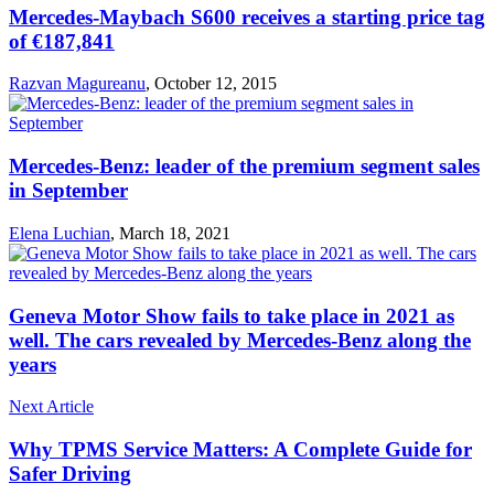
Mercedes-Maybach S600 receives a starting price tag
of €187,841
Razvan Magureanu
,
October 12, 2015
Mercedes-Benz: leader of the premium segment sales
in September
Elena Luchian
,
March 18, 2021
Geneva Motor Show fails to take place in 2021 as
well. The cars revealed by Mercedes-Benz along the
years
Next Article
Why TPMS Service Matters: A Complete Guide for
Safer Driving