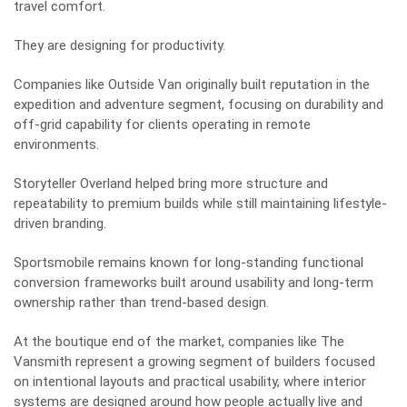
travel comfort.
They are designing for productivity.
Companies like Outside Van originally built reputation in the
expedition and adventure segment, focusing on durability and
off-grid capability for clients operating in remote
environments.
Storyteller Overland helped bring more structure and
repeatability to premium builds while still maintaining lifestyle-
driven branding.
Sportsmobile remains known for long-standing functional
conversion frameworks built around usability and long-term
ownership rather than trend-based design.
At the boutique end of the market, companies like
The
Vansmith
represent a growing segment of builders focused
on intentional layouts and practical usability, where interior
systems are designed around how people actually live and