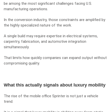
be among the most significant challenges facing U.S.
manufacturing operations.
In the conversion industry, those constraints are amplified by
the highly specialized nature of the work.
A single build may require expertise in electrical systems,
carpentry, fabrication, and automotive integration
simultaneously.
That limits how quickly companies can expand output without
compromising quality.
What this actually signals about luxury mobility
The rise of the mobile office Sprinter is not just a vehicle
trend.