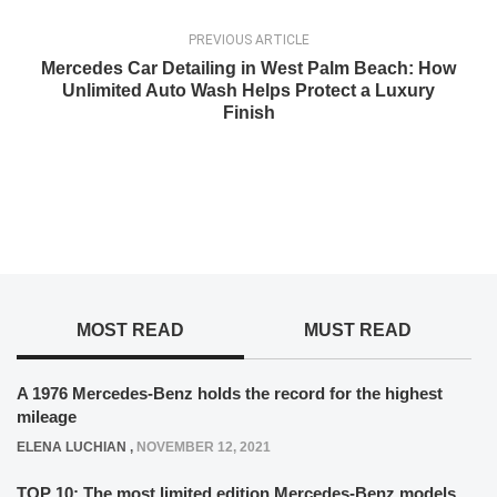
PREVIOUS ARTICLE
Mercedes Car Detailing in West Palm Beach: How
Unlimited Auto Wash Helps Protect a Luxury
Finish
MOST READ
MUST READ
A 1976 Mercedes-Benz holds the record for the highest
mileage
ELENA LUCHIAN
,
NOVEMBER 12, 2021
TOP 10: The most limited edition Mercedes-Benz models