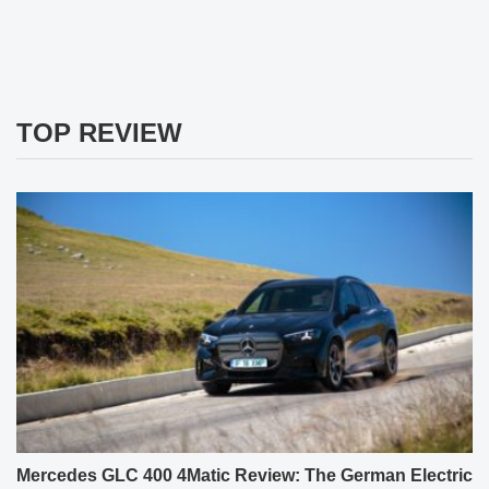
TOP REVIEW
Mercedes GLC 400 4Matic Review: The German Electric