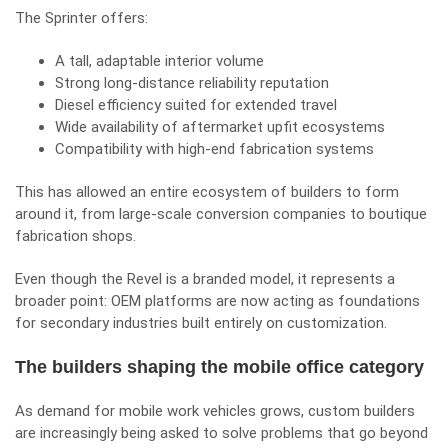
The Sprinter offers:
A tall, adaptable interior volume
Strong long-distance reliability reputation
Diesel efficiency suited for extended travel
Wide availability of aftermarket upfit ecosystems
Compatibility with high-end fabrication systems
This has allowed an entire ecosystem of builders to form
around it, from large-scale conversion companies to boutique
fabrication shops.
Even though the Revel is a branded model, it represents a
broader point: OEM platforms are now acting as foundations
for secondary industries built entirely on customization.
The builders shaping the mobile office category
As demand for mobile work vehicles grows, custom builders
are increasingly being asked to solve problems that go beyond