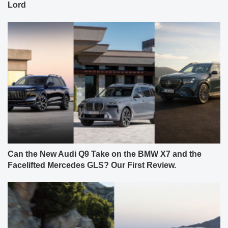
Lord
Can the New Audi Q9 Take on the BMW X7 and the
Facelifted Mercedes GLS? Our First Review.