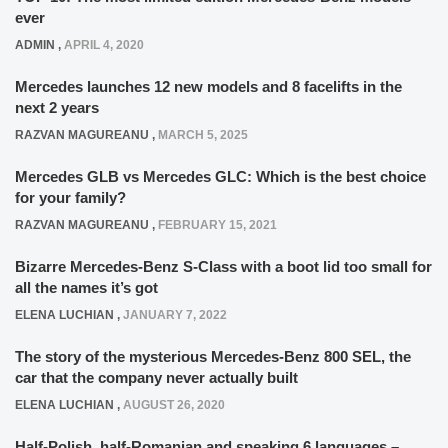
ever
ADMIN
,
APRIL 4, 2020
Mercedes launches 12 new models and 8 facelifts in the
next 2 years
RAZVAN MAGUREANU
,
MARCH 5, 2025
Mercedes GLB vs Mercedes GLC: Which is the best choice
for your family?
RAZVAN MAGUREANU
,
FEBRUARY 15, 2021
Bizarre Mercedes-Benz S-Class with a boot lid too small for
all the names it’s got
ELENA LUCHIAN
,
JANUARY 7, 2022
The story of the mysterious Mercedes-Benz 800 SEL, the
car that the company never actually built
ELENA LUCHIAN
,
AUGUST 26, 2020
Half-Polish, half-Romanian and speaking 6 languages –