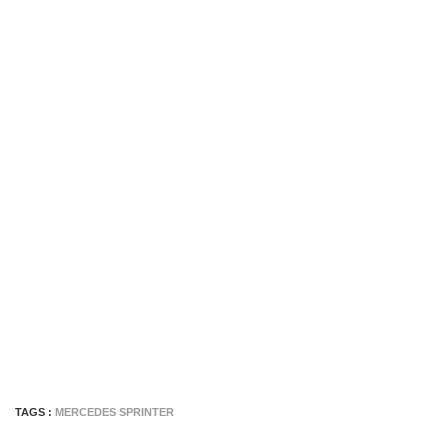
TAGS :
MERCEDES SPRINTER