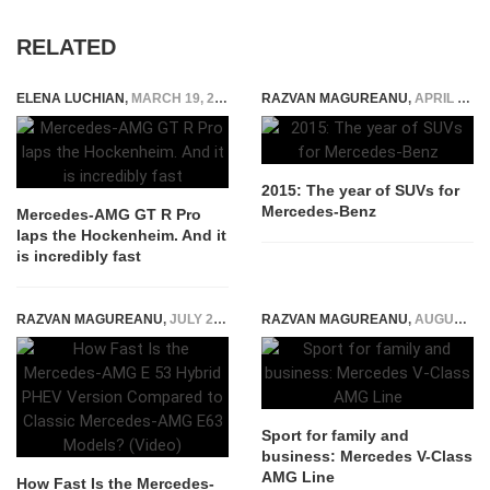
RELATED
ELENA LUCHIAN
,
MARCH 19, 2021
RAZVAN MAGUREANU
,
APRIL 16, 2015
2015: The year of SUVs for
Mercedes-Benz
Mercedes-AMG GT R Pro
laps the Hockenheim. And it
is incredibly fast
RAZVAN MAGUREANU
,
JULY 2, 2025
RAZVAN MAGUREANU
,
AUGUST 27, 2015
Sport for family and
business: Mercedes V-Class
AMG Line
How Fast Is the Mercedes-