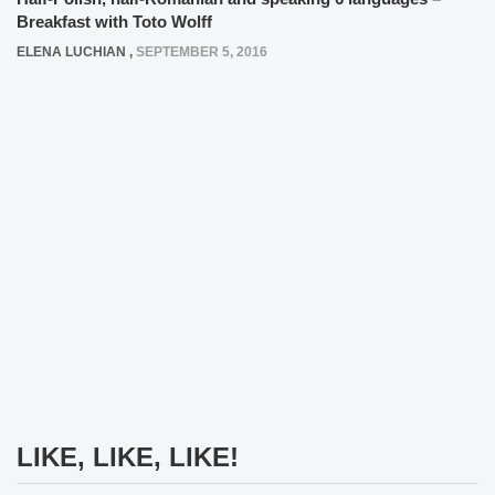
Breakfast with Toto Wolff
ELENA LUCHIAN
,
SEPTEMBER 5, 2016
LIKE, LIKE, LIKE!