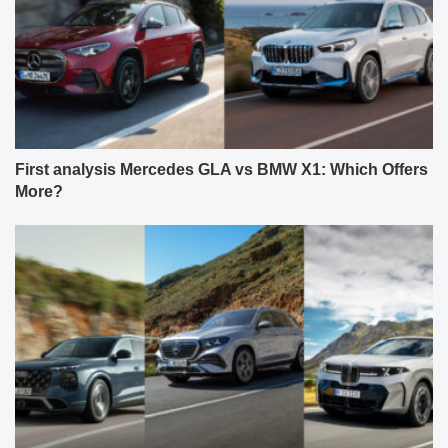
First analysis Mercedes GLA vs BMW X1: Which Offers
More?