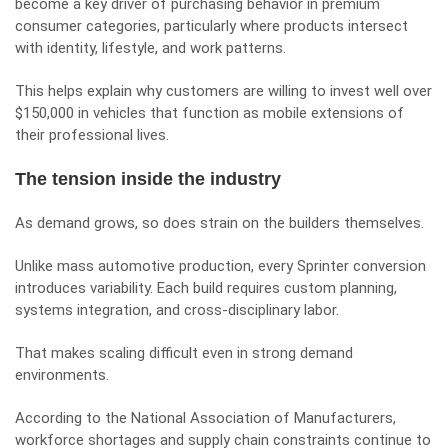
become a key driver of purchasing behavior in premium
consumer categories, particularly where products intersect
with identity, lifestyle, and work patterns.
This helps explain why customers are willing to invest well over
$150,000 in vehicles that function as mobile extensions of
their professional lives.
The tension inside the industry
As demand grows, so does strain on the builders themselves.
Unlike mass automotive production, every Sprinter conversion
introduces variability. Each build requires custom planning,
systems integration, and cross-disciplinary labor.
That makes scaling difficult even in strong demand
environments.
According to the National Association of Manufacturers,
workforce shortages and supply chain constraints continue to