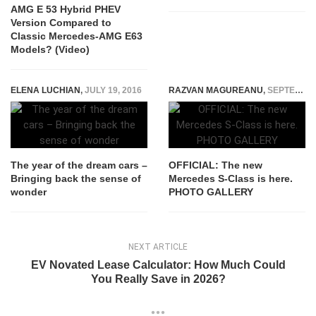
AMG E 53 Hybrid PHEV
Version Compared to
Classic Mercedes-AMG E63
Models? (Video)
ELENA LUCHIAN
,
JULY 19, 2016
RAZVAN MAGUREANU
,
SEPTEMBER 2, 2020
The year of the dream cars –
OFFICIAL: The new
Bringing back the sense of
Mercedes S-Class is here.
wonder
PHOTO GALLERY
NEXT ARTICLE
EV Novated Lease Calculator: How Much Could
You Really Save in 2026?