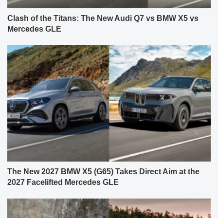
Clash of the Titans: The New Audi Q7 vs BMW X5 vs
Mercedes GLE
The New 2027 BMW X5 (G65) Takes Direct Aim at the
2027 Facelifted Mercedes GLE