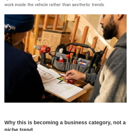
work inside the vehicle rather than aesthetic trends.
Why this is becoming a business category, not a
niche trend