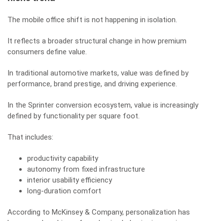
The mobile office shift is not happening in isolation.
It reflects a broader structural change in how premium
consumers define value.
In traditional automotive markets, value was defined by
performance, brand prestige, and driving experience.
In the Sprinter conversion ecosystem, value is increasingly
defined by functionality per square foot.
That includes:
productivity capability
autonomy from fixed infrastructure
interior usability efficiency
long-duration comfort
According to McKinsey & Company, personalization has