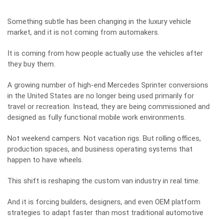
Something subtle has been changing in the luxury vehicle
market, and it is not coming from automakers.
It is coming from how people actually use the vehicles after
they buy them.
A growing number of high-end Mercedes Sprinter conversions
in the United States are no longer being used primarily for
travel or recreation. Instead, they are being commissioned and
designed as fully functional mobile work environments.
Not weekend campers. Not vacation rigs. But rolling offices,
production spaces, and business operating systems that
happen to have wheels.
This shift is reshaping the custom van industry in real time.
And it is forcing builders, designers, and even OEM platform
strategies to adapt faster than most traditional automotive