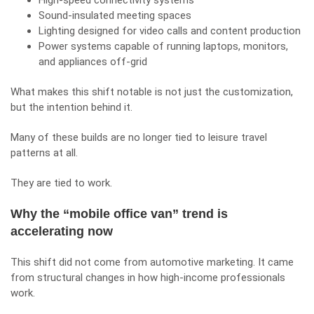
High-speed connectivity systems
Sound-insulated meeting spaces
Lighting designed for video calls and content production
Power systems capable of running laptops, monitors,
and appliances off-grid
What makes this shift notable is not just the customization,
but the intention behind it.
Many of these builds are no longer tied to leisure travel
patterns at all.
They are tied to work.
Why the “mobile office van” trend is
accelerating now
This shift did not come from automotive marketing. It came
from structural changes in how high-income professionals
work.