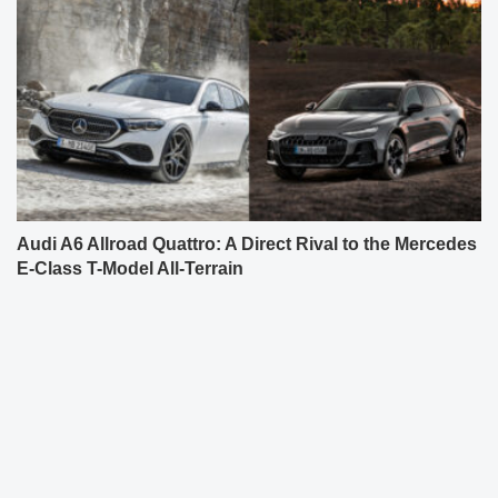
Audi A6 Allroad Quattro: A Direct Rival to the Mercedes
E-Class T-Model All-Terrain