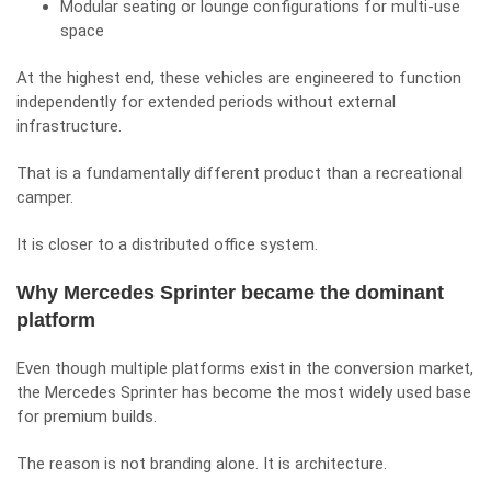
Modular seating or lounge configurations for multi-use
space
At the highest end, these vehicles are engineered to function
independently for extended periods without external
infrastructure.
That is a fundamentally different product than a recreational
camper.
It is closer to a distributed office system.
Why Mercedes Sprinter became the dominant
platform
Even though multiple platforms exist in the conversion market,
the Mercedes Sprinter has become the most widely used base
for premium builds.
The reason is not branding alone. It is architecture.