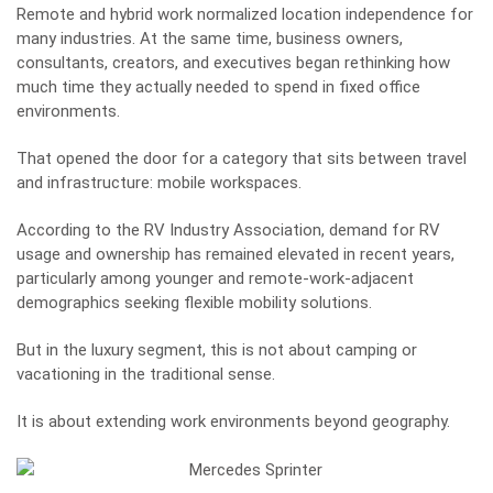
Remote and hybrid work normalized location independence for
many industries. At the same time, business owners,
consultants, creators, and executives began rethinking how
much time they actually needed to spend in fixed office
environments.
That opened the door for a category that sits between travel
and infrastructure: mobile workspaces.
According to the
RV Industry Association
, demand for RV
usage and ownership has remained elevated in recent years,
particularly among younger and remote-work-adjacent
demographics seeking flexible mobility solutions.
But in the luxury segment, this is not about camping or
vacationing in the traditional sense.
It is about extending work environments beyond geography.