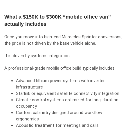
What a $150K to $300K “mobile office van”
actually includes
Once you move into high-end Mercedes Sprinter conversions,
the price is not driven by the base vehicle alone.
It is driven by systems integration.
A professional-grade mobile office build typically includes:
Advanced lithium power systems with inverter
infrastructure
Starlink or equivalent satellite connectivity integration
Climate control systems optimized for long-duration
occupancy
Custom cabinetry designed around workflow
ergonomics
Acoustic treatment for meetings and calls