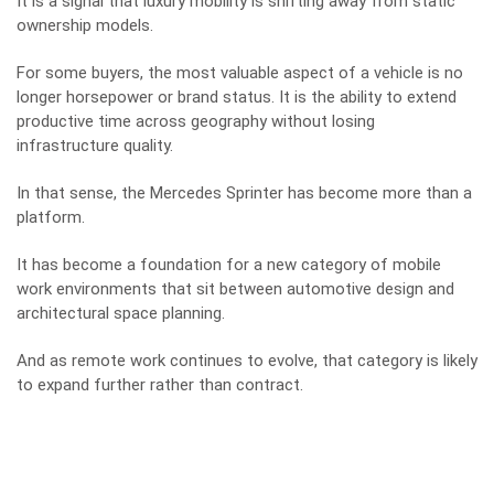
It is a signal that luxury mobility is shifting away from static
ownership models.
For some buyers, the most valuable aspect of a vehicle is no
longer horsepower or brand status. It is the ability to extend
productive time across geography without losing
infrastructure quality.
In that sense, the Mercedes Sprinter has become more than a
platform.
It has become a foundation for a new category of mobile
work environments that sit between automotive design and
architectural space planning.
And as remote work continues to evolve, that category is likely
to expand further rather than contract.