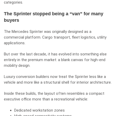
categories.
The Sprinter stopped being a “van” for many
buyers
The Mercedes Sprinter was originally designed as a
commercial platform. Cargo transport, fleet logistics, utility
applications.
But over the last decade, it has evolved into something else
entirely in the premium market: a blank canvas for high-end
mobility design.
Luxury conversion builders now treat the Sprinter less like a
vehicle and more like a structural shell for interior architecture.
Inside these builds, the layout often resembles a compact
executive office more than a recreational vehicle:
Dedicated workstation zones