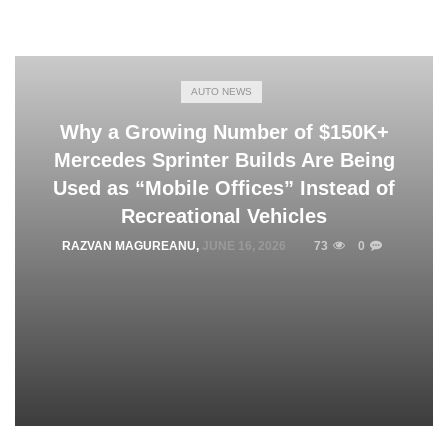
AUTO NEWS
Why a Growing Number of $150K+
Mercedes Sprinter Builds Are Being
Used as “Mobile Offices” Instead of
Recreational Vehicles
RAZVAN MAGUREANU
,
JUNE 16, 2026
73
0