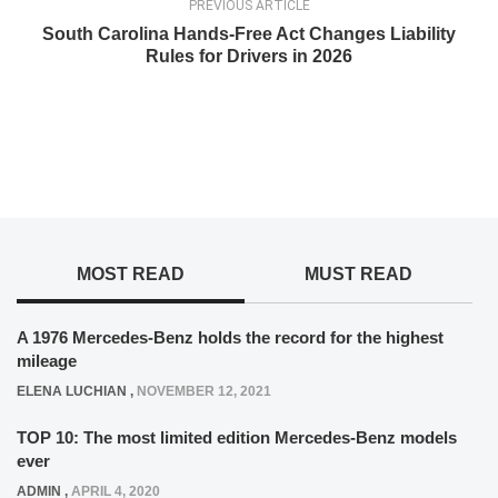
PREVIOUS ARTICLE
South Carolina Hands-Free Act Changes Liability
Rules for Drivers in 2026
MOST READ
MUST READ
A 1976 Mercedes-Benz holds the record for the highest
mileage
ELENA LUCHIAN
,
NOVEMBER 12, 2021
TOP 10: The most limited edition Mercedes-Benz models
ever
ADMIN
,
APRIL 4, 2020