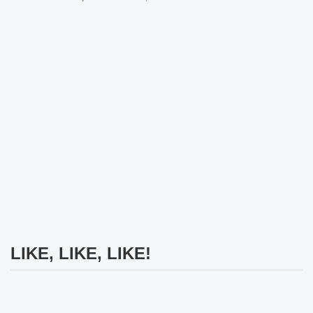
LIKE, LIKE, LIKE!