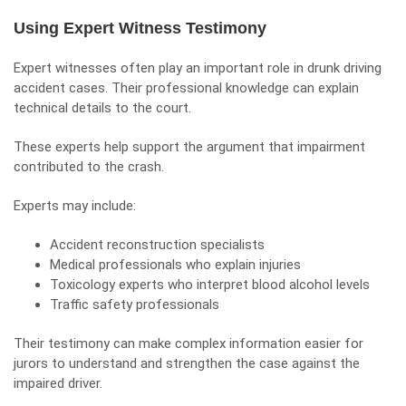
Using Expert Witness Testimony
Expert witnesses
often play an important role in drunk driving
accident cases. Their professional knowledge can explain
technical details to the court.
These experts help support the argument that impairment
contributed to the crash.
Experts may include:
Accident reconstruction specialists
Medical professionals who explain injuries
Toxicology experts who interpret blood alcohol levels
Traffic safety professionals
Their testimony can make complex information easier for
jurors to understand and strengthen the case against the
impaired driver.