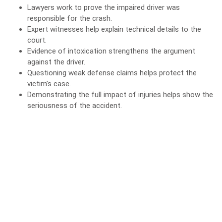
Lawyers work to prove the impaired driver was
responsible for the crash.
Expert witnesses help explain technical details to the
court.
Evidence
of intoxication strengthens the argument
against the driver.
Questioning weak defense claims helps protect the
victim’s case.
Demonstrating the full impact of injuries helps show the
seriousness of the accident.