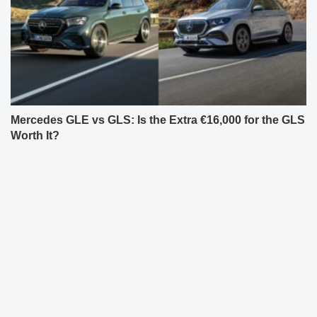
Mercedes GLE vs GLS: Is the Extra €16,000 for the GLS
Worth It?