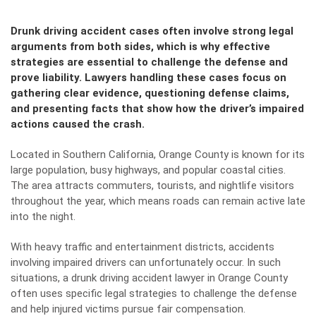
Drunk driving accident cases often involve strong legal
arguments from both sides, which is why effective
strategies are essential to challenge the defense and
prove liability. Lawyers handling these cases focus on
gathering clear evidence, questioning defense claims,
and presenting facts that show how the driver’s impaired
actions caused the crash.
Located in Southern California, Orange County is known for its
large population, busy highways, and popular coastal cities.
The area attracts commuters, tourists, and nightlife visitors
throughout the year, which means roads can remain active late
into the night.
With heavy traffic and entertainment districts, accidents
involving impaired drivers can unfortunately occur. In such
situations, a
drunk driving accident lawyer in Orange County
often uses specific legal strategies to challenge the defense
and help injured victims pursue fair compensation.