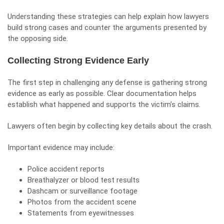
Understanding these strategies can help explain how lawyers
build strong cases and counter the arguments presented by
the opposing side.
Collecting Strong Evidence Early
The first step in challenging any defense is gathering strong
evidence as early as possible. Clear documentation helps
establish what happened and supports the victim’s claims.
Lawyers often begin by collecting key details about the crash.
Important evidence may include:
Police accident reports
Breathalyzer
or blood test results
Dashcam or surveillance footage
Photos from the accident scene
Statements from eyewitnesses