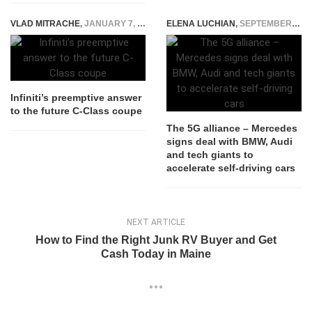
VLAD MITRACHE
,
JANUARY 7, 2015
ELENA LUCHIAN
,
SEPTEMBER 27, 2016
Infiniti’s preemptive answer
to the future C-Class coupe
The 5G alliance – Mercedes
signs deal with BMW, Audi
and tech giants to
accelerate self-driving cars
NEXT ARTICLE
How to Find the Right Junk RV Buyer and Get
Cash Today in Maine