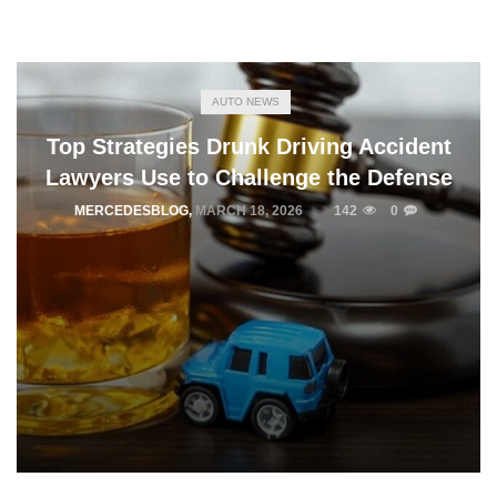
AUTO NEWS
Top Strategies Drunk Driving Accident
Lawyers Use to Challenge the Defense
MERCEDESBLOG
,
MARCH 18, 2026
142
0