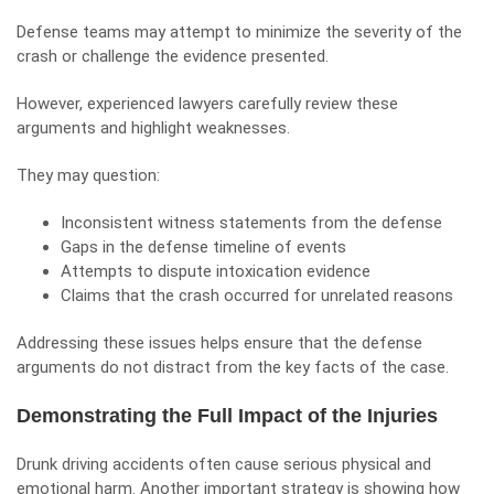
Defense teams may attempt to minimize the severity of the
crash or challenge the evidence presented.
However, experienced lawyers carefully review these
arguments and highlight weaknesses.
They may question:
Inconsistent witness statements from the defense
Gaps in the defense timeline of events
Attempts to dispute intoxication evidence
Claims that the crash occurred for unrelated reasons
Addressing these issues helps ensure that the defense
arguments do not distract from the key facts of the case.
Demonstrating the Full Impact of the Injuries
Drunk driving accidents often cause serious physical and
emotional harm. Another important strategy is showing how