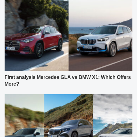
First analysis Mercedes GLA vs BMW X1: Which Offers
More?