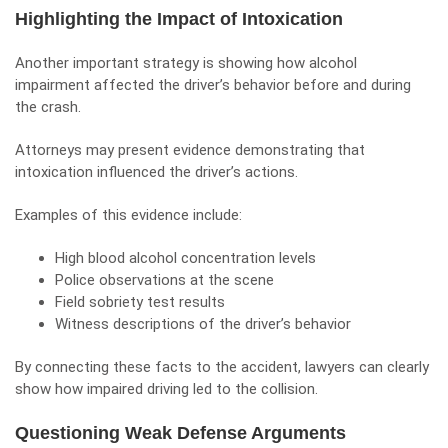
Highlighting the Impact of Intoxication
Another important strategy is showing how alcohol
impairment affected the driver’s behavior before and during
the crash.
Attorneys may present evidence demonstrating that
intoxication influenced the driver’s actions.
Examples of this evidence include:
High blood alcohol concentration levels
Police observations at the scene
Field sobriety test results
Witness descriptions of the driver’s behavior
By connecting these facts to the accident, lawyers can clearly
show how impaired driving led to the collision.
Questioning Weak Defense Arguments