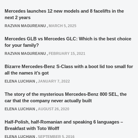
Mercedes launches 12 new models and 8 facelifts in the
next 2 years
RAZVAN MAGUREANU
,
MARCH 5, 2025
Mercedes GLB vs Mercedes GLC: Which is the best choice
for your family?
RAZVAN MAGUREANU
,
FEBRUARY 15, 2021
Bizarre Mercedes-Benz S-Class with a boot lid too small for
all the names it’s got
ELENA LUCHIAN
,
JANUARY 7, 2022
The story of the mysterious Mercedes-Benz 800 SEL, the
car that the company never actually built
ELENA LUCHIAN
,
AUGUST 26, 2020
Half-Polish, half-Romanian and speaking 6 languages –
Breakfast with Toto Wolff
ELENA LUCHIAN
,
SEPTEMBER 5, 2016