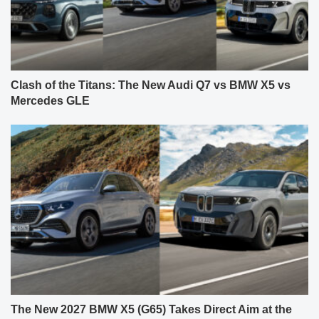
Clash of the Titans: The New Audi Q7 vs BMW X5 vs
Mercedes GLE
The New 2027 BMW X5 (G65) Takes Direct Aim at the