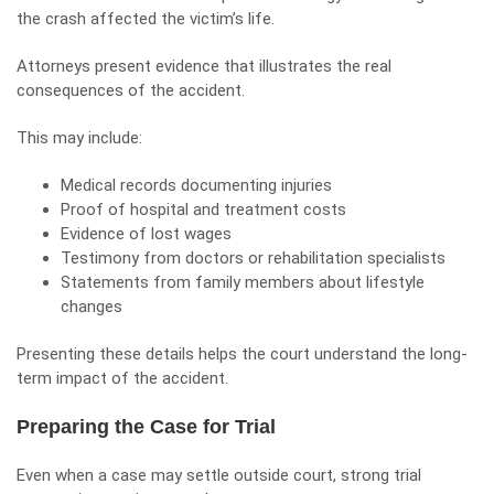
the crash affected the victim’s life.
Attorneys present evidence that illustrates the real
consequences of the accident.
This may include:
Medical records documenting injuries
Proof of hospital and treatment costs
Evidence of lost wages
Testimony from doctors or rehabilitation specialists
Statements from family members about lifestyle
changes
Presenting these details helps the court understand the long-
term impact of the accident.
Preparing the Case for Trial
Even when a case may settle outside court, strong trial