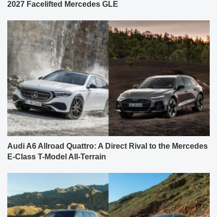
2027 Facelifted Mercedes GLE
Audi A6 Allroad Quattro: A Direct Rival to the Mercedes
E-Class T-Model All-Terrain