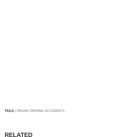
TAGS :
DRUNK DRIVING ACCIDENTS
RELATED