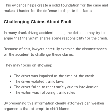
This evidence helps create a solid foundation for the case and
makes it harder for the defense to dispute the facts.
Challenging Claims About Fault
In many drunk driving accident cases, the defense may try to
argue that the victim shares some responsibility for the crash.
Because of this, lawyers carefully examine the circumstances
of the accident to challenge these claims.
They may focus on showing:
The driver was impaired at the time of the crash
The driver violated traffic laws
The driver failed to react safely due to intoxication
The victim was following traffic rules
By presenting this information clearly, attorneys can weaken
arguments that attempt to shift blame.