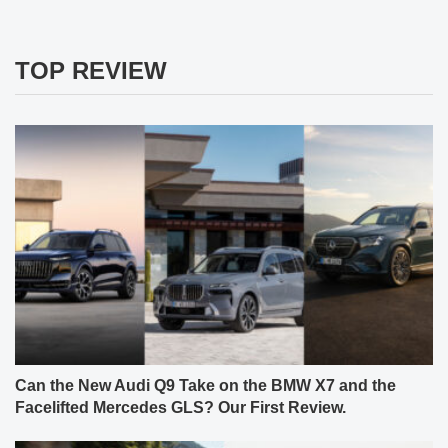
TOP REVIEW
Can the New Audi Q9 Take on the BMW X7 and the
Facelifted Mercedes GLS? Our First Review.