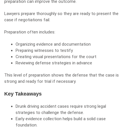
preparation can improve the outcome.
Lawyers prepare thoroughly so they are ready to present the
case if negotiations fail.
Preparation often includes:
Organizing evidence and documentation
Preparing witnesses to testify
Creating visual presentations for the court
Reviewing defense strategies in advance
This level of preparation shows the defense that the case is
strong and ready for trial if necessary.
Key Takeaways
Drunk driving accident cases require strong legal
strategies to challenge the defense.
Early evidence collection helps build a solid case
foundation.