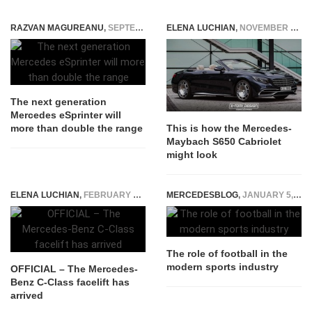
RAZVAN MAGUREANU
,
SEPTEMBER 13, 2022
ELENA LUCHIAN
,
NOVEMBER 15, 2016
The next generation
Mercedes eSprinter will
more than double the range
This is how the Mercedes-
Maybach S650 Cabriolet
might look
ELENA LUCHIAN
,
FEBRUARY 13, 2018
MERCEDESBLOG
,
JANUARY 5, 2026
The role of football in the
modern sports industry
OFFICIAL – The Mercedes-
Benz C-Class facelift has
arrived