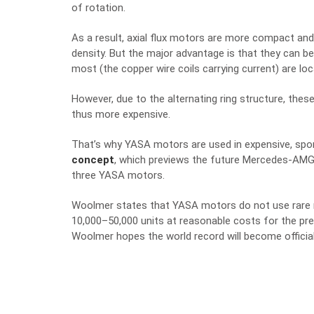
of rotation.
As a result, axial flux motors are more compact an
density. But the major advantage is that they can 
most (the copper wire coils carrying current) are lo
However, due to the alternating ring structure, t
thus more expensive.
That’s why YASA motors are used in expensive, spor
concept
, which previews the future Mercedes-AMG 
three YASA motors.
Woolmer states that YASA motors do not use rare 
10,00
0–5
0,000 units at reasonable costs for the 
Woolmer hopes the world record will become official