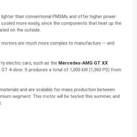
d lighter than conventional PMSMs and offer higher power
be cooled more easily, since the components that heat
up
the
cated on the outside.
hese motors are much more complex to manufacture — and
ty electric cars, such as the
Mercedes-AMG GT XX
GT 4-door. It produces a total of 1,000 kW (1,360 PS) from
materials and are scalable for mass production between
premium segment.
This motor will be tested this summer, and
.