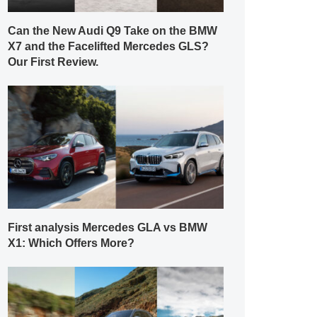
Can the New Audi Q9 Take on the BMW
X7 and the Facelifted Mercedes GLS?
Our First Review.
First analysis Mercedes GLA vs BMW
X1: Which Offers More?