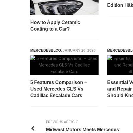
Edition Häk
How to Apply Ceramic
Coating to a Car?
MERCEDESBLOG
,
JANUARY 26, 2026
MERCEDESBL
5 Features Comparison –
Essential 
Used Mercedes GLS Vs
and Repair 
Cadillac Escalade Cars
Should Kn
PREVIOUS ARTICLE
Midwest Motors Meets Mercedes: