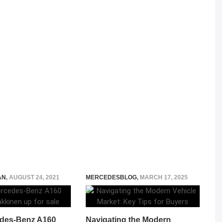
AN
,
AUGUST 24, 2021
MERCEDESBLOG
,
MARCH 17, 2025
des-Benz A160
Navigating the Modern