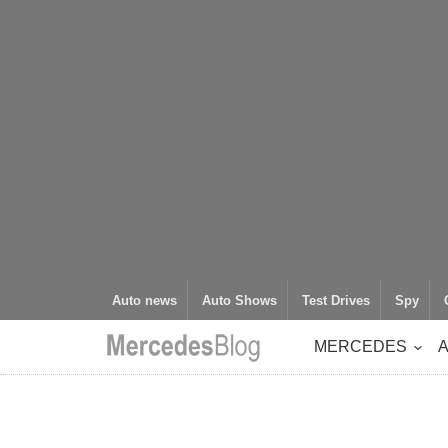
Auto news
Auto Shows
Test Drives
Spy
MERCEDES