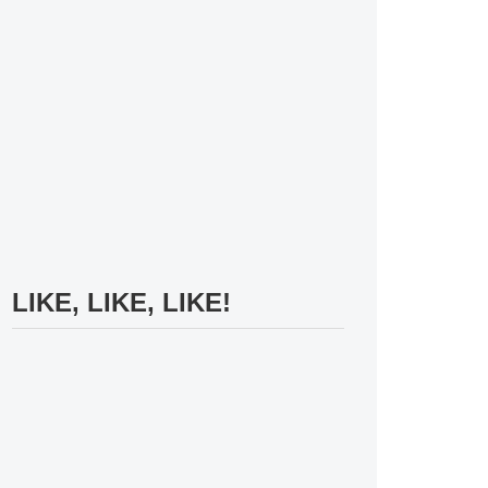
LIKE, LIKE, LIKE!