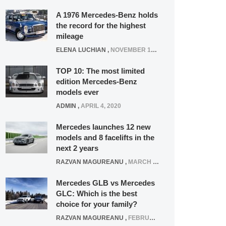
A 1976 Mercedes-Benz holds
the record for the highest
mileage
ELENA LUCHIAN
,
NOVEMBER 12, 2021
TOP 10: The most limited
edition Mercedes-Benz
models ever
ADMIN
,
APRIL 4, 2020
Mercedes launches 12 new
models and 8 facelifts in the
next 2 years
RAZVAN MAGUREANU
,
MARCH 5, 2025
Mercedes GLB vs Mercedes
GLC: Which is the best
choice for your family?
RAZVAN MAGUREANU
,
FEBRUARY 15, 2021