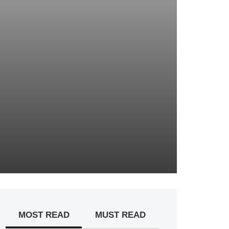
MOST READ
MUST READ