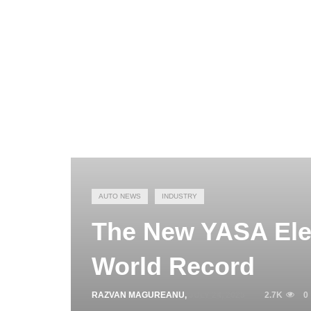
AUTO NEWS
INDUSTRY
The New YASA Elec
World Record
RAZVAN MAGUREANU
,
JULY 24, 2025
2.7K
0