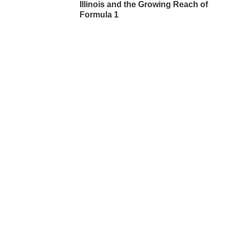
Illinois and the Growing Reach of
Formula 1