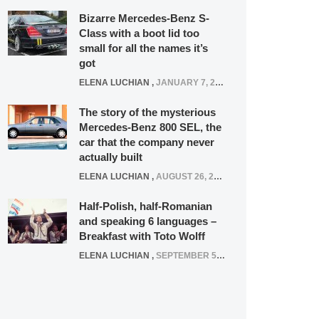
Bizarre Mercedes-Benz S-
Class with a boot lid too
small for all the names it’s
got
ELENA LUCHIAN
,
JANUARY 7, 2022
The story of the mysterious
Mercedes-Benz 800 SEL, the
car that the company never
actually built
ELENA LUCHIAN
,
AUGUST 26, 2020
Half-Polish, half-Romanian
and speaking 6 languages –
Breakfast with Toto Wolff
ELENA LUCHIAN
,
SEPTEMBER 5, 2016