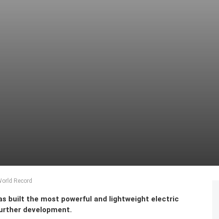
World Record
s built the most powerful and lightweight electric
 further development.