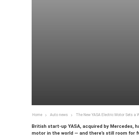
Home
Auto news
The New YASA Electric Motor Sets a 
British start-up YASA, acquired by Mercedes, ha
motor in the world — and there’s still room for