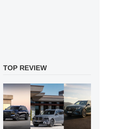
TOP REVIEW