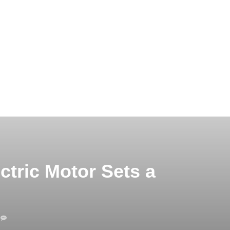
tric Motor Sets a