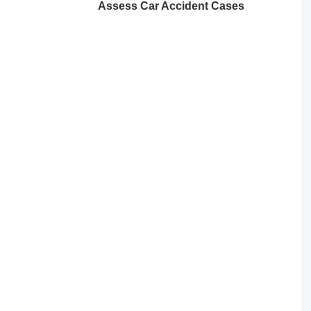
Assess Car Accident Cases