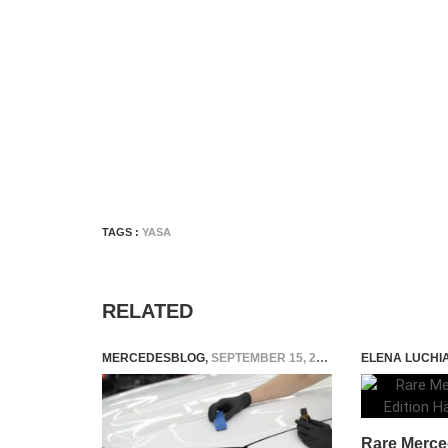
TAGS :
YASA
RELATED
MERCEDESBLOG
,
SEPTEMBER 15, 2025
ELENA LUCHI
Rare Merce