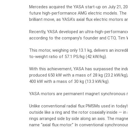
Mercedes acquired the YASA start-up on July 21, 2
future high-performance AMG electric models.
The 
brilliant move, as YASA’s axial flux electric motors
Recently, YASA developed an ultra-high-performance
according to the company’s founder and CTO
, Tim
This motor, weighing only 13.1 kg, delivers an
incredi
to-weight ratio of
57.1
PS/kg (
42
kW/kg).
With this achievement, YASA has surpassed the indu
produced 650 kW with a mass of 28 kg (23.2 kW/kg)
400 kW with a mass of 30 kg (13.3 kW/kg).
YASA motors are permanent magnet synchronous mot
Unlike conventional radial flux PMSMs used in today’
outside like a ring and the rotor coaxially inside — i
rings arranged side by side along an axis. The magne
name “axial flux motor.” In conventional synchronou