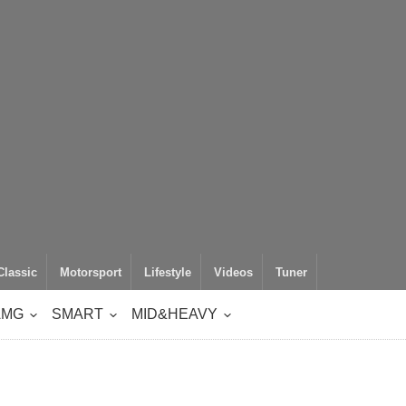
Classic
Motorsport
Lifestyle
Videos
Tuner
AMG
SMART
MID&HEAVY