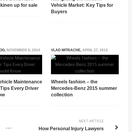
kinen up for sale
Vehicle Market: Key Tips for
Buyers
OG
,
NOVEMBER 8, 2024
VLAD MITRACHE
,
APRIL 27, 2015
Vehicle Maintenance
Wheels fashion – the
Tips Every Driver
Mercedes-Benz 2015 summer
ow
collection
NEXT ARTICLE
How Personal Injury Lawyers