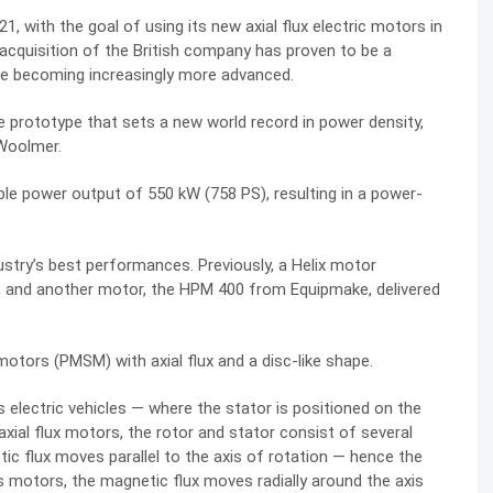
021,
with the goal of using
its new axial flux electric motors in
acquisition of the British company has proven to be a
 are becoming increasingly more advanced.
 prototype that sets a new world record in power density,
 Woolmer
.
ble
power output of 550 kW (758 PS), resulting in a power-
stry’s best performances. Previously, a Helix motor
, and another motor, the HPM 400 from Equipmake, delivered
ors (PMSM) with axial flux and a disc-like shape.
s electric vehicles — where the stator is positioned on the
n axial flux motors, the rotor and stator consist of several
tic flux moves parallel to the axis of rotation — hence the
s motors, the magnetic flux moves radially around the axis