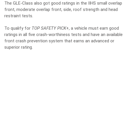
The GLE-Class also got good ratings in the IIHS small overlap
front, moderate overlap front, side, roof strength and head
restraint tests.
To qualify for
TOP SAFETY PICK
+, a vehicle must earn good
ratings in all five crash-worthiness tests and have an available
front crash prevention system that earns an advanced or
superior rating.