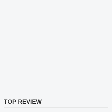
TOP REVIEW