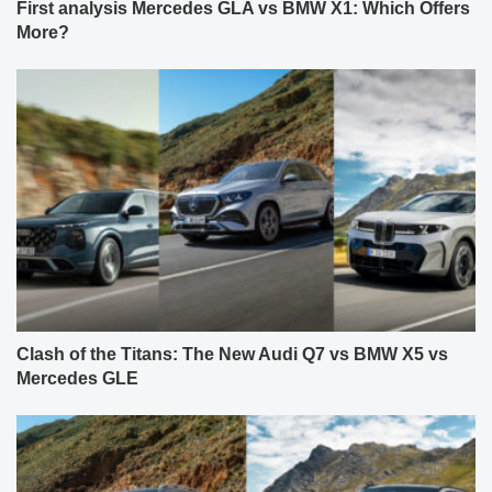
First analysis Mercedes GLA vs BMW X1: Which Offers
More?
Clash of the Titans: The New Audi Q7 vs BMW X5 vs
Mercedes GLE