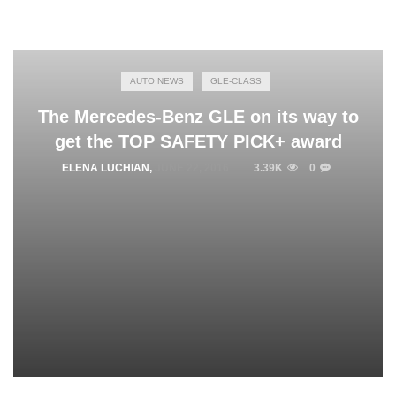
AUTO NEWS
GLE-CLASS
The Mercedes-Benz GLE on its way to
get the TOP SAFETY PICK+ award
ELENA LUCHIAN
,
JUNE 22, 2016
3.39K
0