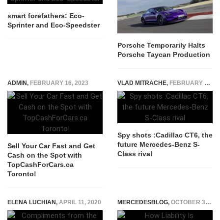
smart forefathers: Eco-
Sprinter and Eco-Speedster
Porsche Temporarily Halts
Porsche Taycan Production
ADMIN
,
FEBRUARY 16, 2023
VLAD MITRACHE
,
FEBRUARY 23, 2015
Spy shots :Cadillac CT6, the
future Mercedes-Benz S-
Sell Your Car Fast and Get
Class rival
Cash on the Spot with
TopCashForCars.ca
Toronto!
ELENA LUCHIAN
,
APRIL 11, 2020
MERCEDESBLOG
,
OCTOBER 30, 2025