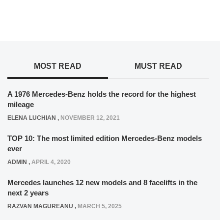
MOST READ
MUST READ
A 1976 Mercedes-Benz holds the record for the highest
mileage
ELENA LUCHIAN
,
NOVEMBER 12, 2021
TOP 10: The most limited edition Mercedes-Benz models
ever
ADMIN
,
APRIL 4, 2020
Mercedes launches 12 new models and 8 facelifts in the
next 2 years
RAZVAN MAGUREANU
,
MARCH 5, 2025