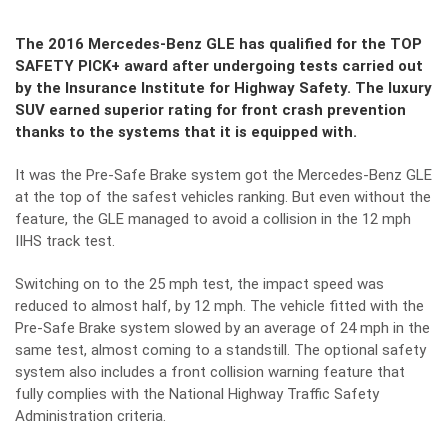
The 2016 Mercedes-Benz GLE has qualified for the TOP
SAFETY PICK+ award after undergoing tests carried out
by the Insurance Institute for Highway Safety. The luxury
SUV earned superior rating for front crash prevention
thanks to the systems that it is equipped with.
It was the Pre-Safe Brake system got the Mercedes-Benz GLE
at the top of the safest vehicles ranking. But even without the
feature, the GLE managed to avoid a collision in the 12 mph
IIHS track test.
Switching on to the 25 mph test, the impact speed was
reduced to almost half, by 12 mph. The vehicle fitted with the
Pre-Safe Brake system slowed by an average of 24 mph in the
same test, almost coming to a standstill. The optional safety
system also includes a front collision warning feature that
fully complies with the National Highway Traffic Safety
Administration criteria.