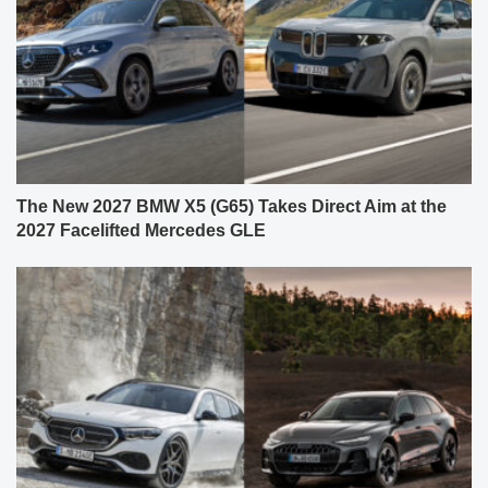
The New 2027 BMW X5 (G65) Takes Direct Aim at the
2027 Facelifted Mercedes GLE