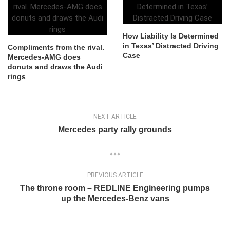
How Liability Is Determined
in Texas’ Distracted Driving
Compliments from the rival.
Case
Mercedes-AMG does
donuts and draws the Audi
rings
NEXT ARTICLE
Mercedes party rally grounds
PREVIOUS ARTICLE
The throne room – REDLINE Engineering pumps
up the Mercedes-Benz vans