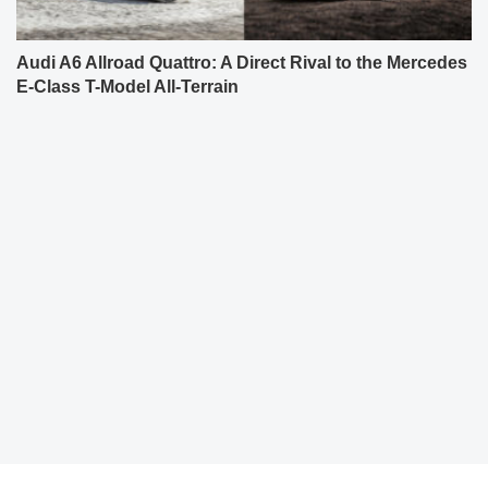
Audi A6 Allroad Quattro: A Direct Rival to the Mercedes
E-Class T-Model All-Terrain