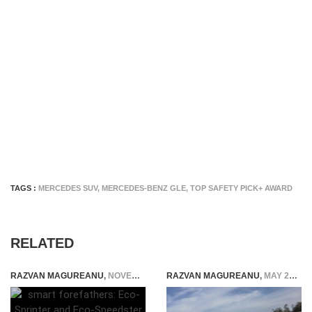
TAGS :
MERCEDES SUV
,
MERCEDES-BENZ GLE
,
TOP SAFETY PICK+ AWARD
RELATED
RAZVAN MAGUREANU
,
NOVEMBER 17, 2014
RAZVAN MAGUREANU
,
MAY 25, 2026