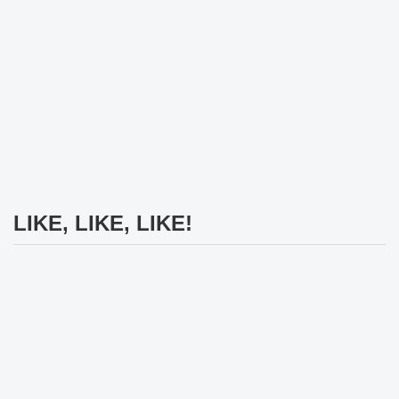
LIKE, LIKE, LIKE!