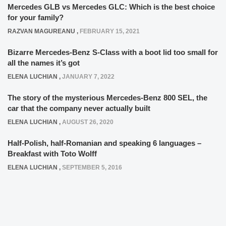
Mercedes GLB vs Mercedes GLC: Which is the best choice
for your family?
RAZVAN MAGUREANU
,
FEBRUARY 15, 2021
Bizarre Mercedes-Benz S-Class with a boot lid too small for
all the names it’s got
ELENA LUCHIAN
,
JANUARY 7, 2022
The story of the mysterious Mercedes-Benz 800 SEL, the
car that the company never actually built
ELENA LUCHIAN
,
AUGUST 26, 2020
Half-Polish, half-Romanian and speaking 6 languages –
Breakfast with Toto Wolff
ELENA LUCHIAN
,
SEPTEMBER 5, 2016