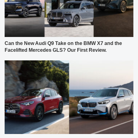
Can the New Audi Q9 Take on the BMW X7 and the
Facelifted Mercedes GLS? Our First Review.