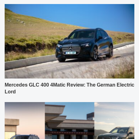
Mercedes GLC 400 4Matic Review: The German Electric
Lord