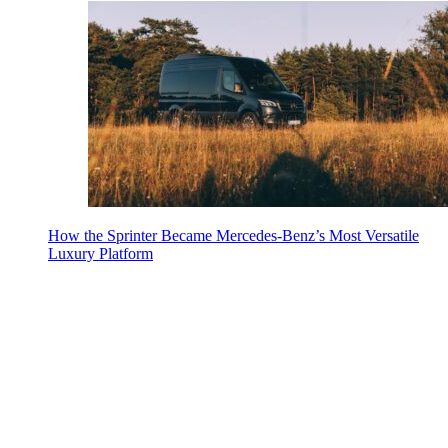
How the Sprinter Became Mercedes-Benz’s Most Versatile
Luxury Platform