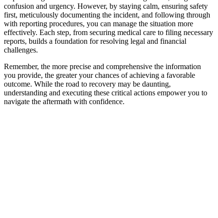
confusion and urgency. However, by staying calm, ensuring safety
first, meticulously documenting the incident, and following through
with reporting procedures, you can manage the situation more
effectively. Each step, from securing medical care to filing necessary
reports, builds a foundation for resolving legal and financial
challenges.
Remember, the more precise and comprehensive the information
you provide, the greater your chances of achieving a favorable
outcome. While the road to recovery may be daunting,
understanding and executing these critical actions empower you to
navigate the aftermath with confidence.