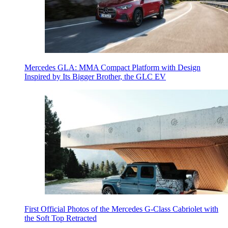
Mercedes GLA: MMA Compact Platform with Design
Inspired by Its Bigger Brother, the GLC EV
First Official Photos of the Mercedes G-Class Cabriolet with
the Soft Top Retracted