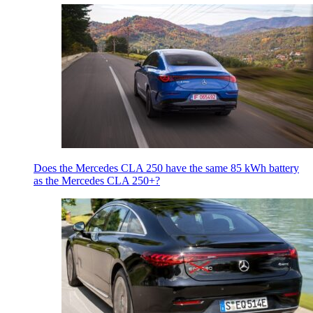
Does the Mercedes CLA 250 have the same 85 kWh battery
as the Mercedes CLA 250+?