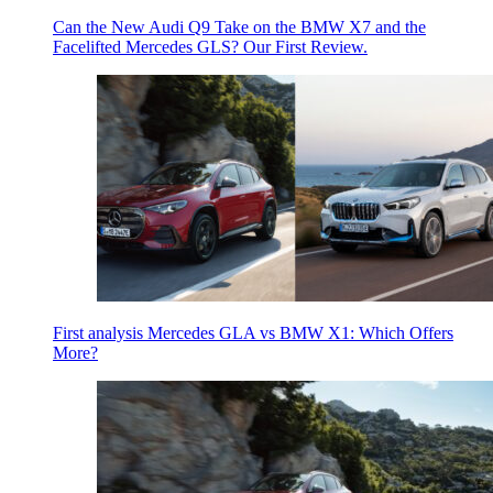
Can the New Audi Q9 Take on the BMW X7 and the
Facelifted Mercedes GLS? Our First Review.
First analysis Mercedes GLA vs BMW X1: Which Offers
More?