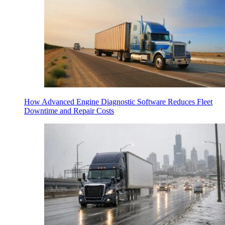
How Advanced Engine Diagnostic Software Reduces Fleet
Downtime and Repair Costs