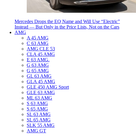
Mercedes Drops the EQ Name and Will Use “Electric”
Instead — But Only in the Price Lists, Not on the Cars
AMG
A 45 AMG
C 63 AMG
AMG CLE 53
CLA 45 AMG
E 63 AMG.
G 63 AMG
G 65 AMG
GL 63 AMG
GLA 45 AMG
GLE 450 AMG Sport
GLE 63 AMG
ML 63 AMG
S 63 AMG
S 65 AMG
SL 63 AMG
SL 65 AMG
SLK 55 AMG
AMG GT