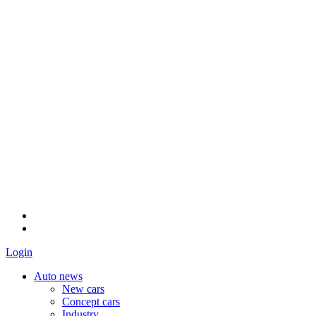
Login
Auto news
New cars
Concept cars
Industry