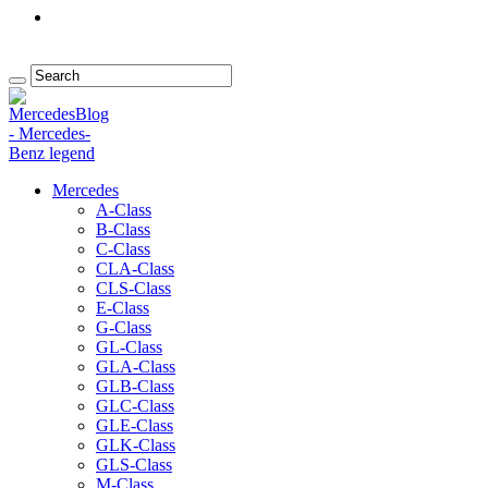
Mercedes
A-Class
B-Class
C-Class
CLA-Class
CLS-Class
E-Class
G-Class
GL-Class
GLA-Class
GLB-Class
GLC-Class
GLE-Class
GLK-Class
GLS-Class
M-Class