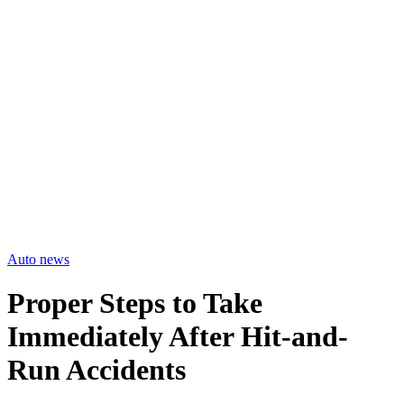
Auto news
Proper Steps to Take
Immediately After Hit-and-
Run Accidents