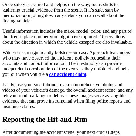
Once safety is assured and help is on the way, focus shifts to
gathering crucial evidence from the scene. If it’s safe, start by
memorizing or jotting down any details you can recall about the
fleeing vehicle.
Useful information includes the make, model, color, and any part of
the license plate number you might have captured. Observations
about the direction in which the vehicle escaped are also invaluable.
Witnesses can significantly bolster your case. Approach bystanders
who may have observed the incident, politely requesting their
accounts and contact information. Their testimony can provide
independent corroboration of the events as they unfolded and help
you out when you file a
car accident claim
.
Lastly, use your smartphone to take comprehensive photos and
videos of your vehicle’s damage, the overall accident scene, and any
relevant road markings or debris. These images serve as tangible
evidence that can prove instrumental when filing police reports and
insurance claims.
Reporting the Hit-and-Run
After documenting the accident scene, your next crucial steps