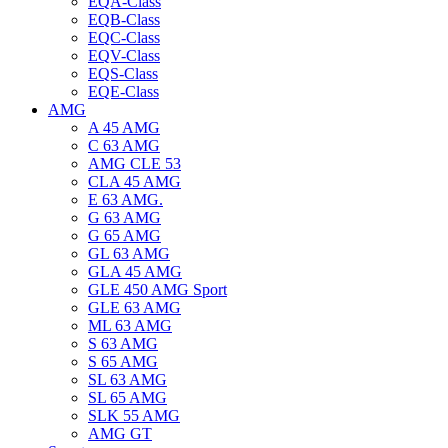
EQA-Class
EQB-Class
EQC-Class
EQV-Class
EQS-Class
EQE-Class
AMG
A 45 AMG
C 63 AMG
AMG CLE 53
CLA 45 AMG
E 63 AMG.
G 63 AMG
G 65 AMG
GL 63 AMG
GLA 45 AMG
GLE 450 AMG Sport
GLE 63 AMG
ML 63 AMG
S 63 AMG
S 65 AMG
SL 63 AMG
SL 65 AMG
SLK 55 AMG
AMG GT