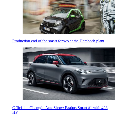
Production end of the smart fortwo at the Hambach plant
Official at Chengdu AutoShow: Brabus Smart #1 with 428
HP