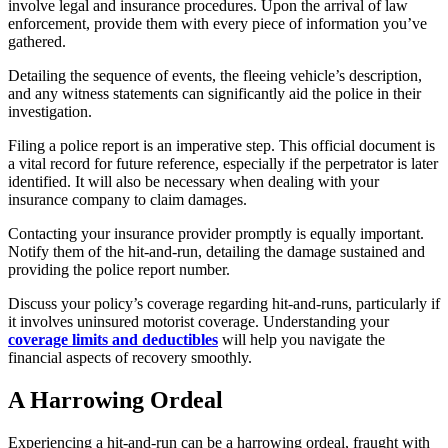
involve legal and insurance procedures. Upon the arrival of law
enforcement, provide them with every piece of information you’ve
gathered.
Detailing the sequence of events, the fleeing vehicle’s description,
and any witness statements can significantly aid the police in their
investigation.
Filing a police report is an imperative step. This official document is
a vital record for future reference, especially if the perpetrator is later
identified. It will also be necessary when dealing with your
insurance company to claim damages.
Contacting your insurance provider promptly is equally important.
Notify them of the hit-and-run, detailing the damage sustained and
providing the police report number.
Discuss your policy’s coverage regarding hit-and-runs, particularly if
it involves uninsured motorist coverage. Understanding your
coverage limits and deductibles
will help you navigate the
financial aspects of recovery smoothly.
A Harrowing Ordeal
Experiencing a hit-and-run can be a harrowing ordeal, fraught with