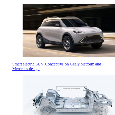
Smart electric SUV Concept #1 on Geely platform and
Mercedes design