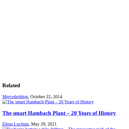
Related
Mercedesblog
,
October 22, 2014
The smart Hambach Plant – 20 Years of History
Elena Luchian
,
May 29, 2021