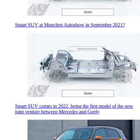
Smart SUV at Munchen Autoshow in September 2021?
Smart SUV comes in 2022, being the first model of the new
joint venture between Mercedes and Geely