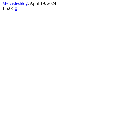
Mercedesblog
,
April 19, 2024
1.52K
0