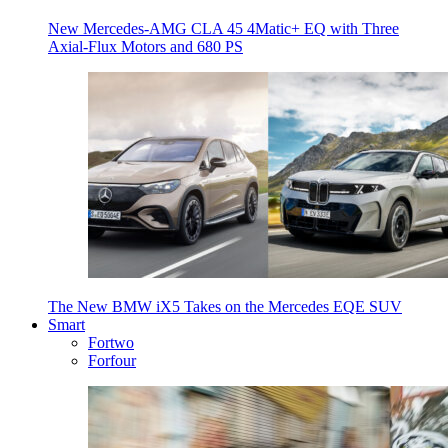
New Mercedes-AMG CLA 45 4Matic+ EQ with Three
Axial-Flux Motors and 680 PS
The New BMW iX5 Takes on the Mercedes EQE SUV
Smart
Fortwo
Forfour