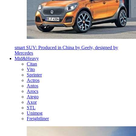
smart SUV: Produced in China by Geely, designed by
Mercedes
Mid&Heavy
Citan
Vito
Sprinter
Actros
Antos
Arocs
Atego
Axor
STL
Unimog
Freightliner