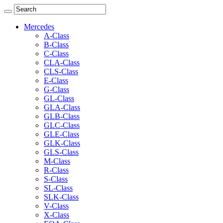
Mercedes
A-Class
B-Class
C-Class
CLA-Class
CLS-Class
E-Class
G-Class
GL-Class
GLA-Class
GLB-Class
GLC-Class
GLE-Class
GLK-Class
GLS-Class
M-Class
R-Class
S-Class
SL-Class
SLK-Class
V-Class
X-Class