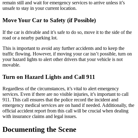
remain still and wait for emergency services to arrive unless it’s
unsafe to stay in your current location.
Move Your Car to Safety (if Possible)
If the car is drivable and it’s safe to do so, move it to the side of the
road or a nearby parking lot.
This is important to avoid any further accidents and to keep the
traffic flowing. However, if moving your car isn’t possible, turn on
your hazard lights to alert other drivers that your vehicle is not
movable.
Turn on Hazard Lights and Call 911
Regardless of the circumstances, it’s vital to alert emergency
services. Even if there are no visible injuries, it’s important to call
911. This call ensures that the police record the incident and
emergency medical services are on hand if needed. Additionally, the
official accident report from this call will be crucial when dealing
with insurance claims and legal issues.
Documenting the Scene