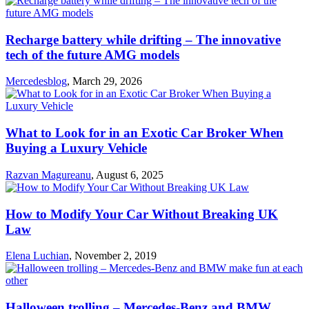
Recharge battery while drifting – The innovative
tech of the future AMG models
Mercedesblog
,
March 29, 2026
What to Look for in an Exotic Car Broker When
Buying a Luxury Vehicle
Razvan Magureanu
,
August 6, 2025
How to Modify Your Car Without Breaking UK
Law
Elena Luchian
,
November 2, 2019
Halloween trolling – Mercedes-Benz and BMW