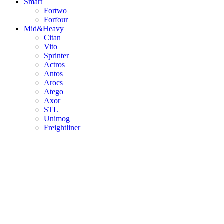
Smart
Fortwo
Forfour
Mid&Heavy
Citan
Vito
Sprinter
Actros
Antos
Arocs
Atego
Axor
STL
Unimog
Freightliner