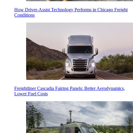
How Driver-Assist Technology Performs in Chicago Freight
Conditions
Freightliner Cascadia Fairing Panels: Better Aerodynamics,
Lower Fuel Costs