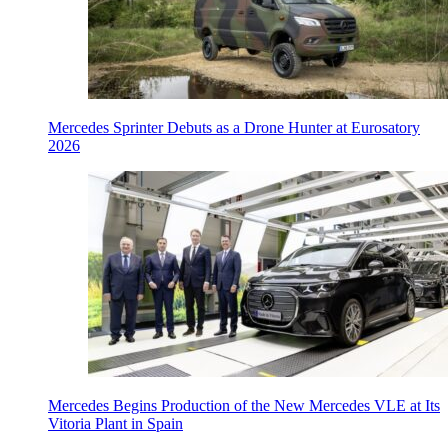
Mercedes Sprinter Debuts as a Drone Hunter at Eurosatory
2026
Mercedes Begins Production of the New Mercedes VLE at Its
Vitoria Plant in Spain