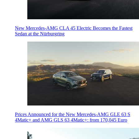
New Mercedes-AMG CLA 45 Electric Becomes the Fastest
Sedan at the Nürburgring
Prices Announced for the New Mercedes-AMG GLE 63 S
4Matic+ and AMG GLS 63 4Matic+: from 170,045 Euro