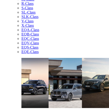
R-Class
S-Class
SL-Class
SLK-Class
V-Class
X-Class
EQA-Class
EQB-Class
EQC-Class
EQV-Class
EQS-Class
EQE-Class