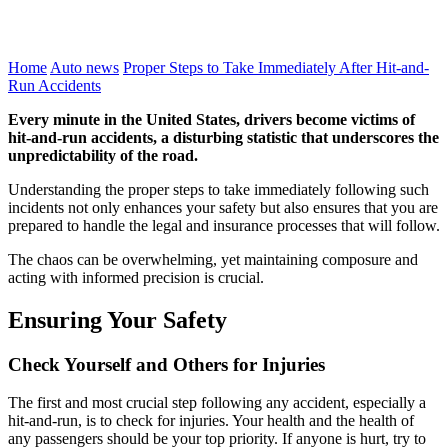
Home
Auto news
Proper Steps to Take Immediately After Hit-and-
Run Accidents
Every minute in the United States, drivers become victims of
hit-and-run accidents, a disturbing statistic that underscores the
unpredictability of the road.
Understanding the proper steps to take immediately following such
incidents not only enhances your safety but also ensures that you are
prepared to handle the legal and insurance processes that will follow.
The chaos can be overwhelming, yet maintaining composure and
acting with informed precision is crucial.
Ensuring Your Safety
Check Yourself and Others for Injuries
The first and most crucial step following any accident, especially a
hit-and-run, is to check for injuries. Your health and the health of
any passengers should be your top priority. If anyone is hurt, try to