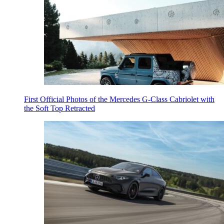
First Official Photos of the Mercedes G-Class Cabriolet with
the Soft Top Retracted