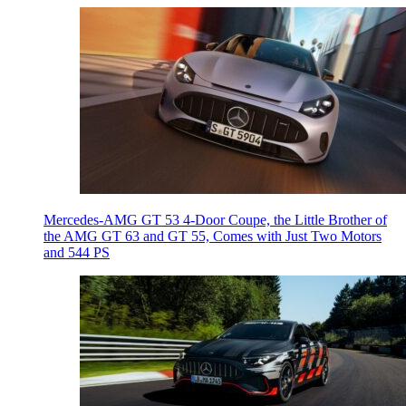
Mercedes-AMG GT 53 4-Door Coupe, the Little Brother of
the AMG GT 63 and GT 55, Comes with Just Two Motors
and 544 PS