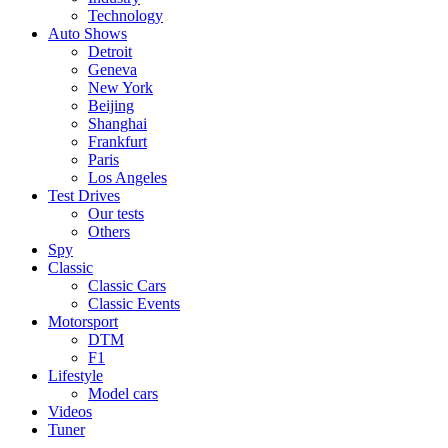
Technology
Auto Shows
Detroit
Geneva
New York
Beijing
Shanghai
Frankfurt
Paris
Los Angeles
Test Drives
Our tests
Others
Spy
Classic
Classic Cars
Classic Events
Motorsport
DTM
F1
Lifestyle
Model cars
Videos
Tuner