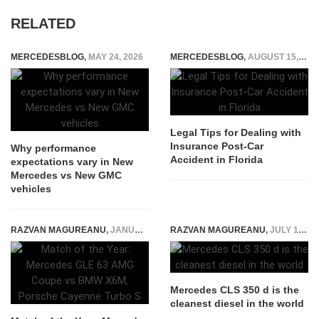
RELATED
MERCEDESBLOG
,
MAY 24, 2026
MERCEDESBLOG
,
AUGUST 15, 2024
Legal Tips for Dealing with
Insurance Post-Car
Why performance
Accident in Florida
expectations vary in New
Mercedes vs New GMC
vehicles
RAZVAN MAGUREANU
,
JANUARY 14, 2015
RAZVAN MAGUREANU
,
JULY 10, 2018
Mercedes CLS 350 d is the
cleanest diesel in the world