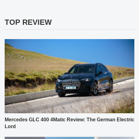
TOP REVIEW
Mercedes GLC 400 4Matic Review: The German Electric
Lord