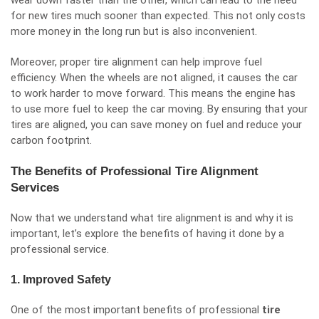
wear down faster than the other, which can lead to the need
for new tires much sooner than expected. This not only costs
more money in the long run but is also inconvenient.
Moreover, proper tire alignment can help improve fuel
efficiency. When the wheels are not aligned, it causes the car
to work harder to move forward. This means the engine has
to use more fuel to keep the car moving. By ensuring that your
tires are aligned, you can save money on fuel and reduce your
carbon footprint.
The Benefits of Professional Tire Alignment
Services
Now that we understand what tire alignment is and why it is
important, let’s explore the benefits of having it done by a
professional service.
1. Improved Safety
One of the most important benefits of professional
tire