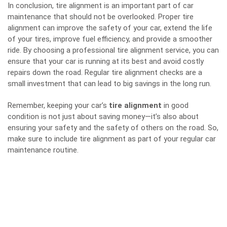
In conclusion, tire alignment is an important part of car
maintenance that should not be overlooked. Proper tire
alignment can improve the safety of your car, extend the life
of your tires, improve fuel efficiency, and provide a smoother
ride. By choosing a professional tire alignment service, you can
ensure that your car is running at its best and avoid costly
repairs down the road. Regular tire alignment checks are a
small investment that can lead to big savings in the long run.
Remember, keeping your car’s
tire alignment
in good
condition is not just about saving money—it’s also about
ensuring your safety and the safety of others on the road. So,
make sure to include tire alignment as part of your regular car
maintenance routine.