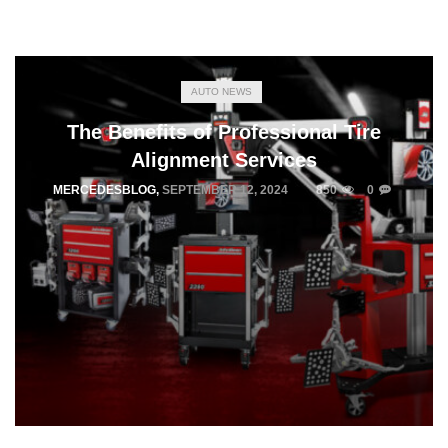
AUTO NEWS
The Benefits of Professional Tire
Alignment Services
MERCEDESBLOG
,
SEPTEMBER 12, 2024
850
0