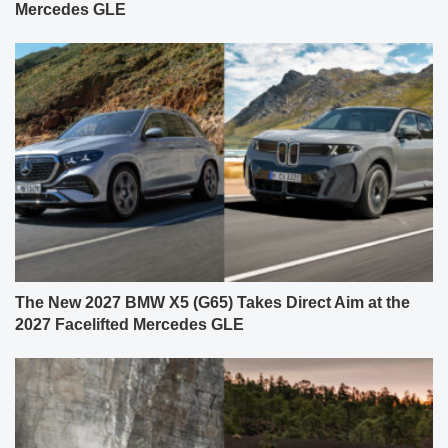
Mercedes GLE
The New 2027 BMW X5 (G65) Takes Direct Aim at the
2027 Facelifted Mercedes GLE