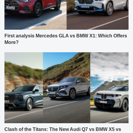
First analysis Mercedes GLA vs BMW X1: Which Offers
More?
Clash of the Titans: The New Audi Q7 vs BMW X5 vs