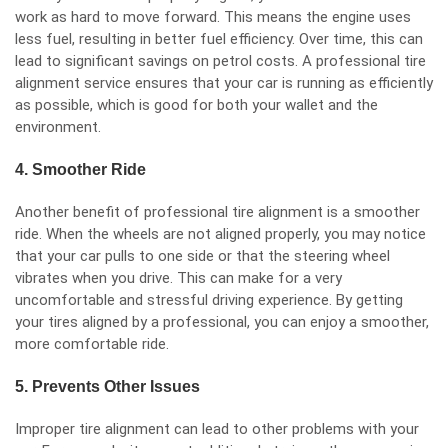
work as hard to move forward. This means the engine uses
less fuel, resulting in better fuel efficiency. Over time, this can
lead to significant savings on petrol costs. A professional tire
alignment service ensures that your car is running as efficiently
as possible, which is good for both your wallet and the
environment.
4. Smoother Ride
Another benefit of professional tire alignment is a smoother
ride. When the wheels are not aligned properly, you may notice
that your car pulls to one side or that the steering wheel
vibrates when you drive. This can make for a very
uncomfortable and stressful driving experience. By getting
your tires aligned by a professional, you can enjoy a smoother,
more comfortable ride.
5. Prevents Other Issues
Improper tire alignment can lead to other problems with your