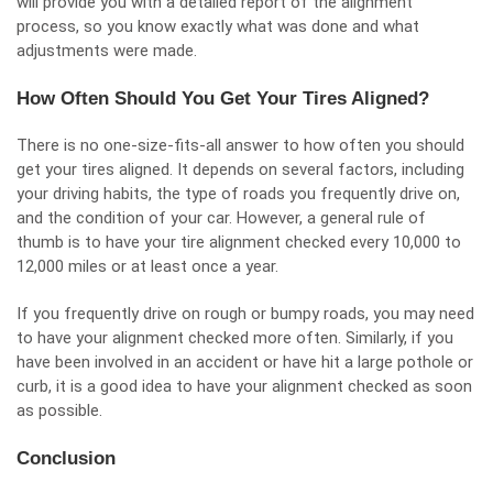
will provide you with a detailed report of the alignment
process, so you know exactly what was done and what
adjustments were made.
How Often Should You Get Your Tires Aligned?
There is no one-size-fits-all answer to how often you should
get your tires aligned. It depends on several factors, including
your driving habits, the type of roads you frequently drive on,
and the condition of your car. However, a general rule of
thumb is to have your tire alignment checked every 10,000 to
12,000 miles or at least once a year.
If you frequently drive on rough or bumpy roads, you may need
to have your alignment checked more often. Similarly, if you
have been involved in an accident or have hit a large pothole or
curb, it is a good idea to have your alignment checked as soon
as possible.
Conclusion