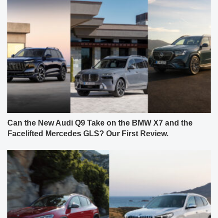
Can the New Audi Q9 Take on the BMW X7 and the
Facelifted Mercedes GLS? Our First Review.