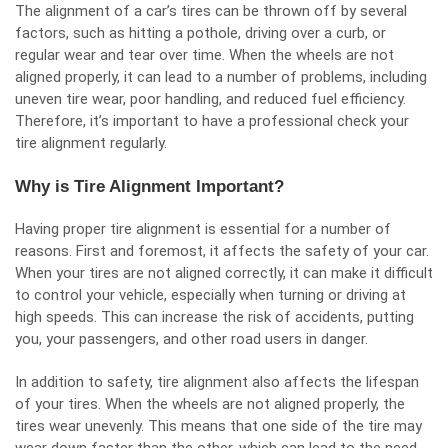
The alignment of a car’s tires can be thrown off by several
factors, such as hitting a pothole, driving over a curb, or
regular wear and tear over time. When the wheels are not
aligned properly, it can lead to a number of problems, including
uneven tire wear, poor handling, and reduced fuel efficiency.
Therefore, it’s important to have a professional check your
tire alignment regularly.
Why is Tire Alignment Important?
Having proper tire alignment is essential for a number of
reasons. First and foremost, it affects the safety of your car.
When your tires are not aligned correctly, it can make it difficult
to control your vehicle, especially when turning or driving at
high speeds. This can increase the risk of accidents, putting
you, your passengers, and other road users in danger.
In addition to safety, tire alignment also affects the lifespan
of your tires. When the wheels are not aligned properly, the
tires wear unevenly. This means that one side of the tire may