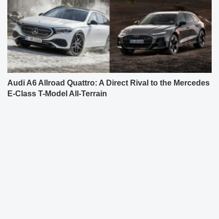
Audi A6 Allroad Quattro: A Direct Rival to the Mercedes
E-Class T-Model All-Terrain