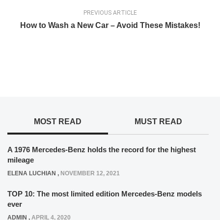
PREVIOUS ARTICLE
How to Wash a New Car – Avoid These Mistakes!
MOST READ
MUST READ
A 1976 Mercedes-Benz holds the record for the highest
mileage
ELENA LUCHIAN
,
NOVEMBER 12, 2021
TOP 10: The most limited edition Mercedes-Benz models
ever
ADMIN
,
APRIL 4, 2020