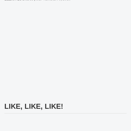
LIKE, LIKE, LIKE!