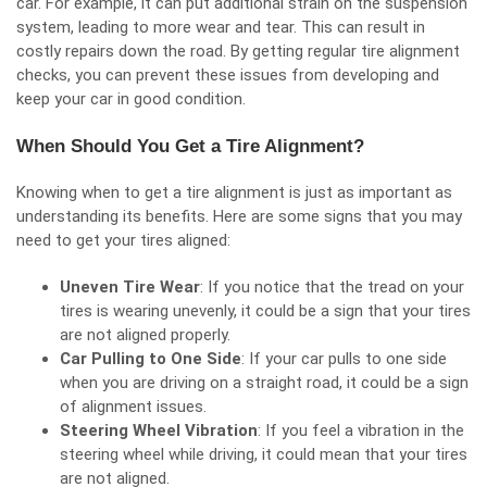
car. For example, it can put additional strain on the suspension
system, leading to more wear and tear. This can result in
costly repairs down the road. By getting regular tire alignment
checks, you can prevent these issues from developing and
keep your car in good condition.
When Should You Get a Tire Alignment?
Knowing when to get a tire alignment is just as important as
understanding its benefits. Here are some signs that you may
need to get your tires aligned:
Uneven Tire Wear
: If you notice that the tread on your
tires is wearing unevenly, it could be a sign that your tires
are not aligned properly.
Car Pulling to One Side
: If your car pulls to one side
when you are driving on a straight road, it could be a sign
of alignment issues.
Steering Wheel Vibration
: If you feel a vibration in the
steering wheel while driving, it could mean that your tires
are not aligned.