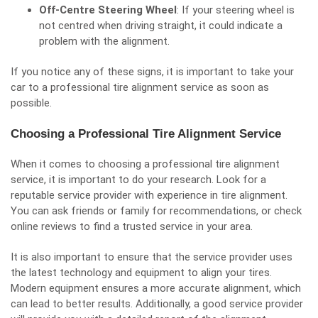
Off-Centre Steering Wheel
: If your steering wheel is
not centred when driving straight, it could indicate a
problem with the alignment.
If you notice any of these signs, it is important to take your
car to a professional tire alignment service as soon as
possible.
Choosing a Professional Tire Alignment Service
When it comes to choosing a professional tire alignment
service, it is important to do your research. Look for a
reputable service provider with experience in tire alignment.
You can ask friends or family for recommendations, or check
online reviews to find a trusted service in your area.
It is also important to ensure that the service provider uses
the latest technology and equipment to align your tires.
Modern equipment ensures a more accurate alignment, which
can lead to better results. Additionally, a good service provider