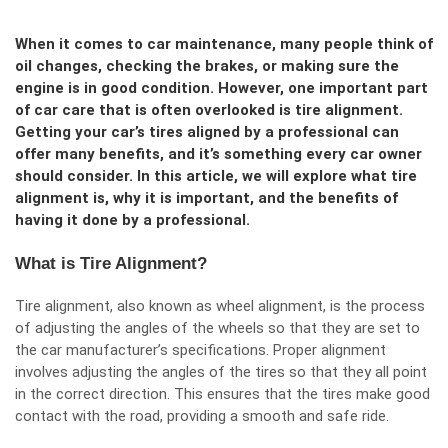
When it comes to car maintenance, many people think of
oil changes, checking the brakes, or making sure the
engine is in good condition. However, one important part
of car care that is often overlooked is tire alignment.
Getting your car’s tires aligned by a professional can
offer many benefits, and it’s something every car owner
should consider. In this article, we will explore what tire
alignment is, why it is important, and the benefits of
having it done by a professional.
What is Tire Alignment?
Tire alignment, also known as wheel alignment, is the process
of adjusting the angles of the wheels so that they are set to
the car manufacturer’s specifications. Proper alignment
involves adjusting the angles of the tires so that they all point
in the correct direction. This ensures that the tires make good
contact with the road, providing a smooth and safe ride.