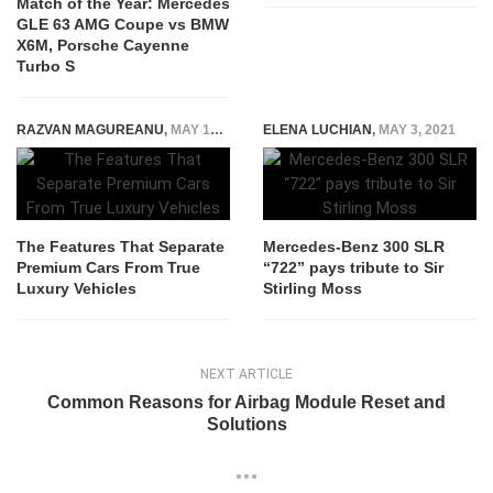
Match of the Year: Mercedes
GLE 63 AMG Coupe vs BMW
X6M, Porsche Cayenne
Turbo S
RAZVAN MAGUREANU
,
MAY 12, 2026
ELENA LUCHIAN
,
MAY 3, 2021
The Features That Separate
Mercedes-Benz 300 SLR
Premium Cars From True
“722” pays tribute to Sir
Luxury Vehicles
Stirling Moss
NEXT ARTICLE
Common Reasons for Airbag Module Reset and
Solutions