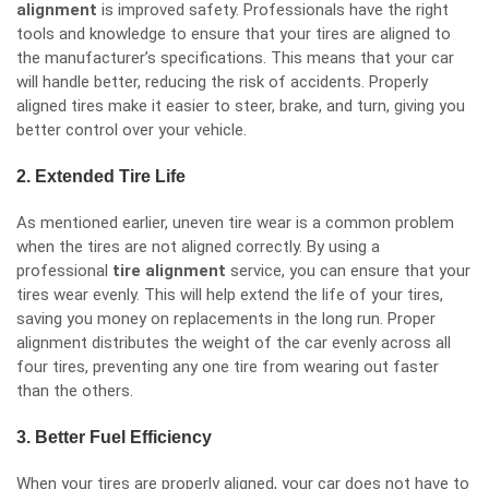
alignment
is improved safety. Professionals have the right
tools and knowledge to ensure that your tires are aligned to
the manufacturer’s specifications. This means that your car
will handle better, reducing the risk of accidents. Properly
aligned tires make it easier to steer, brake, and turn, giving you
better control over your vehicle.
2. Extended Tire Life
As mentioned earlier, uneven tire wear is a common problem
when the tires are not aligned correctly. By using a
professional
tire alignment
service, you can ensure that your
tires wear evenly. This will help extend the life of your tires,
saving you money on replacements in the long run. Proper
alignment distributes the weight of the car evenly across all
four tires, preventing any one tire from wearing out faster
than the others.
3. Better Fuel Efficiency
When your tires are properly aligned, your car does not have to