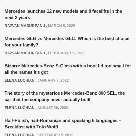
Mercedes launches 12 new models and 8 facelifts in the
next 2 years
RAZVAN MAGUREANU
,
MARCH 5, 2025
Mercedes GLB vs Mercedes GLC: Which is the best choice
for your family?
RAZVAN MAGUREANU
,
FEBRUARY 15, 2021
Bizarre Mercedes-Benz S-Class with a boot lid too small for
all the names it’s got
ELENA LUCHIAN
,
JANUARY 7, 2022
The story of the mysterious Mercedes-Benz 800 SEL, the
car that the company never actually built
ELENA LUCHIAN
,
AUGUST 26, 2020
Half-Polish, half-Romanian and speaking 6 languages –
Breakfast with Toto Wolff
ELENA LUCHIAN
,
SEPTEMBER 5, 2016