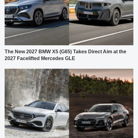
The New 2027 BMW X5 (G65) Takes Direct Aim at the
2027 Facelifted Mercedes GLE