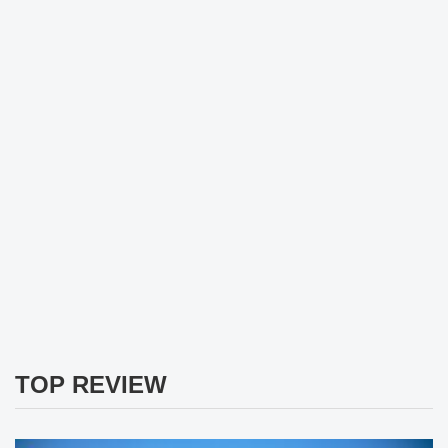
TOP REVIEW