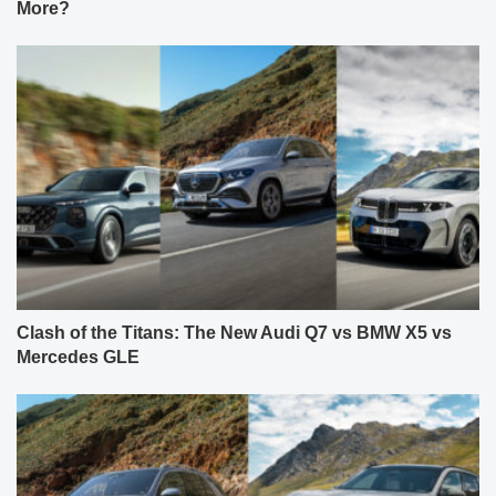
More?
Clash of the Titans: The New Audi Q7 vs BMW X5 vs
Mercedes GLE