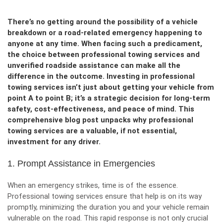
There’s no getting around the possibility of a vehicle
breakdown or a road-related emergency happening to
anyone at any time. When facing such a predicament,
the choice between professional towing services and
unverified roadside assistance can make all the
difference in the outcome. Investing in professional
towing services isn’t just about getting your vehicle from
point A to point B; it’s a strategic decision for long-term
safety, cost-effectiveness, and peace of mind. This
comprehensive blog post unpacks why professional
towing services are a valuable, if not essential,
investment for any driver.
1. Prompt Assistance in Emergencies
When an emergency strikes, time is of the essence.
Professional towing services ensure that help is on its way
promptly, minimizing the duration you and your vehicle remain
vulnerable on the road. This rapid response is not only crucial