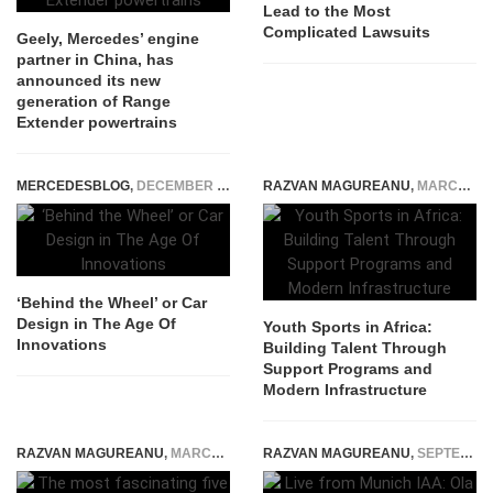
Lead to the Most
Complicated Lawsuits
Geely, Mercedes’ engine
partner in China, has
announced its new
generation of Range
Extender powertrains
MERCEDESBLOG
,
DECEMBER 27, 2024
RAZVAN MAGUREANU
,
MARCH 1, 2026
‘Behind the Wheel’ or Car
Design in The Age Of
Youth Sports in Africa:
Innovations
Building Talent Through
Support Programs and
Modern Infrastructure
RAZVAN MAGUREANU
,
MARCH 12, 2015
RAZVAN MAGUREANU
,
SEPTEMBER 7, 2025