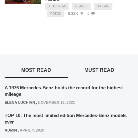
AUTO NEWS
CLASSIC
G-CLASS
8.32K
0
VIDEOS
MOST READ
MUST READ
A 1976 Mercedes-Benz holds the record for the highest
mileage
ELENA LUCHIAN
,
NOVEMBER 12, 2021
TOP 10: The most limited edition Mercedes-Benz models
ever
ADMIN
,
APRIL 4, 2020