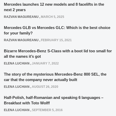
Mercedes launches 12 new models and 8 facelifts in the
next 2 years
RAZVAN MAGUREANU
,
MARCH 5, 2025
Mercedes GLB vs Mercedes GLC: Which is the best choice
for your family?
RAZVAN MAGUREANU
,
FEBRUARY 15, 2021
Bizarre Mercedes-Benz S-Class with a boot lid too small for
all the names it’s got
ELENA LUCHIAN
,
JANUARY 7, 2022
The story of the mysterious Mercedes-Benz 800 SEL, the
car that the company never actually built
ELENA LUCHIAN
,
AUGUST 26, 2020
Half-Polish, half-Romanian and speaking 6 languages –
Breakfast with Toto Wolff
ELENA LUCHIAN
,
SEPTEMBER 5, 2016