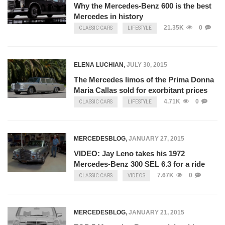
Why the Mercedes-Benz 600 is the best
Mercedes in history
21.35K
0
CLASSIC CARS
LIFESTYLE
ELENA LUCHIAN
,
JULY 30, 2015
The Mercedes limos of the Prima Donna
Maria Callas sold for exorbitant prices
4.71K
0
CLASSIC CARS
LIFESTYLE
MERCEDESBLOG
,
JANUARY 27, 2015
VIDEO: Jay Leno takes his 1972
Mercedes-Benz 300 SEL 6.3 for a ride
7.67K
0
CLASSIC CARS
VIDEOS
MERCEDESBLOG
,
JANUARY 21, 2015