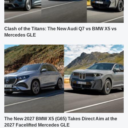
Clash of the Titans: The New Audi Q7 vs BMW X5 vs
Mercedes GLE
The New 2027 BMW X5 (G65) Takes Direct Aim at the
2027 Facelifted Mercedes GLE