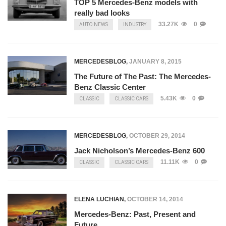
TOP 5 Mercedes-Benz models with
really bad looks
33.27K
0
AUTO NEWS
INDUSTRY
MERCEDESBLOG
,
JANUARY 8, 2015
The Future of The Past: The Mercedes-
Benz Classic Center
5.43K
0
CLASSIC
CLASSIC CARS
MERCEDESBLOG
,
OCTOBER 29, 2014
Jack Nicholson’s Mercedes-Benz 600
11.11K
0
CLASSIC
CLASSIC CARS
ELENA LUCHIAN
,
OCTOBER 14, 2014
Mercedes-Benz: Past, Present and
Future