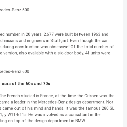
ed number, in 20 years. 2.677 were built between 1963 and
echnicians and engineers in Stuttgart. Even though the car
ven during construction was obsessive! Of the total number of
e version, also available with a six-door body. 41 units were
 cars of the 60s and 70s
he French studied in France, at the time the Citroen was the
came a leader in the Mercedes-Benz design department. Not
rs came out of his mind and hands. It was the famous 280 SL
1, y W114/115. He was involved as a consultant in the
etting on top of the design department in BMW.