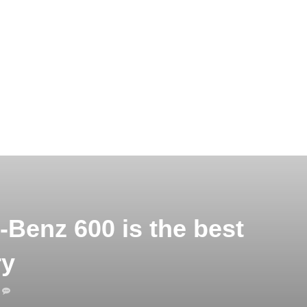
Benz 600 is the best
ry