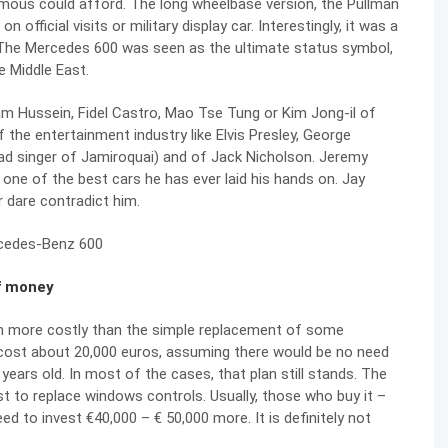
 famous could afford. The long wheelbase version, the Pullman
official visits or military display car. Interestingly, it was a
ld. The Mercedes 600 was seen as the ultimate status symbol,
e Middle East.
 Hussein, Fidel Castro, Mao Tse Tung or Kim Jong-il of
 the entertainment industry like Elvis Presley, George
ead singer of Jamiroquai) and of Jack Nicholson. Jeremy
 one of the best cars he has ever laid his hands on. Jay
 dare contradict him.
of money
uch more costly than the simple replacement of some
an cost about 20,000 euros, assuming there would be no need
years old. In most of the cases, that plan still stands. The
 to replace windows controls. Usually, those who buy it –
ed to invest €40,000 – € 50,000 more. It is definitely not