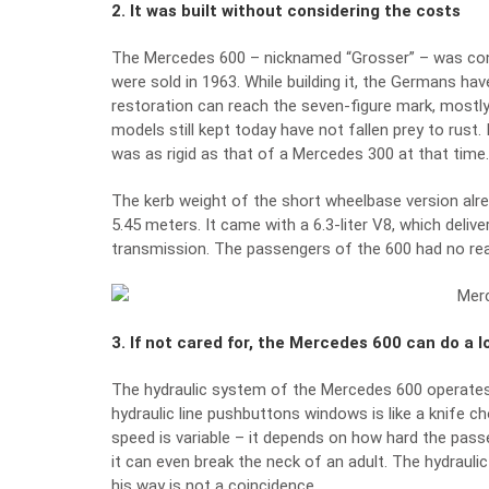
2. It was built without considering the costs
The Mercedes 600 – nicknamed “Grosser” – was conce
were sold in 1963. While building it, the Germans h
restoration can reach the seven-figure mark, mostly 
models still kept today have not fallen prey to rust.
was as rigid as that of a Mercedes 300 at that time. 
The kerb weight of the short wheelbase version alre
5.45 meters. It came with a 6.3-liter V8, which deli
transmission. The passengers of the 600 had no rea
3. If not cared for, the Mercedes 600 can do a 
The hydraulic system of the Mercedes 600 operates by
hydraulic line pushbuttons windows is like a knife ch
speed is variable – it depends on how hard the pass
it can even break the neck of an adult. The hydrauli
his way is not a coincidence.