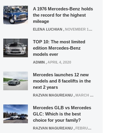
A 1976 Mercedes-Benz holds
the record for the highest
mileage
ELENA LUCHIAN
,
NOVEMBER 12, 2021
TOP 10: The most limited
edition Mercedes-Benz
models ever
ADMIN
,
APRIL 4, 2020
Mercedes launches 12 new
models and 8 facelifts in the
next 2 years
RAZVAN MAGUREANU
,
MARCH 5, 2025
Mercedes GLB vs Mercedes
GLC: Which is the best
choice for your family?
RAZVAN MAGUREANU
,
FEBRUARY 15, 2021