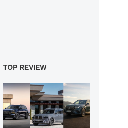
TOP REVIEW