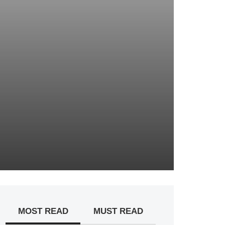
MOST READ
MUST READ