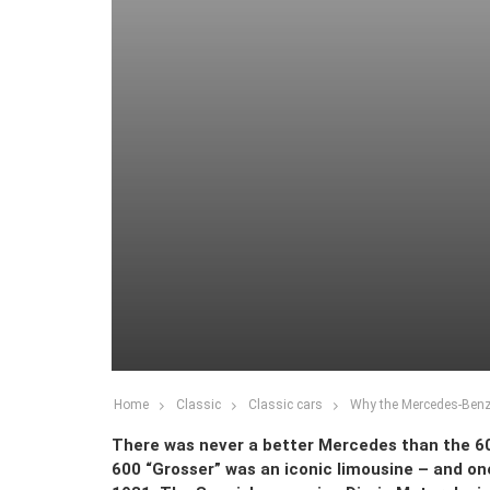
Home
Classic
Classic cars
Why the Mercedes-Benz 
There was never a better Mercedes than the 60
600 “Grosser” was an iconic limousine – and on