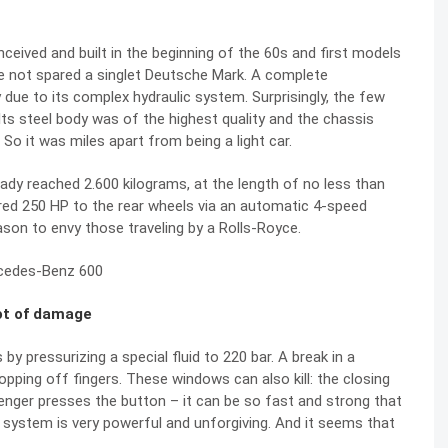
ived and built in the beginning of the 60s and first models
ave not spared a singlet Deutsche Mark. A complete
due to its complex hydraulic system. Surprisingly, the few
 Its steel body was of the highest quality and the chassis
So it was miles apart from being a light car.
ady reached 2.600 kilograms, at the length of no less than
vered 250 HP to the rear wheels via an automatic 4-speed
son to envy those traveling by a Rolls-Royce.
lot of damage
 pressurizing a special fluid to 220 bar. A break in a
opping off fingers. These windows can also kill: the closing
enger presses the button – it can be so fast and strong that
c system is very powerful and unforgiving. And it seems that