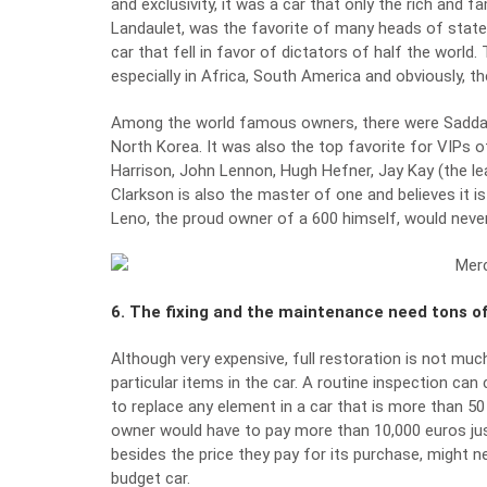
and exclusivity, it was a car that only the rich and
Landaulet, was the favorite of many heads of state on 
car that fell in favor of dictators of half the wor
especially in Africa, South America and obviously, th
Among the world famous owners, there were Saddam
North Korea. It was also the top favorite for VIPs of
Harrison, John Lennon, Hugh Hefner, Jay Kay (the l
Clarkson is also the master of one and believes it is
Leno, the proud owner of a 600 himself, would never
6. The fixing and the maintenance need tons 
Although very expensive, full restoration is not m
particular items in the car. A routine inspection c
to replace any element in a car that is more than 50 
owner would have to pay more than 10,000 euros just
besides the price they pay for its purchase, might ne
budget car.