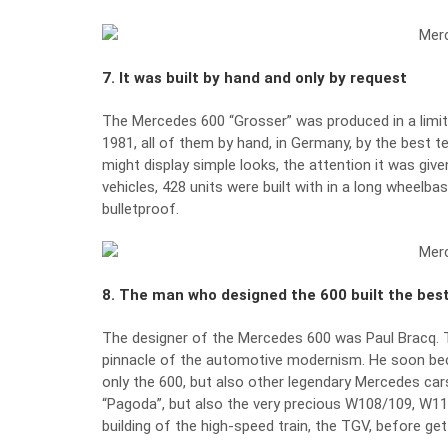
7. It was built by hand and only by request
The Mercedes 600 “Grosser” was produced in a limit
1981, all of them by hand, in Germany, by the best t
might display simple looks, the attention it was gi
vehicles, 428 units were built with in a long wheelbas
bulletproof.
8. The man who designed the 600 built the best
The designer of the Mercedes 600 was Paul Bracq. T
pinnacle of the automotive modernism. He soon be
only the 600, but also other legendary Mercedes ca
“Pagoda”, but also the very precious W108/109, W11
building of the high-speed train, the TGV, before g