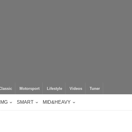
Classic
Motorsport
Lifestyle
Videos
Tuner
AMG
SMART
MID&HEAVY