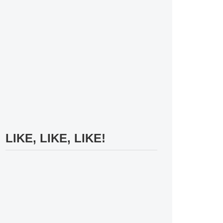
LIKE, LIKE, LIKE!