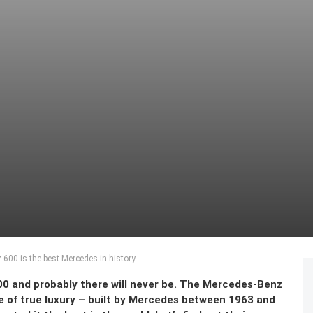
600 is the best Mercedes in history
0 and probably there will never be. The Mercedes-Benz
e of true luxury – built by Mercedes between 1963 and