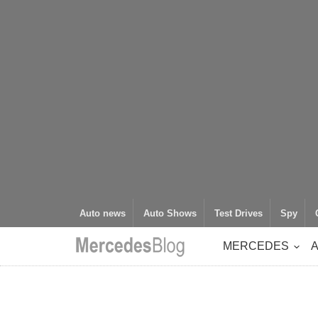
Auto news
Auto Shows
Test Drives
Spy
MERCEDES