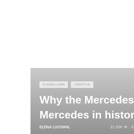
CLASSIC CARS
LIFESTYLE
Why the Mercedes-
Mercedes in histo
ELENA LUCHIAN
,
OCTOBER 9, 2015
21.35K
0