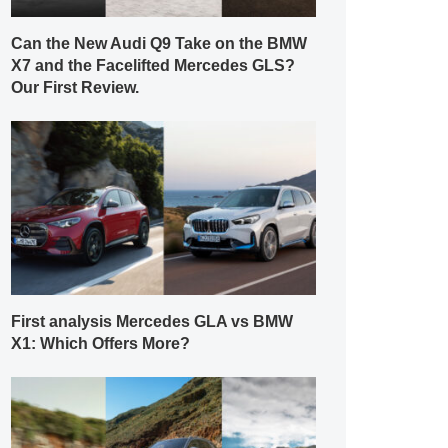
Can the New Audi Q9 Take on the BMW
X7 and the Facelifted Mercedes GLS?
Our First Review.
First analysis Mercedes GLA vs BMW
X1: Which Offers More?