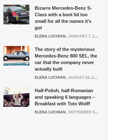
Bizarre Mercedes-Benz S-
Class with a boot lid too
small for all the names it’s
got
ELENA LUCHIAN
,
JANUARY 7, 2022
The story of the mysterious
Mercedes-Benz 800 SEL, the
car that the company never
actually built
ELENA LUCHIAN
,
AUGUST 26, 2020
Half-Polish, half-Romanian
and speaking 6 languages –
Breakfast with Toto Wolff
ELENA LUCHIAN
,
SEPTEMBER 5, 2016