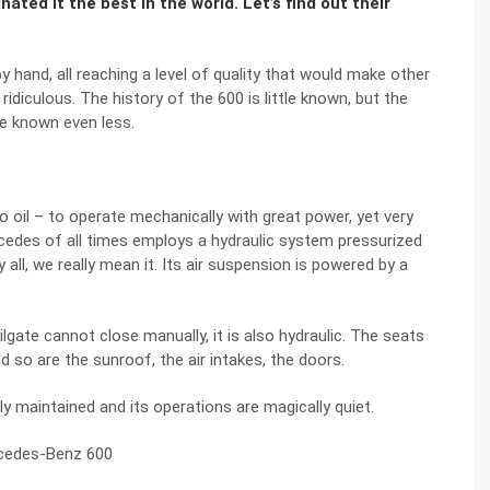
ted it the best in the world. Let’s find out their
by hand, all reaching a level of quality that would make other
idiculous. The history of the 600 is little known, but the
e known even less.
o oil – to operate mechanically with great power, yet very
rcedes of all times employs a hydraulic system pressurized
all, we really mean it. Its air suspension is powered by a
ilgate cannot close manually, it is also hydraulic. The seats
nd so are the sunroof, the air intakes, the doors.
rly maintained and its operations are magically quiet.