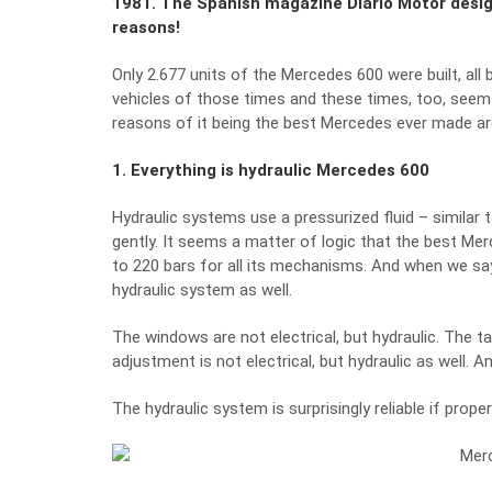
1981. The Spanish magazine Diario Motor designa
reasons!
Only 2.677 units of the Mercedes 600 were built, all 
vehicles of those times and these times, too, seem r
reasons of it being the best Mercedes ever made ar
1. Everything is hydraulic Mercedes 600
Hydraulic systems use a pressurized fluid – similar t
gently. It seems a matter of logic that the best Me
to 220 bars for all its mechanisms. And when we say 
hydraulic system as well.
The windows are not electrical, but hydraulic. The ta
adjustment is not electrical, but hydraulic as well. A
The hydraulic system is surprisingly reliable if prope