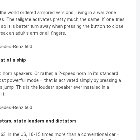
the world ordered armored versions. Living in a war zone
s. The tailgate activates pretty much the same. If one tries
, so it is better turn away when pressing the button to close
ak an adult’s arm or all fingers.
at of a ship
orn speakers. Or rather, a 2-speed horn. In its standard
most powerful mode – that is activated simply by pressing a
 jump. This is the loudest speaker ever installed in a
it.
 stars, state leaders and dictators
963, in the US, 10-15 times more than a conventional car –