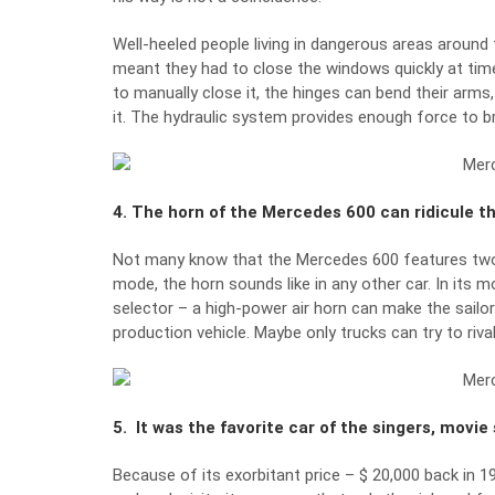
Well-heeled people living in dangerous areas around 
meant they had to close the windows quickly at time
to manually close it, the hinges can bend their arms
it. The hydraulic system provides enough force to bre
4. The horn of the Mercedes 600 can ridicule th
Not many know that the Mercedes 600 features two h
mode, the horn sounds like in any other car. In its 
selector – a high-power air horn can make the sailors
production vehicle. Maybe only trucks can try to rival 
5. It was the favorite car of the singers, movie
Because of its exorbitant price – $ 20,000 back in 1