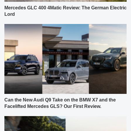
Mercedes GLC 400 4Matic Review: The German Electric
Lord
Can the New Audi Q9 Take on the BMW X7 and the
Facelifted Mercedes GLS? Our First Review.