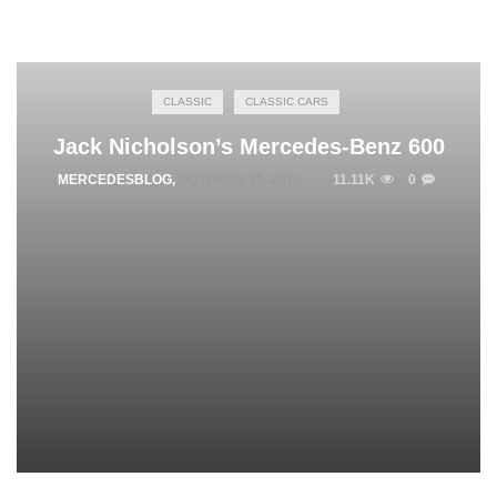
CLASSIC
CLASSIC CARS
Jack Nicholson’s Mercedes-Benz 600
MERCEDESBLOG
,
OCTOBER 29, 2014
11.11K
0