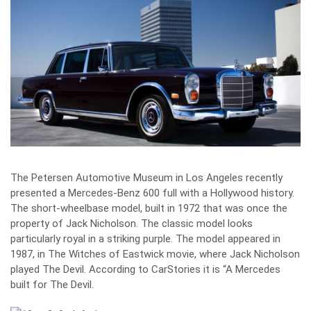
The Petersen Automotive Museum in Los Angeles recently
presented a Mercedes-Benz 600 full with a Hollywood history.
The short-wheelbase model, built in 1972 that was once the
property of Jack Nicholson. The classic model looks
particularly royal in a striking purple. The model appeared in
1987, in The Witches of Eastwick movie, where Jack Nicholson
played The Devil. According to CarStories it is “A Mercedes
built for The Devil.