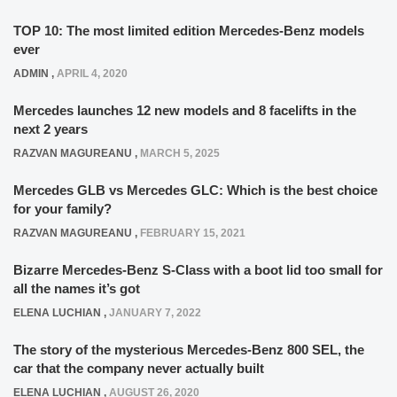
TOP 10: The most limited edition Mercedes-Benz models
ever
ADMIN
,
APRIL 4, 2020
Mercedes launches 12 new models and 8 facelifts in the
next 2 years
RAZVAN MAGUREANU
,
MARCH 5, 2025
Mercedes GLB vs Mercedes GLC: Which is the best choice
for your family?
RAZVAN MAGUREANU
,
FEBRUARY 15, 2021
Bizarre Mercedes-Benz S-Class with a boot lid too small for
all the names it’s got
ELENA LUCHIAN
,
JANUARY 7, 2022
The story of the mysterious Mercedes-Benz 800 SEL, the
car that the company never actually built
ELENA LUCHIAN
,
AUGUST 26, 2020