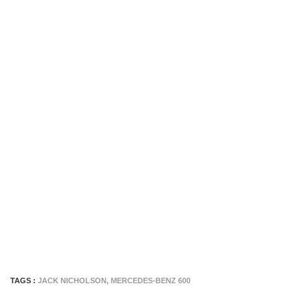
TAGS :
JACK NICHOLSON
,
MERCEDES-BENZ 600