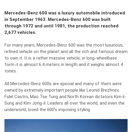
Mercedes-Benz 600 was a luxury automobile introduced
in September 1963. Mercedes-Benz 600 was built
through 1972 and until 1981, the production reached
2,677 vehicles.
For many years, Mercedes-Benz 600 was the most luxurious,
refined vehicle on the planet and all the rich and famous dream
to own it. It is a rather massive vehicle, in long-wheelbase
form it is almost 6.4 meters in length and it weighs almost 4
tones.
All Mercedes-Benz 600s are special and many of them were
owned by extremely important people like Leonid Brezhnev,
Fidel Castro, Mao Tse Tung and North Korean dictators Kim il-
Sung and Kim Jong-il. Leaders all over the world, and even the
underworld, loved the 600’s imposing styling.