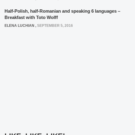
Half-Polish, half-Romanian and speaking 6 languages –
Breakfast with Toto Wolff
ELENA LUCHIAN
,
SEPTEMBER 5, 2016