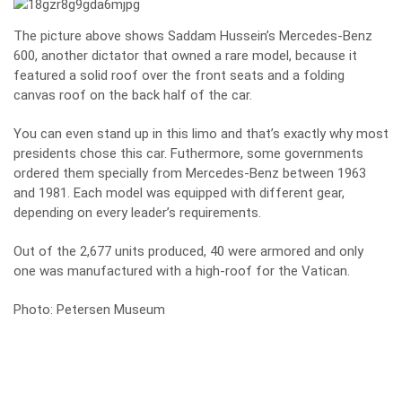
The picture above shows Saddam Hussein’s Mercedes-Benz
600, another dictator that owned a rare model, because it
featured a solid roof over the front seats and a folding
canvas roof on the back half of the car.
You can even stand up in this limo and that’s exactly why most
presidents chose this car. Futhermore, some governments
ordered them specially from Mercedes-Benz between 1963
and 1981. Each model was equipped with different gear,
depending on every leader’s requirements.
Out of the 2,677 units produced, 40 were armored and only
one was manufactured with a high-roof for the Vatican.
Photo: Petersen Museum