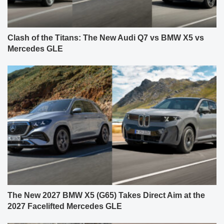
Clash of the Titans: The New Audi Q7 vs BMW X5 vs
Mercedes GLE
The New 2027 BMW X5 (G65) Takes Direct Aim at the
2027 Facelifted Mercedes GLE