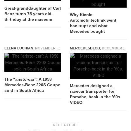
Great-granddaughter of Carl
Benz turns 75 years old.
Why Kienle
Birthday at the museum
Automobiltechnik went
bankrupt and what
Mercedes bought
ELENA LUCHIAN
,
NOVEMBER 25, 2015
MERCEDESBLOG
,
DECEMBER 12, 2014
The “aristo-car”: A 1958
Mercedes-Benz 220S Coupe
Mercedes designed a
sold in South Africa
racecar transporter for
Porsche, back in the ’60s.
VIDEO
NEXT ARTICLE