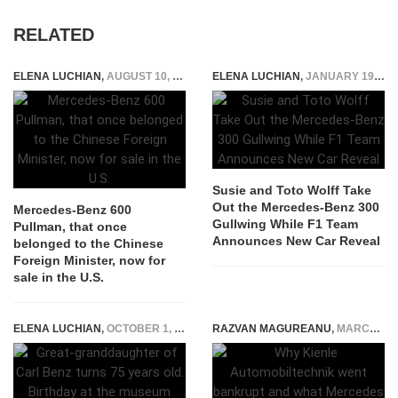
RELATED
ELENA LUCHIAN
,
AUGUST 10, 2020
ELENA LUCHIAN
,
JANUARY 19, 2022
Susie and Toto Wolff Take
Out the Mercedes-Benz 300
Mercedes-Benz 600
Gullwing While F1 Team
Pullman, that once
Announces New Car Reveal
belonged to the Chinese
Foreign Minister, now for
sale in the U.S.
ELENA LUCHIAN
,
OCTOBER 1, 2018
RAZVAN MAGUREANU
,
MARCH 16, 2024