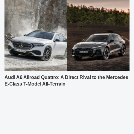
Audi A6 Allroad Quattro: A Direct Rival to the Mercedes
E-Class T-Model All-Terrain