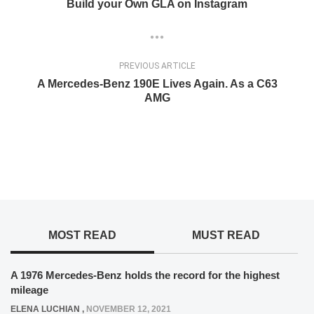
Build your Own GLA on Instagram
PREVIOUS ARTICLE
A Mercedes-Benz 190E Lives Again. As a C63
AMG
MOST READ
MUST READ
A 1976 Mercedes-Benz holds the record for the highest
mileage
ELENA LUCHIAN
,
NOVEMBER 12, 2021