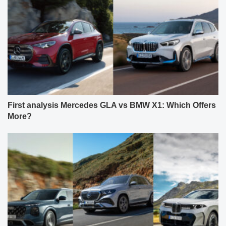
First analysis Mercedes GLA vs BMW X1: Which Offers
More?