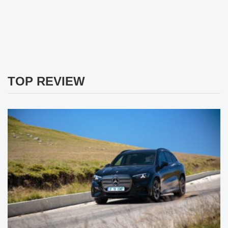
TOP REVIEW