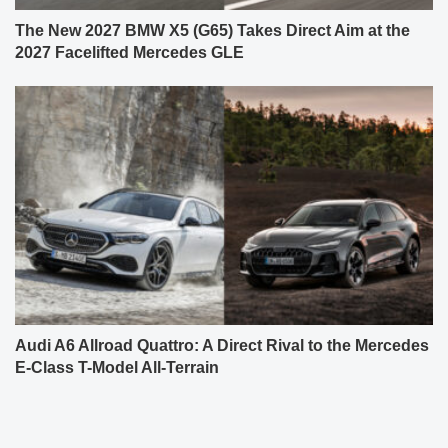
The New 2027 BMW X5 (G65) Takes Direct Aim at the
2027 Facelifted Mercedes GLE
Audi A6 Allroad Quattro: A Direct Rival to the Mercedes
E-Class T-Model All-Terrain