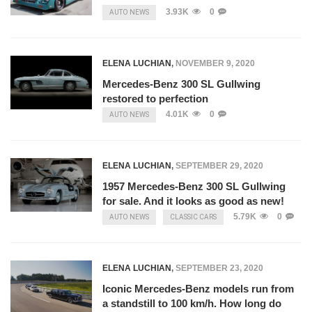
3.93K
0
AUTO NEWS
ELENA LUCHIAN
,
NOVEMBER 9, 2020
Mercedes-Benz 300 SL Gullwing
restored to perfection
4.01K
0
AUTO NEWS
ELENA LUCHIAN
,
SEPTEMBER 29, 2020
1957 Mercedes-Benz 300 SL Gullwing
for sale. And it looks as good as new!
5.79K
0
AUTO NEWS
CLASSIC CARS
ELENA LUCHIAN
,
SEPTEMBER 23, 2020
Iconic Mercedes-Benz models run from
a standstill to 100 km/h. How long do