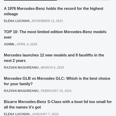
A 1976 Mercedes-Benz holds the record for the highest
mileage
ELENA LUCHIAN
,
NOVEMBER 12, 2021
TOP 10: The most limited edition Mercedes-Benz models
ever
ADMIN
,
APRIL 4, 2020
Mercedes launches 12 new models and 8 facelifts in the
next 2 years
RAZVAN MAGUREANU
,
MARCH 5, 2025
Mercedes GLB vs Mercedes GLC: Which is the best choice
for your family?
RAZVAN MAGUREANU
,
FEBRUARY 15, 2021
Bizarre Mercedes-Benz S-Class with a boot lid too small for
all the names it’s got
ELENA LUCHIAN
,
JANUARY 7, 2022