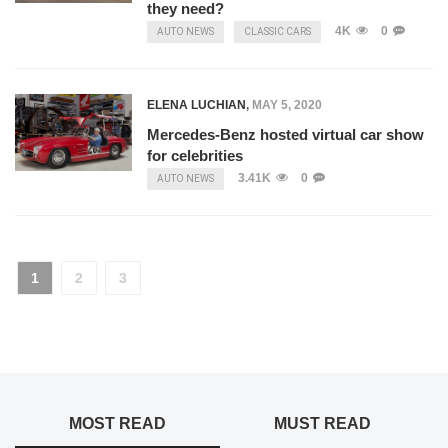
they need?
4K
0
AUTO NEWS
CLASSIC CARS
ELENA LUCHIAN
,
MAY 5, 2020
Mercedes-Benz hosted virtual car show
for celebrities
3.41K
0
AUTO NEWS
1
2
3
MOST READ
MUST READ