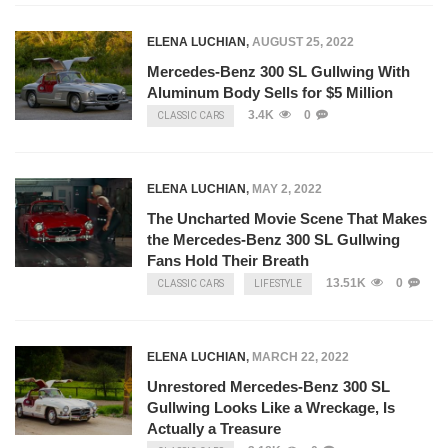
ELENA LUCHIAN
,
AUGUST 25, 2022
Mercedes-Benz 300 SL Gullwing With
Aluminum Body Sells for $5 Million
3.4K
0
CLASSIC CARS
ELENA LUCHIAN
,
MAY 2, 2022
The Uncharted Movie Scene That Makes
the Mercedes-Benz 300 SL Gullwing
Fans Hold Their Breath
13.51K
0
CLASSIC CARS
LIFESTYLE
ELENA LUCHIAN
,
MARCH 22, 2022
Unrestored Mercedes-Benz 300 SL
Gullwing Looks Like a Wreckage, Is
Actually a Treasure