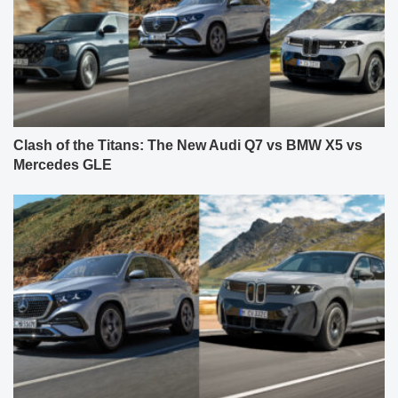
Clash of the Titans: The New Audi Q7 vs BMW X5 vs
Mercedes GLE