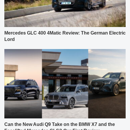
Mercedes GLC 400 4Matic Review: The German Electric
Lord
Can the New Audi Q9 Take on the BMW X7 and the