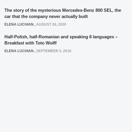
The story of the mysterious Mercedes-Benz 800 SEL, the
car that the company never actually built
ELENA LUCHIAN
,
AUGUST 26, 2020
Half-Polish, half-Romanian and speaking 6 languages –
Breakfast with Toto Wolff
ELENA LUCHIAN
,
SEPTEMBER 5, 2016