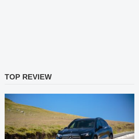
TOP REVIEW