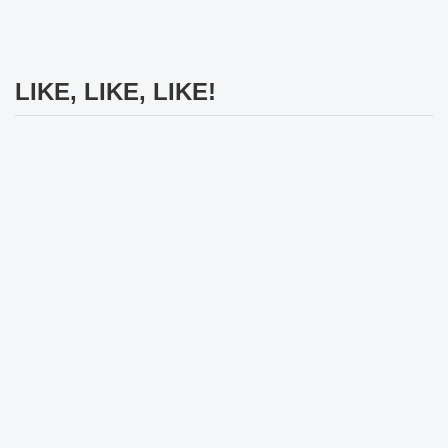
LIKE, LIKE, LIKE!