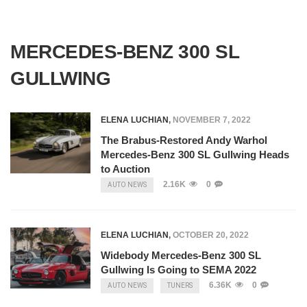
MERCEDES-BENZ 300 SL
GULLWING
ELENA LUCHIAN
,
NOVEMBER 7, 2022
The Brabus-Restored Andy Warhol
Mercedes-Benz 300 SL Gullwing Heads
to Auction
2.16K
0
AUTO NEWS
ELENA LUCHIAN
,
OCTOBER 20, 2022
Widebody Mercedes-Benz 300 SL
Gullwing Is Going to SEMA 2022
6.36K
0
AUTO NEWS
TUNERS