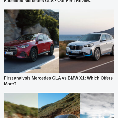
Facelifted Mercedes GLS? Our First Review.
First analysis Mercedes GLA vs BMW X1: Which Offers
More?