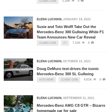
3.18K
0
CLASSIC CARS
ELENA LUCHIAN
,
JANUARY 19, 2022
Susie and Toto Wolff Take Out the
Mercedes-Benz 300 Gullwing While F1
Team Announces New Car Reveal
7.11K
0
CLASSIC CARS
F1
ELENA LUCHIAN
,
OCTOBER 15, 2021
Doug DeMuro test-drives the iconic
Mercedes-Benz 300 SL Gullwing
4.01K
0
AUTO NEWS
CLASSIC CARS
ELENA LUCHIAN
,
SEPTEMBER 21, 2021
Mercedes-Benz AMG C8 GTR – Bizarre
homemade car for sale