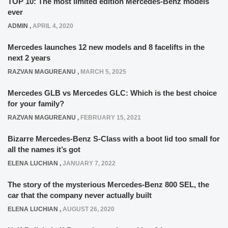
TOP 10: The most limited edition Mercedes-Benz models
ever
ADMIN
,
APRIL 4, 2020
Mercedes launches 12 new models and 8 facelifts in the
next 2 years
RAZVAN MAGUREANU
,
MARCH 5, 2025
Mercedes GLB vs Mercedes GLC: Which is the best choice
for your family?
RAZVAN MAGUREANU
,
FEBRUARY 15, 2021
Bizarre Mercedes-Benz S-Class with a boot lid too small for
all the names it’s got
ELENA LUCHIAN
,
JANUARY 7, 2022
The story of the mysterious Mercedes-Benz 800 SEL, the
car that the company never actually built
ELENA LUCHIAN
,
AUGUST 26, 2020