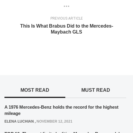
PREVIOUS ARTICLE
This Is What Brabus Did to the Mercedes-
Maybach GLS
MOST READ
MUST READ
A 1976 Mercedes-Benz holds the record for the highest
mileage
ELENA LUCHIAN
,
NOVEMBER 12, 2021