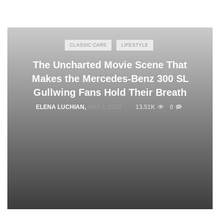
CLASSIC CARS
LIFESTYLE
The Uncharted Movie Scene That
Makes the Mercedes-Benz 300 SL
Gullwing Fans Hold Their Breath
ELENA LUCHIAN
,
MAY 2, 2022
13.51K
0