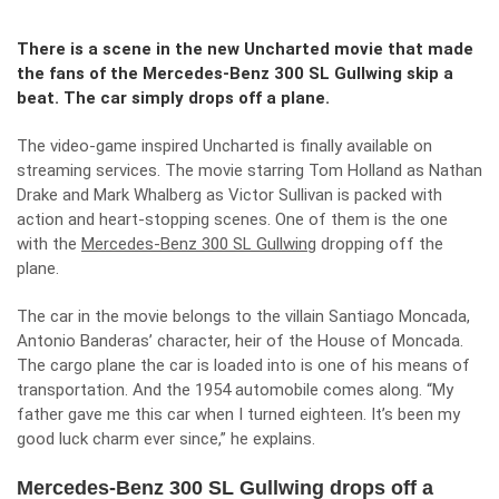
There is a scene in the new Uncharted movie that made
the fans of the Mercedes-Benz 300 SL Gullwing skip a
beat. The car simply drops off a plane.
The video-game inspired Uncharted is finally available on
streaming services. The movie starring Tom Holland as Nathan
Drake and Mark Whalberg as Victor Sullivan is packed with
action and heart-stopping scenes. One of them is the one
with the
Mercedes-Benz 300 SL Gullwing
dropping off the
plane.
The car in the movie belongs to the villain Santiago Moncada,
Antonio Banderas’ character, heir of the House of Moncada.
The cargo plane the car is loaded into is one of his means of
transportation. And the 1954 automobile comes along. “My
father gave me this car when I turned eighteen. It’s been my
good luck charm ever since,” he explains.
Mercedes-Benz 300 SL Gullwing drops off a