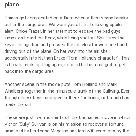
plane
Things get complicated on a flight when a fight scene breaks
out in the cargo area. We warn you of the following spoiler
alert. Chloe Frazer, in her attempt to escape the bad guys,
jumps on board the Benz, while being shot at. She turns the
key in the ignition and presses the accelerator with one hand,
driving out of the plane. On her way into the air, she
accidentally hits Nathan Drake (Tom Holland’s character). This
is how he ends up fling again, soon after he managed to get
back into the cargo area.
Another scene in the movie puts Tom Holland and Mark
Whalberg together in the minuscule trunk of the Gullwing. Even
though they stayed cramped in there for hours, not much has
made the cut.
These are just two moments of the
Uncharted
movie in which
Victor “Sully” Sullivan is on his mission to recover a fortune
amassed by Ferdinand Magellan and lost 500 years ago by the