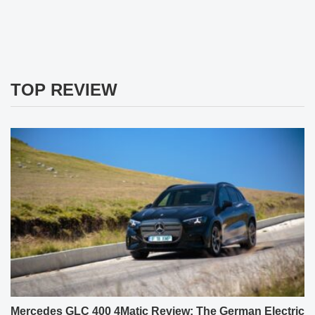
TOP REVIEW
Mercedes GLC 400 4Matic Review: The German Electric