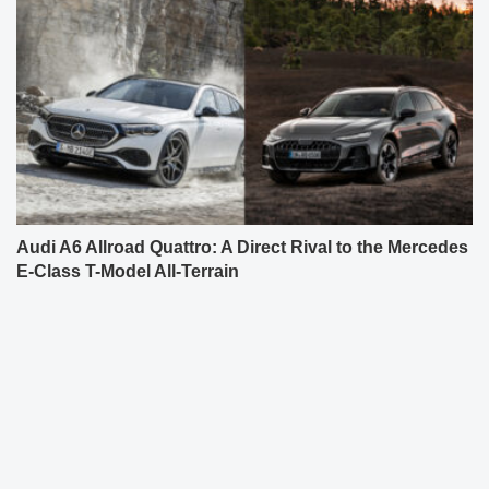
Audi A6 Allroad Quattro: A Direct Rival to the Mercedes
E-Class T-Model All-Terrain