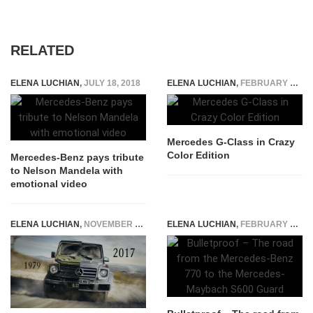
RELATED
ELENA LUCHIAN
,
JULY 18, 2018
ELENA LUCHIAN
,
FEBRUARY 1, 2015
Mercedes G-Class in Crazy
Color Edition
Mercedes-Benz pays tribute
to Nelson Mandela with
emotional video
ELENA LUCHIAN
,
NOVEMBER 9, 2017
ELENA LUCHIAN
,
FEBRUARY 23, 2016