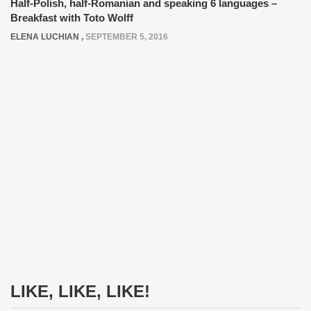
Half-Polish, half-Romanian and speaking 6 languages –
Breakfast with Toto Wolff
ELENA LUCHIAN
,
SEPTEMBER 5, 2016
LIKE, LIKE, LIKE!