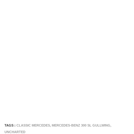
TAGS :
CLASSIC MERCEDES
,
MERCEDES-BENZ 300 SL GULLWING
,
UNCHARTED