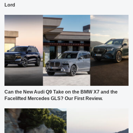
Lord
Can the New Audi Q9 Take on the BMW X7 and the
Facelifted Mercedes GLS? Our First Review.