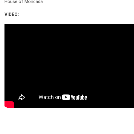
House of Moncada.
VIDEO: