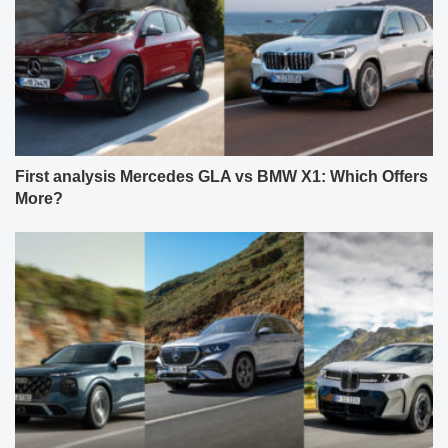
First analysis Mercedes GLA vs BMW X1: Which Offers
More?