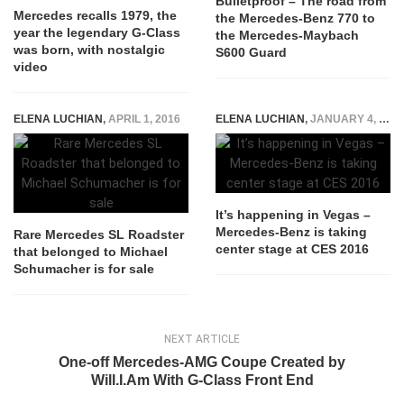
Bulletproof – The road from
Mercedes recalls 1979, the
the Mercedes-Benz 770 to
year the legendary G-Class
the Mercedes-Maybach
was born, with nostalgic
S600 Guard
video
ELENA LUCHIAN
,
APRIL 1, 2016
ELENA LUCHIAN
,
JANUARY 4, 2016
It’s happening in Vegas –
Mercedes-Benz is taking
Rare Mercedes SL Roadster
center stage at CES 2016
that belonged to Michael
Schumacher is for sale
NEXT ARTICLE
One-off Mercedes-AMG Coupe Created by
Will.I.Am With G-Class Front End