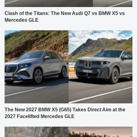
Clash of the Titans: The New Audi Q7 vs BMW X5 vs
Mercedes GLE
The New 2027 BMW X5 (G65) Takes Direct Aim at the
2027 Facelifted Mercedes GLE