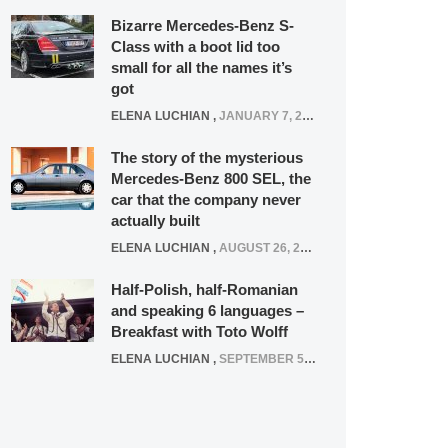
Bizarre Mercedes-Benz S-
Class with a boot lid too
small for all the names it’s
got
ELENA LUCHIAN
,
JANUARY 7, 2022
The story of the mysterious
Mercedes-Benz 800 SEL, the
car that the company never
actually built
ELENA LUCHIAN
,
AUGUST 26, 2020
Half-Polish, half-Romanian
and speaking 6 languages –
Breakfast with Toto Wolff
ELENA LUCHIAN
,
SEPTEMBER 5, 2016