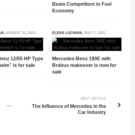
Beats Competitors in Fuel
Economy
AN
,
AUGUST 31, 2021
ELENA LUCHIAN
,
JULY 7, 2021
enz 12/55 HP Type
Mercedes-Benz 190E with
im” is for sale
Brabus makeover is now for
sale
NEXT ARTICLE
The Influence of Mercedes in the
Car Industry