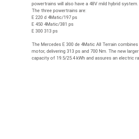
powertrains will also have a 48V mild hybrid system.
The three powertrains are:
E 220 d 4Matic/197 ps
E 450 4Matic/381 ps
E 300 313 ps
The Mercedes E 300 de 4Matic All Terrain combines th
motor, delivering 313 ps and 700 Nm. The new large
capacity of 19.5/25.4 kWh and assures an electric 