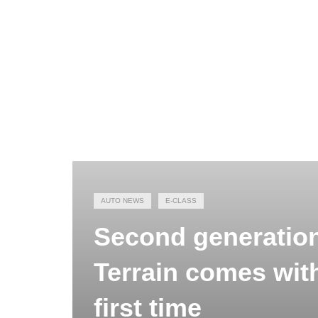
AUTO NEWS
E-CLASS
Second generation
Terrain comes with
first time