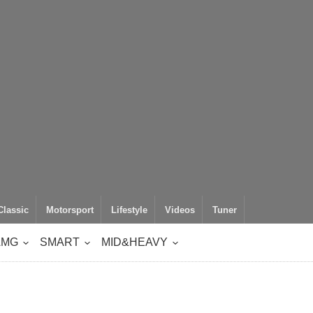
Classic
Motorsport
Lifestyle
Videos
Tuner
AMG
SMART
MID&HEAVY