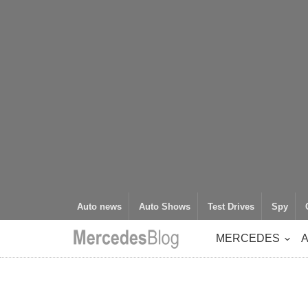
Auto news
Auto Shows
Test Drives
Spy
MERCEDES