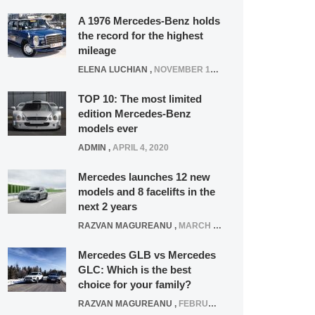
A 1976 Mercedes-Benz holds
the record for the highest
mileage
ELENA LUCHIAN
,
NOVEMBER 12, 2021
TOP 10: The most limited
edition Mercedes-Benz
models ever
ADMIN
,
APRIL 4, 2020
Mercedes launches 12 new
models and 8 facelifts in the
next 2 years
RAZVAN MAGUREANU
,
MARCH 5, 2025
Mercedes GLB vs Mercedes
GLC: Which is the best
choice for your family?
RAZVAN MAGUREANU
,
FEBRUARY 15, 2021