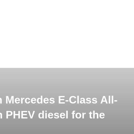
 Mercedes E-Class All-
 PHEV diesel for the