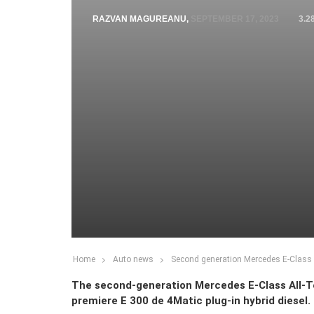
RAZVAN MAGUREANU
,
SEPTEMBER 17, 2023
3.2
Home
Auto news
Second generation Mercedes E-Class Al
The second-generation Mercedes E-Class All-Ter
premiere E 300 de 4Matic plug-in hybrid diesel.