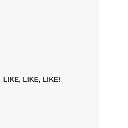
LIKE, LIKE, LIKE!