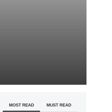
MOST READ
MUST READ