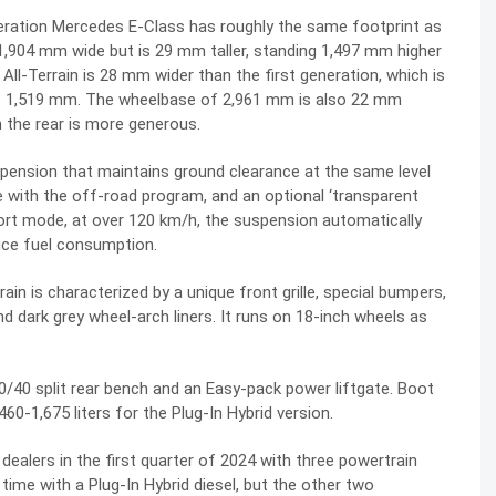
eration Mercedes E-Class has roughly the same footprint as
1,904 mm wide but is 29 mm taller, standing 1,497 mm higher
ll-Terrain is 28 mm wider than the first generation, which is
es 1,519 mm. The wheelbase of 2,961 mm is also 22 mm
n the rear is more generous.
spension that maintains ground clearance at the same level
e with the off-road program, and an optional ‘transparent
ort mode, at over 120 km/h, the suspension automatically
ce fuel consumption.
in is characterized by a unique front grille, special bumpers,
d dark grey wheel-arch liners. It runs on 18-inch wheels as
/40 split rear bench and an Easy-pack power liftgate. Boot
460-1,675 liters for the Plug-In Hybrid version.
 dealers in the first quarter of 2024 with three powertrain
t time with a Plug-In Hybrid diesel, but the other two