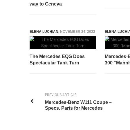
way to Geneva
ELENA LUCHIAN
,
NOVEMBER 24, 2022
ELENA LUCHI
The Mercedes EQG Does
Mercedes-B
Spectacular Tank Turn
300 “Mannhe
PREVIOUS ARTICLE
Mercedes-Benz W111 Coupe –
Specs, Parts for Mercedes