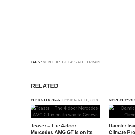
TAGS :
MERCEDES E-CLASS ALL TERRAIN
RELATED
ELENA LUCHIAN
,
FEBRUARY 11, 2018
MERCEDESBL
Teaser – The 4-door
Daimler lea
Mercedes-AMG GT is on its
Climate Pro