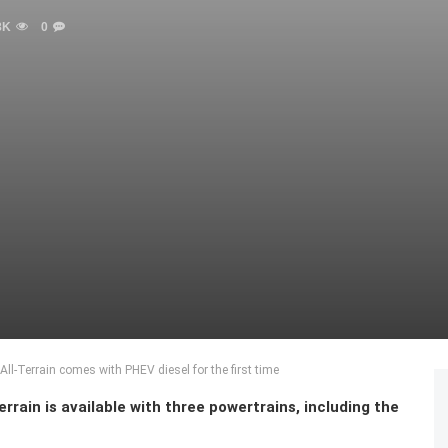
8K
0
l-Terrain comes with PHEV diesel for the first time
rain is available with three powertrains, including the