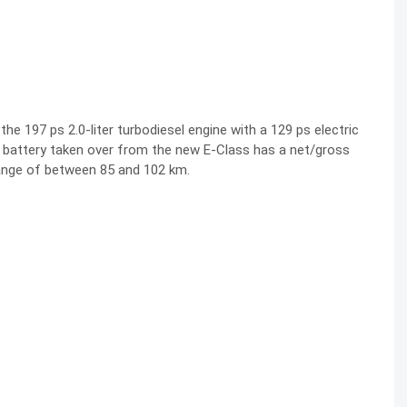
e 197 ps 2.0-liter turbodiesel engine with a 129 ps electric
r battery taken over from the new E-Class has a net/gross
range of between 85 and 102 km.