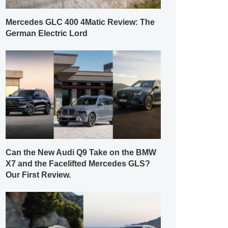
Mercedes GLC 400 4Matic Review: The
German Electric Lord
Can the New Audi Q9 Take on the BMW
X7 and the Facelifted Mercedes GLS?
Our First Review.