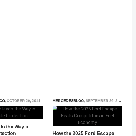
OG
,
OCTOBER 20, 2014
MERCEDESBLOG
,
SEPTEMBER 26, 2025
ds the Way in
tection
How the 2025 Ford Escape