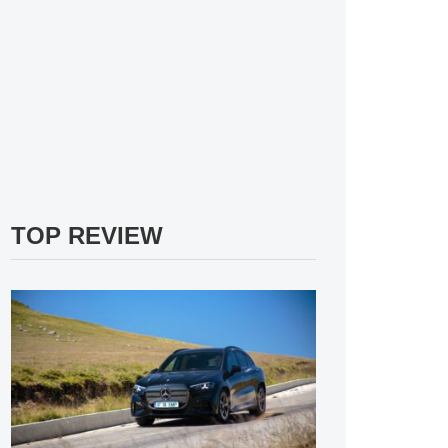
TOP REVIEW