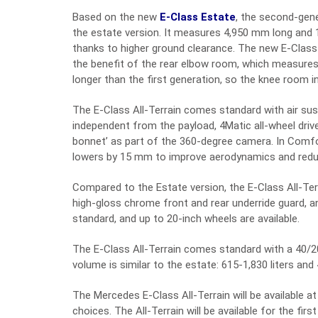
Based on the new
E-Class Estate
, the second-gen
the estate version. It measures 4,950 mm long and 
thanks to higher ground clearance. The new E-Class A
the benefit of the rear elbow room, which measur
longer than the first generation, so the knee room i
The E-Class All-Terrain comes standard with air su
independent from the payload, 4Matic all-wheel driv
bonnet’ as part of the 360-degree camera. In Comf
lowers by 15 mm to improve aerodynamics and redu
Compared to the Estate version, the E-Class All-Terra
high-gloss chrome front and rear underride guard, an
standard, and up to 20-inch wheels are available.
The E-Class All-Terrain comes standard with a 40/20
volume is similar to the estate: 615-1,830 liters and 
The Mercedes E-Class All-Terrain will be available at
choices. The All-Terrain will be available for the firs