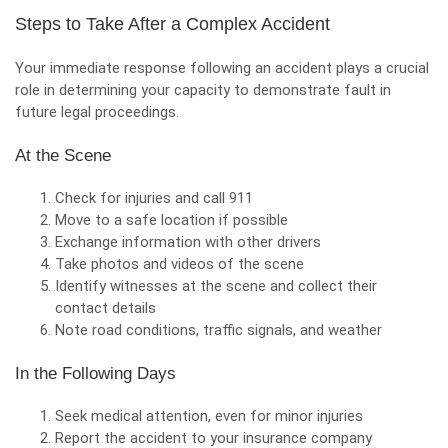
Steps to Take After a Complex Accident
Your immediate response following an accident plays a crucial
role in determining your capacity to demonstrate fault in
future legal proceedings.
At the Scene
Check for injuries and call 911
Move to a safe location if possible
Exchange information with other drivers
Take photos and videos of the scene
Identify witnesses at the scene and collect their
contact details
Note road conditions, traffic signals, and weather
In the Following Days
Seek medical attention, even for minor injuries
Report the accident to your insurance company