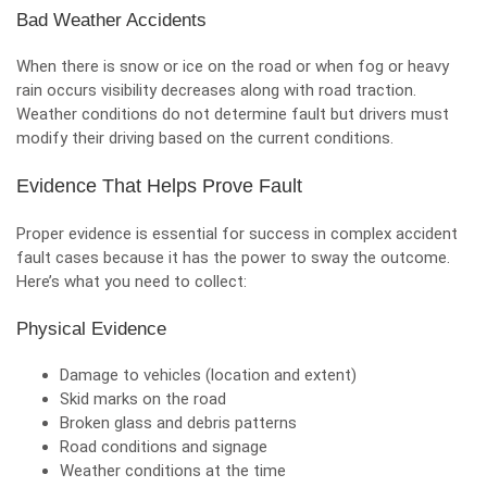
Bad Weather Accidents
When there is snow or ice on the road or when fog or heavy
rain occurs visibility decreases along with road traction.
Weather conditions do not determine fault but drivers must
modify their driving based on the current conditions.
Evidence That Helps Prove Fault
Proper evidence is essential for success in complex accident
fault cases because it has the power to sway the outcome.
Here’s what you need to collect:
Physical Evidence
Damage to vehicles (location and extent)
Skid marks on the road
Broken glass and debris patterns
Road conditions and signage
Weather conditions at the time