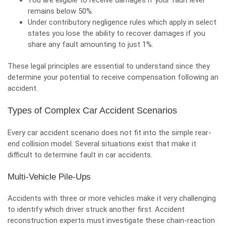
You are eligible to receive damages if your fault level
remains below 50%.
Under contributory negligence rules which apply in select
states you lose the ability to recover damages if you
share any fault amounting to just 1%.
These legal principles are essential to understand since they
determine your potential to receive compensation following an
accident.
Types of Complex Car Accident Scenarios
Every car accident scenario does not fit into the simple
rear-
end collision
model. Several situations exist that make it
difficult to determine fault in car accidents.
Multi-Vehicle Pile-Ups
Accidents with three or more vehicles make it very challenging
to identify which driver struck another first. Accident
reconstruction experts must investigate these chain-reaction