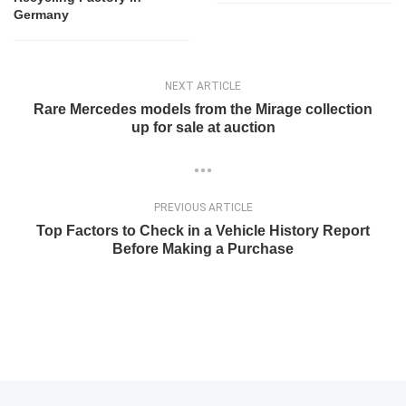
Germany
NEXT ARTICLE
Rare Mercedes models from the Mirage collection
up for sale at auction
PREVIOUS ARTICLE
Top Factors to Check in a Vehicle History Report
Before Making a Purchase