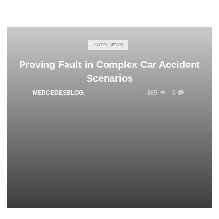
AUTO NEWS
Proving Fault in Complex Car Accident
Scenarios
MERCEDESBLOG
,
MARCH 29, 2025
885
0