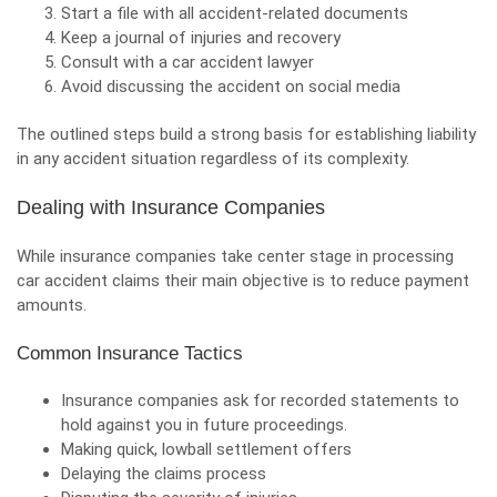
Start a file with all accident-related documents
Keep a journal of injuries and recovery
Consult with a car accident lawyer
Avoid discussing the accident on social media
The outlined steps build a strong basis for establishing liability
in any accident situation regardless of its complexity.
Dealing with Insurance Companies
While insurance companies take center stage in
processing
car accident claims
their main objective is to reduce payment
amounts.
Common Insurance Tactics
Insurance companies ask for recorded statements to
hold against you in future proceedings.
Making quick, lowball settlement offers
Delaying the claims process