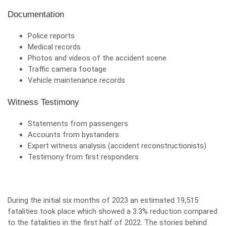
Documentation
Police reports
Medical records
Photos and videos of the accident scene
Traffic camera footage
Vehicle maintenance records
Witness Testimony
Statements from passengers
Accounts from bystanders
Expert witness analysis (accident reconstructionists)
Testimony from first responders
During the initial six months of 2023 an estimated 19,515
fatalities took place which showed a 3.3% reduction compared
to the fatalities in the first half of 2022. The stories behind