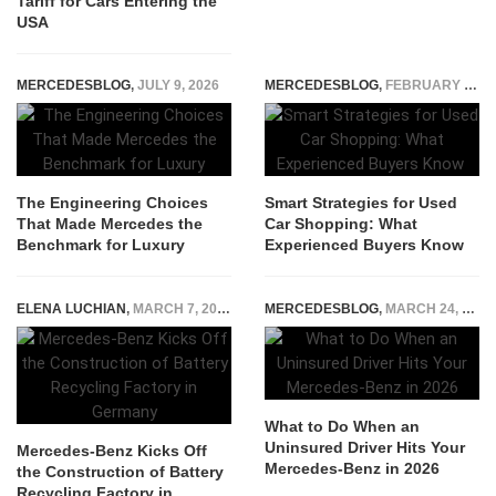
Tariff for Cars Entering the
USA
MERCEDESBLOG
,
JULY 9, 2026
MERCEDESBLOG
,
FEBRUARY 18, 2026
The Engineering Choices
Smart Strategies for Used
That Made Mercedes the
Car Shopping: What
Benchmark for Luxury
Experienced Buyers Know
ELENA LUCHIAN
,
MARCH 7, 2023
MERCEDESBLOG
,
MARCH 24, 2026
What to Do When an
Uninsured Driver Hits Your
Mercedes-Benz Kicks Off
Mercedes-Benz in 2026
the Construction of Battery
Recycling Factory in