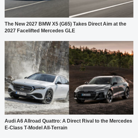
The New 2027 BMW X5 (G65) Takes Direct Aim at the
2027 Facelifted Mercedes GLE
Audi A6 Allroad Quattro: A Direct Rival to the Mercedes
E-Class T-Model All-Terrain