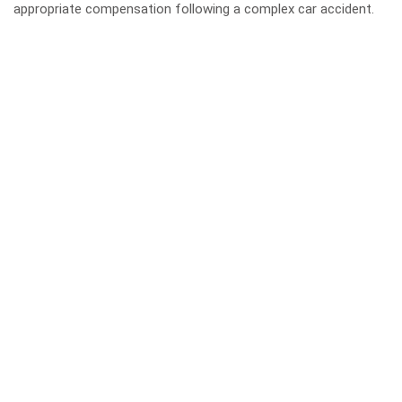
appropriate compensation following a complex car accident.