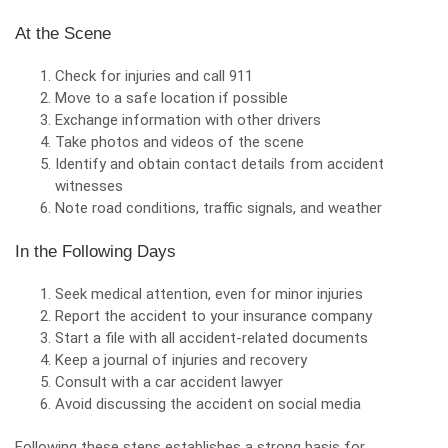
At the Scene
Check for injuries and call 911
Move to a safe location if possible
Exchange information with other drivers
Take photos and videos of the scene
Identify and obtain contact details from accident
witnesses
Note road conditions, traffic signals, and weather
In the Following Days
Seek medical attention, even for minor injuries
Report the accident to your insurance company
Start a file with all accident-related documents
Keep a journal of injuries and recovery
Consult with a car accident lawyer
Avoid discussing the accident on social media
Following these steps establishes a strong basis for