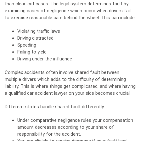
than clear-cut cases. The legal system determines fault by
examining cases of negligence which occur when drivers fail
to exercise reasonable care behind the wheel. This can include:
Violating traffic laws
Driving distracted
Speeding
Failing to yield
Driving under the influence
Complex accidents often involve shared fault between
multiple drivers which adds to the difficulty of determining
liability. This is where things get complicated, and where having
a qualified
car accident lawyer
on your side becomes crucial.
Different states handle shared fault differently:
Under comparative negligence rules your compensation
amount decreases according to your share of
responsibility for the accident.