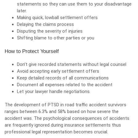
statements so they can use them to your disadvantage
later.
Making quick, lowball settlement offers
Delaying the claims process
Disputing the severity of injuries
Shifting blame to other parties or you
How to Protect Yourself
Don’t give recorded statements without legal counsel
Avoid accepting early settlement offers
Keep detailed records of all communications
Document all expenses related to the accident
Let your lawyer handle negotiations
The development of PTSD in road traffic accident survivors
ranges between 6.3% and 58% based on how severe the
accident was. The psychological consequences of accidents
are frequently ignored during insurance settlements thus
professional legal representation becomes crucial.