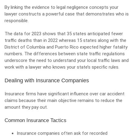
By linking the evidence to legal negligence concepts your
lawyer constructs a powerful case that demonstrates who is
responsible.
The data for 2023 shows that 35 states anticipated fewer
traffic deaths than in 2022 whereas 15 states along with the
District of Columbia and Puerto Rico expected higher fatality
numbers. The differences between state traffic regulations
underscore the need to understand your local traffic laws and
work with a lawyer who knows your state’s specific rules.
Dealing with Insurance Companies
Insurance firms have significant influence over car accident
claims because their main objective remains to reduce the
amount they pay out.
Common Insurance Tactics
Insurance companies often ask for recorded