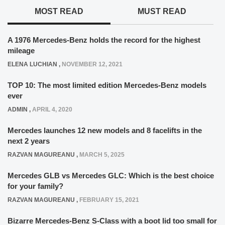
MOST READ
MUST READ
A 1976 Mercedes-Benz holds the record for the highest
mileage
ELENA LUCHIAN
,
NOVEMBER 12, 2021
TOP 10: The most limited edition Mercedes-Benz models
ever
ADMIN
,
APRIL 4, 2020
Mercedes launches 12 new models and 8 facelifts in the
next 2 years
RAZVAN MAGUREANU
,
MARCH 5, 2025
Mercedes GLB vs Mercedes GLC: Which is the best choice
for your family?
RAZVAN MAGUREANU
,
FEBRUARY 15, 2021
Bizarre Mercedes-Benz S-Class with a boot lid too small for