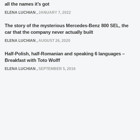
all the names it’s got
ELENA LUCHIAN
,
JANUARY 7, 2022
The story of the mysterious Mercedes-Benz 800 SEL, the
car that the company never actually built
ELENA LUCHIAN
,
AUGUST 26, 2020
Half-Polish, half-Romanian and speaking 6 languages –
Breakfast with Toto Wolff
ELENA LUCHIAN
,
SEPTEMBER 5, 2016