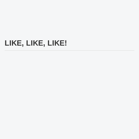
LIKE, LIKE, LIKE!