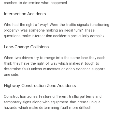
crashes to determine what happened.
Intersection Accidents
Who had the right of way? Were the traffic signals functioning
properly? Was someone making an illegal turn? These
questions make intersection accidents particularly complex.
Lane-Change Collisions
When two drivers try to merge into the same lane they each
think they have the right of way which makes it tough to
determine fault unless witnesses or video evidence support
one side.
Highway Construction Zone Accidents
Construction zones feature different traffic patterns and
temporary signs along with equipment that create unique
hazards which make determining fault more difficult.