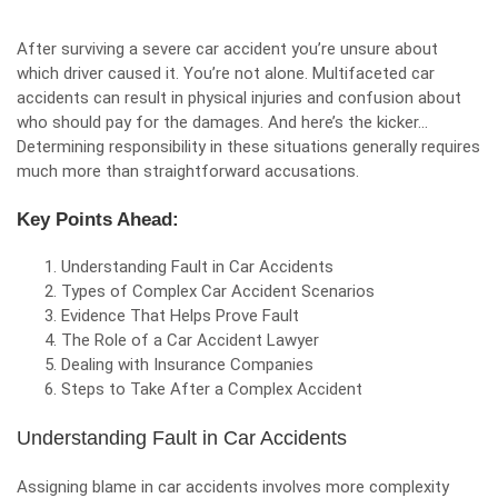
After surviving a severe car accident you’re unsure about
which driver caused it. You’re not alone.
Multifaceted car
accidents can result in physical injuries and confusion about
who should pay for the damages. And here’s the kicker…
Determining responsibility in these situations generally requires
much more than straightforward accusations.
Key Points Ahead:
Understanding Fault in Car Accidents
Types of Complex Car Accident Scenarios
Evidence That Helps Prove Fault
The Role of a Car Accident Lawyer
Dealing with Insurance Companies
Steps to Take After a Complex Accident
Understanding Fault in Car Accidents
Assigning blame in car accidents involves more complexity