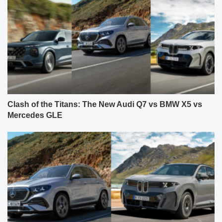
Clash of the Titans: The New Audi Q7 vs BMW X5 vs
Mercedes GLE