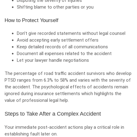
Disputing the severity of injuries
Shifting blame to other parties or you
How to Protect Yourself
Don’t give recorded statements without legal counsel
Avoid accepting early settlement offers
Keep detailed records of all communications
Document all expenses related to the accident
Let your lawyer
handle negotiations
The percentage of road traffic accident survivors who develop
PTSD ranges from 6.3% to 58% and varies with the severity of
the accident. The psychological effects of accidents remain
ignored during insurance settlements which highlights the
value of professional legal help.
Steps to Take After a Complex Accident
Your immediate post-accident actions play a critical role in
establishing fault later on.