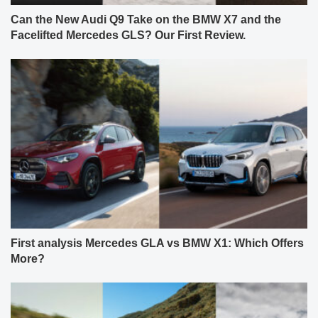
Can the New Audi Q9 Take on the BMW X7 and the
Facelifted Mercedes GLS? Our First Review.
First analysis Mercedes GLA vs BMW X1: Which Offers
More?