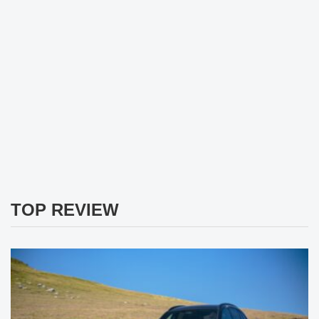
TOP REVIEW