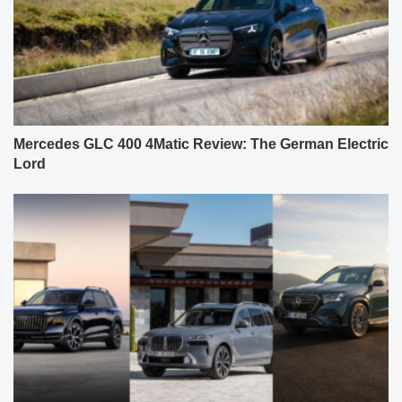
Mercedes GLC 400 4Matic Review: The German Electric
Lord