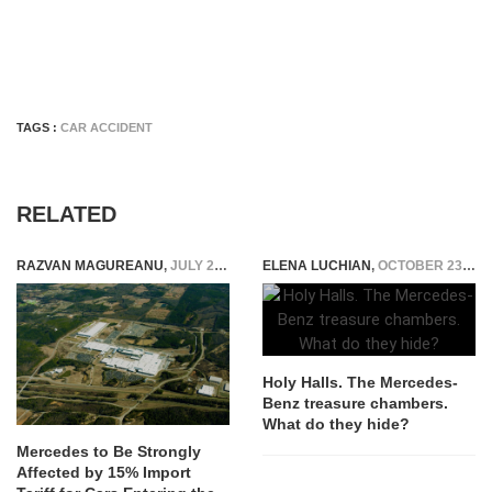
TAGS :
CAR ACCIDENT
RELATED
RAZVAN MAGUREANU
,
JULY 28, 2025
ELENA LUCHIAN
,
OCTOBER 23, 2019
Holy Halls. The Mercedes-
Benz treasure chambers.
What do they hide?
Mercedes to Be Strongly
Affected by 15% Import