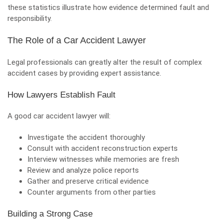
these statistics illustrate how evidence determined fault and
responsibility.
The Role of a Car Accident Lawyer
Legal professionals can greatly alter the result of complex
accident cases by providing expert assistance.
How Lawyers Establish Fault
A good car accident lawyer will:
Investigate the accident thoroughly
Consult with accident reconstruction experts
Interview witnesses while memories are fresh
Review and analyze police reports
Gather and preserve critical evidence
Counter arguments from other parties
Building a Strong Case