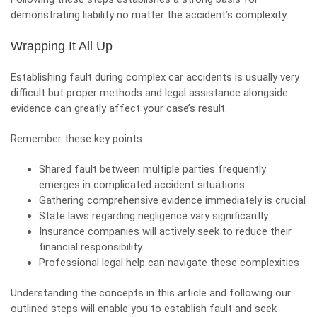
demonstrating liability no matter the accident’s complexity.
Wrapping It All Up
Establishing fault during complex car accidents is usually very
difficult but proper methods and legal assistance alongside
evidence can greatly affect your case’s result.
Remember these key points:
Shared fault between multiple parties frequently
emerges in complicated accident situations.
Gathering comprehensive evidence immediately is crucial
State laws regarding negligence vary significantly
Insurance companies will actively seek to reduce their
financial responsibility.
Professional legal help can navigate these complexities
Understanding the concepts in this article and following our
outlined steps will enable you to establish fault and seek