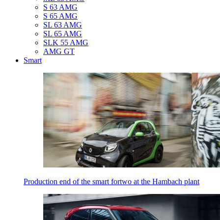
S 63 AMG
S 65 AMG
SL 63 AMG
SL 65 AMG
SLK 55 AMG
AMG GT
Smart
Production end of the smart fortwo at the Hambach plant