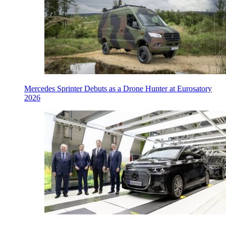
Mercedes Sprinter Debuts as a Drone Hunter at Eurosatory
2026