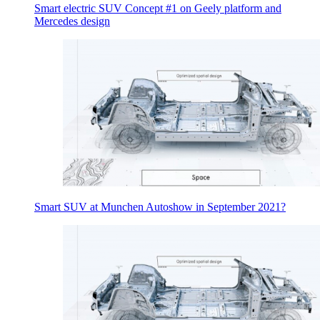
Smart electric SUV Concept #1 on Geely platform and
Mercedes design
Smart SUV at Munchen Autoshow in September 2021?