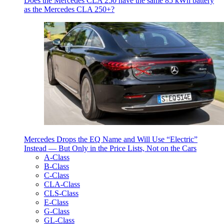
Does the Mercedes CLA 250 have the same 85 kWh battery
as the Mercedes CLA 250+?
Mercedes Drops the EQ Name and Will Use “Electric”
Instead — But Only in the Price Lists, Not on the Cars
A-Class
B-Class
C-Class
CLA-Class
CLS-Class
E-Class
G-Class
GL-Class