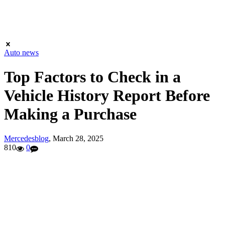
Auto news
Top Factors to Check in a
Vehicle History Report Before
Making a Purchase
Mercedesblog
,
March 28, 2025
810
0