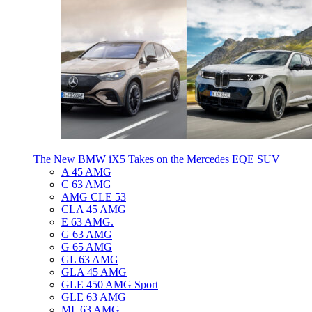
The New BMW iX5 Takes on the Mercedes EQE SUV
A 45 AMG
C 63 AMG
AMG CLE 53
CLA 45 AMG
E 63 AMG.
G 63 AMG
G 65 AMG
GL 63 AMG
GLA 45 AMG
GLE 450 AMG Sport
GLE 63 AMG
ML 63 AMG