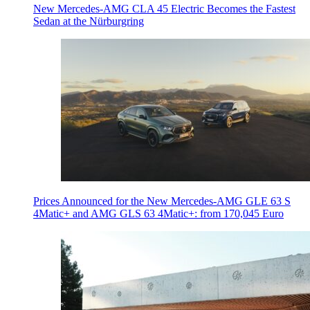
New Mercedes-AMG CLA 45 Electric Becomes the Fastest
Sedan at the Nürburgring
Prices Announced for the New Mercedes-AMG GLE 63 S
4Matic+ and AMG GLS 63 4Matic+: from 170,045 Euro