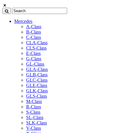
Mercedes
A-Class
B-Class
C-Class
CLA-Class
CLS-Class
E-Class
G-Class
GL-Class
GLA-Class
GLB-Class
GLC-Class
GLE-Class
GLK-Class
GLS-Class
M-Class
R-Class
S-Class
SL-Class
SLK-Class
V-Class