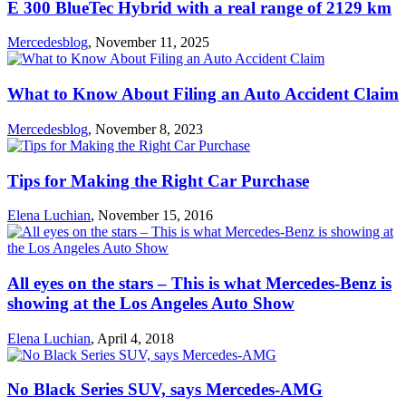
E 300 BlueTec Hybrid with a real range of 2129 km
Mercedesblog
,
November 11, 2025
What to Know About Filing an Auto Accident Claim
Mercedesblog
,
November 8, 2023
Tips for Making the Right Car Purchase
Elena Luchian
,
November 15, 2016
All eyes on the stars – This is what Mercedes-Benz is
showing at the Los Angeles Auto Show
Elena Luchian
,
April 4, 2018
No Black Series SUV, says Mercedes-AMG