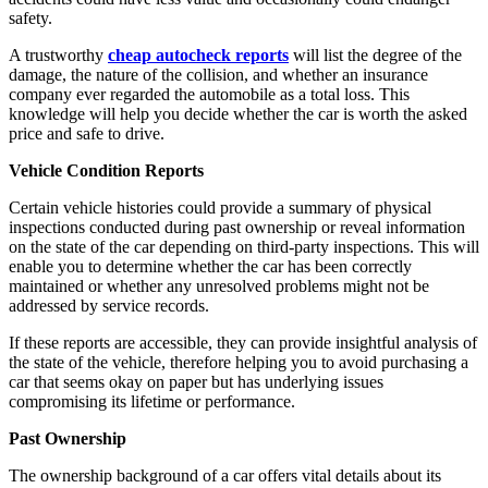
safety.
A trustworthy
cheap autocheck reports
will list the degree of the
damage, the nature of the collision, and whether an insurance
company ever regarded the automobile as a total loss. This
knowledge will help you decide whether the car is worth the asked
price and safe to drive.
Vehicle Condition Reports
Certain vehicle histories could provide a summary of physical
inspections conducted during past ownership or reveal information
on the state of the car depending on third-party inspections. This will
enable you to determine whether the car has been correctly
maintained or whether any unresolved problems might not be
addressed by service records.
If these reports are accessible, they can provide insightful analysis of
the state of the vehicle, therefore helping you to avoid purchasing a
car that seems okay on paper but has underlying issues
compromising its lifetime or performance.
Past Ownership
The ownership background of a car offers vital details about its