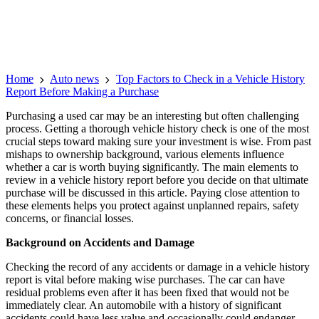
Home
Auto news
Top Factors to Check in a Vehicle History
Report Before Making a Purchase
Purchasing a used car may be an interesting but often challenging
process. Getting a thorough vehicle history check is one of the most
crucial steps toward making sure your investment is wise. From past
mishaps to ownership background, various elements influence
whether a car is worth buying significantly. The main elements to
review in a vehicle history report before you decide on that ultimate
purchase will be discussed in this article. Paying close attention to
these elements helps you protect against unplanned repairs, safety
concerns, or financial losses.
Background on Accidents and Damage
Checking the record of any accidents or damage in a vehicle history
report is vital before making wise purchases. The car can have
residual problems even after it has been fixed that would not be
immediately clear. An automobile with a history of significant
accidents could have less value and occasionally could endanger