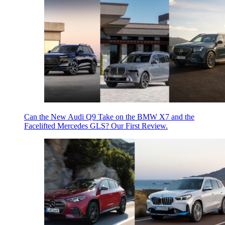
Can the New Audi Q9 Take on the BMW X7 and the
Facelifted Mercedes GLS? Our First Review.