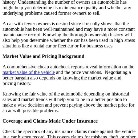
history. Understanding the number of owners an automobile has
might help you determine its maintenance quality and whether any
underlying problems caused former owners to sell.
A car with fewer owners is desired since it usually shows that the
automobile has been well-maintained and may have a more constant
maintenance record. Knowing the thorough ownership history will
also help you determine whether the car has been used in high-stress
situations like a rental car or fleet car or for business uses.
Market Value and Pricing Background
A comprehensive cheap autocheck reports reveal information on the
market value of the vehicle
and the price variations. Negotiating a
better bargain also depends on knowing the market value and
pricing history.
Knowing the fair value of the automobile depending on historical
sales and market trends will help you to be in a better position to
make a wise decision and prevent paying above the market price for
a car with possible problems.
Coverage and Claims Made Under Insurance
Check the specifics of any insurance claims made against the vehicle
in a car history record. This covers claims for mishaps, theft, or other