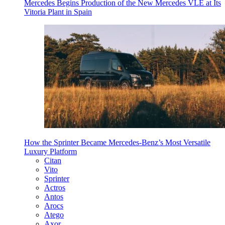
Mercedes Begins Production of the New Mercedes VLE at Its
Vitoria Plant in Spain
How the Sprinter Became Mercedes-Benz’s Most Versatile
Luxury Platform
Citan
Vito
Sprinter
Actros
Antos
Arocs
Atego
Axor