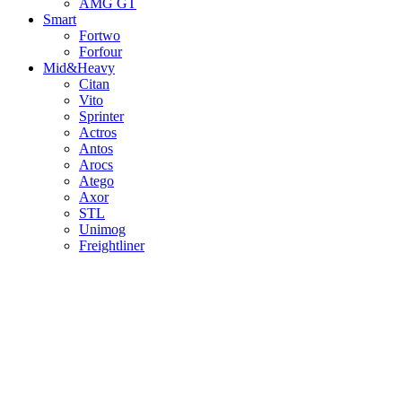
AMG GT
Smart
Fortwo
Forfour
Mid&Heavy
Citan
Vito
Sprinter
Actros
Antos
Arocs
Atego
Axor
STL
Unimog
Freightliner