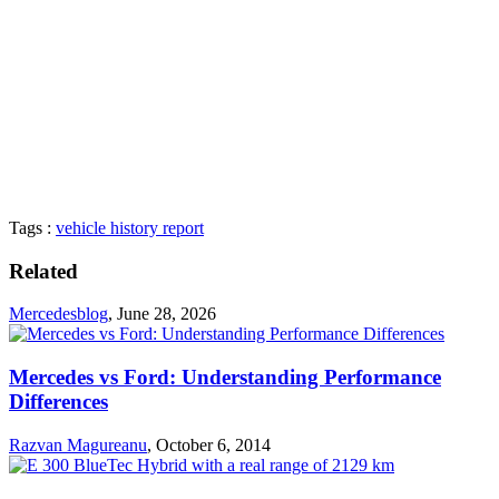
Tags :
vehicle history report
Related
Mercedesblog
,
June 28, 2026
Mercedes vs Ford: Understanding Performance
Differences
Razvan Magureanu
,
October 6, 2014