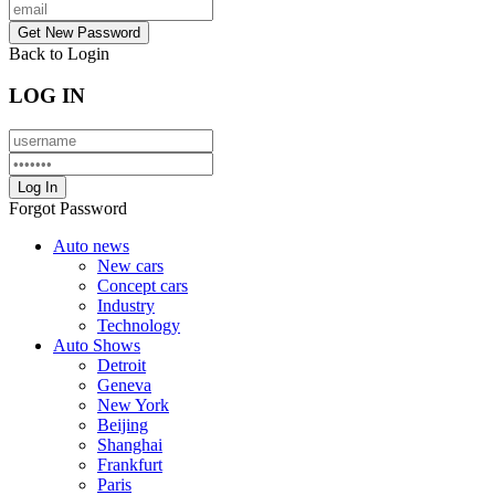
Back to Login
LOG IN
Forgot Password
Auto news
New cars
Concept cars
Industry
Technology
Auto Shows
Detroit
Geneva
New York
Beijing
Shanghai
Frankfurt
Paris