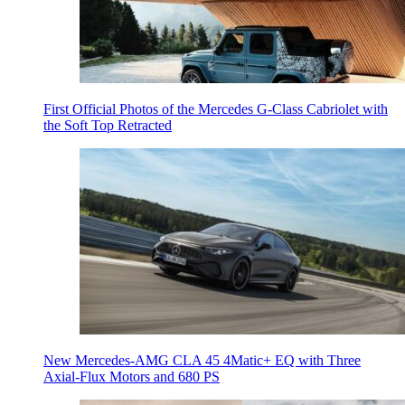
First Official Photos of the Mercedes G-Class Cabriolet with
the Soft Top Retracted
New Mercedes-AMG CLA 45 4Matic+ EQ with Three
Axial-Flux Motors and 680 PS