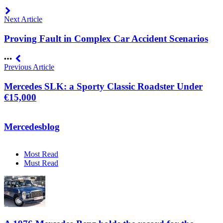
Next Article
Proving Fault in Complex Car Accident Scenarios
Previous Article
Mercedes SLK: a Sporty Classic Roadster Under
€15,000
Mercedesblog
Most Read
Must Read