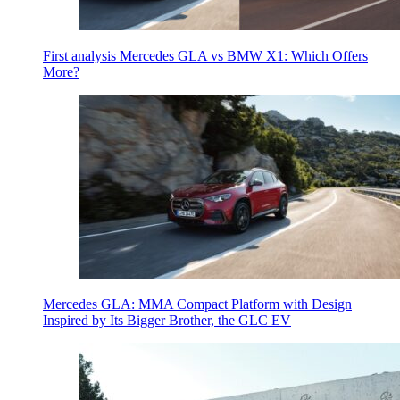
First analysis Mercedes GLA vs BMW X1: Which Offers
More?
Mercedes GLA: MMA Compact Platform with Design
Inspired by Its Bigger Brother, the GLC EV