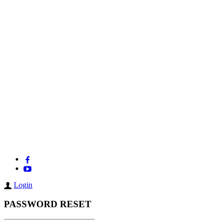
Login
PASSWORD RESET