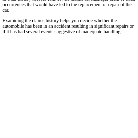
occurrences that would have led to the replacement or repair of the
car.
Examining the claims history helps you decide whether the
automobile has been in an accident resulting in significant repairs or
if it has had several events suggestive of inadequate handling.