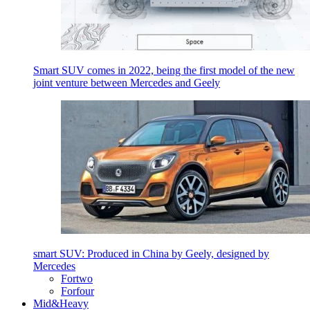
Smart SUV comes in 2022, being the first model of the new
joint venture between Mercedes and Geely
smart SUV: Produced in China by Geely, designed by
Mercedes
Fortwo
Forfour
Mid&Heavy