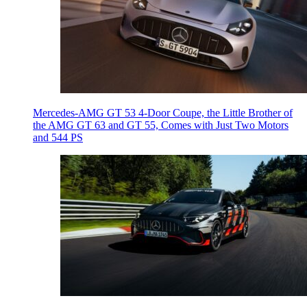
Mercedes-AMG GT 53 4-Door Coupe, the Little Brother of
the AMG GT 63 and GT 55, Comes with Just Two Motors
and 544 PS