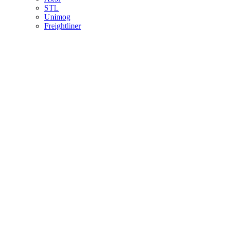
STL
Unimog
Freightliner