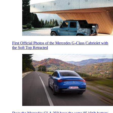
First Official Photos of the Mercedes G-Class Cabriolet with
the Soft Top Retracted