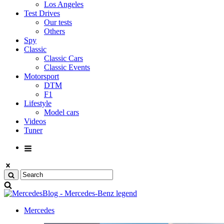
Los Angeles
Test Drives
Our tests
Others
Spy
Classic
Classic Cars
Classic Events
Motorsport
DTM
F1
Lifestyle
Model cars
Videos
Tuner
Mercedes