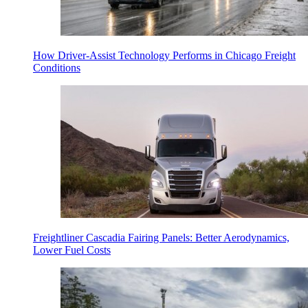
How Driver-Assist Technology Performs in Chicago Freight
Conditions
Freightliner Cascadia Fairing Panels: Better Aerodynamics,
Lower Fuel Costs