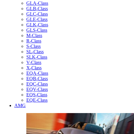
GLA-Class
GLB-Class
GLC-Class
GLE-Class
GLK-Class
GLS-Class
M-Class
R-Class
S-Class
SL-Class
SLK-Class
V-Class
X-Class
EQA-Class
EQB-Class
EQC-Class
EQV-Class
EQS-Class
EQE-Class
AMG