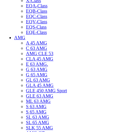
X-Class
EQA-Class
EQB-Class
EQC-Class
EQV-Class
EQS-Class
EQE-Class
AMG
A 45 AMG
C 63 AMG
AMG CLE 53
CLA 45 AMG
E 63 AMG.
G 63 AMG
G 65 AMG
GL 63 AMG
GLA 45 AMG
GLE 450 AMG Sport
GLE 63 AMG
ML 63 AMG
S 63 AMG
S 65 AMG
SL 63 AMG
SL 65 AMG
SLK 55 AMG