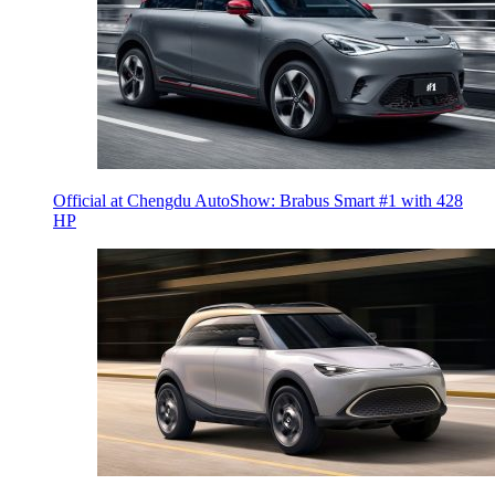
Official at Chengdu AutoShow: Brabus Smart #1 with 428
HP