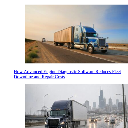
How Advanced Engine Diagnostic Software Reduces Fleet
Downtime and Repair Costs