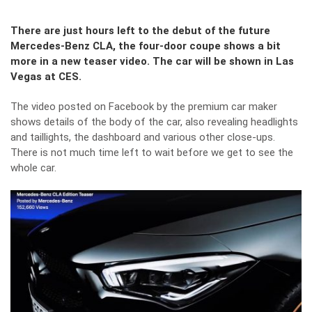
There are just hours left to the debut of the future
Mercedes-Benz CLA, the four-door coupe shows a bit
more in a new teaser video. The car will be shown in Las
Vegas at CES.
The video posted on Facebook by the premium car maker
shows details of the body of the car, also revealing headlights
and taillights, the dashboard and various other close-ups.
There is not much time left to wait before we get to see the
whole car.