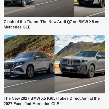
Clash of the Titans: The New Audi Q7 vs BMW X5 vs
Mercedes GLE
The New 2027 BMW X5 (G65) Takes Direct Aim at the
2027 Facelifted Mercedes GLE