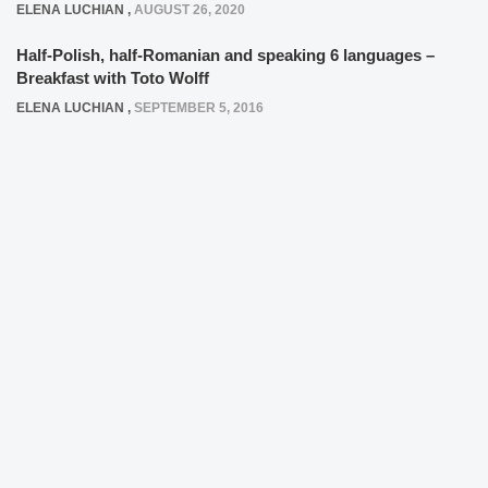
ELENA LUCHIAN
,
AUGUST 26, 2020
Half-Polish, half-Romanian and speaking 6 languages –
Breakfast with Toto Wolff
ELENA LUCHIAN
,
SEPTEMBER 5, 2016