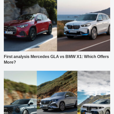
First analysis Mercedes GLA vs BMW X1: Which Offers
More?