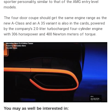
sportier personality, similar to that of the AMG entry level
models.
The four-door coupe should get the same engine range as the
new A-Class and an A 35 variant is also in the cards, powered
by the company’s 2.0-liter turbocharged four-cylinder engine
with 306 horsepower and 400 Newton meters of torque.
You may as well be interested in: