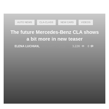
AUTO NEWS
CLA-CLASS
NEW CARS
VIDEOS
The future Mercedes-Benz CLA shows
a bit more in new teaser
ELENA LUCHIAN
,
JANUARY 7, 2019
3.22K
0