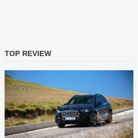
TOP REVIEW