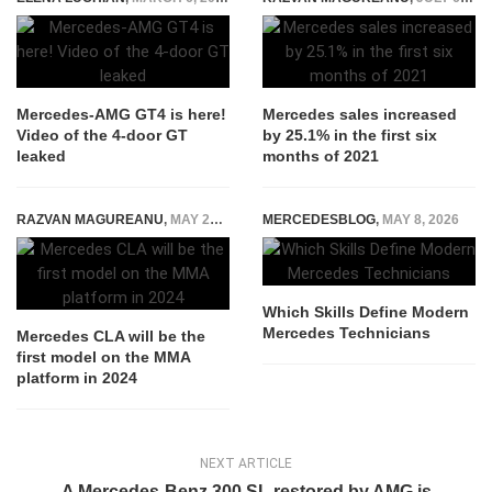
Mercedes-AMG GT4 is here!
Mercedes sales increased
Video of the 4-door GT
by 25.1% in the first six
leaked
months of 2021
RAZVAN MAGUREANU
,
MAY 24, 2022
MERCEDESBLOG
,
MAY 8, 2026
Which Skills Define Modern
Mercedes Technicians
Mercedes CLA will be the
first model on the MMA
platform in 2024
NEXT ARTICLE
A Mercedes-Benz 300 SL restored by AMG is