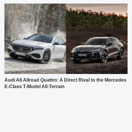
Audi A6 Allroad Quattro: A Direct Rival to the Mercedes
E-Class T-Model All-Terrain