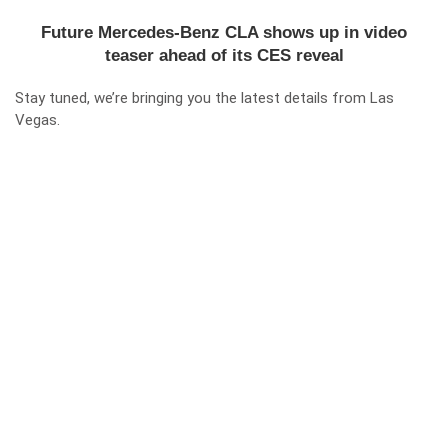
Future Mercedes-Benz CLA shows up in video
teaser ahead of its CES reveal
Stay tuned, we’re bringing you the latest details from Las
Vegas.