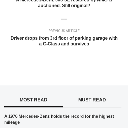
auctioned. Still original?
PREVIOUS ARTICLE
Driver drops from 3rd floor of parking garage with
a G-Class and survives
MOST READ
MUST READ
A 1976 Mercedes-Benz holds the record for the highest
mileage