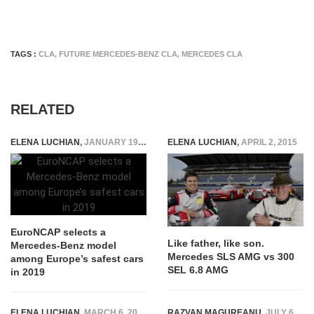
TAGS :
CLA
,
FUTURE MERCEDES-BENZ CLA
,
MERCEDES CLA
RELATED
ELENA LUCHIAN
,
JANUARY 19, 2020
ELENA LUCHIAN
,
APRIL 2, 2015
EuroNCAP selects a
Like father, like son.
Mercedes-Benz model
Mercedes SLS AMG vs 300
among Europe’s safest cars
SEL 6.8 AMG
in 2019
ELENA LUCHIAN
,
MARCH 6, 2017
RAZVAN MAGUREANU
,
JULY 6, 2021