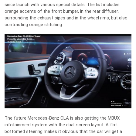
since launch with various special details. The list includes
orange accents of the front bumper, in the rear diffuser,
surrounding the exhaust pipes and in the wheel rims, but also
contrasting orange stitching.
The future Mercedes-Benz CLA is also getting the MBUX
infotainment system with the dual-screen layout. A flat-
bottomed steering makes it obvious that the car will get a