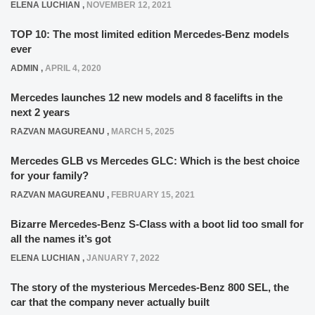
ELENA LUCHIAN
,
NOVEMBER 12, 2021
TOP 10: The most limited edition Mercedes-Benz models
ever
ADMIN
,
APRIL 4, 2020
Mercedes launches 12 new models and 8 facelifts in the
next 2 years
RAZVAN MAGUREANU
,
MARCH 5, 2025
Mercedes GLB vs Mercedes GLC: Which is the best choice
for your family?
RAZVAN MAGUREANU
,
FEBRUARY 15, 2021
Bizarre Mercedes-Benz S-Class with a boot lid too small for
all the names it’s got
ELENA LUCHIAN
,
JANUARY 7, 2022
The story of the mysterious Mercedes-Benz 800 SEL, the
car that the company never actually built