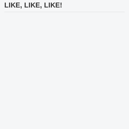
LIKE, LIKE, LIKE!