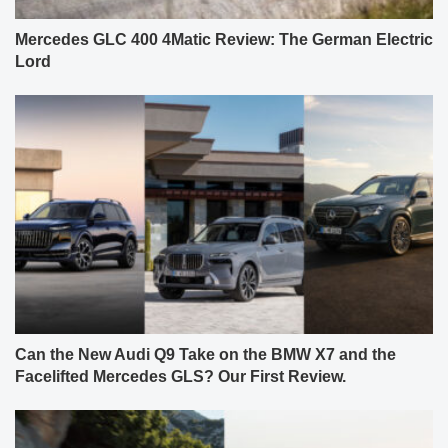
Mercedes GLC 400 4Matic Review: The German Electric
Lord
Can the New Audi Q9 Take on the BMW X7 and the
Facelifted Mercedes GLS? Our First Review.