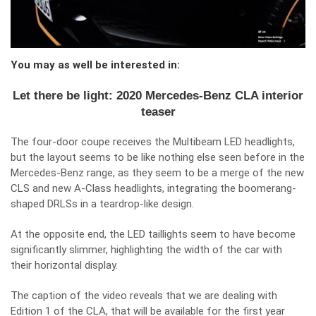
You may as well be interested in:
Let there be light: 2020 Mercedes-Benz CLA interior
teaser
The four-door coupe receives the Multibeam LED headlights,
but the layout seems to be like nothing else seen before in the
Mercedes-Benz range, as they seem to be a merge of the new
CLS and new A-Class headlights, integrating the boomerang-
shaped DRLSs in a teardrop-like design.
At the opposite end, the LED taillights seem to have become
significantly slimmer, highlighting the width of the car with
their horizontal display.
The caption of the video reveals that we are dealing with
Edition 1 of the CLA, that will be available for the first year