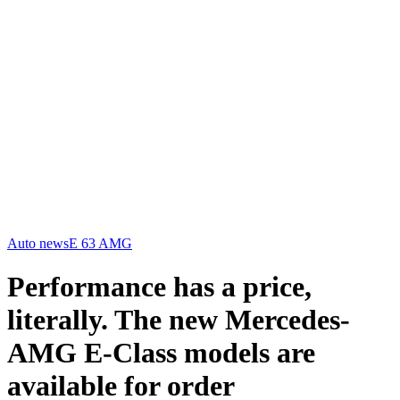
Auto news
E 63 AMG
Performance has a price,
literally. The new Mercedes-
AMG E-Class models are
available for order