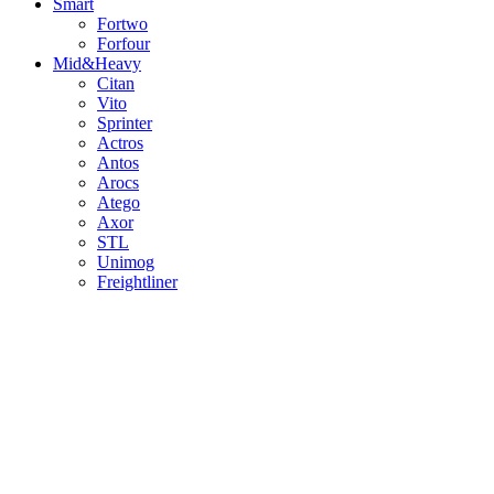
Smart
Fortwo
Forfour
Mid&Heavy
Citan
Vito
Sprinter
Actros
Antos
Arocs
Atego
Axor
STL
Unimog
Freightliner