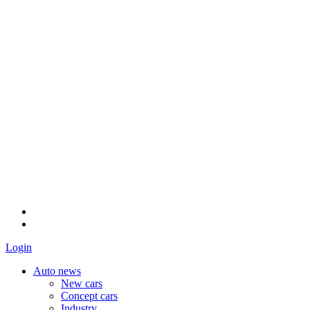
Login
Auto news
New cars
Concept cars
Industry