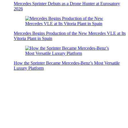
Mercedes Sprinter Debuts as a Drone Hunter at Eurosatory
2026
Mercedes Begins Production of the New Mercedes VLE at Its
Vitoria Plant in Spain
How the Sprinter Became Mercedes-Benz’s Most Versatile
Luxury Platform