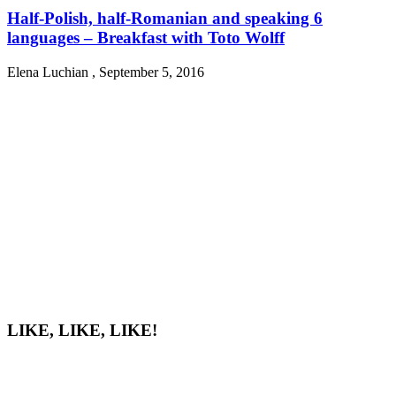
Half-Polish, half-Romanian and speaking 6
languages – Breakfast with Toto Wolff
Elena Luchian
,
September 5, 2016
LIKE, LIKE, LIKE!