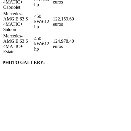
4MATIC+
euros
hp
Cabriolet
Mercedes-
450
AMG E 63 S
122,159.60
kW/612
4MATIC+
euros
hp
Saloon
Mercedes-
450
AMG E 63 S
124,978.40
kW/612
4MATIC+
euros
hp
Estate
PHOTO GALLERY: