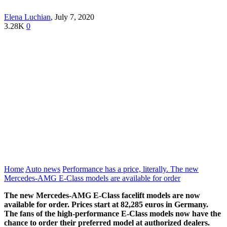
Elena Luchian
,
July 7, 2020
3.28K
0
Home
Auto news
Performance has a price, literally. The new
Mercedes-AMG E-Class models are available for order
The new Mercedes-AMG E-Class facelift models are now
available for order. Prices start at 82,285 euros in Germany.
The fans of the high-performance E-Class models now have the
chance to order their preferred model at authorized dealers.