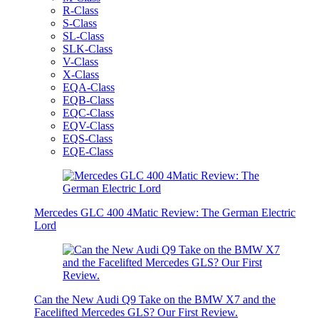
R-Class
S-Class
SL-Class
SLK-Class
V-Class
X-Class
EQA-Class
EQB-Class
EQC-Class
EQV-Class
EQS-Class
EQE-Class
Mercedes GLC 400 4Matic Review: The German Electric
Lord
Can the New Audi Q9 Take on the BMW X7 and the
Facelifted Mercedes GLS? Our First Review.