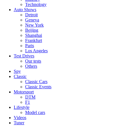
Technology
Auto Shows
Detroit
Geneva
New York
Beijing
Shanghai
Frankfurt
Paris
Los Angeles
Test Drives
Our tests
Others
Spy
Classic
Classic Cars
Classic Events
Motorsport
DTM
F1
Lifestyle
Model cars
Videos
Tuner