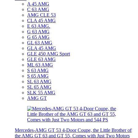
A 45 AMG
C 63 AMG
AMG CLE 53
CLA 45 AMG
E 63 AMG.
G 63 AMG
G 65 AMG
GL 63 AMG
GLA 45 AMG
GLE 450 AMG Sport
GLE 63 AMG
ML 63 AMG
S 63 AMG
S 65 AMG
SL 63 AMG
SL 65 AMG
SLK 55 AMG
AMG GT
Mercedes-AMG GT 53 4-Door Coupe, the Little Brother of
the AMG GT 63 and GT 55, Comes with Just Two Motors