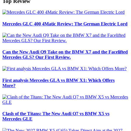
Top Review
Mercedes GLC 400 4Matic Review: The German Electric Lord
Can the New Audi Q9 Take on the BMW X7 and the Facelifted
Mercedes GLS? Our First Review.
First analysis Mercedes GLA vs BMW X1: Which Offers
More?
Clash of the Titans: The New Audi Q7 vs BMW X5 vs
Mercedes GLE