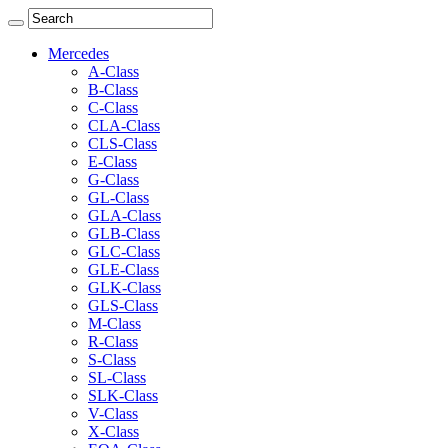
Mercedes
A-Class
B-Class
C-Class
CLA-Class
CLS-Class
E-Class
G-Class
GL-Class
GLA-Class
GLB-Class
GLC-Class
GLE-Class
GLK-Class
GLS-Class
M-Class
R-Class
S-Class
SL-Class
SLK-Class
V-Class
X-Class