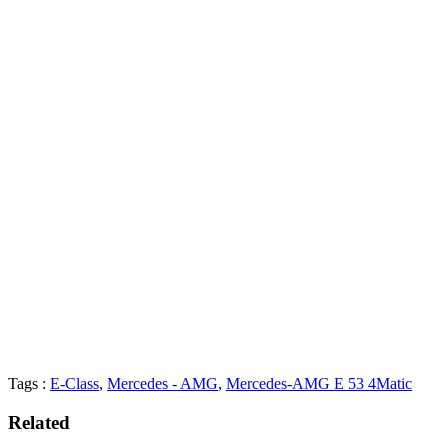
Tags :
E-Class
,
Mercedes - AMG
,
Mercedes-AMG E 53 4Matic
Related