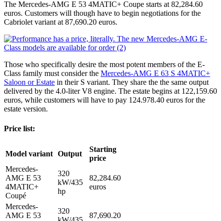
The Mercedes-AMG E 53 4MATIC+ Coupe starts at 82,284.60
euros. Customers will though have to begin negotiations for the
Cabriolet variant at 87,690.20 euros.
Those who specifically desire the most potent members of the E-
Class family must consider the
Mercedes-AMG E 63 S 4MATIC+
Saloon or Estate
in their S variant. They share the the same output
delivered by the 4.0-liter V8 engine. The estate begins at 122,159.60
euros, while customers will have to pay 124.978.40 euros for the
estate version.
Price list:
Starting
Model variant
Output
price
Mercedes-
320
AMG E 53
82,284.60
kW/435
4MATIC+
euros
hp
Coupé
Mercedes-
320
AMG E 53
87,690.20
kW/435