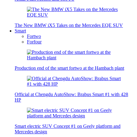
The New BMW iX5 Takes on the Mercedes EQE SUV
Smart
Fortwo
Forfour
Production end of the smart fortwo at the Hambach plant
Official at Chengdu AutoShow: Brabus Smart #1 with 428
HP
Smart electric SUV Concept #1 on Geely platform and
Mercedes design