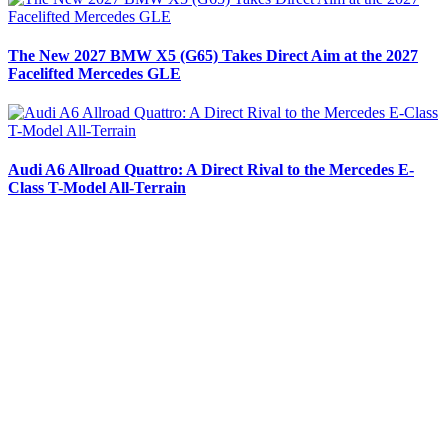
The New 2027 BMW X5 (G65) Takes Direct Aim at the 2027
Facelifted Mercedes GLE
Audi A6 Allroad Quattro: A Direct Rival to the Mercedes E-
Class T-Model All-Terrain