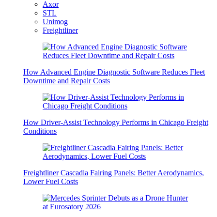
Axor
STL
Unimog
Freightliner
How Advanced Engine Diagnostic Software Reduces Fleet
Downtime and Repair Costs
How Driver-Assist Technology Performs in Chicago Freight
Conditions
Freightliner Cascadia Fairing Panels: Better Aerodynamics,
Lower Fuel Costs