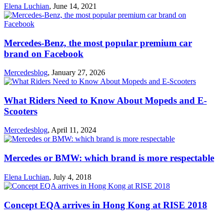
Elena Luchian
,
June 14, 2021
Mercedes-Benz, the most popular premium car
brand on Facebook
Mercedesblog
,
January 27, 2026
What Riders Need to Know About Mopeds and E-
Scooters
Mercedesblog
,
April 11, 2024
Mercedes or BMW: which brand is more respectable
Elena Luchian
,
July 4, 2018
Concept EQA arrives in Hong Kong at RISE 2018