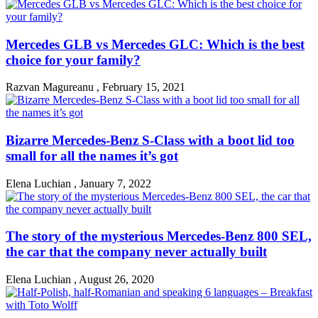
Mercedes GLB vs Mercedes GLC: Which is the best
choice for your family?
Razvan Magureanu
,
February 15, 2021
Bizarre Mercedes-Benz S-Class with a boot lid too
small for all the names it’s got
Elena Luchian
,
January 7, 2022
The story of the mysterious Mercedes-Benz 800 SEL,
the car that the company never actually built
Elena Luchian
,
August 26, 2020