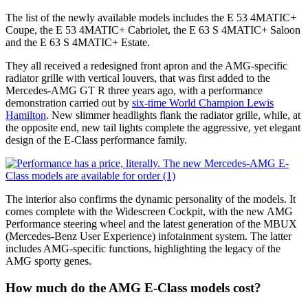
The list of the newly available models includes the E 53 4MATIC+
Coupe, the E 53 4MATIC+ Cabriolet, the E 63 S 4MATIC+ Saloon
and the E 63 S 4MATIC+ Estate.
They all received a redesigned front apron and the AMG-specific
radiator grille with vertical louvers, that was first added to the
Mercedes-AMG GT R three years ago, with a performance
demonstration carried out by
six-time World Champion Lewis
Hamilton
. New slimmer headlights flank the radiator grille, while, at
the opposite end, new tail lights complete the aggressive, yet elegant
design of the E-Class performance family.
The interior also confirms the dynamic personality of the models. It
comes complete with the Widescreen Cockpit, with the new AMG
Performance steering wheel and the latest generation of the MBUX
(Mercedes-Benz User Experience) infotainment system. The latter
includes AMG-specific functions, highlighting the legacy of the
AMG sporty genes.
How much do the AMG E-Class models cost?