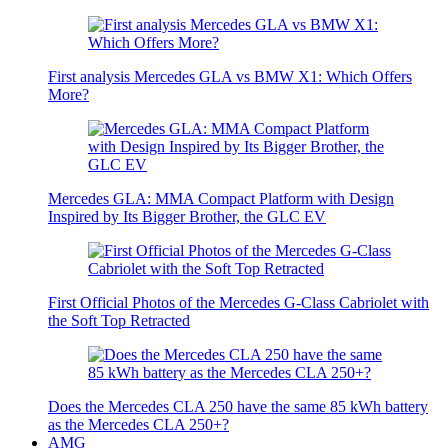
First analysis Mercedes GLA vs BMW X1: Which Offers
More?
Mercedes GLA: MMA Compact Platform with Design
Inspired by Its Bigger Brother, the GLC EV
First Official Photos of the Mercedes G-Class Cabriolet with
the Soft Top Retracted
Does the Mercedes CLA 250 have the same 85 kWh battery
as the Mercedes CLA 250+?
AMG