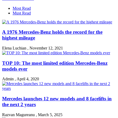
Most Read
Must Read
A 1976 Mercedes-Benz holds the record for the
highest mileage
Elena Luchian
,
November 12, 2021
TOP 10: The most limited edition Mercedes-Benz
models ever
Admin
,
April 4, 2020
Mercedes launches 12 new models and 8 facelifts in
the next 2 years
Razvan Magureanu
,
March 5, 2025