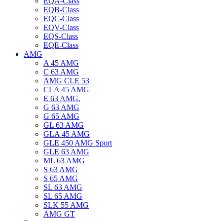
EQA-Class
EQB-Class
EQC-Class
EQV-Class
EQS-Class
EQE-Class
AMG
A 45 AMG
C 63 AMG
AMG CLE 53
CLA 45 AMG
E 63 AMG.
G 63 AMG
G 65 AMG
GL 63 AMG
GLA 45 AMG
GLE 450 AMG Sport
GLE 63 AMG
ML 63 AMG
S 63 AMG
S 65 AMG
SL 63 AMG
SL 65 AMG
SLK 55 AMG
AMG GT