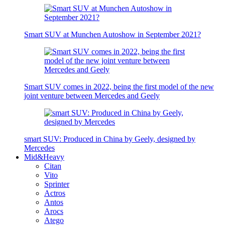
Smart SUV at Munchen Autoshow in September 2021?
Smart SUV comes in 2022, being the first model of the new
joint venture between Mercedes and Geely
smart SUV: Produced in China by Geely, designed by
Mercedes
Mid&Heavy
Citan
Vito
Sprinter
Actros
Antos
Arocs
Atego