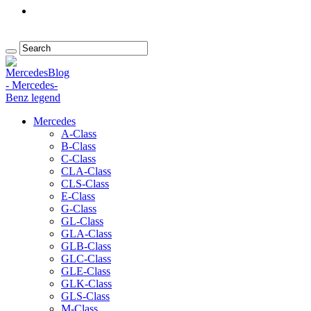
Mercedes
A-Class
B-Class
C-Class
CLA-Class
CLS-Class
E-Class
G-Class
GL-Class
GLA-Class
GLB-Class
GLC-Class
GLE-Class
GLK-Class
GLS-Class
M-Class