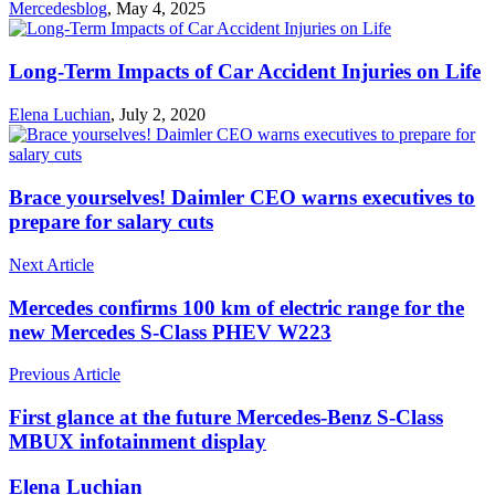
Mercedesblog
,
May 4, 2025
Long-Term Impacts of Car Accident Injuries on Life
Elena Luchian
,
July 2, 2020
Brace yourselves! Daimler CEO warns executives to
prepare for salary cuts
Next Article
Mercedes confirms 100 km of electric range for the
new Mercedes S-Class PHEV W223
Previous Article
First glance at the future Mercedes-Benz S-Class
MBUX infotainment display
Elena Luchian