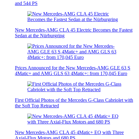
and 544 PS
New Mercedes-AMG CLA 45 Electric Becomes the Fastest
Sedan at the Nürburgring
Prices Announced for the New Mercedes-AMG GLE 63 S
4Matic+ and AMG GLS 63 4Matic+: from 170,045 Euro
First Official Photos of the Mercedes G-Class Cabriolet with
the Soft Top Retracted
New Mercedes-AMG CLA 45 4Matic+ EQ with Three
Axial-Flux Motors and 680 PS