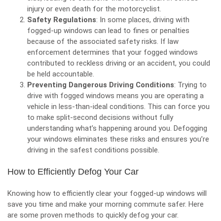
injury or even death for the motorcyclist.
Safety Regulations
: In some places, driving with
fogged-up windows can lead to fines or penalties
because of the associated safety risks. If law
enforcement determines that your fogged windows
contributed to reckless driving or an accident, you could
be held accountable.
Preventing Dangerous Driving Conditions
: Trying to
drive with fogged windows means you are operating a
vehicle in less-than-ideal conditions. This can force you
to make split-second decisions without fully
understanding what’s happening around you. Defogging
your windows eliminates these risks and ensures you’re
driving in the safest conditions possible.
How to Efficiently Defog Your Car
Knowing how to efficiently clear your fogged-up windows will
save you time and make your morning commute safer. Here
are some proven methods to quickly defog your car.