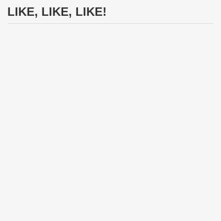
LIKE, LIKE, LIKE!