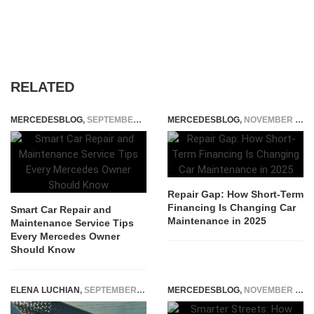
RELATED
MERCEDESBLOG
,
SEPTEMBER 18, 2025
MERCEDESBLOG
,
NOVEMBER 5, 2025
Repair Gap: How Short-Term
Financing Is Changing Car
Smart Car Repair and
Maintenance in 2025
Maintenance Service Tips
Every Mercedes Owner
Should Know
ELENA LUCHIAN
,
SEPTEMBER 10, 2018
MERCEDESBLOG
,
NOVEMBER 5, 2025