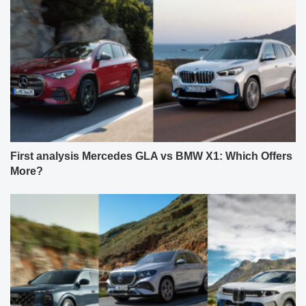
First analysis Mercedes GLA vs BMW X1: Which Offers
More?