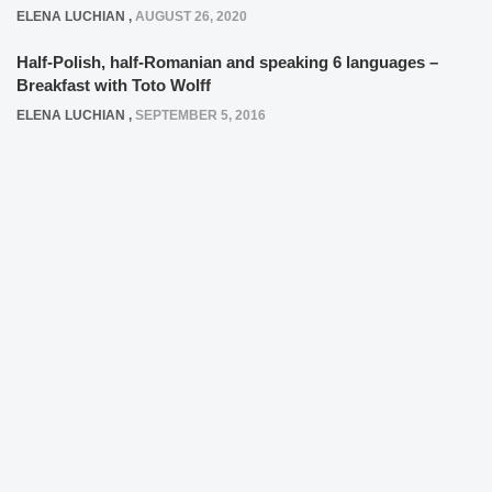
ELENA LUCHIAN
,
AUGUST 26, 2020
Half-Polish, half-Romanian and speaking 6 languages –
Breakfast with Toto Wolff
ELENA LUCHIAN
,
SEPTEMBER 5, 2016