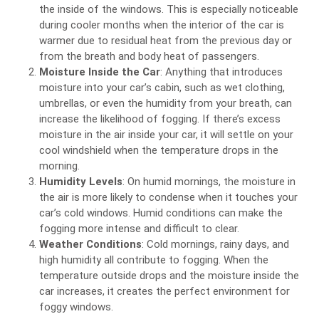
the inside of the windows. This is especially noticeable
during cooler months when the interior of the car is
warmer due to residual heat from the previous day or
from the breath and body heat of passengers.
Moisture Inside the Car
: Anything that introduces
moisture into your car’s cabin, such as wet clothing,
umbrellas, or even the humidity from your breath, can
increase the likelihood of fogging. If there’s excess
moisture in the air inside your car, it will settle on your
cool windshield when the temperature drops in the
morning.
Humidity Levels
: On humid mornings, the moisture in
the air is more likely to condense when it touches your
car’s cold windows. Humid conditions can make the
fogging more intense and difficult to clear.
Weather Conditions
: Cold mornings, rainy days, and
high humidity all contribute to fogging. When the
temperature outside drops and the moisture inside the
car increases, it creates the perfect environment for
foggy windows.