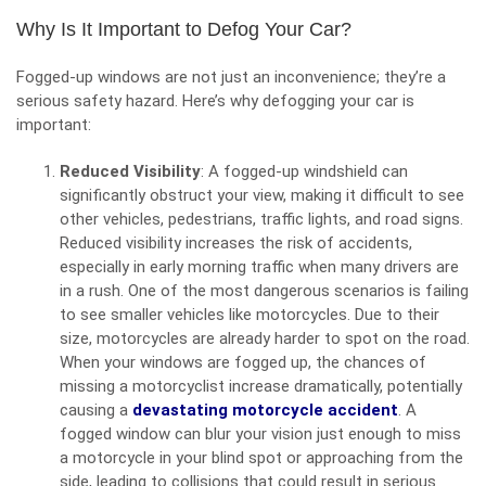
Why Is It Important to Defog Your Car?
Fogged-up windows are not just an inconvenience; they’re a
serious safety hazard. Here’s why defogging your car is
important:
Reduced Visibility
: A fogged-up windshield can
significantly obstruct your view, making it difficult to see
other vehicles, pedestrians, traffic lights, and road signs.
Reduced visibility increases the risk of accidents,
especially in early morning traffic when many drivers are
in a rush. One of the most dangerous scenarios is failing
to see smaller vehicles like motorcycles. Due to their
size, motorcycles are already harder to spot on the road.
When your windows are fogged up, the chances of
missing a motorcyclist increase dramatically, potentially
causing a
devastating motorcycle accident
. A
fogged window can blur your vision just enough to miss
a motorcycle in your blind spot or approaching from the
side, leading to collisions that could result in serious