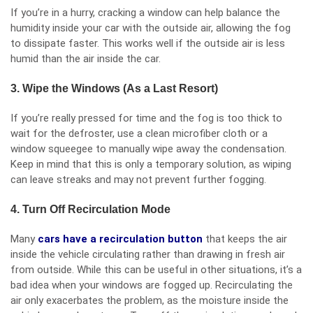
If you’re in a hurry, cracking a window can help balance the
humidity inside your car with the outside air, allowing the fog
to dissipate faster. This works well if the outside air is less
humid than the air inside the car.
3. Wipe the Windows (As a Last Resort)
If you’re really pressed for time and the fog is too thick to
wait for the defroster, use a clean microfiber cloth or a
window squeegee to manually wipe away the condensation.
Keep in mind that this is only a temporary solution, as wiping
can leave streaks and may not prevent further fogging.
4. Turn Off Recirculation Mode
Many
cars have a recirculation button
that keeps the air
inside the vehicle circulating rather than drawing in fresh air
from outside. While this can be useful in other situations, it’s a
bad idea when your windows are fogged up. Recirculating the
air only exacerbates the problem, as the moisture inside the