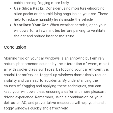
cabin, making fogging more likely.
Use Silica Packs
: Consider using moisture-absorbing
silica packs or dehumidifying bags inside your car. These
help to reduce humidity levels inside the vehicle.
Ventilate Your Car
: When weather permits, open your
windows for a few minutes before parking to ventilate
the car and reduce interior moisture.
Conclusion
Morning fog on your car windows is an annoying but entirely
natural phenomenon caused by the interaction of warm, moist
air with cooler glass sur faces. Defogging your car efficiently is
crucial for safety, as fogged-up windows dramatically reduce
visibility and can lead to accidents. By understanding the
causes of fogging and applying these techniques, you can
keep your windows clear, ensuring a safer and more pleasant
driving experience. Remember, using a combination of your
defroster, AC, and preventative measures will help you handle
foggy windows quickly and effectively.