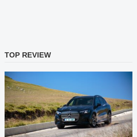
TOP REVIEW