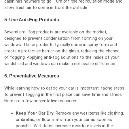
cabin has nowhere to go. Turn off the recirculation mode and
allow fresh air to come in from the outside.
5. Use Anti-Fog Products
Several anti-fog products are available on the market,
designed to prevent condensation from forming on your
windows. These products typically come in spray form and
create a protective barrier on the glass, reducing the chance
of fogging. Applying anti-fog solutions to the inside of your
windshield and windows can make a noticeable difference.
6. Preventative Measures
While learning how to defog your car is important, taking steps
to prevent fogging in the first place can save time and stress.
Here are a few preventative measures:
Keep Your Car Dry
: Remove any wet items like clothing,
umbrellas, or floor mats from your car as soon as
possible. Wet items increase moisture levels in the