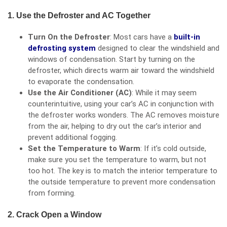
1. Use the Defroster and AC Together
Turn On the Defroster
: Most cars have a
built-in
defrosting system
designed to clear the windshield and
windows of condensation. Start by turning on the
defroster, which directs warm air toward the windshield
to evaporate the condensation.
Use the Air Conditioner (AC)
: While it may seem
counterintuitive, using your car’s AC in conjunction with
the defroster works wonders. The AC removes moisture
from the air, helping to dry out the car’s interior and
prevent additional fogging.
Set the Temperature to Warm
: If it’s cold outside,
make sure you set the temperature to warm, but not
too hot. The key is to match the interior temperature to
the outside temperature to prevent more condensation
from forming.
2. Crack Open a Window