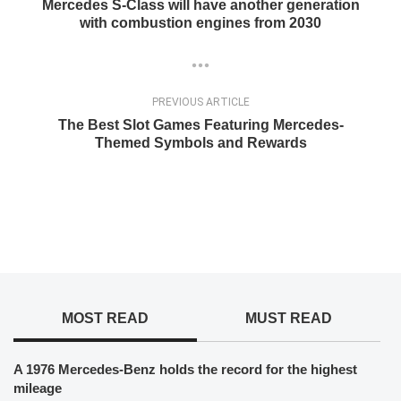
Mercedes S-Class will have another generation
with combustion engines from 2030
PREVIOUS ARTICLE
The Best Slot Games Featuring Mercedes-
Themed Symbols and Rewards
MOST READ
MUST READ
A 1976 Mercedes-Benz holds the record for the highest
mileage