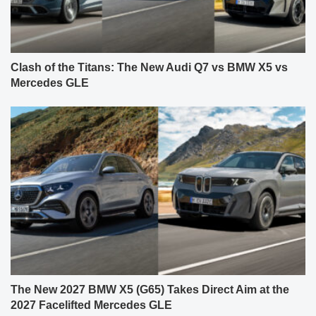
Clash of the Titans: The New Audi Q7 vs BMW X5 vs
Mercedes GLE
The New 2027 BMW X5 (G65) Takes Direct Aim at the
2027 Facelifted Mercedes GLE