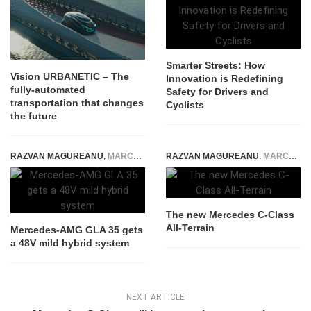
Smarter Streets: How
Vision URBANETIC – The
Innovation is Redefining
fully-automated
Safety for Drivers and
transportation that changes
Cyclists
the future
RAZVAN MAGUREANU
,
MARCH 20, 2023
RAZVAN MAGUREANU
,
MARCH 19, 2021
The new Mercedes C-Class
All-Terrain
Mercedes-AMG GLA 35 gets
a 48V mild hybrid system
NEXT ARTICLE