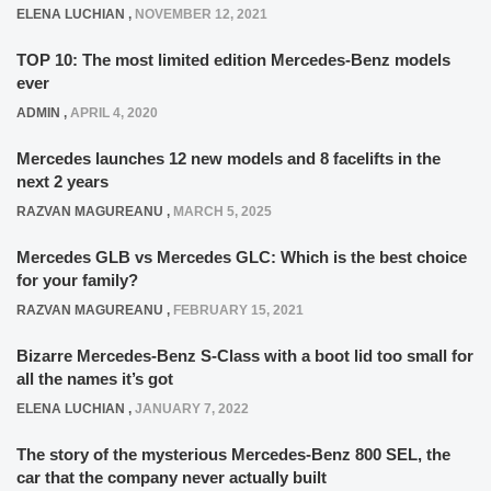
ELENA LUCHIAN
,
NOVEMBER 12, 2021
TOP 10: The most limited edition Mercedes-Benz models
ever
ADMIN
,
APRIL 4, 2020
Mercedes launches 12 new models and 8 facelifts in the
next 2 years
RAZVAN MAGUREANU
,
MARCH 5, 2025
Mercedes GLB vs Mercedes GLC: Which is the best choice
for your family?
RAZVAN MAGUREANU
,
FEBRUARY 15, 2021
Bizarre Mercedes-Benz S-Class with a boot lid too small for
all the names it’s got
ELENA LUCHIAN
,
JANUARY 7, 2022
The story of the mysterious Mercedes-Benz 800 SEL, the
car that the company never actually built