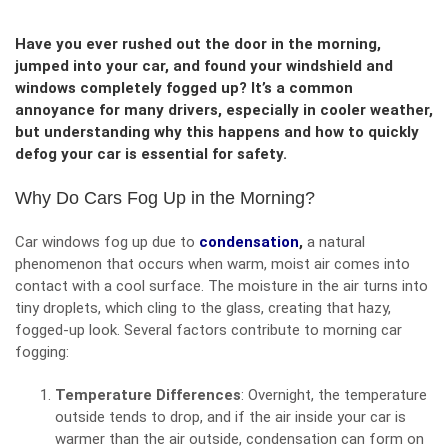
Have you ever rushed out the door in the morning,
jumped into your car, and found your windshield and
windows completely fogged up? It’s a common
annoyance for many drivers, especially in cooler weather,
but understanding why this happens and how to quickly
defog your car is essential for safety.
Why Do Cars Fog Up in the Morning?
Car windows fog up due to
condensation
,
a natural
phenomenon that occurs when warm, moist air comes into
contact with a cool surface. The moisture in the air turns into
tiny droplets, which cling to the glass, creating that hazy,
fogged-up look. Several factors contribute to morning car
fogging:
Temperature Differences
: Overnight, the temperature
outside tends to drop, and if the air inside your car is
warmer than the air outside, condensation can form on