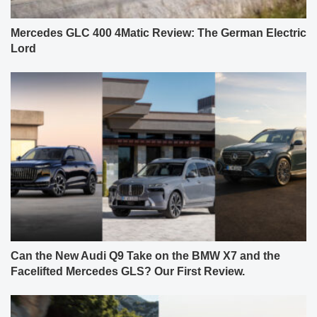
Mercedes GLC 400 4Matic Review: The German Electric
Lord
Can the New Audi Q9 Take on the BMW X7 and the
Facelifted Mercedes GLS? Our First Review.