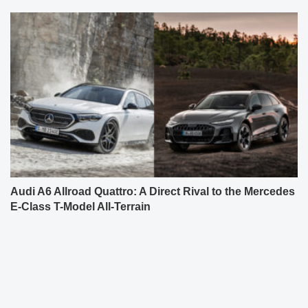
Audi A6 Allroad Quattro: A Direct Rival to the Mercedes
E-Class T-Model All-Terrain