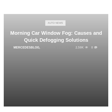
AUTO NEWS
Morning Car Window Fog: Causes and
Quick Defogging Solutions
MERCEDESBLOG
,
OCTOBER 14, 2024
2.59K
0