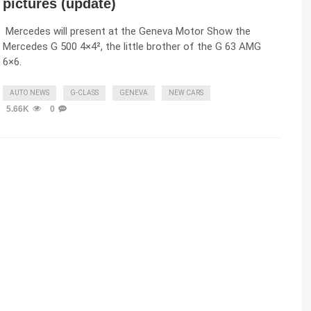
pictures (update)
Mercedes will present at the Geneva Motor Show the
Mercedes G 500 4×4², the little brother of the G 63 AMG
6×6.
AUTO NEWS
G-CLASS
GENEVA
NEW CARS
5.66K
0