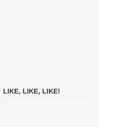
LIKE, LIKE, LIKE!