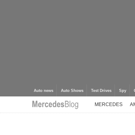
Auto news
Auto Shows
Test Drives
Spy
MERCEDES
A