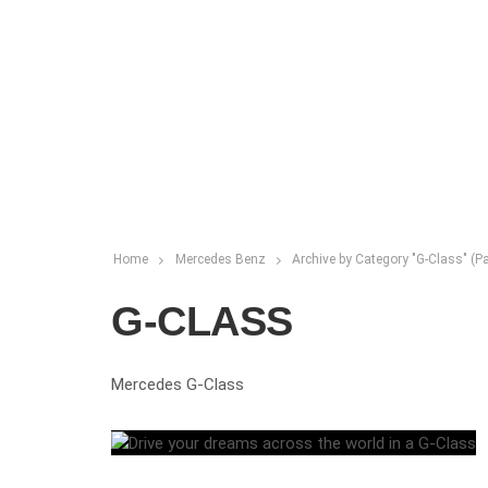
Home
Mercedes Benz
Archive by Category "G-Class"
(Pa
G-CLASS
Mercedes G-Class