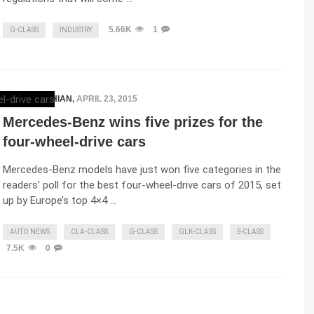
5.66K
1
G-CLASS
INDUSTRY
ELENA LUCHIAN
,
APRIL 23, 2015
Mercedes-Benz wins five prizes for the
four-wheel-drive cars
Mercedes-Benz models have just won five categories in the
readers’ poll for the best four-wheel-drive cars of 2015, set
up by Europe’s top 4×4 …
AUTO NEWS
CLA-CLASS
G-CLASS
GLK-CLASS
S-CLASS
7.5K
0