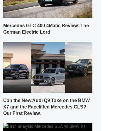
Mercedes GLC 400 4Matic Review: The
German Electric Lord
Can the New Audi Q9 Take on the BMW
X7 and the Facelifted Mercedes GLS?
Our First Review.