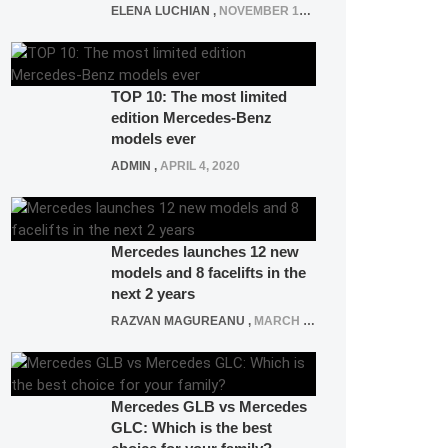
ELENA LUCHIAN
,
NOVEMBER 12, 2021
TOP 10: The most limited
edition Mercedes-Benz
models ever
ADMIN
,
APRIL 4, 2020
Mercedes launches 12 new
models and 8 facelifts in the
next 2 years
RAZVAN MAGUREANU
,
MARCH 5, 2025
Mercedes GLB vs Mercedes
GLC: Which is the best