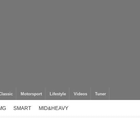
Classic
Motorsport
Lifestyle
Videos
Tuner
MG
SMART
MID&HEAVY