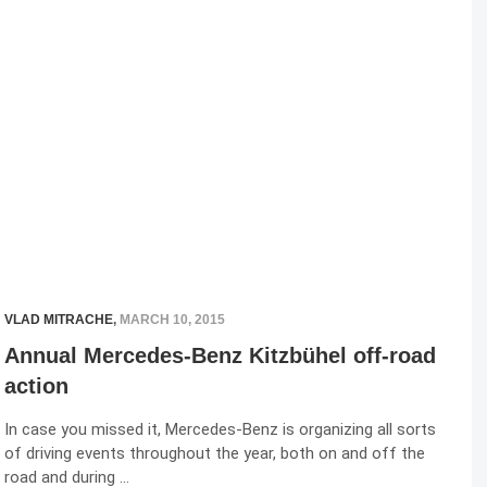
VLAD MITRACHE
,
MARCH 10, 2015
Annual Mercedes-Benz Kitzbühel off-road
action
In case you missed it, Mercedes-Benz is organizing all sorts
of driving events throughout the year, both on and off the
road and during …