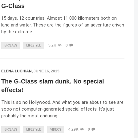
G-Class
15 days. 12 countries. Almost 11 000 kilometers both on
land and water. These are the figures of an adventure driven
by the extreme …
5.2K
0
G-CLASS
LIFESTYLE
ELENA LUCHIAN
,
JUNE 16, 2015
The G-Class slam dunk. No special
effects!
This is so no Hollywood. And what you are about to see are
sooo not computer-generated special effects. It’s just
probably the most enduring …
4.29K
0
G-CLASS
LIFESTYLE
VIDEOS