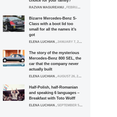
choice for your family?
RAZVAN MAGUREANU
,
FEBRUARY 15, 2021
Bizarre Mercedes-Benz S-
Class with a boot lid too
small for all the names it’s
got
ELENA LUCHIAN
,
JANUARY 7, 2022
The story of the mysterious
Mercedes-Benz 800 SEL, the
car that the company never
actually built
ELENA LUCHIAN
,
AUGUST 26, 2020
Half-Polish, half-Romanian
and speaking 6 languages –
Breakfast with Toto Wolff
ELENA LUCHIAN
,
SEPTEMBER 5, 2016