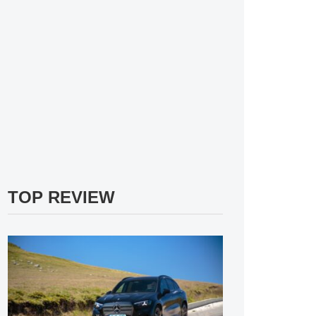
TOP REVIEW