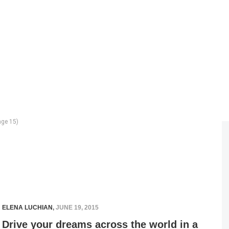
ge 15)
ELENA LUCHIAN
,
JUNE 19, 2015
Drive your dreams across the world in a