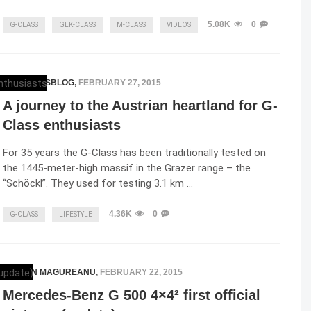
5.08K
0
G-CLASS
GLK-CLASS
M-CLASS
VIDEOS
MERCEDESBLOG
,
FEBRUARY 27, 2015
A journey to the Austrian heartland for G-
Class enthusiasts
For 35 years the G-Class has been traditionally tested on
the 1445-meter-high massif in the Grazer range – the
“Schöckl”. They used for testing 3.1 km …
4.36K
0
G-CLASS
LIFESTYLE
RAZVAN MAGUREANU
,
FEBRUARY 22, 2015
Mercedes-Benz G 500 4×4² first official