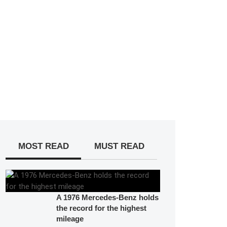
MOST READ
MUST READ
A 1976 Mercedes-Benz holds
the record for the highest
mileage