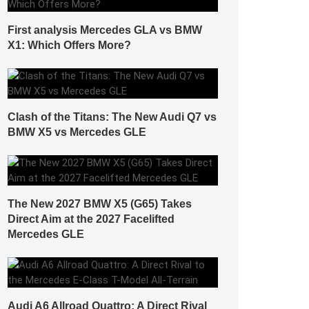
First analysis Mercedes GLA vs BMW
X1: Which Offers More?
Clash of the Titans: The New Audi Q7 vs
BMW X5 vs Mercedes GLE
The New 2027 BMW X5 (G65) Takes
Direct Aim at the 2027 Facelifted
Mercedes GLE
Audi A6 Allroad Quattro: A Direct Rival