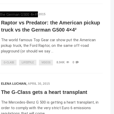
ELENA LUCHIAN
,
MAY 7, 2015
Raptor vs Predator: the American pickup
truck vs the German G500 4×4²
The world famous Top Gear car show put the American
pickup truck, the Ford Raptor, on the same off-road
playground (or should we say …
8.94K
0
G-CLASS
LIFESTYLE
VIDEOS
ELENA LUCHIAN
,
APRIL 30, 2015
The G-Class gets a heart transplant
The Mercedes-Benz G 500 is getting a heart transplant, in
order to comply with the very strict Euro 6 emissions
regulations that will come …