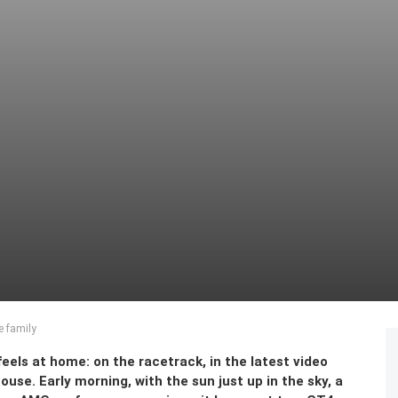
e family
els at home: on the racetrack, in the latest video
se. Early morning, with the sun just up in the sky, a