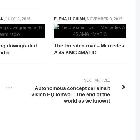
AN
,
JULY 11, 2016
ELENA LUCHIAN
,
NOVEMBER 3, 2015
erg downgraded
The Dresden roar – Mercedes
radio
A 45 AMG 4MATIC
NEXT ARTICLE
Autonomous concept car smart
vision EQ fortwo – The end of the
world as we know it