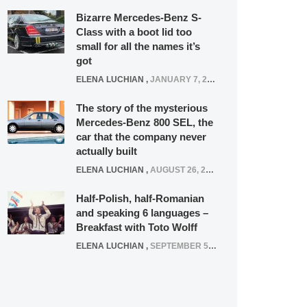
Bizarre Mercedes-Benz S-
Class with a boot lid too
small for all the names it’s
got
ELENA LUCHIAN
,
JANUARY 7, 2022
The story of the mysterious
Mercedes-Benz 800 SEL, the
car that the company never
actually built
ELENA LUCHIAN
,
AUGUST 26, 2020
Half-Polish, half-Romanian
and speaking 6 languages –
Breakfast with Toto Wolff
ELENA LUCHIAN
,
SEPTEMBER 5, 2016