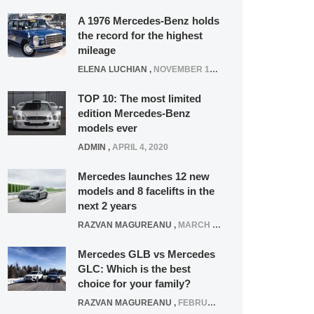
A 1976 Mercedes-Benz holds
the record for the highest
mileage
ELENA LUCHIAN
,
NOVEMBER 12, 2021
TOP 10: The most limited
edition Mercedes-Benz
models ever
ADMIN
,
APRIL 4, 2020
Mercedes launches 12 new
models and 8 facelifts in the
next 2 years
RAZVAN MAGUREANU
,
MARCH 5, 2025
Mercedes GLB vs Mercedes
GLC: Which is the best
choice for your family?
RAZVAN MAGUREANU
,
FEBRUARY 15, 2021