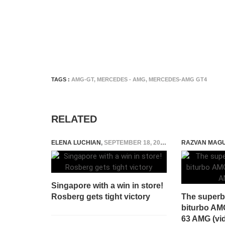
TAGS :
AMG-GT
,
MERCEDES - AMG
,
MERCEDES-AMG GT4
RELATED
ELENA LUCHIAN
,
SEPTEMBER 18, 2016
RAZVAN MAG
Singapore with a win in store!
Rosberg gets tight victory
The superb 
biturbo AM
63 AMG (vi