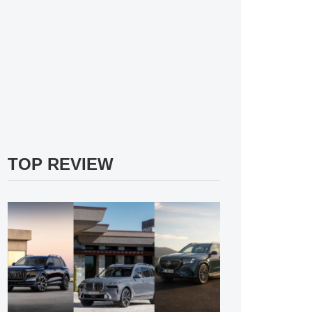
TOP REVIEW