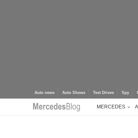
Auto news
Auto Shows
Test Drives
Spy
MERCEDES