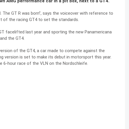
own AMG performance car in a pit box, next to a GT4.
al. The GT R was born”, says the voiceover with reference to
t of the racing GT4 to set the standards.
GT facelifted last year and sporting the new Panamericana
R and the GT4.
 version of the GT4, a car made to compete against the
version is set to make its debut in motorsport this year.
he 6-hour race of the VLN on the Nordschleife.