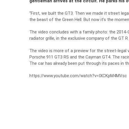
gentleman arrives at the circuit. He parks his 
“First, we built the GT3. Then we made it street leg
the beast of the Green Hell. But now it’s the momen
The video concludes with a family photo: the 2014-
radiator grille, in the exclusive company of the GT 
The video is more of a preview for the street-legal
Porsche 911 GT3 RS and the Cayman GT4. The racing 
The car has already been put through its paces in t
https://www.youtube.com/watch?v=IXCKpM4MVsc