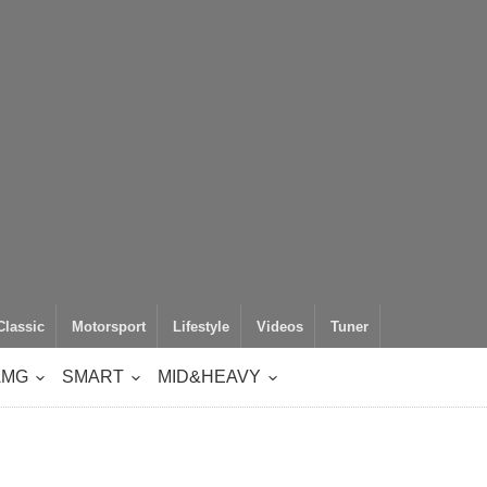
Classic
Motorsport
Lifestyle
Videos
Tuner
AMG
SMART
MID&HEAVY