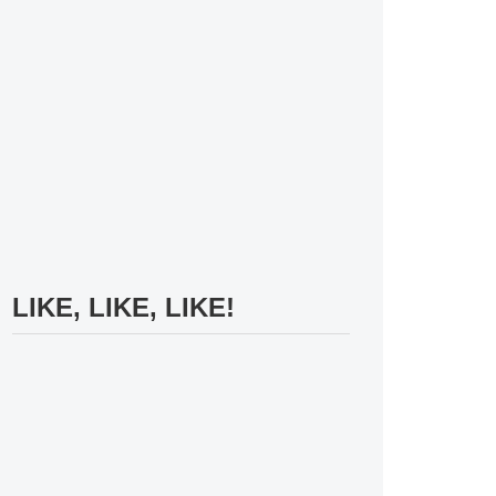
LIKE, LIKE, LIKE!