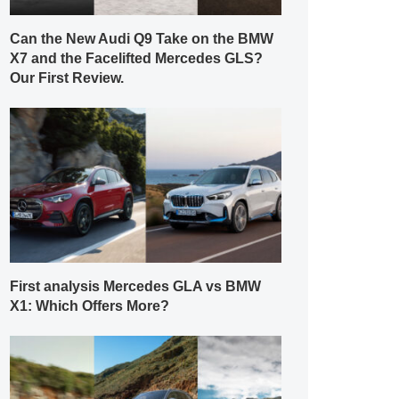
Can the New Audi Q9 Take on the BMW
X7 and the Facelifted Mercedes GLS?
Our First Review.
First analysis Mercedes GLA vs BMW
X1: Which Offers More?