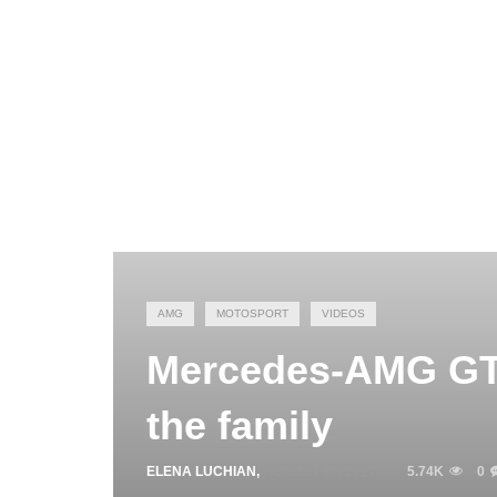
AMG
MOTOSPORT
VIDEOS
Mercedes-AMG GT4
the family
ELENA LUCHIAN
,
AUGUST 30, 2017
5.74K
0