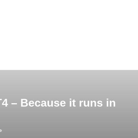
 – Because it runs in