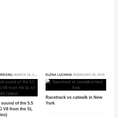
UREANU
,
MARCH 18, 2015
ELENA LUCHIAN
,
FEBRUARY 20, 2015
Racetrack vs catwalk in New
sound of the 5.5
York
G V8 from the SL
deo)