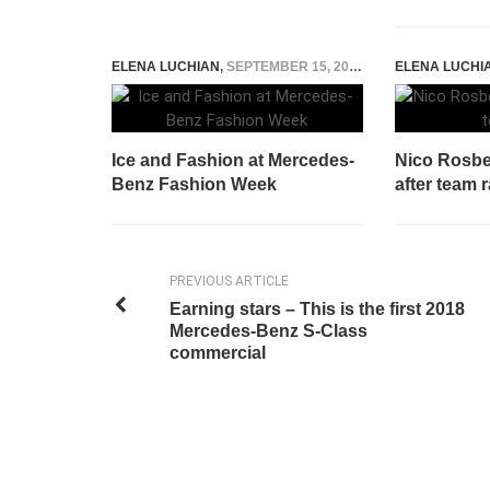
ELENA LUCHIAN
,
SEPTEMBER 15, 2014
ELENA LUCHI
Ice and Fashion at Mercedes-
Nico Rosb
Benz Fashion Week
after team 
PREVIOUS ARTICLE
Earning stars – This is the first 2018
Mercedes-Benz S-Class
commercial