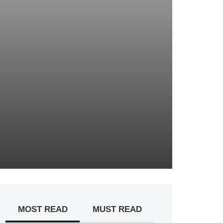
MOST READ
MUST READ