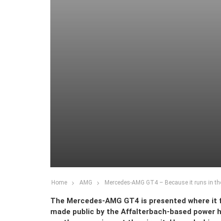
Home
AMG
Mercedes-AMG GT4 – Because it runs in th
The Mercedes-AMG GT4 is presented where it fe
made public by the Affalterbach-based power hou