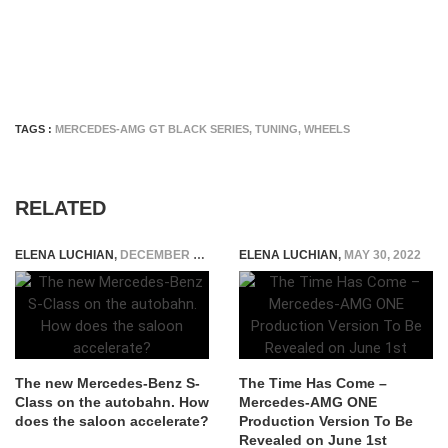
TAGS :
MERCEDES-AMG GT BLACK SERIES
,
TUNING
,
WHEELS
RELATED
ELENA LUCHIAN
,
DECEMBER 28, 2020
ELENA LUCHIAN
,
MAY 30, 2022
The new Mercedes-Benz S-
The Time Has Come –
Class on the autobahn. How
Mercedes-AMG ONE
does the saloon accelerate?
Production Version To Be
Revealed on June 1st