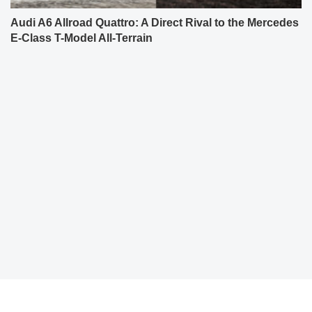
Audi A6 Allroad Quattro: A Direct Rival to the Mercedes
E-Class T-Model All-Terrain