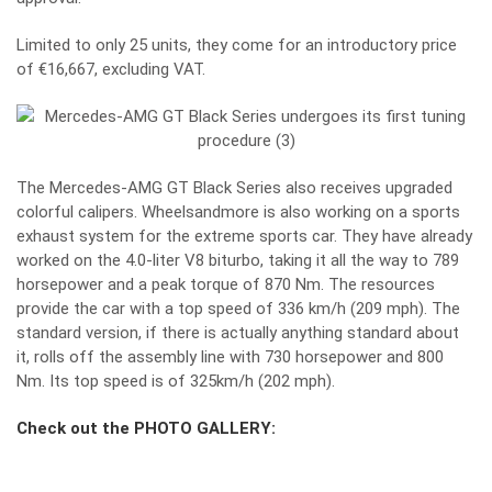
Limited to only 25 units, they come for an introductory price
of €16,667, excluding VAT.
The Mercedes-AMG GT Black Series also receives upgraded
colorful calipers.
Wheelsandmore
is also working on a sports
exhaust system for the extreme sports car. They have already
worked on the 4.0-liter V8 biturbo, taking it all the way to 789
horsepower and a peak torque of 870 Nm. The resources
provide the car with a top speed of 336 km/h (209 mph). The
standard version, if there is actually anything standard about
it, rolls off the assembly line with 730 horsepower and 800
Nm. Its top speed is of 325km/h (202 mph).
Check out the PHOTO GALLERY: