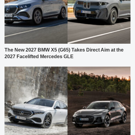
The New 2027 BMW X5 (G65) Takes Direct Aim at the
2027 Facelifted Mercedes GLE