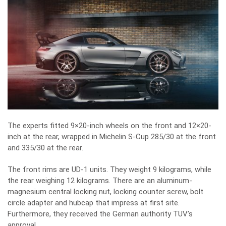
The experts fitted 9×20-inch wheels on the front and 12×20-
inch at the rear, wrapped in Michelin S-Cup 285/30 at the front
and 335/30 at the rear.
The front rims are UD-1 units. They weight 9 kilograms, while
the rear weighing 12 kilograms. There are an aluminum-
magnesium central locking nut, locking counter screw, bolt
circle adapter and hubcap that impress at first site.
Furthermore, they received the German authority TUV’s
approval.