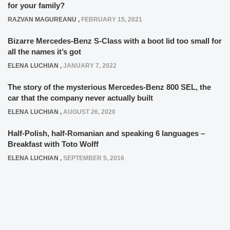
for your family?
RAZVAN MAGUREANU
,
FEBRUARY 15, 2021
Bizarre Mercedes-Benz S-Class with a boot lid too small for
all the names it’s got
ELENA LUCHIAN
,
JANUARY 7, 2022
The story of the mysterious Mercedes-Benz 800 SEL, the
car that the company never actually built
ELENA LUCHIAN
,
AUGUST 26, 2020
Half-Polish, half-Romanian and speaking 6 languages –
Breakfast with Toto Wolff
ELENA LUCHIAN
,
SEPTEMBER 5, 2016