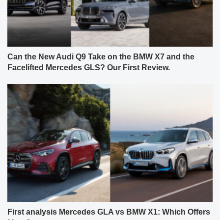
Can the New Audi Q9 Take on the BMW X7 and the
Facelifted Mercedes GLS? Our First Review.
First analysis Mercedes GLA vs BMW X1: Which Offers