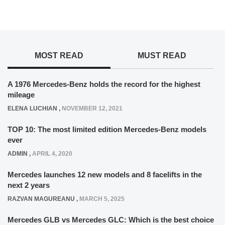
MOST READ
MUST READ
A 1976 Mercedes-Benz holds the record for the highest
mileage
ELENA LUCHIAN
,
NOVEMBER 12, 2021
TOP 10: The most limited edition Mercedes-Benz models
ever
ADMIN
,
APRIL 4, 2020
Mercedes launches 12 new models and 8 facelifts in the
next 2 years
RAZVAN MAGUREANU
,
MARCH 5, 2025
Mercedes GLB vs Mercedes GLC: Which is the best choice