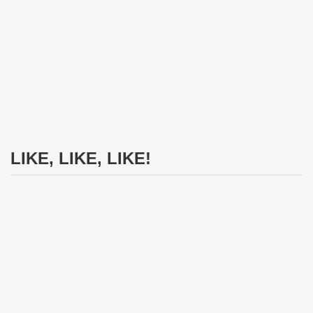
LIKE, LIKE, LIKE!