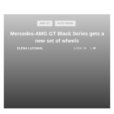
AMG GT
AUTO NEWS
Mercedes-AMG GT Black Series gets a
new set of wheels
ELENA LUCHIAN
,
MARCH 5, 2021
6.85K
1