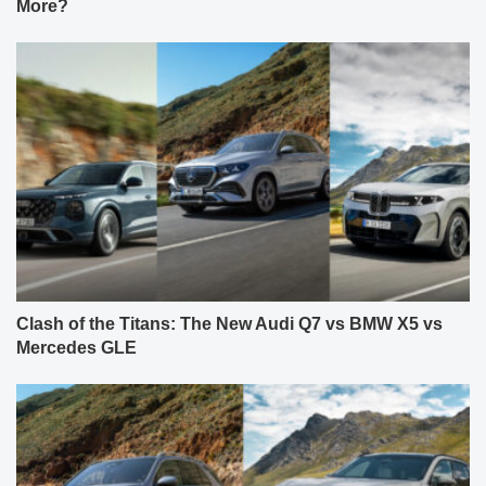
More?
Clash of the Titans: The New Audi Q7 vs BMW X5 vs
Mercedes GLE