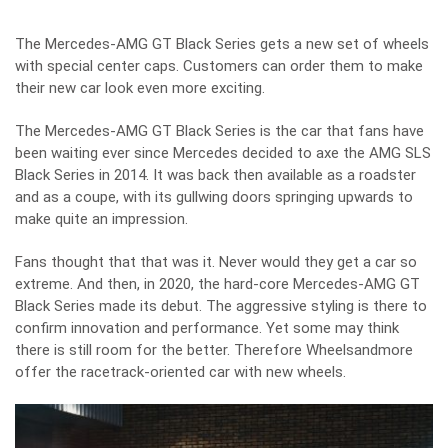
The Mercedes-AMG GT Black Series gets a new set of wheels
with special center caps. Customers can order them to make
their new car look even more exciting.
The Mercedes-AMG GT Black Series is the car that fans have
been waiting ever since Mercedes decided to axe the AMG SLS
Black Series in 2014. It was back then available as a roadster
and as a coupe, with its gullwing doors springing upwards to
make quite an impression.
Fans thought that that was it. Never would they get a car so
extreme. And then, in 2020, the hard-core
Mercedes-AMG GT
Black Series
made its debut. The aggressive styling is there to
confirm innovation and performance. Yet some may think
there is still room for the better. Therefore Wheelsandmore
offer the racetrack-oriented car with new wheels.