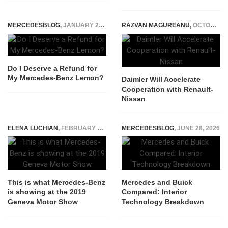
MERCEDESBLOG
,
JANUARY 28, 2025
RAZVAN MAGUREANU
,
OCTOBER 3, 2014
Do I Deserve a Refund for
My Mercedes-Benz Lemon?
Daimler Will Accelerate
Cooperation with Renault-
Nissan
ELENA LUCHIAN
,
FEBRUARY 12, 2019
MERCEDESBLOG
,
JUNE 28, 2026
This is what Mercedes-Benz
Mercedes and Buick
is showing at the 2019
Compared: Interior
Geneva Motor Show
Technology Breakdown