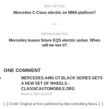
NEXT ARTICLE
Mercedes C-Class electric on MMA platform?
PREVIOUS ARTICLE
Mercedes teases future EQS electric sedan. When
will we see it?
ONE COMMENT
MERCEDES-AMG GT BLACK SERIES GETS
A NEW SET OF WHEELS -
CLASSICAUTOMOBILE.ORG
March 5, 2021 at 22:02
[…] Credit: Original article published by MercedesBlog News. […]