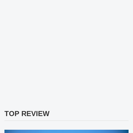
TOP REVIEW