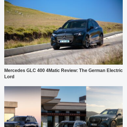
Mercedes GLC 400 4Matic Review: The German Electric
Lord