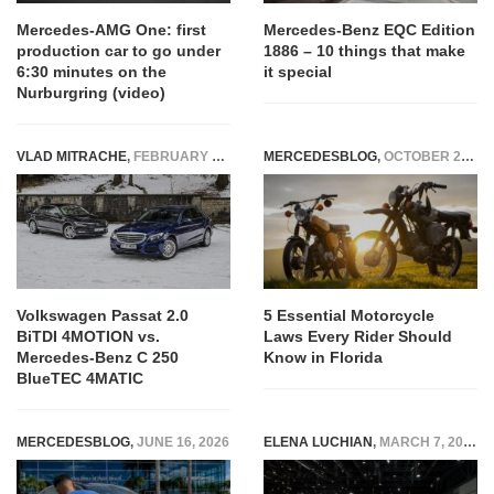
Mercedes-AMG One: first
Mercedes-Benz EQC Edition
production car to go under
1886 – 10 things that make
6:30 minutes on the
it special
Nurburgring (video)
VLAD MITRACHE
,
FEBRUARY 7, 2015
MERCEDESBLOG
,
OCTOBER 25, 2025
Volkswagen Passat 2.0
5 Essential Motorcycle
BiTDI 4MOTION vs.
Laws Every Rider Should
Mercedes-Benz C 250
Know in Florida
BlueTEC 4MATIC
MERCEDESBLOG
,
JUNE 16, 2026
ELENA LUCHIAN
,
MARCH 7, 2017