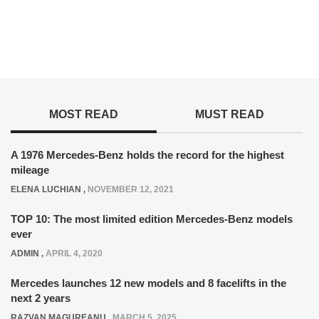
MOST READ
MUST READ
A 1976 Mercedes-Benz holds the record for the highest
mileage
ELENA LUCHIAN
,
NOVEMBER 12, 2021
TOP 10: The most limited edition Mercedes-Benz models
ever
ADMIN
,
APRIL 4, 2020
Mercedes launches 12 new models and 8 facelifts in the
next 2 years
RAZVAN MAGUREANU
,
MARCH 5, 2025