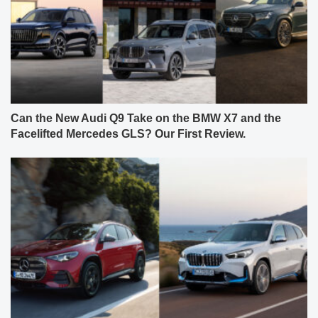
Can the New Audi Q9 Take on the BMW X7 and the
Facelifted Mercedes GLS? Our First Review.