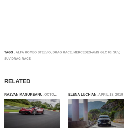
TAGS :
ALFA ROMEO STELVIO
,
DRAG RACE
,
MERCEDES-AMG GLC 63
,
SUV
,
SUV DRAG RACE
RELATED
RAZVAN MAGUREANU
,
OCTOBER 4, 2024
ELENA LUCHIAN
,
APRIL 18, 2019