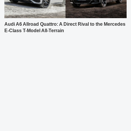
Audi A6 Allroad Quattro: A Direct Rival to the Mercedes
E-Class T-Model All-Terrain