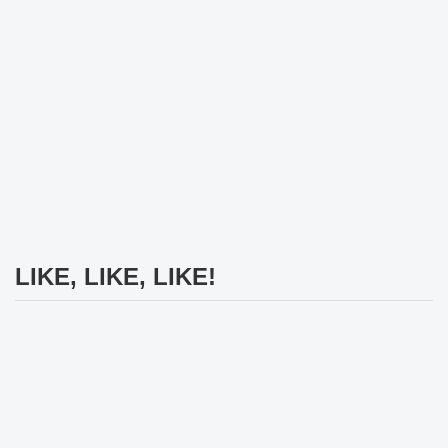
LIKE, LIKE, LIKE!