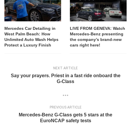
Mercedes Car Detailing in
LIVE FROM GENEVA: Watch
West Palm Beach: How
Mercedes-Benz presenting
Unlimited Auto Wash Helps
the company’s brand-new
Protect a Luxury Finish
cars right here!
NEXT ARTICLE
Say your prayers. Priest in a fast ride onboard the
G-Class
PREVIOUS ARTICLE
Mercedes-Benz G-Class gets 5 stars at the
EuroNCAP safety tests