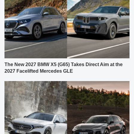
The New 2027 BMW X5 (G65) Takes Direct Aim at the
2027 Facelifted Mercedes GLE