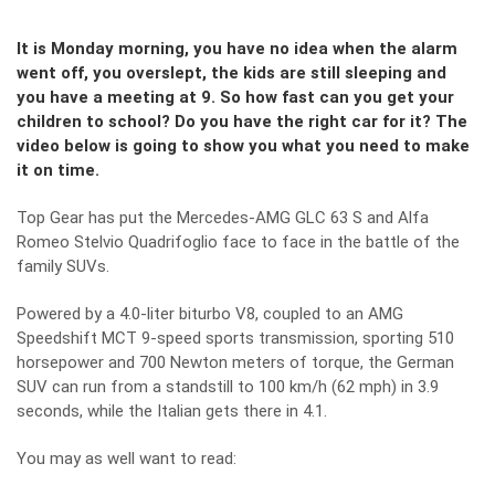
It is Monday morning, you have no idea when the alarm
went off, you overslept, the kids are still sleeping and
you have a meeting at 9. So how fast can you get your
children to school? Do you have the right car for it? The
video below is going to show you what you need to make
it on time.
Top Gear has put the Mercedes-AMG GLC 63 S and Alfa
Romeo Stelvio Quadrifoglio face to face in the battle of the
family SUVs.
Powered by a 4.0-liter biturbo V8, coupled to an AMG
Speedshift MCT 9-speed sports transmission, sporting 510
horsepower and 700 Newton meters of torque, the German
SUV can run from a standstill to 100 km/h (62 mph) in 3.9
seconds, while the Italian gets there in 4.1.
You may as well want to read: