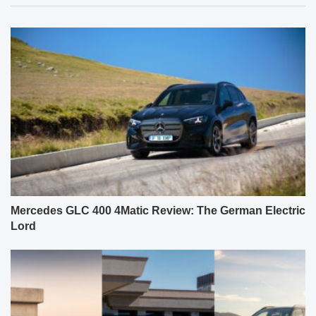
Mercedes GLC 400 4Matic Review: The German Electric
Lord