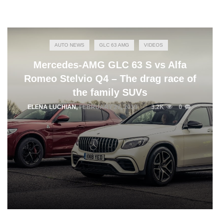
AUTO NEWS
GLC 63 AMG
VIDEOS
Mercedes-AMG GLC 63 S vs Alfa
Romeo Stelvio Q4 – The drag race of
the family SUVs
ELENA LUCHIAN
,
FEBRUARY 27, 2019
3.2K
0