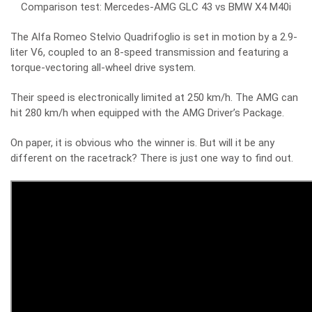
Comparison test: Mercedes-AMG GLC 43 vs BMW X4 M40i
The Alfa Romeo Stelvio Quadrifoglio is set in motion by a 2.9-
liter V6, coupled to an 8-speed transmission and featuring a
torque-vectoring all-wheel drive system.
Their speed is electronically limited at 250 km/h. The AMG can
hit 280 km/h when equipped with the AMG Driver’s Package.
On paper, it is obvious who the winner is. But will it be any
different on the racetrack? There is just one way to find out.