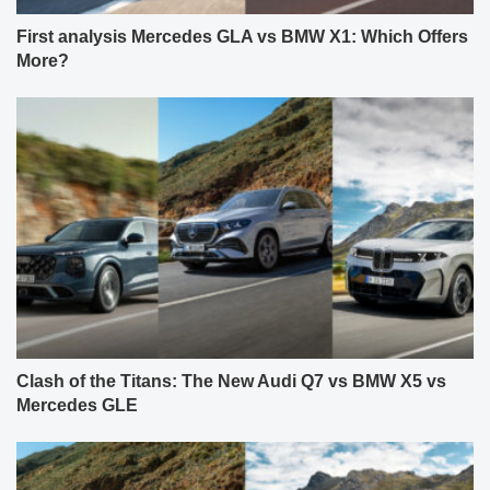
First analysis Mercedes GLA vs BMW X1: Which Offers
More?
Clash of the Titans: The New Audi Q7 vs BMW X5 vs
Mercedes GLE