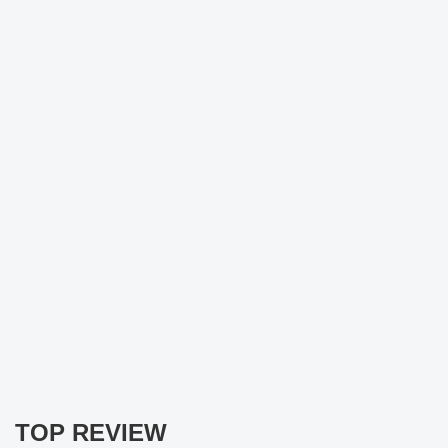
TOP REVIEW