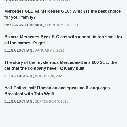
Mercedes GLB vs Mercedes GLC: Which is the best choice
for your family?
RAZVAN MAGUREANU
,
FEBRUARY 15, 2021
Bizarre Mercedes-Benz S-Class with a boot lid too small for
all the names it’s got
ELENA LUCHIAN
,
JANUARY 7, 2022
The story of the mysterious Mercedes-Benz 800 SEL, the
car that the company never actually built
ELENA LUCHIAN
,
AUGUST 26, 2020
Half-Polish, half-Romanian and speaking 6 languages –
Breakfast with Toto Wolff
ELENA LUCHIAN
,
SEPTEMBER 5, 2016