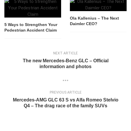
Ola Kallenius – The Next
Daimler CEO?
5 Ways to Strengthen Your
Pedestrian Accident Claim
NEXT ARTICLE
The new Mercedes-Benz GLC – Official
information and photos
PREVIOUS ARTICLE
Mercedes-AMG GLC 63 S vs Alfa Romeo Stelvio
Q4 – The drag race of the family SUVs