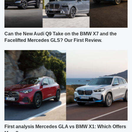
Can the New Audi Q9 Take on the BMW X7 and the
Facelifted Mercedes GLS? Our First Review.
First analysis Mercedes GLA vs BMW X1: Which Offers