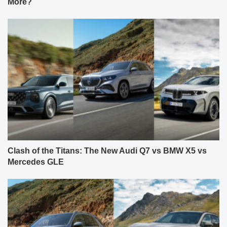
More?
Clash of the Titans: The New Audi Q7 vs BMW X5 vs
Mercedes GLE