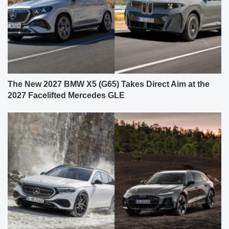
The New 2027 BMW X5 (G65) Takes Direct Aim at the
2027 Facelifted Mercedes GLE