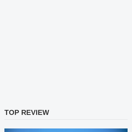
TOP REVIEW