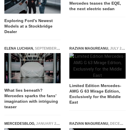
Mercedes teases the EQE,
the next electric sedan
Exploring Ford’s Newest
Models at a Stockbridge
Dealer
ELENA LUCHIAN
,
SEPTEMBER 4, 2019
RAZVAN MAGUREANU
,
JULY 20, 2026
Limited Edition Mercedes-
What lies beneath?
AMG G 63 Mirage Edition,
Mercedes sparks the fans’
Exclusively for the Middle
imagination with intriguing
East
teaser
MERCEDESBLOG
,
JANUARY 23, 2026
RAZVAN MAGUREANU
,
DECEMBER 17, 2014