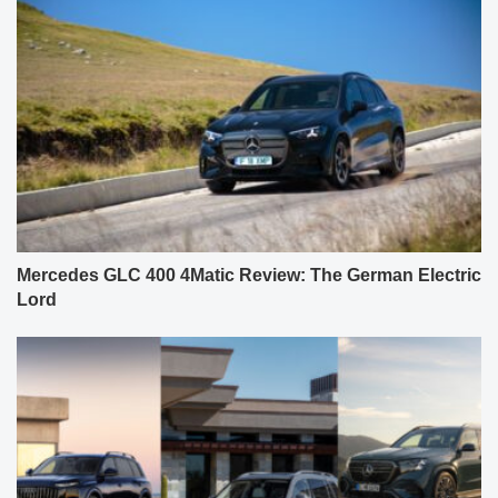
Mercedes GLC 400 4Matic Review: The German Electric
Lord