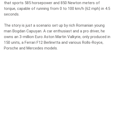
that sports 585 horsepower and 850 Newton meters of
torque, capable of running from 0 to 100 km/h (62 mph) in 4.5
seconds.
The story is just a scenario set up by rich Romanian young
man Bogdan Capușan. A car enthusiast and a pro driver, he
owns an 3-million Euro Aston Martin Valkyrie, only produced in
150 units, a Ferrari F12 Berlinetta and various Rolls-Royce,
Porsche and Mercedes models.