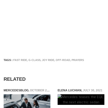
TAGS :
FAST RIDE
,
G-CLASS
,
JOY RIDE
,
OFF-ROAD
,
PRAYERS
RELATED
MERCEDESBLOG
,
OCTOBER 28, 2025
ELENA LUCHIAN
,
JULY 30, 2021