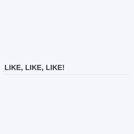
LIKE, LIKE, LIKE!