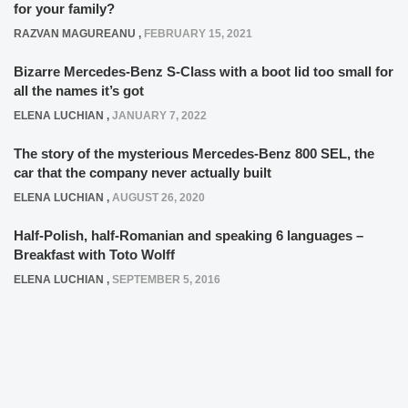
for your family?
RAZVAN MAGUREANU
,
FEBRUARY 15, 2021
Bizarre Mercedes-Benz S-Class with a boot lid too small for
all the names it’s got
ELENA LUCHIAN
,
JANUARY 7, 2022
The story of the mysterious Mercedes-Benz 800 SEL, the
car that the company never actually built
ELENA LUCHIAN
,
AUGUST 26, 2020
Half-Polish, half-Romanian and speaking 6 languages –
Breakfast with Toto Wolff
ELENA LUCHIAN
,
SEPTEMBER 5, 2016