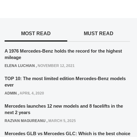
MOST READ
MUST READ
A 1976 Mercedes-Benz holds the record for the highest
mileage
ELENA LUCHIAN
,
NOVEMBER 12, 2021
TOP 10: The most limited edition Mercedes-Benz models
ever
ADMIN
,
APRIL 4, 2020
Mercedes launches 12 new models and 8 facelifts in the
next 2 years
RAZVAN MAGUREANU
,
MARCH 5, 2025
Mercedes GLB vs Mercedes GLC: Which is the best choice