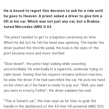
He is bound to regret this decision to ask for a ride until
he goes to Heaven. A priest asked a driver to give him a
lift in his car. Which was not just any car, but a Brabus-
tuned Mercedes-AMG G 63.
The priest needed to get to a baptism ceremony on time.
Which he did, but he felt his head was spinning. The harder the
driver pushed the throttle pedal, the look in the eyes of the
priet became more and more terrified.
“Slow down!”, the priest kept asking while sweating
uncontrollably. He eventually lit a cigarette, uselessly trying to
calm down. Seeing that his request remains without reaction,
he asks the driver if he had sanctified the car. He puts his hand
on his chest as if his heart is ready to pop out. “Well, you said
you were in a hurry, Father”, the driver explains his rush.
“This is Satan’s car”, the man says as he tries to grab the
handle in the dashboard of the 4.0-liter V8-powered AMG SUV,