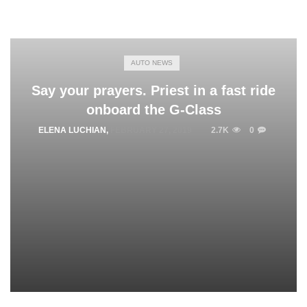
AUTO NEWS
Say your prayers. Priest in a fast ride
onboard the G-Class
ELENA LUCHIAN
,
FEBRUARY 27, 2019
2.7K
0