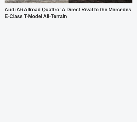
Audi A6 Allroad Quattro: A Direct Rival to the Mercedes
E-Class T-Model All-Terrain