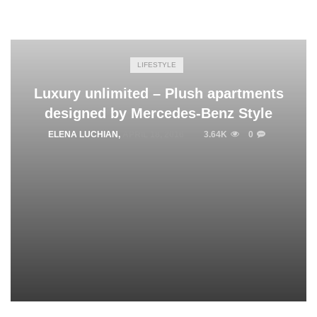
LIFESTYLE
Luxury unlimited – Plush apartments
designed by Mercedes-Benz Style
ELENA LUCHIAN
,
APRIL 18, 2016
3.64K
0