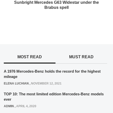
Sunbright Mercedes G63 Widestar under the
Brabus spell
MOST READ
MUST READ
A 1976 Mercedes-Benz holds the record for the highest
mileage
ELENA LUCHIAN
,
NOVEMBER 12, 2021
TOP 10: The most limited edition Mercedes-Benz models
ever
ADMIN
,
APRIL 4, 2020