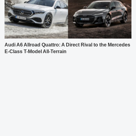
Audi A6 Allroad Quattro: A Direct Rival to the Mercedes
E-Class T-Model All-Terrain