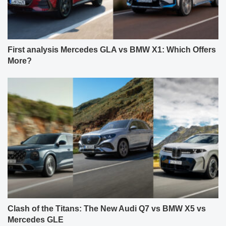
First analysis Mercedes GLA vs BMW X1: Which Offers
More?
Clash of the Titans: The New Audi Q7 vs BMW X5 vs
Mercedes GLE