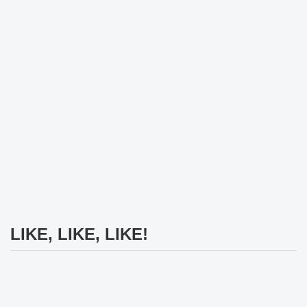
LIKE, LIKE, LIKE!