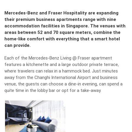
Mercedes-Benz and Fraser Hospitality are expanding
their premium business apartments range with nine
accommodation facilities in Singapore. The venues with
areas between 52 and 70 square meters, combine the
home-like comfort with everything that a smart hotel
can provide.
Each of the Mercedes-Benz Living @ Fraser apartment
features a kitchenette and a large outdoor private terrace,
where travelers can relax in a hammock bed. Just minutes
away from the Changhi International Airport and business
venue, the guests can choose a dine-in evening, can spend a
quite time in the lobby bar or opt for a take-away.