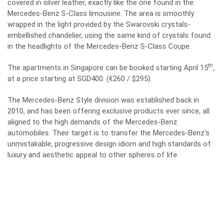
covered in silver leather, exactly like the one found in the
Mercedes-Benz S-Class limousine. The area is smoothly
wrapped in the light provided by the Swarovski crystals-
embellished chandelier, using the same kind of crystals found
in the headlights of the Mercedes-Benz S-Class Coupe.
th
The apartments in Singapore can be booked starting April 15
,
at a price starting at SGD400. (€260 / $295).
The Mercedes-Benz Style division was established back in
2010, and has been offering exclusive products ever since, all
aligned to the high demands of the Mercedes-Benz
automobiles. Their target is to transfer the Mercedes‑Benz’s
unmistakable, progressive design idiom and high standards of
luxury and aesthetic appeal to other spheres of life.