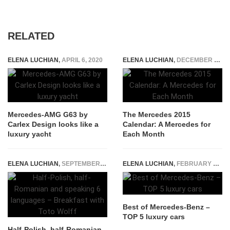
RELATED
ELENA LUCHIAN
,
APRIL 6, 2020
ELENA LUCHIAN
,
DECEMBER 25, 2014
Mercedes-AMG G63 by
The Mercedes 2015
Carlex Design looks like a
Calendar: A Mercedes for
luxury yacht
Each Month
ELENA LUCHIAN
,
SEPTEMBER 5, 2016
ELENA LUCHIAN
,
FEBRUARY 1, 2018
Best of Mercedes-Benz –
TOP 5 luxury cars
Half-Polish, half-Romanian