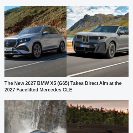
The New 2027 BMW X5 (G65) Takes Direct Aim at the
2027 Facelifted Mercedes GLE