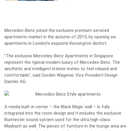
Mercedes-Benz joined the exclusive premium serviced
apartments market in the autumn of 2015, by opening six
aparmtents in London’s exquisite Kensington district.
”The exclusive Mercedes-Benz Apartments in Singapore
represent the typical modern luxury of Mercedes-Benz. The
aesthetic and intelligent interior invites to feel relaxed and
comfortable”, said Gorden Wagener, Vice President Design
Daimler AG.
A media built-in center – the Black Magic wall – is fully
integrated into the room design and it includes the exclusive
Burmester sound system used for the ultra high-class
Maybach as well. The pieces of furniture in the lounge area are