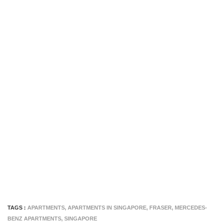
TAGS :
APARTMENTS
,
APARTMENTS IN SINGAPORE
,
FRASER
,
MERCEDES-
BENZ APARTMENTS
,
SINGAPORE