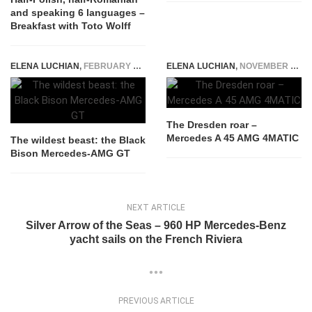
and speaking 6 languages –
Breakfast with Toto Wolff
ELENA LUCHIAN
,
FEBRUARY 22, 2016
ELENA LUCHIAN
,
NOVEMBER 3, 2015
The Dresden roar –
Mercedes A 45 AMG 4MATIC
The wildest beast: the Black
Bison Mercedes-AMG GT
NEXT ARTICLE
Silver Arrow of the Seas – 960 HP Mercedes-Benz
yacht sails on the French Riviera
PREVIOUS ARTICLE