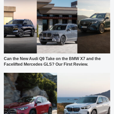
Can the New Audi Q9 Take on the BMW X7 and the
Facelifted Mercedes GLS? Our First Review.