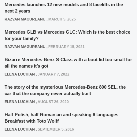
Mercedes launches 12 new models and 8 facelifts in the
next 2 years
RAZVAN MAGUREANU
,
MARCH 5, 2025
Mercedes GLB vs Mercedes GLC: Which is the best choice
for your family?
RAZVAN MAGUREANU
,
FEBRUARY 15, 2021
Bizarre Mercedes-Benz S-Class with a boot lid too small for
all the names it’s got
ELENA LUCHIAN
,
JANUARY 7, 2022
The story of the mysterious Mercedes-Benz 800 SEL, the
car that the company never actually built
ELENA LUCHIAN
,
AUGUST 26, 2020
Half-Polish, half-Romanian and speaking 6 languages –
Breakfast with Toto Wolff
ELENA LUCHIAN
,
SEPTEMBER 5, 2016