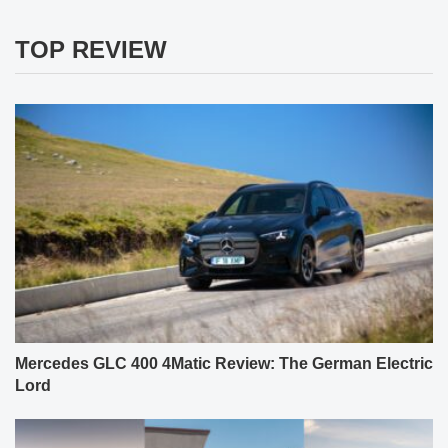
TOP REVIEW
Mercedes GLC 400 4Matic Review: The German Electric
Lord