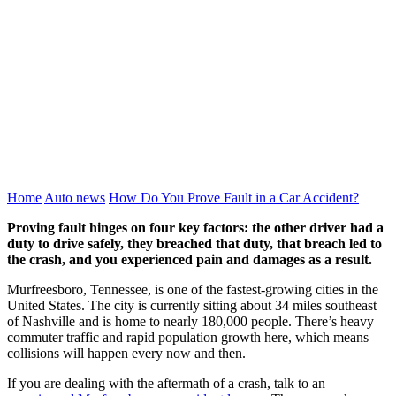
Home
Auto news
How Do You Prove Fault in a Car Accident?
Proving fault hinges on four key factors: the other driver had a
duty to drive safely, they breached that duty, that breach led to
the crash, and you experienced pain and damages as a result.
Murfreesboro, Tennessee, is one of the fastest-growing cities in the
United States. The city is currently sitting about 34 miles southeast
of Nashville and is home to nearly 180,000 people. There’s heavy
commuter traffic and rapid population growth here, which means
collisions will happen every now and then.
If you are dealing with the aftermath of a crash, talk to an