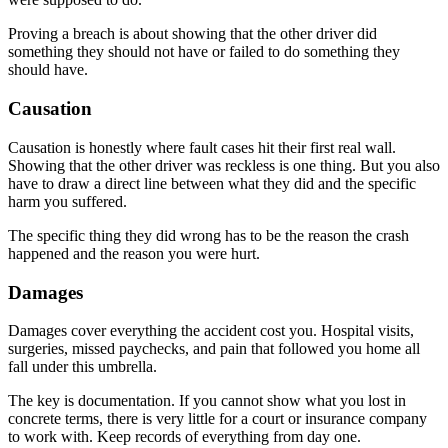
Proving a breach is about showing that the other driver did
something they should not have or failed to do something they
should have.
Causation
Causation is honestly where fault cases hit their first real wall.
Showing that the other driver was reckless is one thing. But you also
have to draw a direct line between what they did and the specific
harm you suffered.
The specific thing they did wrong has to be the reason the crash
happened and the reason you were hurt.
Damages
Damages cover everything the accident cost you. Hospital visits,
surgeries, missed paychecks, and pain that followed you home all
fall under this umbrella.
The key is documentation. If you cannot show what you lost in
concrete terms, there is very little for a court or insurance company
to work with. Keep records of everything from day one.