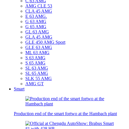
C 63 AMG
AMG CLE 53
CLA 45 AMG
E 63 AMG.
G 63 AMG
G 65 AMG
GL 63 AMG
GLA 45 AMG
GLE 450 AMG Sport
GLE 63 AMG
ML 63 AMG
S 63 AMG
S 65 AMG
SL 63 AMG
SL 65 AMG
SLK 55 AMG
AMG GT
Smart
Production end of the smart fortwo at the Hambach plant