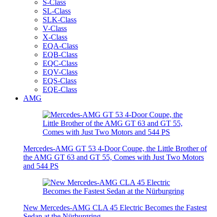
S-Class
SL-Class
SLK-Class
V-Class
X-Class
EQA-Class
EQB-Class
EQC-Class
EQV-Class
EQS-Class
EQE-Class
AMG
Mercedes-AMG GT 53 4-Door Coupe, the Little Brother of
the AMG GT 63 and GT 55, Comes with Just Two Motors
and 544 PS
New Mercedes-AMG CLA 45 Electric Becomes the Fastest
Sedan at the Nürburgring