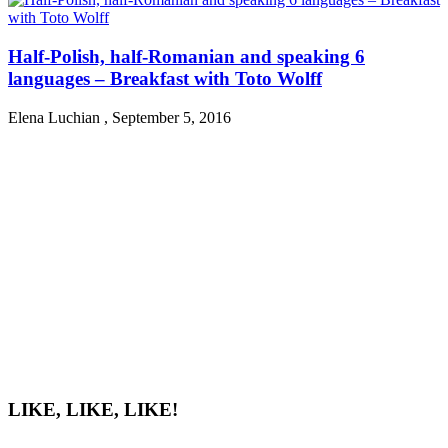
Half-Polish, half-Romanian and speaking 6
languages – Breakfast with Toto Wolff
Elena Luchian
,
September 5, 2016
LIKE, LIKE, LIKE!