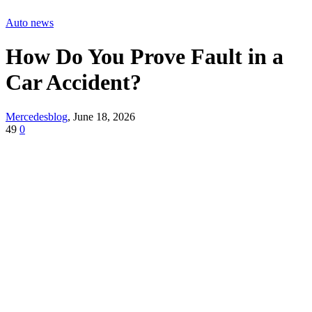
Auto news
How Do You Prove Fault in a
Car Accident?
Mercedesblog
,
June 18, 2026
49
0