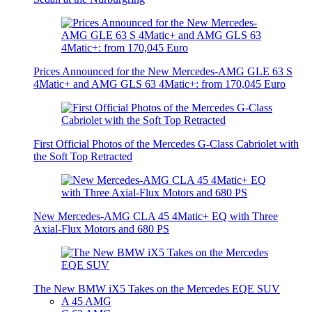
Prices Announced for the New Mercedes-AMG GLE 63 S
4Matic+ and AMG GLS 63 4Matic+: from 170,045 Euro
First Official Photos of the Mercedes G-Class Cabriolet with
the Soft Top Retracted
New Mercedes-AMG CLA 45 4Matic+ EQ with Three
Axial-Flux Motors and 680 PS
The New BMW iX5 Takes on the Mercedes EQE SUV
A 45 AMG