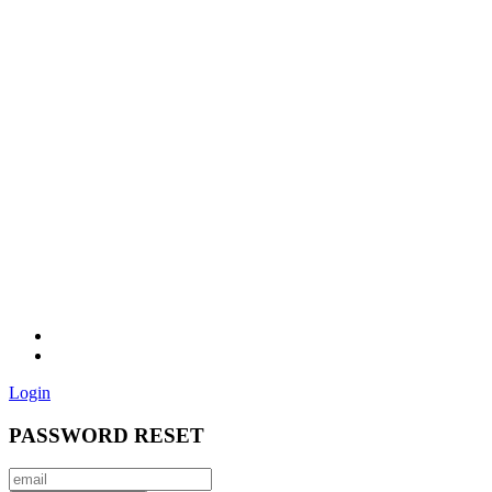
Login
PASSWORD RESET