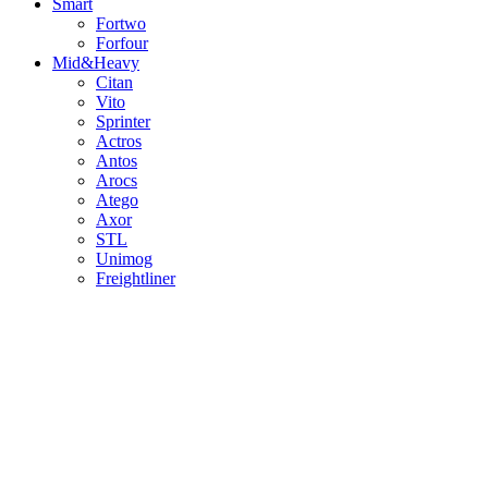
Smart
Fortwo
Forfour
Mid&Heavy
Citan
Vito
Sprinter
Actros
Antos
Arocs
Atego
Axor
STL
Unimog
Freightliner