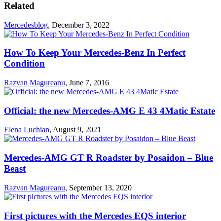
Related
Mercedesblog
,
December 3, 2022
How To Keep Your Mercedes-Benz In Perfect
Condition
Razvan Magureanu
,
June 7, 2016
Official: the new Mercedes-AMG E 43 4Matic Estate
Elena Luchian
,
August 9, 2021
Mercedes-AMG GT R Roadster by Posaidon – Blue
Beast
Razvan Magureanu
,
September 13, 2020
First pictures with the Mercedes EQS interior