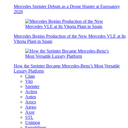
Mercedes Sprinter Debuts as a Drone Hunter at Eurosatory
2026
Mercedes Begins Production of the New Mercedes VLE at Its
Vitoria Plant in Spain
How the Sprinter Became Mercedes-Benz’s Most Versatile
Luxury Platform
Citan
Vito
Sprinter
Actros
Antos
Arocs
Atego
Axor
STL
Unimog
Freightliner