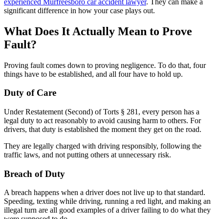
experienced Murfreesboro car accident lawyer
. They can make a
significant difference in how your case plays out.
What Does It Actually Mean to Prove
Fault?
Proving fault comes down to proving negligence. To do that, four
things have to be established, and all four have to hold up.
Duty of Care
Under Restatement (Second) of Torts § 281, every person has a
legal duty to act reasonably to avoid causing harm to others. For
drivers, that duty is established the moment they get on the road.
They are legally charged with driving responsibly, following the
traffic laws, and not putting others at unnecessary risk.
Breach of Duty
A breach happens when a driver does not live up to that standard.
Speeding, texting while driving, running a red light, and making an
illegal turn are all good examples of a driver failing to do what they
were supposed to do.