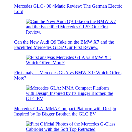
Mercedes GLC 400 4Matic Review: The German Electric
Lord
Can the New Audi Q9 Take on the BMW X7 and the
Facelifted Mercedes GLS? Our First Review.
First analysis Mercedes GLA vs BMW X1: Which Offers
More?
Mercedes GLA: MMA Compact Platform with Design
Inspired by Its Bigger Brother, the GLC EV