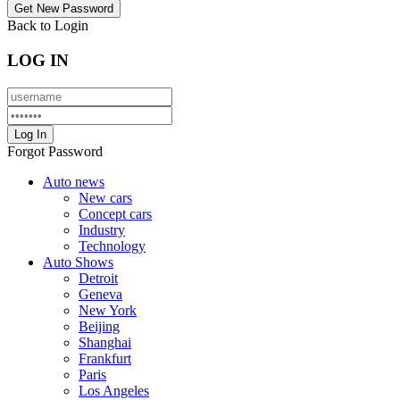
Back to Login
LOG IN
Forgot Password
Auto news
New cars
Concept cars
Industry
Technology
Auto Shows
Detroit
Geneva
New York
Beijing
Shanghai
Frankfurt
Paris
Los Angeles