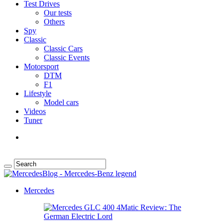
Test Drives
Our tests
Others
Spy
Classic
Classic Cars
Classic Events
Motorsport
DTM
F1
Lifestyle
Model cars
Videos
Tuner
Mercedes