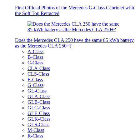
First Official Photos of the Mercedes G-Class Cabriolet with
the Soft Top Retracted
Does the Mercedes CLA 250 have the same 85 kWh battery
as the Mercedes CLA 250+?
A-Class
B-Class
C-Class
CLA-Class
CLS-Class
E-Class
G-Class
GL-Class
GLA-Class
GLB-Class
GLC-Class
GLE-Class
GLK-Class
GLS-Class
M-Class
R-Class