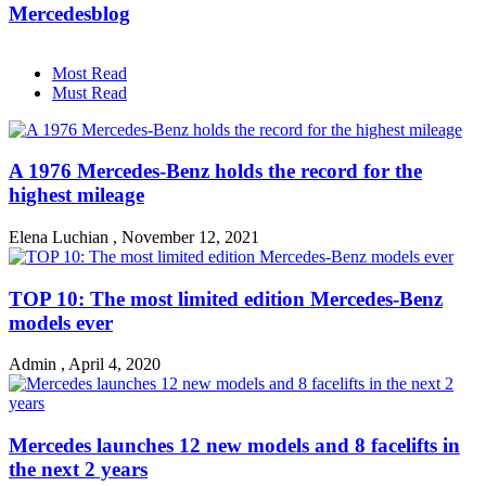
Mercedesblog
Most Read
Must Read
A 1976 Mercedes-Benz holds the record for the
highest mileage
Elena Luchian
,
November 12, 2021
TOP 10: The most limited edition Mercedes-Benz
models ever
Admin
,
April 4, 2020
Mercedes launches 12 new models and 8 facelifts in
the next 2 years