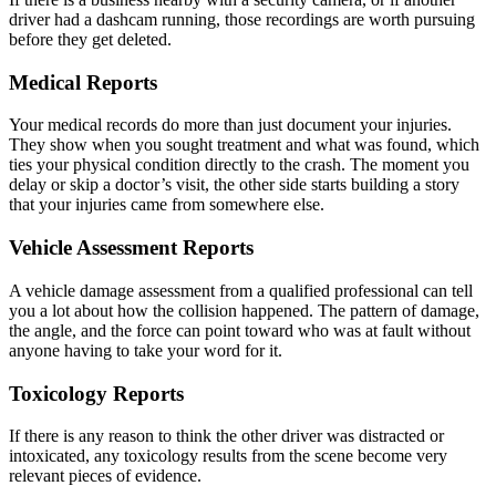
driver had a dashcam running, those recordings are worth pursuing
before they get deleted.
Medical Reports
Your medical records do more than just document your injuries.
They show when you sought treatment and what was found, which
ties your physical condition directly to the crash. The moment you
delay or skip a doctor’s visit, the other side starts building a story
that your injuries came from somewhere else.
Vehicle Assessment Reports
A vehicle damage assessment from a qualified professional can tell
you a lot about how the collision happened. The pattern of damage,
the angle, and the force can point toward who was at fault without
anyone having to take your word for it.
Toxicology Reports
If there is any reason to think the other driver was distracted or
intoxicated, any toxicology results from the scene become very
relevant pieces of evidence.