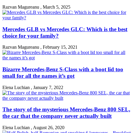
Razvan Magureanu
,
March 5, 2025
Mercedes GLB vs Mercedes GLC: Which is the best
choice for your family?
Razvan Magureanu
,
February 15, 2021
Bizarre Mercedes-Benz S-Class with a boot lid too
small for all the names it’s got
Elena Luchian
,
January 7, 2022
The story of the mysterious Mercedes-Benz 800 SEL,
the car that the company never actually built
Elena Luchian
,
August 26, 2020