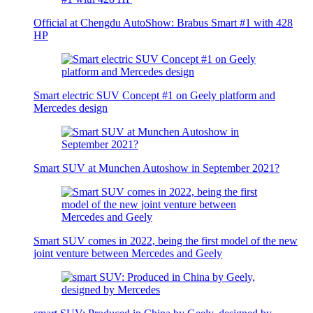
Official at Chengdu AutoShow: Brabus Smart #1 with 428
HP
Smart electric SUV Concept #1 on Geely platform and
Mercedes design
Smart SUV at Munchen Autoshow in September 2021?
Smart SUV comes in 2022, being the first model of the new
joint venture between Mercedes and Geely