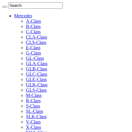
Mercedes
A-Class
B-Class
C-Class
CLA-Class
CLS-Class
E-Class
G-Class
GL-Class
GLA-Class
GLB-Class
GLC-Class
GLE-Class
GLK-Class
GLS-Class
M-Class
R-Class
S-Class
SL-Class
SLK-Class
V-Class
X-Class