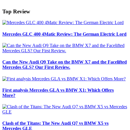
Top Review
Mercedes GLC 400 4Matic Review: The German Electric Lord
Can the New Audi Q9 Take on the BMW X7 and the Facelifted
Mercedes GLS? Our First Review.
First analysis Mercedes GLA vs BMW X1: Which Offers
More?
Clash of the Titans: The New Audi Q7 vs BMW X5 vs
Mercedes GLE