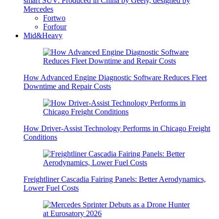
smart SUV: Produced in China by Geely, designed by
Mercedes
Fortwo
Forfour
Mid&Heavy
How Advanced Engine Diagnostic Software Reduces Fleet
Downtime and Repair Costs
How Driver-Assist Technology Performs in Chicago Freight
Conditions
Freightliner Cascadia Fairing Panels: Better Aerodynamics,
Lower Fuel Costs