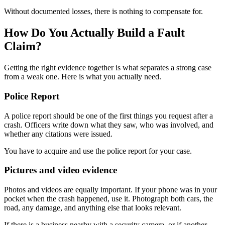
Without documented losses, there is nothing to compensate for.
How Do You Actually Build a Fault
Claim?
Getting the right evidence together is what separates a strong case
from a weak one. Here is what you actually need.
Police Report
A police report should be one of the first things you request after a
crash. Officers write down what they saw, who was involved, and
whether any citations were issued.
You have to acquire and use the police report for your case.
Pictures and video evidence
Photos and videos are equally important. If your phone was in your
pocket when the crash happened, use it. Photograph both cars, the
road, any damage, and anything else that looks relevant.
If there is a business nearby with a security camera, or if another