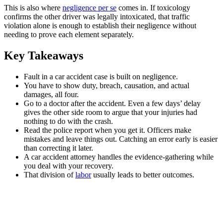
This is also where
negligence per se
comes in. If toxicology
confirms the other driver was legally intoxicated, that traffic
violation alone is enough to establish their negligence without
needing to prove each element separately.
Key Takeaways
Fault in a car accident case is built on negligence.
You have to show duty, breach, causation, and actual
damages, all four.
Go to a doctor after the accident. Even a few days’ delay
gives the other side room to argue that your injuries had
nothing to do with the crash.
Read the police report when you get it. Officers make
mistakes and leave things out. Catching an error early is easier
than correcting it later.
A car accident attorney handles the evidence-gathering while
you deal with your recovery.
That division of
labor
usually leads to better outcomes.