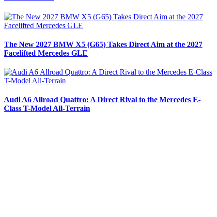
The New 2027 BMW X5 (G65) Takes Direct Aim at the 2027
Facelifted Mercedes GLE
Audi A6 Allroad Quattro: A Direct Rival to the Mercedes E-
Class T-Model All-Terrain