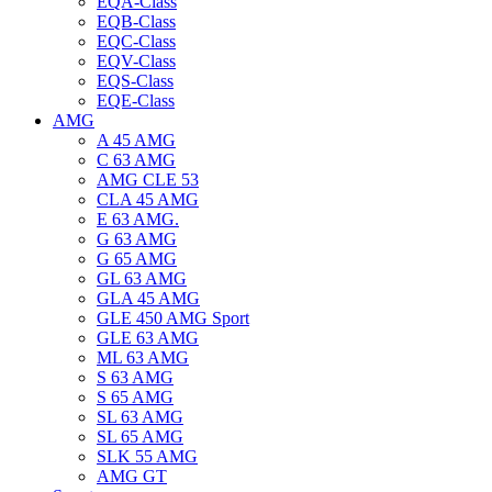
EQA-Class
EQB-Class
EQC-Class
EQV-Class
EQS-Class
EQE-Class
AMG
A 45 AMG
C 63 AMG
AMG CLE 53
CLA 45 AMG
E 63 AMG.
G 63 AMG
G 65 AMG
GL 63 AMG
GLA 45 AMG
GLE 450 AMG Sport
GLE 63 AMG
ML 63 AMG
S 63 AMG
S 65 AMG
SL 63 AMG
SL 65 AMG
SLK 55 AMG
AMG GT