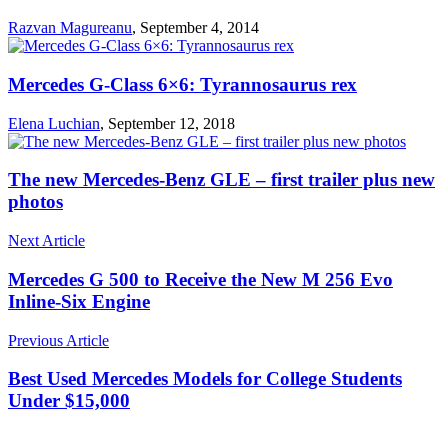
Razvan Magureanu
,
September 4, 2014
Mercedes G-Class 6×6: Tyrannosaurus rex
Elena Luchian
,
September 12, 2018
The new Mercedes-Benz GLE – first trailer plus new
photos
Next Article
Mercedes G 500 to Receive the New M 256 Evo
Inline-Six Engine
Previous Article
Best Used Mercedes Models for College Students
Under $15,000