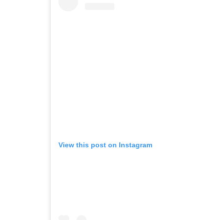
View this post on Instagram