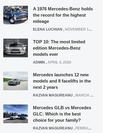
A 1976 Mercedes-Benz holds
the record for the highest
mileage
ELENA LUCHIAN
,
NOVEMBER 12, 2021
TOP 10: The most limited
edition Mercedes-Benz
models ever
ADMIN
,
APRIL 4, 2020
Mercedes launches 12 new
models and 8 facelifts in the
next 2 years
RAZVAN MAGUREANU
,
MARCH 5, 2025
Mercedes GLB vs Mercedes
GLC: Which is the best
choice for your family?
RAZVAN MAGUREANU
,
FEBRUARY 15, 2021