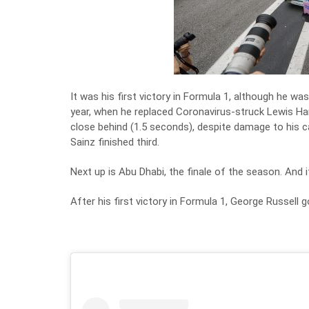
It was his first victory in Formula 1, although he wa
year, when he replaced Coronavirus-struck Lewis Ham
close behind (1.5 seconds), despite damage to his ca
Sainz finished third.
Next up is Abu Dhabi, the finale of the season. And i
After his first victory in Formula 1, George Russell 