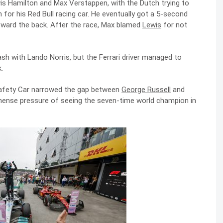
is Hamilton and Max Verstappen, with the Dutch trying to
for his Red Bull racing car. He eventually got a 5-second
toward the back. After the race, Max blamed
Lewis
for not
ash with Lando Norris, but the Ferrari driver managed to
.
 Safety Car narrowed the gap between
George Russell
and
mense pressure of seeing the seven-time world champion in