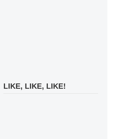
LIKE, LIKE, LIKE!