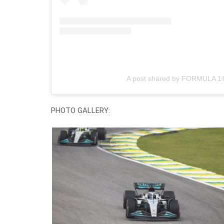
A post shared by FORMULA 1
PHOTO GALLERY: