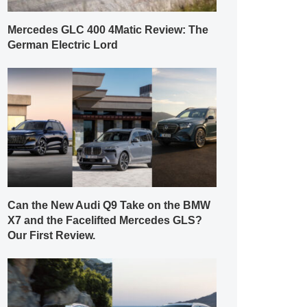
Mercedes GLC 400 4Matic Review: The
German Electric Lord
Can the New Audi Q9 Take on the BMW
X7 and the Facelifted Mercedes GLS?
Our First Review.