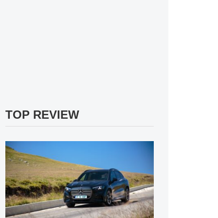
TOP REVIEW