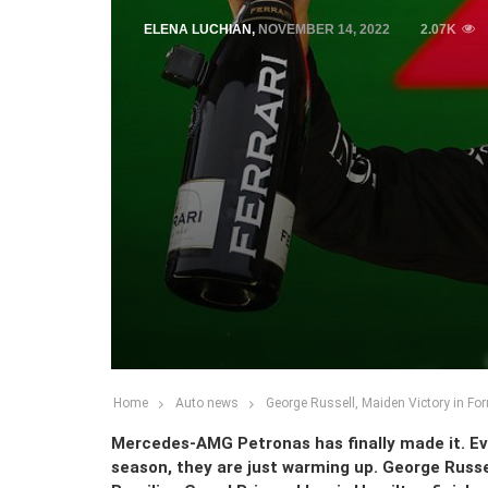
ELENA LUCHIAN
,
NOVEMBER 14, 2022
2.07K
Home
Auto news
George Russell, Maiden Victory in Fo
Mercedes-AMG Petronas has finally made it. Eve
season, they are just warming up. George Russel