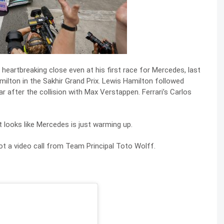
s heartbreaking close even at his first race for Mercedes, last
ilton in the Sakhir Grand Prix. Lewis Hamilton followed
r after the collision with Max Verstappen. Ferrari’s Carlos
t looks like Mercedes is just warming up.
got a video call from Team Principal Toto Wolff.