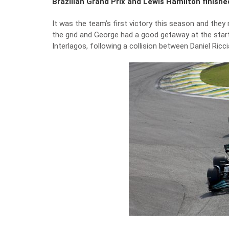
Brazilian Grand Prix and Lewis Hamilton finish
It was the team’s first victory this season and they
the grid and George had a good getaway at the start.
Interlagos, following a collision between Daniel Ric