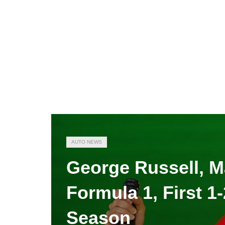
AUTO NEWS
George Russell, M
Formula 1, First 1
Season