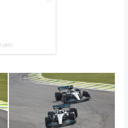
® (@f1)