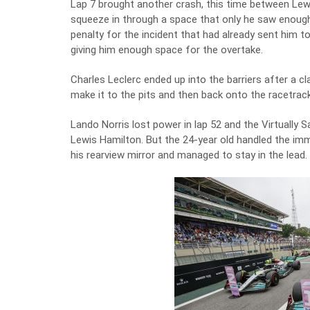
Lap 7 brought another crash, this time between Lew
squeeze in through a space that only he saw enough 
penalty for the incident that had already sent him 
giving him enough space for the overtake.
Charles Leclerc ended up into the barriers after a cl
make it to the pits and then back onto the racetrack
Lando Norris lost power in lap 52 and the Virtually
Lewis Hamilton. But the 24-year old handled the im
his rearview mirror and managed to stay in the lead.