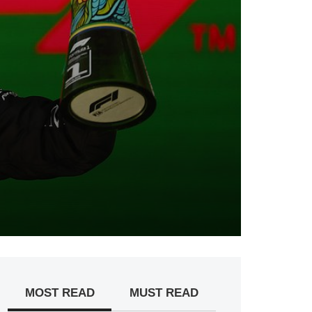
MOST READ
MUST READ