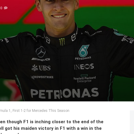
0
rmula 1, First 1-2 for Mercedes This Season
n though F1 is inching closer to the end of the
l got his maiden victory in F1 with a win in the