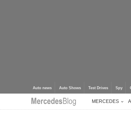
Auto news
Auto Shows
Test Drives
Spy
MERCEDES