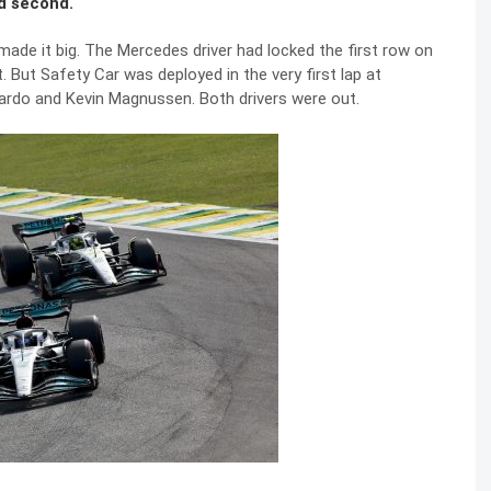
ed second.
 made it big. The Mercedes driver had locked the first row on
 But Safety Car was deployed in the very first lap at
ciardo and Kevin Magnussen. Both drivers were out.