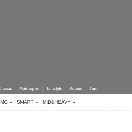
Classic
Motorsport
Lifestyle
Videos
Tuner
AMG
SMART
MID&HEAVY