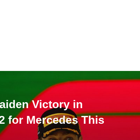
aiden Victory in
-2 for Mercedes This