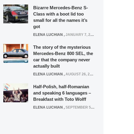
Bizarre Mercedes-Benz S-
Class with a boot lid too
small for all the names it’s
got
ELENA LUCHIAN
,
JANUARY 7, 2022
The story of the mysterious
Mercedes-Benz 800 SEL, the
car that the company never
actually built
ELENA LUCHIAN
,
AUGUST 26, 2020
Half-Polish, half-Romanian
and speaking 6 languages –
Breakfast with Toto Wolff
ELENA LUCHIAN
,
SEPTEMBER 5, 2016