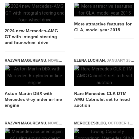
More attractive features for
CLA, model year 2015
2024 new Mercedes-AMG
GT with integral steering
and four-wheel drive
RAZVAN MAGUREANU
,
NOVEMBER 16, 2021
ELENA LUCHIAN
,
JANUARY 25, 2021
Aston Martin DBX with
Rare Mercedes CLK DTM
Mercedes 6-cylinder in-line
AMG Cabriolet set to head
engine
auction
RAZVAN MAGUREANU
,
NOVEMBER 8, 2021
MERCEDESBLOG
,
OCTOBER 19, 2024