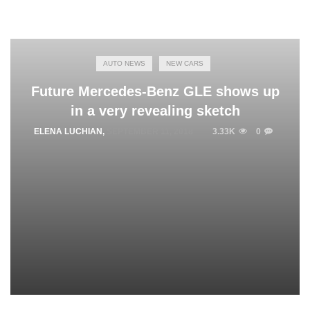
AUTO NEWS
NEW CARS
Future Mercedes-Benz GLE shows up
in a very revealing sketch
ELENA LUCHIAN
,
SEPTEMBER 11, 2018
3.33K
0