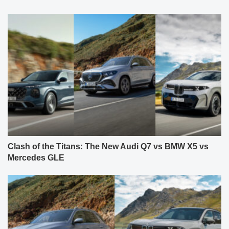
Clash of the Titans: The New Audi Q7 vs BMW X5 vs
Mercedes GLE