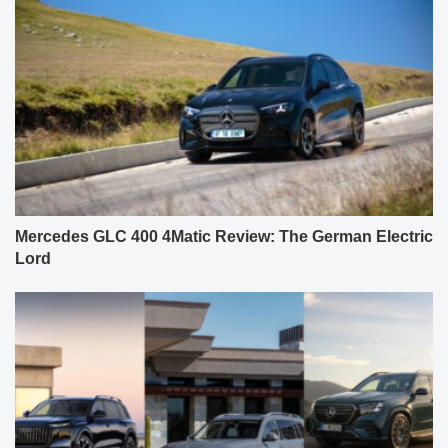
Mercedes GLC 400 4Matic Review: The German Electric
Lord