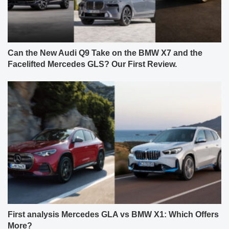
Can the New Audi Q9 Take on the BMW X7 and the
Facelifted Mercedes GLS? Our First Review.
First analysis Mercedes GLA vs BMW X1: Which Offers
More?