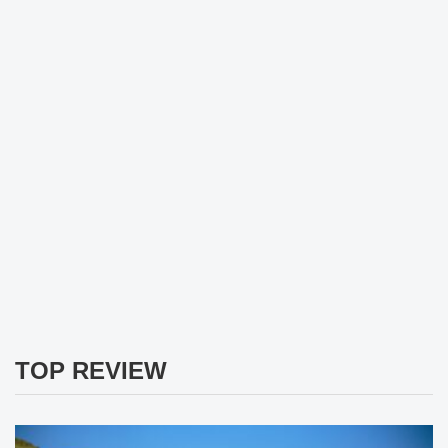
TOP REVIEW