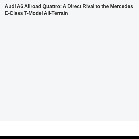
Audi A6 Allroad Quattro: A Direct Rival to the Mercedes
E-Class T-Model All-Terrain