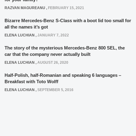
RAZVAN MAGUREANU
,
FEBRUARY 15, 2021
Bizarre Mercedes-Benz S-Class with a boot lid too small for
all the names it’s got
ELENA LUCHIAN
,
JANUARY 7, 2022
The story of the mysterious Mercedes-Benz 800 SEL, the
car that the company never actually built
ELENA LUCHIAN
,
AUGUST 26, 2020
Half-Polish, half-Romanian and speaking 6 languages –
Breakfast with Toto Wolff
ELENA LUCHIAN
,
SEPTEMBER 5, 2016