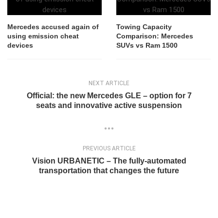
Mercedes accused again of
Towing Capacity
using emission cheat
Comparison: Mercedes
devices
SUVs vs Ram 1500
NEXT ARTICLE
Official: the new Mercedes GLE – option for 7
seats and innovative active suspension
PREVIOUS ARTICLE
Vision URBANETIC – The fully-automated
transportation that changes the future