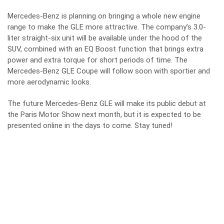
Mercedes-Benz is planning on bringing a whole new engine
range to make the GLE more attractive. The company’s 3.0-
liter straight-six unit will be available under the hood of the
SUV, combined with an EQ Boost function that brings extra
power and extra torque for short periods of time. The
Mercedes-Benz GLE Coupe will follow soon with sportier and
more aerodynamic looks.
The future Mercedes-Benz GLE will make its public debut at
the Paris Motor Show next month, but it is expected to be
presented online in the days to come. Stay tuned!