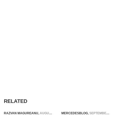
RELATED
RAZVAN MAGUREANU
,
AUGUST 19, 2023
MERCEDESBLOG
,
SEPTEMBER 12, 2014