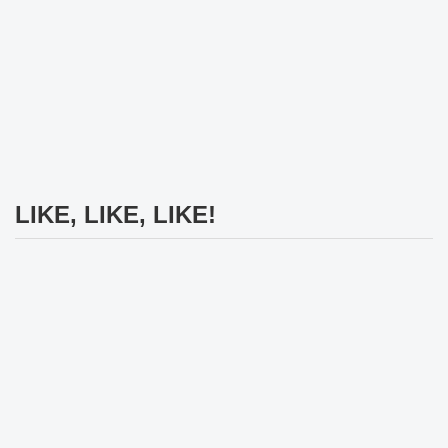
LIKE, LIKE, LIKE!