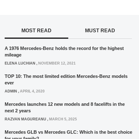
MOST READ
MUST READ
A 1976 Mercedes-Benz holds the record for the highest
mileage
ELENA LUCHIAN
,
NOVEMBER 12, 2021
TOP 10: The most limited edition Mercedes-Benz models
ever
ADMIN
,
APRIL 4, 2020
Mercedes launches 12 new models and 8 facelifts in the
next 2 years
RAZVAN MAGUREANU
,
MARCH 5, 2025
Mercedes GLB vs Mercedes GLC: Which is the best choice
for your family?