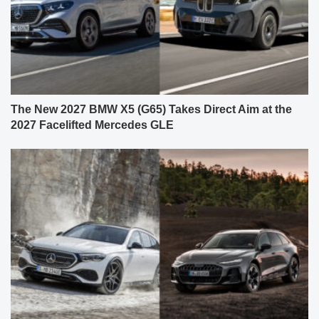
The New 2027 BMW X5 (G65) Takes Direct Aim at the
2027 Facelifted Mercedes GLE