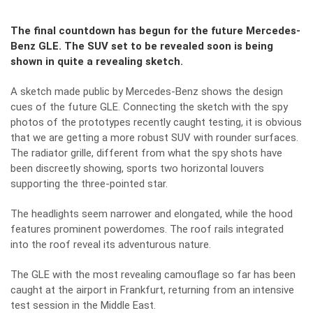
The final countdown has begun for the future Mercedes-
Benz GLE. The SUV set to be revealed soon is being
shown in quite a revealing sketch.
A sketch made public by Mercedes-Benz shows the design
cues of the future GLE. Connecting the sketch with the spy
photos of the prototypes recently caught testing, it is obvious
that we are getting a more robust SUV with rounder surfaces.
The radiator grille, different from what the spy shots have
been discreetly showing, sports two horizontal louvers
supporting the three-pointed star.
The headlights seem narrower and elongated, while the hood
features prominent powerdomes. The roof rails integrated
into the roof reveal its adventurous nature.
T
he GLE with the most revealing camouflage so far has been
caught at the airport in Frankfurt
, returning from an intensive
test session in the Middle East.