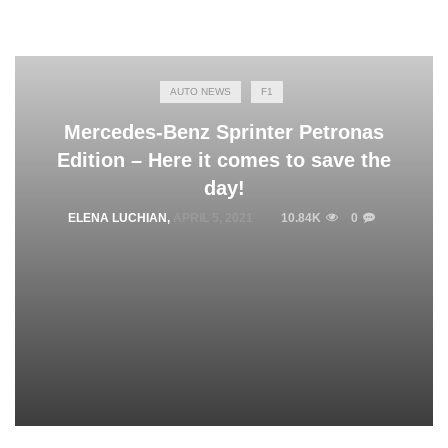
AUTO NEWS
F1
Mercedes-Benz Sprinter Petronas
Edition – Here it comes to save the
day!
ELENA LUCHIAN
,
APRIL 5, 2021
10.84K
0