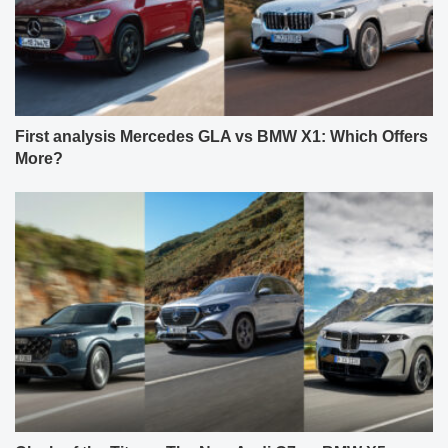
First analysis Mercedes GLA vs BMW X1: Which Offers
More?