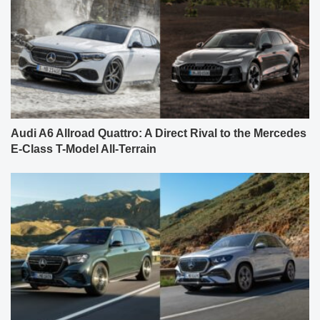
Audi A6 Allroad Quattro: A Direct Rival to the Mercedes
E-Class T-Model All-Terrain