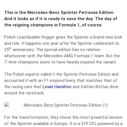
This is the Mercedes-Benz Sprinter Petronas Edition.
And it looks as if it is ready to save the day. The day of
the reigning champions in Formula 1, of course.
Polish coachbuilder Kegger gives the Sprinter a brand-new look
and role. It happens one year after the Sprinter celebrated its
th
25
anniversary. The special edition has no relation
whatsoever with the Mercedes-AMG Formula 1 team. But the
7-time champions seem to have heavily inspired the variant.
The Polish experts called it the Sprinter Petronas Edition and
accounted it with an F1-inspired livery, that matches that of
the racing cars that
Lewis Hamilton
and Valtteri Bottas drive
around the racetrack.
For the transformation, they chose the most powerful version
of the Sprinter available in Europe. It is a 319 CDI, powered by a