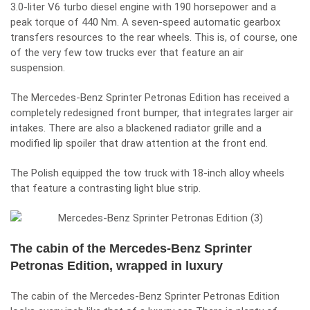
3.0-liter V6 turbo diesel engine with 190 horsepower and a
peak torque of 440 Nm. A seven-speed automatic gearbox
transfers resources to the rear wheels. This is, of course, one
of the very few tow trucks ever that feature an air
suspension.
The Mercedes-Benz Sprinter Petronas Edition has received a
completely redesigned front bumper, that integrates larger air
intakes. There are also a blackened radiator grille and a
modified lip spoiler that draw attention at the front end.
The Polish equipped the tow truck with 18-inch alloy wheels
that feature a contrasting light blue strip.
The cabin of the Mercedes-Benz Sprinter
Petronas Edition, wrapped in luxury
The cabin of the Mercedes-Benz Sprinter Petronas Edition