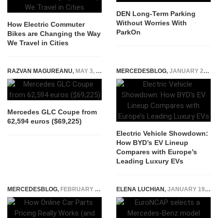
DEN Long-Term Parking
Without Worries With
How Electric Commuter
ParkOn
Bikes are Changing the Way
We Travel in Cities
RAZVAN MAGUREANU
,
MAY 3, 2023
MERCEDESBLOG
,
JANUARY 27, 2026
Mercedes GLC Coupe from
62,594 euros ($69,225)
Electric Vehicle Showdown:
How BYD’s EV Lineup
Compares with Europe’s
Leading Luxury EVs
MERCEDESBLOG
,
FEBRUARY 3, 2026
ELENA LUCHIAN
,
JANUARY 19, 2020