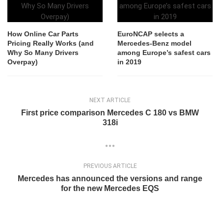
How Online Car Parts
EuroNCAP selects a
Pricing Really Works (and
Mercedes-Benz model
Why So Many Drivers
among Europe’s safest cars
Overpay)
in 2019
NEXT ARTICLE
First price comparison Mercedes C 180 vs BMW
318i
PREVIOUS ARTICLE
Mercedes has announced the versions and range
for the new Mercedes EQS