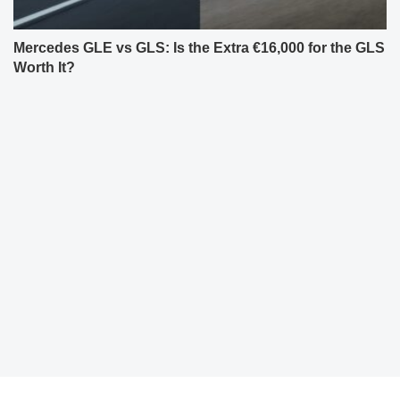
Mercedes GLE vs GLS: Is the Extra €16,000 for the GLS
Worth It?