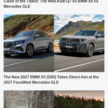
Clash of the Titans: The New Audi Q7 vs BMW X5 vs
Mercedes GLE
The New 2027 BMW X5 (G65) Takes Direct Aim at the
2027 Facelifted Mercedes GLE