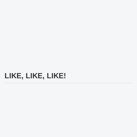
LIKE, LIKE, LIKE!