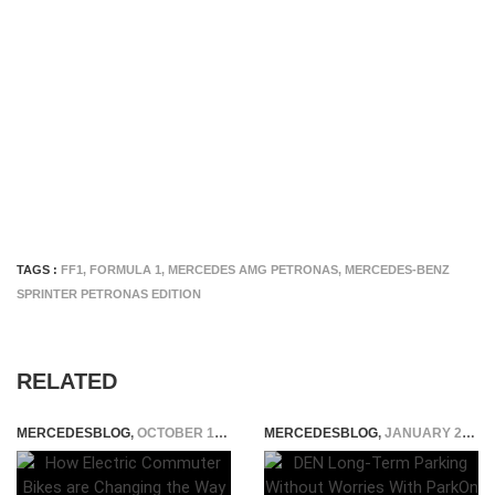
TAGS :
FF1
,
FORMULA 1
,
MERCEDES AMG PETRONAS
,
MERCEDES-BENZ
SPRINTER PETRONAS EDITION
RELATED
MERCEDESBLOG
,
OCTOBER 17, 2025
MERCEDESBLOG
,
JANUARY 28, 2025