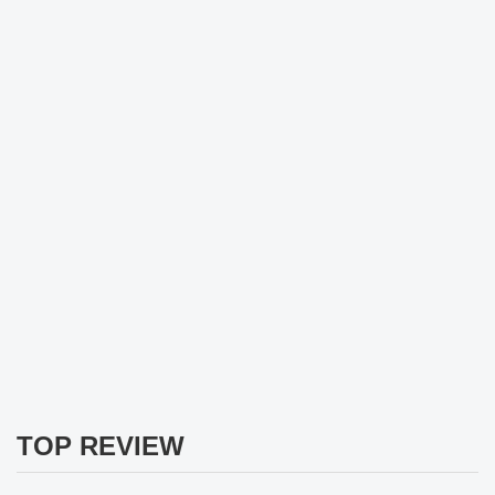
TOP REVIEW