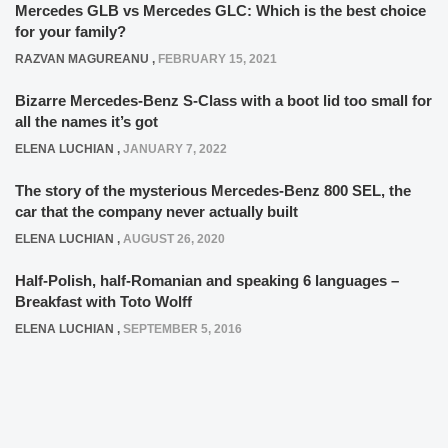
Mercedes GLB vs Mercedes GLC: Which is the best choice
for your family?
RAZVAN MAGUREANU
,
FEBRUARY 15, 2021
Bizarre Mercedes-Benz S-Class with a boot lid too small for
all the names it’s got
ELENA LUCHIAN
,
JANUARY 7, 2022
The story of the mysterious Mercedes-Benz 800 SEL, the
car that the company never actually built
ELENA LUCHIAN
,
AUGUST 26, 2020
Half-Polish, half-Romanian and speaking 6 languages –
Breakfast with Toto Wolff
ELENA LUCHIAN
,
SEPTEMBER 5, 2016