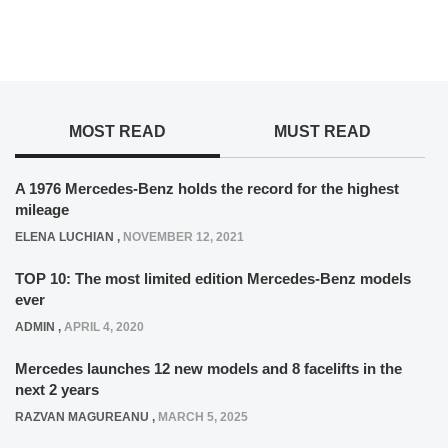
MOST READ
MUST READ
A 1976 Mercedes-Benz holds the record for the highest
mileage
ELENA LUCHIAN
,
NOVEMBER 12, 2021
TOP 10: The most limited edition Mercedes-Benz models
ever
ADMIN
,
APRIL 4, 2020
Mercedes launches 12 new models and 8 facelifts in the
next 2 years
RAZVAN MAGUREANU
,
MARCH 5, 2025