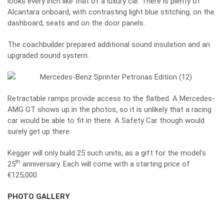
looks every inch like that of a luxury car. There is plenty of
Alcantara onboard, with contrasting light blue stitching, on the
dashboard, seats and on the door panels.
The coachbuilder prepared additional sound insulation and an
upgraded sound system.
Retractable ramps provide access to the flatbed. A Mercedes-
AMG GT shows up in the photos, so it is unlikely that a racing
car would be able to fit in there. A Safety Car though would
surely get up there.
Kegger will only build 25 such units, as a gift for the model’s
th
25
anniversary. Each will come with a starting price of
€125,000.
PHOTO GALLERY