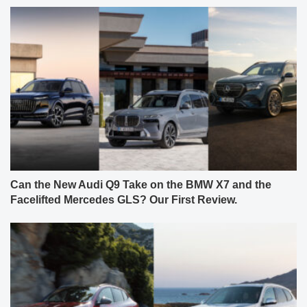
Can the New Audi Q9 Take on the BMW X7 and the
Facelifted Mercedes GLS? Our First Review.