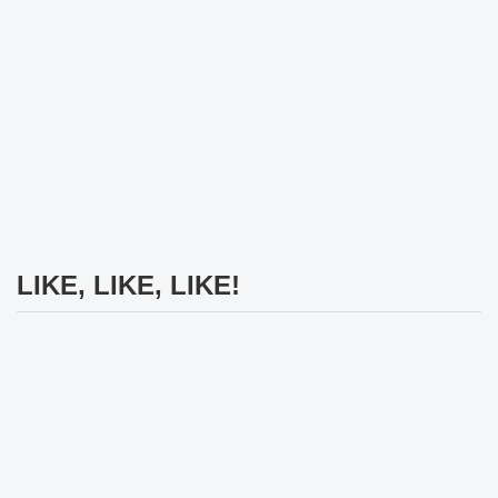
LIKE, LIKE, LIKE!