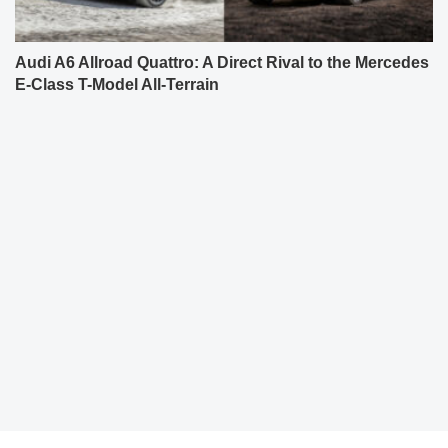
Audi A6 Allroad Quattro: A Direct Rival to the Mercedes
E-Class T-Model All-Terrain