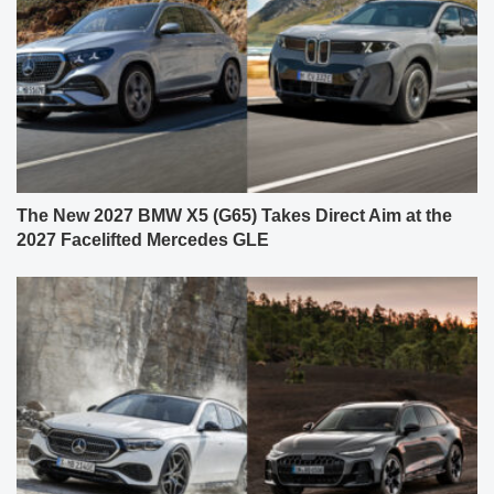
The New 2027 BMW X5 (G65) Takes Direct Aim at the
2027 Facelifted Mercedes GLE