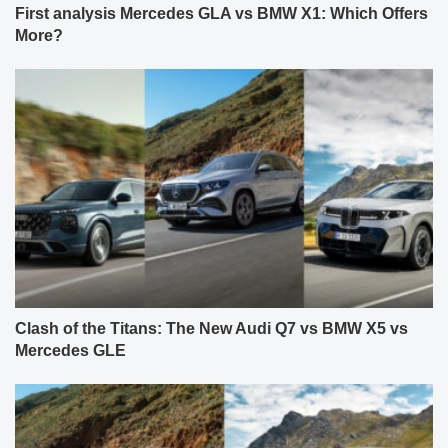
First analysis Mercedes GLA vs BMW X1: Which Offers
More?
Clash of the Titans: The New Audi Q7 vs BMW X5 vs
Mercedes GLE