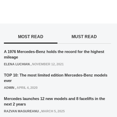
MOST READ
MUST READ
A 1976 Mercedes-Benz holds the record for the highest
mileage
ELENA LUCHIAN
,
NOVEMBER 12, 2021
TOP 10: The most limited edition Mercedes-Benz models
ever
ADMIN
,
APRIL 4, 2020
Mercedes launches 12 new models and 8 facelifts in the
next 2 years
RAZVAN MAGUREANU
,
MARCH 5, 2025