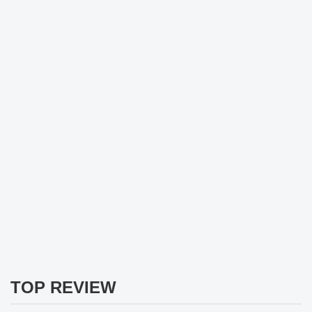
TOP REVIEW