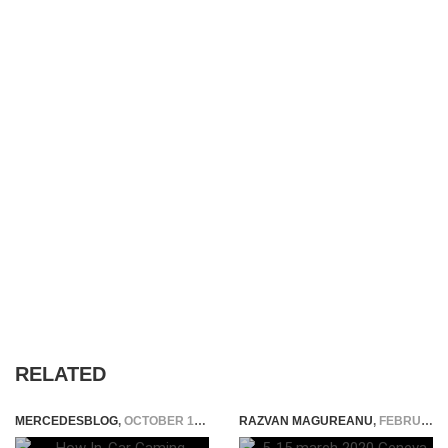
RELATED
MERCEDESBLOG
,
OCTOBER 17, 2025
RAZVAN MAGUREANU
,
FEBRUARY 28, 2020