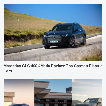
Mercedes GLC 400 4Matic Review: The German Electric
Lord