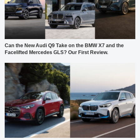
Can the New Audi Q9 Take on the BMW X7 and the
Facelifted Mercedes GLS? Our First Review.