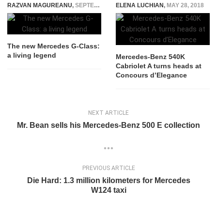
RAZVAN MAGUREANU
,
SEPTEMBER 23, 2015
ELENA LUCHIAN
,
MAY 28, 2018
The new Mercedes G-Class:
a living legend
Mercedes-Benz 540K
Cabriolet A turns heads at
Concours d’Elegance
NEXT ARTICLE
Mr. Bean sells his Mercedes-Benz 500 E collection
PREVIOUS ARTICLE
Die Hard: 1.3 million kilometers for Mercedes
W124 taxi