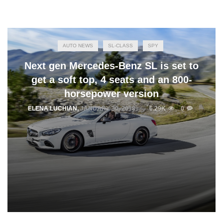
AUTO NEWS
SL-CLASS
SPY
Next gen Mercedes-Benz SL is set to
get a soft top, 4 seats and an 800-
horsepower version
ELENA LUCHIAN
,
JANUARY 30, 2018
6.29K
0