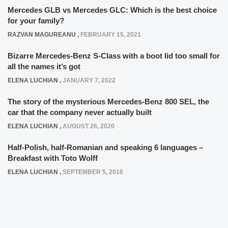
Mercedes GLB vs Mercedes GLC: Which is the best choice
for your family?
RAZVAN MAGUREANU
,
FEBRUARY 15, 2021
Bizarre Mercedes-Benz S-Class with a boot lid too small for
all the names it’s got
ELENA LUCHIAN
,
JANUARY 7, 2022
The story of the mysterious Mercedes-Benz 800 SEL, the
car that the company never actually built
ELENA LUCHIAN
,
AUGUST 26, 2020
Half-Polish, half-Romanian and speaking 6 languages –
Breakfast with Toto Wolff
ELENA LUCHIAN
,
SEPTEMBER 5, 2016