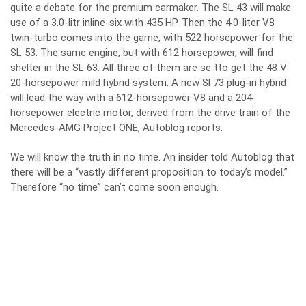
quite a debate for the premium carmaker. The SL 43 will make
use of a 3.0-litr inline-six with 435 HP. Then the 4.0-liter V8
twin-turbo comes into the game, with 522 horsepower for the
SL 53. The same engine, but with 612 horsepower, will find
shelter in the SL 63. All three of them are se tto get the 48 V
20-horsepower mild hybrid system. A new Sl 73 plug-in hybrid
will lead the way with a 612-horsepower V8 and a 204-
horsepower electric motor, derived from the drive train of the
Mercedes-AMG Project ONE, Autoblog reports.
We will know the truth in no time. An insider told Autoblog that
there will be a “vastly different proposition to today’s model.”
Therefore “no time” can’t come soon enough.