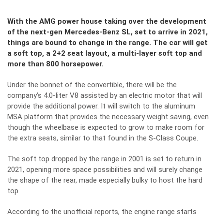
With the AMG power house taking over the development
of the next-gen Mercedes-Benz SL, set to arrive in 2021,
things are bound to change in the range. The car will get
a soft top, a 2+2 seat layout, a multi-layer soft top and
more than 800 horsepower.
Under the bonnet of the convertible, there will be the
company’s 4.0-liter V8 assisted by an electric motor that will
provide the additional power. It will switch to the aluminum
MSA platform that provides the necessary weight saving, even
though the wheelbase is expected to grow to make room for
the extra seats, similar to that found in the S-Class Coupe.
The soft top dropped by the range in 2001 is set to return in
2021, opening more space possibilities and will surely change
the shape of the rear, made especially bulky to host the hard
top.
According to the unofficial reports, the engine range starts