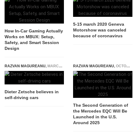
5-15 march 2020 Geneva
Motorshow was canceled
How In-Car Gaming Actually
because of coronavirus
Works on MBUX: Setup,
Safety, and Smart Session
Design
RAZVAN MAGUREANU
,
MARCH 16, 2015
RAZVAN MAGUREANU
,
OCTOBER 27, 2021
Dieter Zetsche believes in
self-driving cars
The Second Generation of
the Mercedes EQC Will Be
Launched in the U.S.
Around 2025