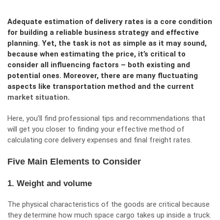
Adequate estimation of delivery rates is a core condition
for building a reliable business strategy and effective
planning. Yet, the task is not as simple as it may sound,
because when estimating the price, it’s critical to
consider all influencing factors – both existing and
potential ones. Moreover, there are many fluctuating
aspects like transportation method and the current
market situation
.
Here, you’ll find professional tips and recommendations that
will get you closer to finding your effective method of
calculating core delivery expenses and final freight rates.
Five Main Elements to Consider
1. Weight and volume
The physical characteristics of the goods are critical because
they determine how much space cargo takes up inside a truck.