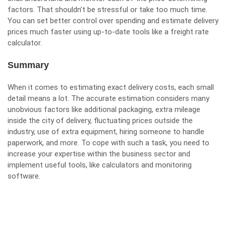
factors. That shouldn’t be stressful or take too much time.
You can set better control over spending and estimate delivery
prices much faster using up-to-date tools like a
freight rate
calculator
.
Summary
When it comes to estimating exact delivery costs, each small
detail means a lot. The accurate estimation considers many
unobvious factors like additional packaging, extra mileage
inside the city of delivery, fluctuating prices outside the
industry, use of extra equipment, hiring someone to handle
paperwork, and more. To cope with such a task, you need to
increase your expertise within the business sector and
implement useful tools, like calculators and monitoring
software.