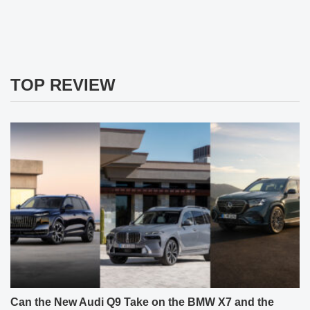
TOP REVIEW
Can the New Audi Q9 Take on the BMW X7 and the