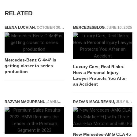
RELATED
ELENA LUCHIAN
,
OCTOBER 30, 2020
MERCEDESBLOG
,
JUNE 10, 2025
Mercedes-Benz G 4×4² is
getting closer to series
Luxury Cars, Real Risks:
production
How a Personal Injury
Lawyer Protects You After
an Accident
RAZVAN MAGUREANU
,
JANUARY 12, 2024
RAZVAN MAGUREANU
,
JULY 9, 2026
New Mercedes-AMG CLA 45