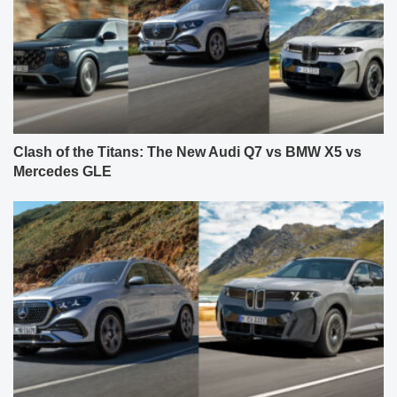
Clash of the Titans: The New Audi Q7 vs BMW X5 vs
Mercedes GLE