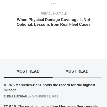
PREVIOUS ARTICLE
When Physical Damage Coverage Is Not
Optional: Lessons from Real Fleet Cases
MOST READ
MUST READ
A 1976 Mercedes-Benz holds the record for the highest
mileage
ELENA LUCHIAN
,
NOVEMBER 12, 2021
TOP 10: The most limited edition Mercedes-Benz models