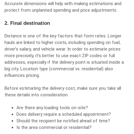
Accurate dimensions will help with making estimations and
protect from unplanned spending and price adjustments.
2. Final destination
Distance is one of the key factors that form rates. Longer
hauls are linked to higher costs, including spending on fuel,
driver’s salary, and vehicle wear. In order to estimate prices
more precisely, it’s better to use exact ZIP codes or full
addresses, especially if the delivery point is situated inside a
big city. Location type (commercial vs. residential) also
influences pricing.
Before estimating the delivery cost, make sure you take all
these details into consideration:
Are there any loading tools on-site?
Does delivery require a scheduled appointment?
Should the recipient be notified ahead of time?
Is the area commercial or residential?