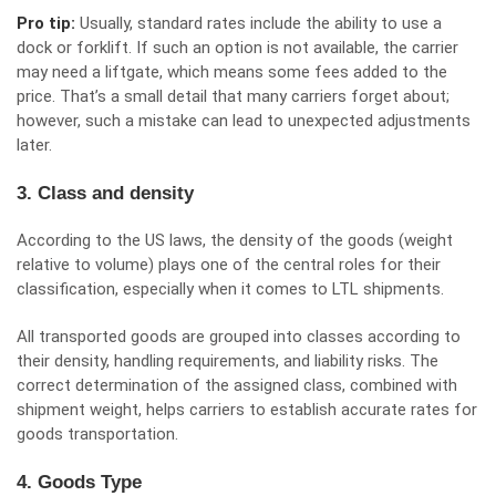
Pro tip:
Usually, standard rates include the ability to use a
dock or forklift. If such an option is not available, the carrier
may need a liftgate, which means some fees added to the
price. That’s a small detail that many carriers forget about;
however, such a mistake can lead to unexpected adjustments
later.
3. Class and density
According to the US laws, the density of the goods (weight
relative to volume) plays one of the central roles for their
classification, especially when it comes to LTL shipments.
All transported goods are grouped into classes according to
their density, handling requirements, and liability risks. The
correct determination of the assigned class, combined with
shipment weight, helps carriers to establish accurate rates for
goods transportation.
4. Goods Type