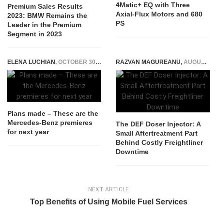
4Matic+ EQ with Three
Premium Sales Results
Axial-Flux Motors and 680
2023: BMW Remains the
PS
Leader in the Premium
Segment in 2023
ELENA LUCHIAN
,
OCTOBER 30, 2018
RAZVAN MAGUREANU
,
AUGUST 6, 2026
Plans made – These are the
Mercedes-Benz premieres
The DEF Doser Injector: A
for next year
Small Aftertreatment Part
Behind Costly Freightliner
Downtime
NEXT ARTICLE
Top Benefits of Using Mobile Fuel Services