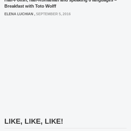
Breakfast with Toto Wolff
ELENA LUCHIAN
,
SEPTEMBER 5, 2016
LIKE, LIKE, LIKE!