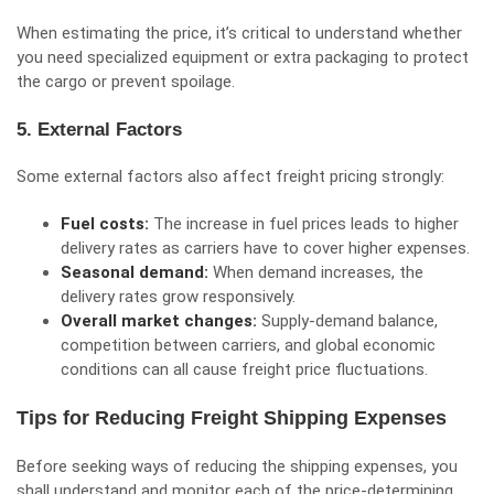
When estimating the price, it’s critical to understand whether
you need specialized equipment or extra packaging to protect
the cargo or prevent spoilage.
5. External Factors
Some external factors also affect freight pricing strongly:
Fuel costs:
The increase in fuel prices leads to higher
delivery rates as carriers have to cover higher expenses.
Seasonal demand:
When
demand increases
, the
delivery rates grow responsively.
Overall market changes:
Supply-demand balance,
competition between carriers, and global economic
conditions can all cause freight price fluctuations.
Tips for Reducing Freight Shipping Expenses
Before seeking ways of reducing the shipping expenses, you
shall understand and monitor each of the price-determining