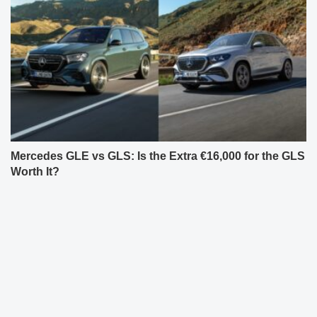
Mercedes GLE vs GLS: Is the Extra €16,000 for the GLS
Worth It?