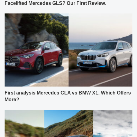
Facelifted Mercedes GLS? Our First Review.
First analysis Mercedes GLA vs BMW X1: Which Offers
More?