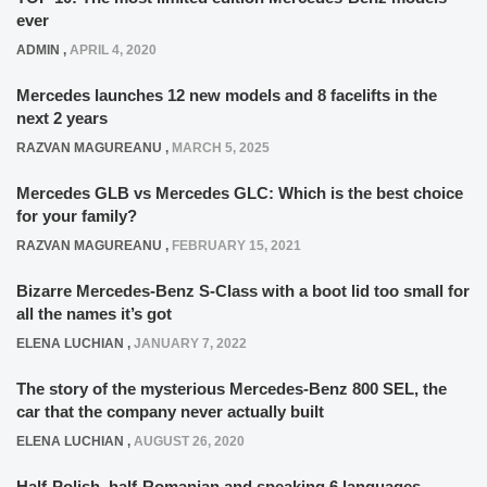
ever
ADMIN
,
APRIL 4, 2020
Mercedes launches 12 new models and 8 facelifts in the
next 2 years
RAZVAN MAGUREANU
,
MARCH 5, 2025
Mercedes GLB vs Mercedes GLC: Which is the best choice
for your family?
RAZVAN MAGUREANU
,
FEBRUARY 15, 2021
Bizarre Mercedes-Benz S-Class with a boot lid too small for
all the names it’s got
ELENA LUCHIAN
,
JANUARY 7, 2022
The story of the mysterious Mercedes-Benz 800 SEL, the
car that the company never actually built
ELENA LUCHIAN
,
AUGUST 26, 2020
Half-Polish, half-Romanian and speaking 6 languages –