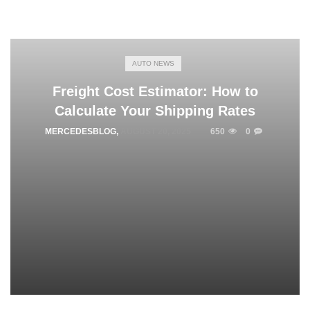
AUTO NEWS
Freight Cost Estimator: How to
Calculate Your Shipping Rates
MERCEDESBLOG
,
AUGUST 20, 2025
650
0