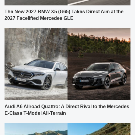
The New 2027 BMW X5 (G65) Takes Direct Aim at the
2027 Facelifted Mercedes GLE
Audi A6 Allroad Quattro: A Direct Rival to the Mercedes
E-Class T-Model All-Terrain