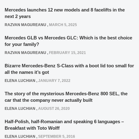
Mercedes launches 12 new models and 8 facelifts in the
next 2 years
RAZVAN MAGUREANU
,
MARCH 5, 2025
Mercedes GLB vs Mercedes GLC: Which is the best choice
for your family?
RAZVAN MAGUREANU
,
FEBRUARY 15, 2021
Bizarre Mercedes-Benz S-Class with a boot lid too small for
all the names it’s got
ELENA LUCHIAN
,
JANUARY 7, 2022
The story of the mysterious Mercedes-Benz 800 SEL, the
car that the company never actually built
ELENA LUCHIAN
,
AUGUST 26, 2020
Half-Polish, half-Romanian and speaking 6 languages –
Breakfast with Toto Wolff
ELENA LUCHIAN
,
SEPTEMBER 5, 2016