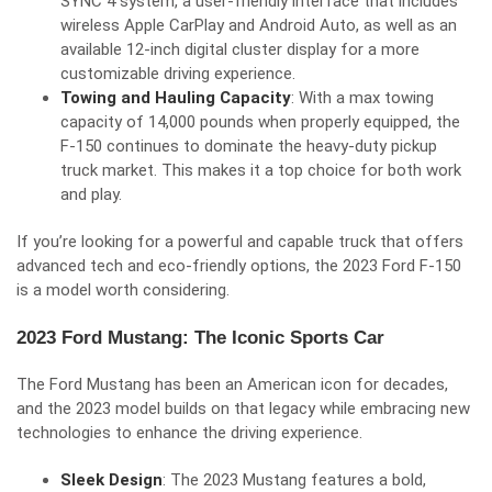
SYNC 4 system, a user-friendly interface that includes
wireless Apple CarPlay and Android Auto, as well as an
available 12-inch digital cluster display for a more
customizable driving experience.
Towing and Hauling Capacity
: With a max towing
capacity of 14,000 pounds when properly equipped, the
F-150 continues to dominate the heavy-duty pickup
truck market. This makes it a top choice for both work
and play.
If you’re looking for a powerful and capable truck that offers
advanced tech and eco-friendly options, the 2023 Ford F-150
is a model worth considering.
2023 Ford Mustang: The Iconic Sports Car
The Ford Mustang has been an American icon for decades,
and the 2023 model builds on that legacy while embracing new
technologies to enhance the driving experience.
Sleek Design
: The 2023 Mustang features a bold,