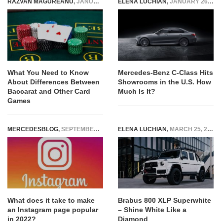
RAZVAN MAGUREANU
,
JANUARY 1, 2026
ELENA LUCHIAN
,
JANUARY 26, 2022
What You Need to Know
Mercedes-Benz C-Class Hits
About Differences Between
Showrooms in the U.S. How
Baccarat and Other Card
Much Is It?
Games
MERCEDESBLOG
,
SEPTEMBER 3, 2022
ELENA LUCHIAN
,
MARCH 25, 2022
What does it take to make
Brabus 800 XLP Superwhite
an Instagram page popular
– Shine White Like a
in 2022?
Diamond