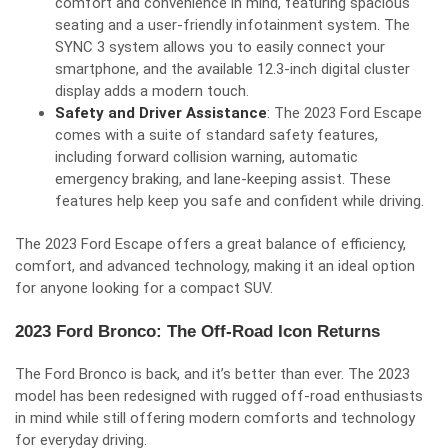
comfort and convenience in mind, featuring spacious
seating and a user-friendly infotainment system. The
SYNC 3 system allows you to easily connect your
smartphone, and the available 12.3-inch digital cluster
display adds a modern touch.
Safety and Driver Assistance
: The 2023 Ford Escape
comes with a suite of standard safety features,
including forward collision warning, automatic
emergency braking, and lane-keeping assist. These
features help keep you safe and confident while driving.
The 2023 Ford Escape offers a great balance of efficiency,
comfort, and advanced technology, making it an ideal option
for anyone looking for a compact SUV.
2023 Ford Bronco: The Off-Road Icon Returns
The Ford Bronco is back, and it’s better than ever. The 2023
model has been redesigned with rugged off-road enthusiasts
in mind while still offering modern comforts and technology
for everyday driving.