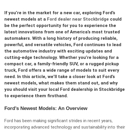
If you’re in the market for a new car, exploring Ford’s
newest models at a
Ford dealer near Stockbridge
could
be the perfect opportunity for you to experience the
latest innovations from one of America’s most trusted
automakers. With a long history of producing reliable,
powerful, and versatile vehicles, Ford continues to lead
the automotive industry with exciting updates and
cutting-edge technology. Whether you’re looking for a
compact car, a family-friendly SUV, or a rugged pickup
truck, Ford offers a wide range of models to suit every
need. In this article, we’ll take a closer look at Ford’s
newest models, what makes them stand out, and why
you should visit your local Ford dealership in Stockbridge
to experience them firsthand.
Ford’s Newest Models: An Overview
Ford has been making significant strides in recent years,
incorporating advanced technology and sustainability into their