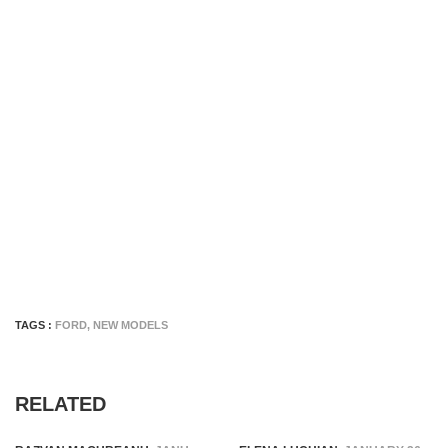
TAGS :
FORD
,
NEW MODELS
RELATED