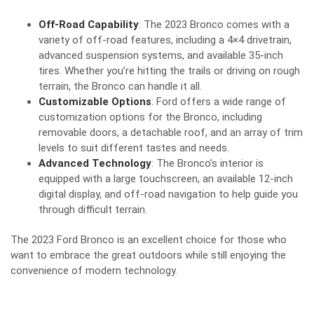
Off-Road Capability
: The 2023 Bronco comes with a
variety of off-road features, including a 4×4 drivetrain,
advanced suspension systems, and available 35-inch
tires. Whether you’re hitting the trails or driving on rough
terrain, the Bronco can handle it all.
Customizable Options
: Ford offers a wide range of
customization options for the Bronco, including
removable doors, a detachable roof, and an array of trim
levels to suit different tastes and needs.
Advanced Technology
: The Bronco’s interior is
equipped with a large touchscreen, an available 12-inch
digital display, and off-road navigation to help guide you
through difficult terrain.
The 2023 Ford Bronco is an excellent choice for those who
want to embrace the great outdoors while still enjoying the
convenience of modern technology.