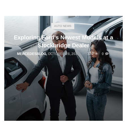
AUTO NEWS
Exploring Ford’s Newest Models at a
Stockbridge Dealer
MERCEDESBLOG
,
OCTOBER 28, 2025
320
0