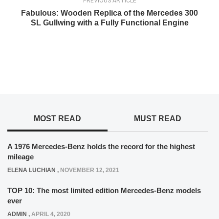
PREVIOUS ARTICLE
Fabulous: Wooden Replica of the Mercedes 300
SL Gullwing with a Fully Functional Engine
MOST READ
MUST READ
A 1976 Mercedes-Benz holds the record for the highest
mileage
ELENA LUCHIAN
,
NOVEMBER 12, 2021
TOP 10: The most limited edition Mercedes-Benz models
ever
ADMIN
,
APRIL 4, 2020