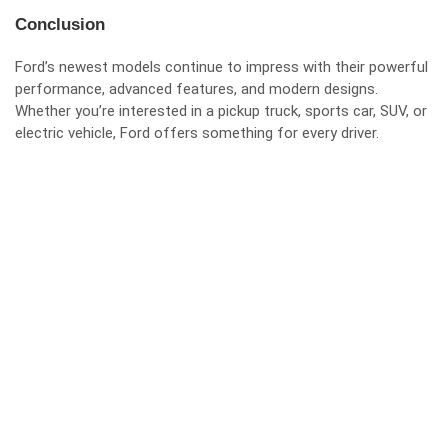
Conclusion
Ford’s newest models continue to impress with their powerful
performance, advanced features, and modern designs.
Whether you’re interested in a pickup truck, sports car, SUV, or
electric vehicle, Ford offers something for every driver.