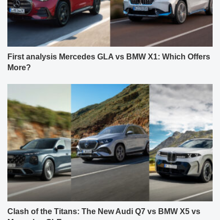
First analysis Mercedes GLA vs BMW X1: Which Offers
More?
Clash of the Titans: The New Audi Q7 vs BMW X5 vs