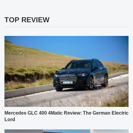
TOP REVIEW
Mercedes GLC 400 4Matic Review: The German Electric
Lord