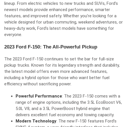
lineup. From electric vehicles to new trucks and SUVs, Ford’s
newest models provide enhanced performance, smarter
features, and improved safety. Whether you’re looking for a
vehicle designed for urban commuting, weekend adventures, or
heavy-duty work, Ford’s latest models have something for
everyone.
2023 Ford F-150: The All-Powerful Pickup
The 2023 Ford F-150 continues to set the bar for full-size
pickup trucks. Known for its legendary strength and durability,
the latest model offers even more advanced features,
including a hybrid option for those who want better fuel
efficiency without sacrificing power.
Powerful Performance
: The 2023 F-150 comes with a
range of engine options, including the 3.5L EcoBoost V6,
5.0L V8, and a 3.5L PowerBoost hybrid engine that
delivers excellent fuel economy and towing capacity.
Modern Technology
: The new F-150 features Ford’s