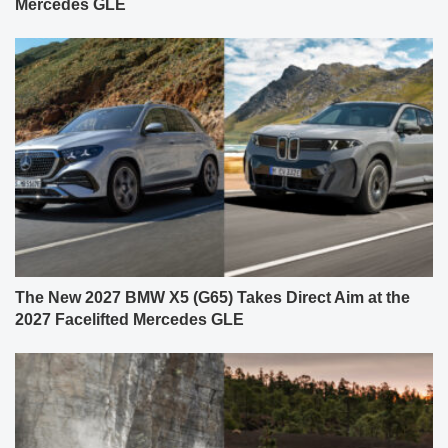
Mercedes GLE
The New 2027 BMW X5 (G65) Takes Direct Aim at the
2027 Facelifted Mercedes GLE