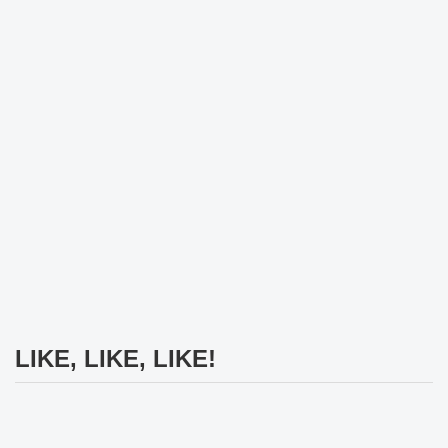
LIKE, LIKE, LIKE!