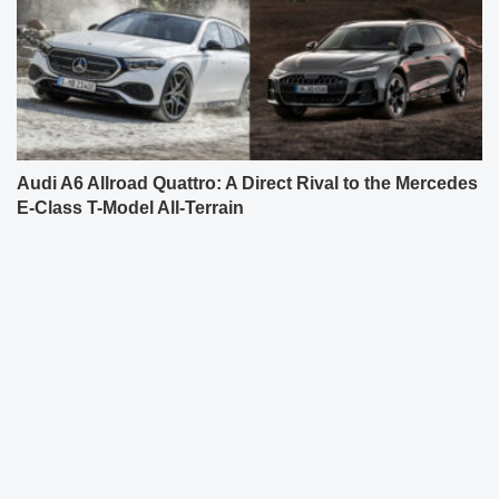
Audi A6 Allroad Quattro: A Direct Rival to the Mercedes
E-Class T-Model All-Terrain