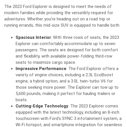
The 2023 Ford Explorer is designed to meet the needs of
modern families while providing the versatility required for
adventures. Whether you’re heading out on a road trip or
running errands, this mid-size SUV is equipped to handle both.
Spacious Interior
: With three rows of seats, the 2023
Explorer can comfortably accommodate up to seven
passengers. The seats are designed for both comfort
and flexibility, with available power-folding third-row
seats to maximize cargo space.
Impressive Performance
: The Ford Explorer offers a
variety of engine choices, including a 2.3L EcoBoost
engine, a hybrid option, and a 3.0L twin-turbo V6 for
those seeking more power. The Explorer can tow up to
5,600 pounds, making it perfect for hauling trailers or
boats.
Cutting-Edge Technology
: The 2023 Explorer comes
equipped with the latest technology, including an 8-inch
touchscreen with Ford’s SYNC 3 infotainment system, a
Wi-Fi hotspot, and smartphone integration for seamless