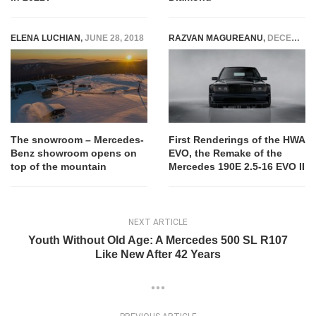
ELENA LUCHIAN
,
JUNE 28, 2018
RAZVAN MAGUREANU
,
DECEMBER 23, 2023
The snowroom – Mercedes-
First Renderings of the HWA
Benz showroom opens on
EVO, the Remake of the
top of the mountain
Mercedes 190E 2.5-16 EVO II
NEXT ARTICLE
Youth Without Old Age: A Mercedes 500 SL R107
Like New After 42 Years