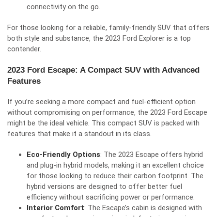
connectivity on the go.
For those looking for a reliable, family-friendly SUV that offers
both style and substance, the 2023 Ford Explorer is a top
contender.
2023 Ford Escape: A Compact SUV with Advanced
Features
If you’re seeking a more compact and fuel-efficient option
without compromising on performance, the 2023 Ford Escape
might be the ideal vehicle. This compact SUV is packed with
features that make it a standout in its class.
Eco-Friendly Options
: The 2023 Escape offers hybrid
and plug-in hybrid models, making it an excellent choice
for those looking to reduce their carbon footprint. The
hybrid versions are designed to offer better fuel
efficiency without sacrificing power or performance.
Interior Comfort
: The Escape’s cabin is designed with