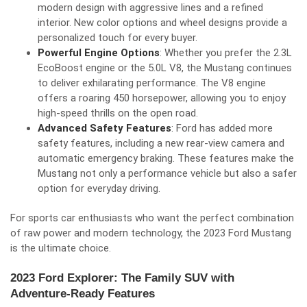
modern design with aggressive lines and a refined
interior. New color options and wheel designs provide a
personalized touch for every buyer.
Powerful Engine Options
: Whether you prefer the 2.3L
EcoBoost engine or the 5.0L V8, the Mustang continues
to deliver exhilarating performance. The V8 engine
offers a roaring 450 horsepower, allowing you to enjoy
high-speed thrills on the open road.
Advanced Safety Features
: Ford has added more
safety features, including a new rear-view camera and
automatic emergency braking. These features make the
Mustang not only a performance vehicle but also a safer
option for everyday driving.
For sports car enthusiasts who want the perfect combination
of raw power and modern technology, the 2023 Ford Mustang
is the ultimate choice.
2023 Ford Explorer: The Family SUV with
Adventure-Ready Features