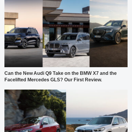
Can the New Audi Q9 Take on the BMW X7 and the
Facelifted Mercedes GLS? Our First Review.