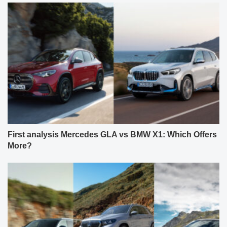
First analysis Mercedes GLA vs BMW X1: Which Offers
More?