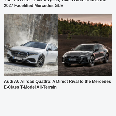
2027 Facelifted Mercedes GLE
Audi A6 Allroad Quattro: A Direct Rival to the Mercedes
E-Class T-Model All-Terrain