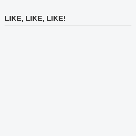
LIKE, LIKE, LIKE!