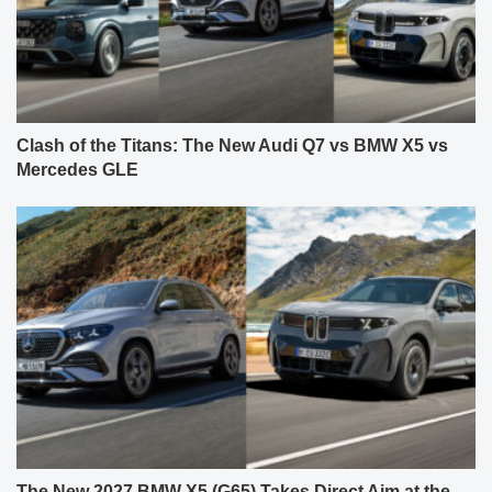
Clash of the Titans: The New Audi Q7 vs BMW X5 vs
Mercedes GLE
The New 2027 BMW X5 (G65) Takes Direct Aim at the