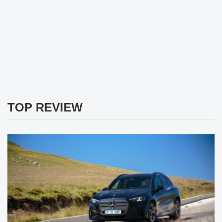
TOP REVIEW