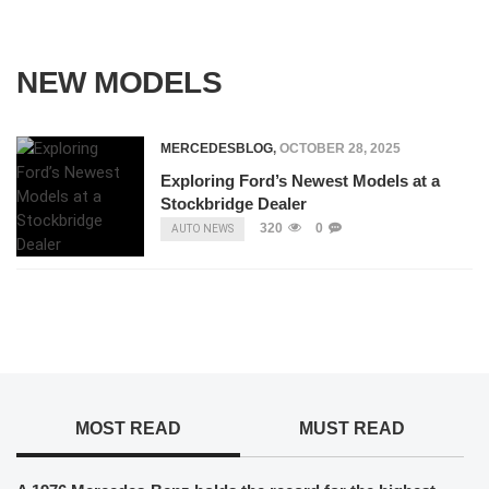
NEW MODELS
MERCEDESBLOG
,
OCTOBER 28, 2025
Exploring Ford’s Newest Models at a
Stockbridge Dealer
320
0
AUTO NEWS
MOST READ
MUST READ