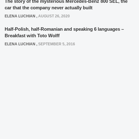
The story of the mysterious Mercedes-Benz 800 SEL, the
car that the company never actually built
ELENA LUCHIAN
,
AUGUST 26, 2020
Half-Polish, half-Romanian and speaking 6 languages –
Breakfast with Toto Wolff
ELENA LUCHIAN
,
SEPTEMBER 5, 2016