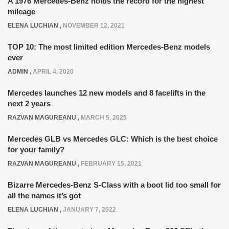
A 1976 Mercedes-Benz holds the record for the highest
mileage
ELENA LUCHIAN
,
NOVEMBER 12, 2021
TOP 10: The most limited edition Mercedes-Benz models
ever
ADMIN
,
APRIL 4, 2020
Mercedes launches 12 new models and 8 facelifts in the
next 2 years
RAZVAN MAGUREANU
,
MARCH 5, 2025
Mercedes GLB vs Mercedes GLC: Which is the best choice
for your family?
RAZVAN MAGUREANU
,
FEBRUARY 15, 2021
Bizarre Mercedes-Benz S-Class with a boot lid too small for
all the names it’s got
ELENA LUCHIAN
,
JANUARY 7, 2022