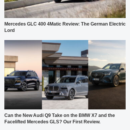
Mercedes GLC 400 4Matic Review: The German Electric
Lord
Can the New Audi Q9 Take on the BMW X7 and the
Facelifted Mercedes GLS? Our First Review.