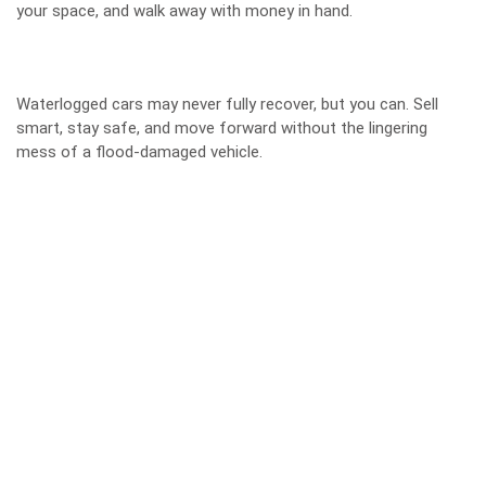
your space, and walk away with money in hand.
Waterlogged cars may never fully recover, but you can. Sell
smart, stay safe, and move forward without the lingering
mess of a flood-damaged vehicle.