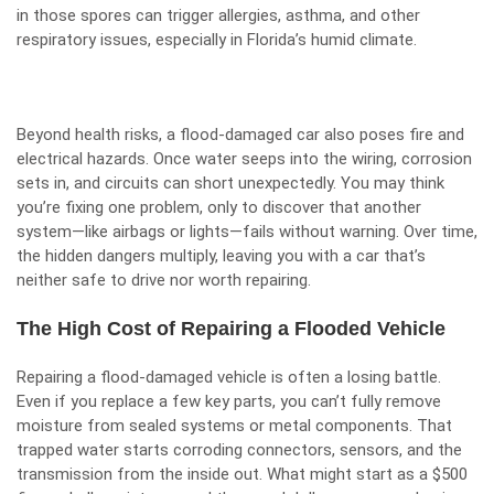
in those spores can trigger allergies, asthma, and other
respiratory issues, especially in Florida’s humid climate.
Beyond health risks, a flood-damaged car also poses fire and
electrical hazards. Once water seeps into the wiring, corrosion
sets in, and circuits can short unexpectedly. You may think
you’re fixing one problem, only to discover that another
system—like airbags or lights—fails without warning. Over time,
the hidden dangers multiply, leaving you with a car that’s
neither safe to drive nor worth repairing.
The High Cost of Repairing a Flooded Vehicle
Repairing a flood-damaged vehicle is often a losing battle.
Even if you replace a few key parts, you can’t fully remove
moisture from sealed systems or metal components. That
trapped water starts corroding connectors, sensors, and the
transmission from the inside out. What might start as a $500