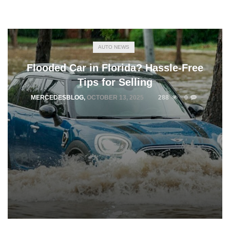
AUTO NEWS
Flooded Car in Florida? Hassle-Free
Tips for Selling
MERCEDESBLOG
,
OCTOBER 13, 2025
288
0