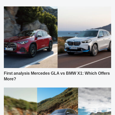
First analysis Mercedes GLA vs BMW X1: Which Offers
More?