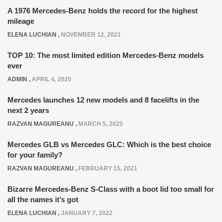
A 1976 Mercedes-Benz holds the record for the highest
mileage
ELENA LUCHIAN
,
NOVEMBER 12, 2021
TOP 10: The most limited edition Mercedes-Benz models
ever
ADMIN
,
APRIL 4, 2020
Mercedes launches 12 new models and 8 facelifts in the
next 2 years
RAZVAN MAGUREANU
,
MARCH 5, 2025
Mercedes GLB vs Mercedes GLC: Which is the best choice
for your family?
RAZVAN MAGUREANU
,
FEBRUARY 15, 2021
Bizarre Mercedes-Benz S-Class with a boot lid too small for
all the names it’s got
ELENA LUCHIAN
,
JANUARY 7, 2022