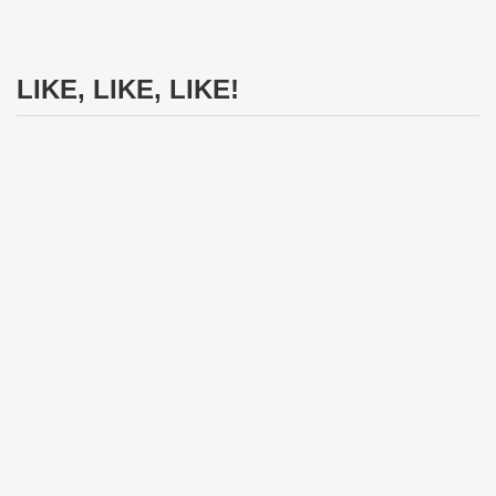
LIKE, LIKE, LIKE!