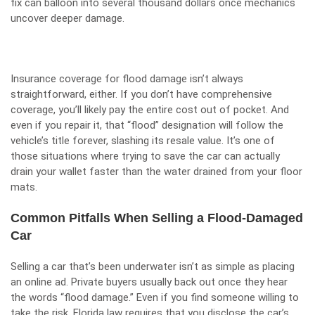
fix can balloon into several thousand dollars once mechanics
uncover deeper damage.
Insurance coverage for flood damage isn’t always
straightforward, either. If you don’t have comprehensive
coverage, you’ll likely pay the entire cost out of pocket. And
even if you repair it, that “flood” designation will follow the
vehicle’s title forever, slashing its resale value. It’s one of
those situations where trying to save the car can actually
drain your wallet faster than the water drained from your floor
mats.
Common Pitfalls When Selling a Flood-Damaged
Car
Selling a car that’s been underwater isn’t as simple as placing
an online ad. Private buyers usually back out once they hear
the words “flood damage.” Even if you find someone willing to
take the risk, Florida law requires that you disclose the car’s