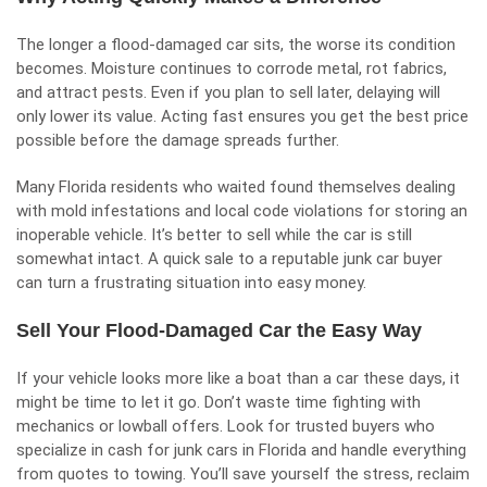
The longer a flood-damaged car sits, the worse its condition
becomes. Moisture continues to corrode metal, rot fabrics,
and attract pests. Even if you plan to sell later, delaying will
only lower its value. Acting fast ensures you get the best price
possible before the damage spreads further.
Many Florida residents who waited found themselves dealing
with mold infestations and local code violations for storing an
inoperable vehicle. It’s better to sell while the car is still
somewhat intact. A quick sale to a reputable junk car buyer
can turn a frustrating situation into easy money.
Sell Your Flood-Damaged Car the Easy Way
If your vehicle looks more like a boat than a car these days, it
might be time to let it go. Don’t waste time fighting with
mechanics or lowball offers. Look for trusted buyers who
specialize in cash for junk cars in Florida and handle everything
from quotes to towing. You’ll save yourself the stress, reclaim