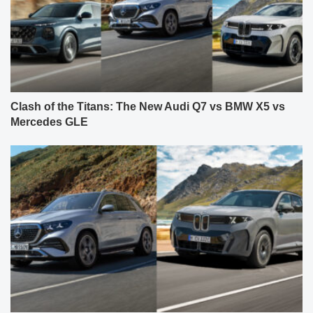
Clash of the Titans: The New Audi Q7 vs BMW X5 vs
Mercedes GLE