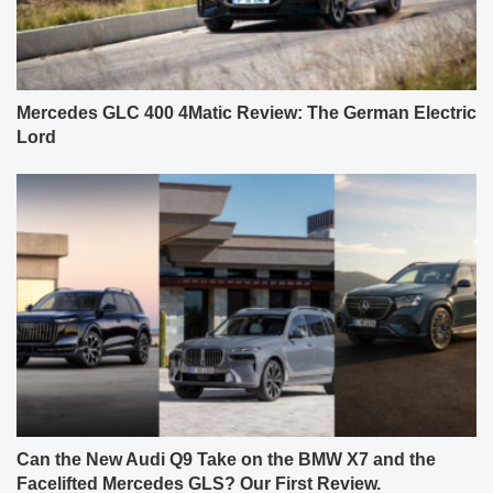
Mercedes GLC 400 4Matic Review: The German Electric
Lord
Can the New Audi Q9 Take on the BMW X7 and the
Facelifted Mercedes GLS? Our First Review.