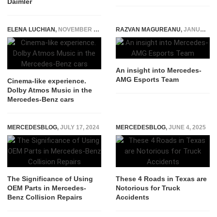
Daimler
ELENA LUCHIAN
,
NOVEMBER 3, 2021
RAZVAN MAGUREANU
,
JANUARY 23, 2023
An insight into Mercedes-
AMG Esports Team
Cinema-like experience.
Dolby Atmos Music in the
Mercedes-Benz cars
MERCEDESBLOG
,
JULY 17, 2024
MERCEDESBLOG
,
JUNE 4, 2025
The Significance of Using
These 4 Roads in Texas are
OEM Parts in Mercedes-
Notorious for Truck
Benz Collision Repairs
Accidents