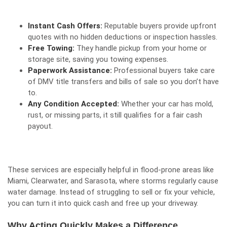
Instant Cash Offers:
Reputable buyers provide upfront
quotes with no hidden deductions or inspection hassles.
Free Towing:
They handle pickup from your home or
storage site, saving you towing expenses.
Paperwork Assistance:
Professional buyers take care
of DMV title transfers and bills of sale so you don’t have
to.
Any Condition Accepted:
Whether your car has mold,
rust, or missing parts, it still qualifies for a fair cash
payout.
These services are especially helpful in flood-prone areas like
Miami, Clearwater, and Sarasota, where storms regularly cause
water damage. Instead of struggling to sell or fix your vehicle,
you can turn it into
quick cash and free up your driveway
.
Why Acting Quickly Makes a Difference