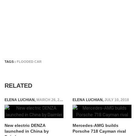
TAGS :
FLOODED CAR
RELATED
ELENA LUCHIAN
,
MARCH 26, 2018
ELENA LUCHIAN
,
JULY 10, 2018
New electric DENZA
Mercedes-AMG builds
launched in China by
Porsche 718 Cayman rival