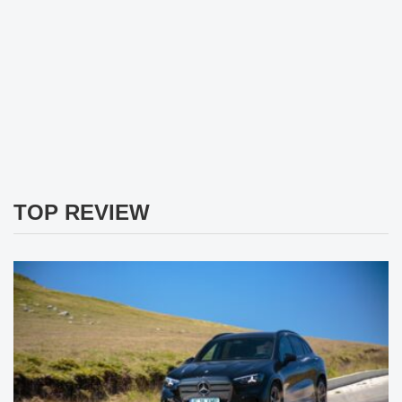
TOP REVIEW