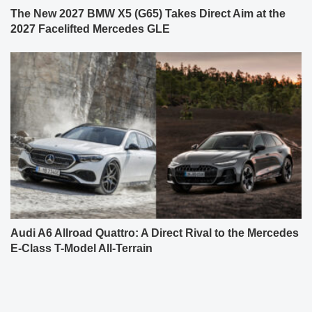
The New 2027 BMW X5 (G65) Takes Direct Aim at the
2027 Facelifted Mercedes GLE
Audi A6 Allroad Quattro: A Direct Rival to the Mercedes
E-Class T-Model All-Terrain