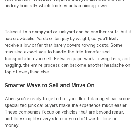
history honestly, which limits your bargaining power.
Taking it to a scrapyard or junkyard can be another route, but it
has drawbacks. Yards often pay by weight, so you’ll likely
receive a low offer that barely covers towing costs. Some
may also expect you to handle the title transfer and
transportation yourself. Between paperwork, towing fees, and
haggling, the entire process can become another headache on
top of everything else.
Smarter Ways to Sell and Move On
When you’re ready to get rid of your flood-damaged car, some
specialized junk car buyers make the experience much easier.
These companies focus on vehicles that are beyond repair,
and they simplify every step so you don’t waste time or
money.