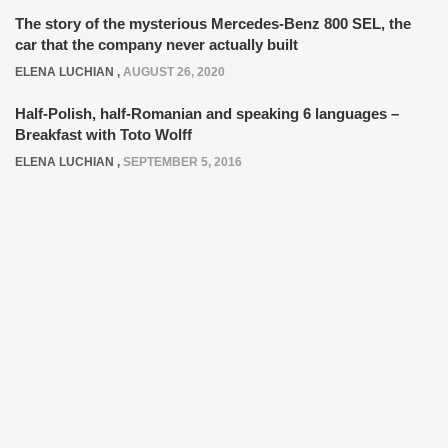
The story of the mysterious Mercedes-Benz 800 SEL, the
car that the company never actually built
ELENA LUCHIAN
,
AUGUST 26, 2020
Half-Polish, half-Romanian and speaking 6 languages –
Breakfast with Toto Wolff
ELENA LUCHIAN
,
SEPTEMBER 5, 2016