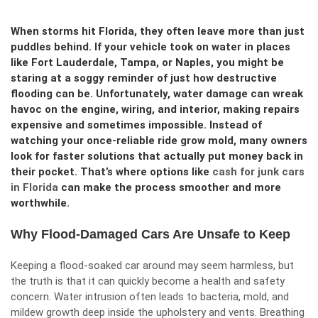
When storms hit Florida, they often leave more than just
puddles behind. If your vehicle took on water in places
like Fort Lauderdale, Tampa, or Naples, you might be
staring at a soggy reminder of just how destructive
flooding can be. Unfortunately, water damage can wreak
havoc on the engine, wiring, and interior, making repairs
expensive and sometimes impossible. Instead of
watching your once-reliable ride grow mold, many owners
look for faster solutions that actually put money back in
their pocket. That’s where options like
cash for junk cars
in Florida
can make the process smoother and more
worthwhile.
Why Flood-Damaged Cars Are Unsafe to Keep
Keeping a flood-soaked car around may seem harmless, but
the truth is that it can quickly become a health and safety
concern. Water intrusion often leads to bacteria, mold, and
mildew growth deep inside the upholstery and vents. Breathing