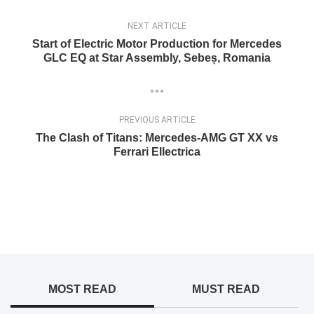
NEXT ARTICLE
Start of Electric Motor Production for Mercedes
GLC EQ at Star Assembly, Sebeș, Romania
PREVIOUS ARTICLE
The Clash of Titans: Mercedes-AMG GT XX vs
Ferrari Ellectrica
MOST READ
MUST READ