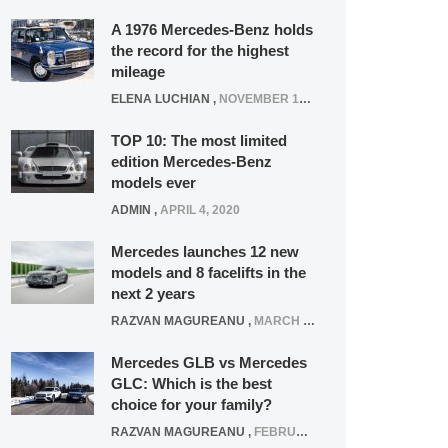
A 1976 Mercedes-Benz holds
the record for the highest
mileage
ELENA LUCHIAN
,
NOVEMBER 12, 2021
TOP 10: The most limited
edition Mercedes-Benz
models ever
ADMIN
,
APRIL 4, 2020
Mercedes launches 12 new
models and 8 facelifts in the
next 2 years
RAZVAN MAGUREANU
,
MARCH 5, 2025
Mercedes GLB vs Mercedes
GLC: Which is the best
choice for your family?
RAZVAN MAGUREANU
,
FEBRUARY 15, 2021