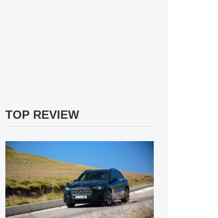
TOP REVIEW