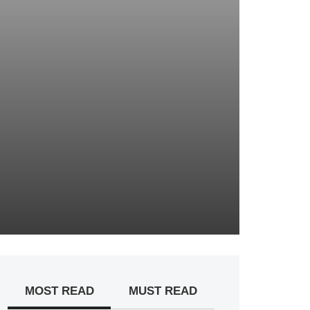
MOST READ
MUST READ