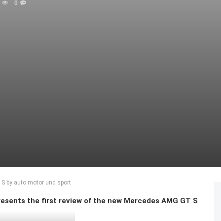
0
 S by auto motor und sport
sents the first review of the new Mercedes AMG GT S