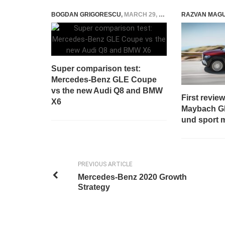
BOGDAN GRIGORESCU
,
MARCH 29, 2019
RAZVAN MAG
Super comparison test:
Mercedes-Benz GLE Coupe
vs the new Audi Q8 and BMW
First revie
X6
Maybach GL
und sport 
PREVIOUS ARTICLE
Mercedes-Benz 2020 Growth
Strategy