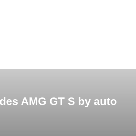
edes AMG GT S by auto