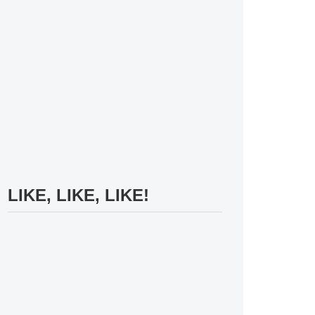
LIKE, LIKE, LIKE!