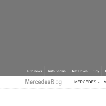
Auto news
Auto Shows
Test Drives
Spy
MERCEDES