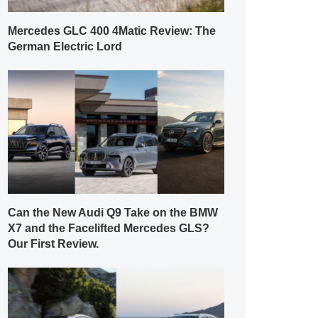
Mercedes GLC 400 4Matic Review: The
German Electric Lord
Can the New Audi Q9 Take on the BMW
X7 and the Facelifted Mercedes GLS?
Our First Review.