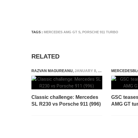
TAGS :
MERCEDES AMG GT S
,
PORSCHE 911 TURBO
RELATED
RAZVAN MAGUREANU
,
JANUARY 8, 2021
MERCEDESBL
Classic challenge: Mercedes
GSC teases
SL R230 vs Porsche 911 (996)
AMG GT tun