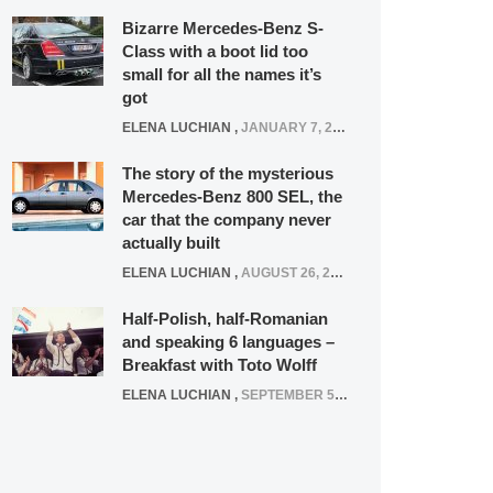
Bizarre Mercedes-Benz S-
Class with a boot lid too
small for all the names it’s
got
ELENA LUCHIAN
,
JANUARY 7, 2022
The story of the mysterious
Mercedes-Benz 800 SEL, the
car that the company never
actually built
ELENA LUCHIAN
,
AUGUST 26, 2020
Half-Polish, half-Romanian
and speaking 6 languages –
Breakfast with Toto Wolff
ELENA LUCHIAN
,
SEPTEMBER 5, 2016