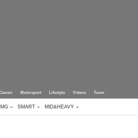
Classic
Motorsport
Lifestyle
Videos
Tuner
AMG
SMART
MID&HEAVY