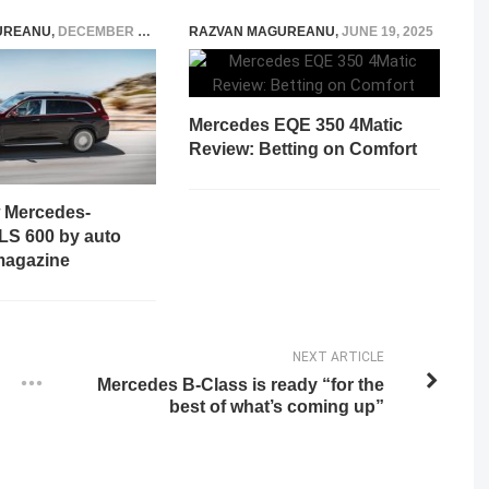
UREANU
,
DECEMBER 14, 2020
RAZVAN MAGUREANU
,
JUNE 19, 2025
Mercedes EQE 350 4Matic
Review: Betting on Comfort
w Mercedes-
S 600 by auto
magazine
NEXT ARTICLE
Mercedes B-Class is ready “for the
best of what’s coming up”