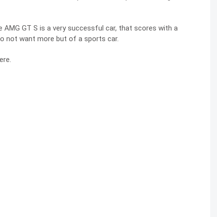
e AMG GT S is a very successful car, that scores with a
do not want more but of a sports car.
ere.