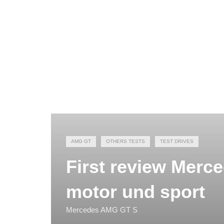
AMG GT
OTHERS TESTS
TEST DRIVES
First review Merc
motor und sport
Mercedes AMG GT S