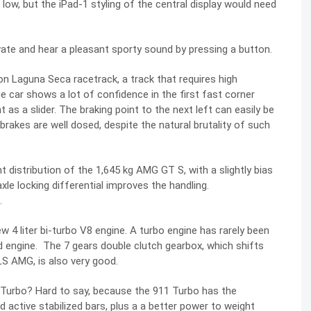
s low, but the iPad-1 styling of the central display would need
vate and hear a pleasant sporty sound by pressing a button.
 Laguna Seca racetrack, a track that requires high
he car shows a lot of confidence in the first fast corner
ht as a slider. The braking point to the next left can easily be
rakes are well dosed, despite the natural brutality of such
 distribution of the 1,645 kg AMG GT S, with a slightly bias
xle locking differential improves the handling.
.
w 4 liter bi-turbo V8 engine. A turbo engine has rarely been
ted engine. The 7 gears double clutch gearbox, which shifts
LS AMG, is also very good.
 Turbo? Hard to say, because the 911 Turbo has the
d active stabilized bars, plus a a better power to weight