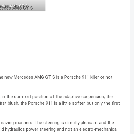
edes AMG GT S
e new Mercedes AMG GT S is a Porsche 911 killer or not.
in the comfort position of the adaptive suspension, the
st blush, the Porsche 911 is a little softer, but only the first
mazing manners. The steering is directly pleasant and the
d hydraulics power steering and not an electro-mechanical