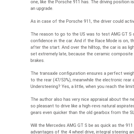
one, like the Porsche 911 has. The driving position i
an upgrade.
As in case of the Porsche 911, the driver could acti
The reason to go to the US was to test AMG GT S on
confidence in the car. And if the Race Mode is on, t
after the start. And over the hilltop, the car is as lig
set extremely late, because the ceramic composite b
brakes.
The transaxle configuration ensures a perfect weight
to the rear (47/53%), meanwhile the electronic rear a
Understeering? Yes, a little, when you reach the limit
The author also has very nice appraisal about the ne
so pleasant to drive like a high-revs natural aspira
gears even quicker than the old gearbox from the S
Will the Mercedes AMG GT S be as quick as the 911
advantages of the 4 wheel drive, integral steering an