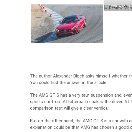
Review Merc
The author Alexander Bloch asks himself whether th
You could find the answer in the article.
The AMG GT S has a very taut suspension and, even 
sports car from Affalterbach shakes the driver. At fir
comparison test will give a clear verdict.
But on the other hand, the AMG GT S is a car with a
explanation could be that AMG has chosen a good ol