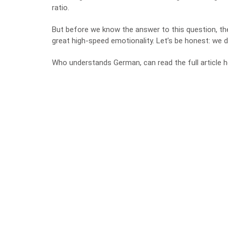
ratio.
But before we know the answer to this question, th
great high-speed emotionality. Let’s be honest: we 
Who understands German, can read the full article h