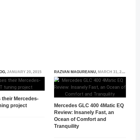
OG
,
JANUARY 20, 2015
RAZVAN MAGUREANU
,
MARCH 31, 2026
 their Mercedes-
ing project
Mercedes GLC 400 4Matic EQ
Review: Insanely Fast, an
Ocean of Comfort and
Tranquility