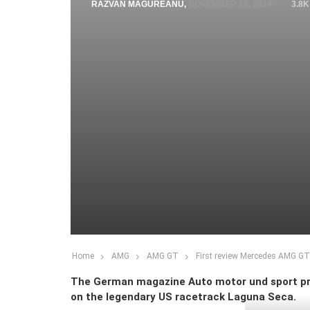
RAZVAN MAGUREANU
,
NOVEMBER 18, 2014
3.8K
Home
AMG
AMG GT
First review Mercedes AMG GT
The German magazine Auto motor und sport pre
on the legendary US racetrack Laguna Seca.