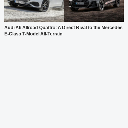
Audi A6 Allroad Quattro: A Direct Rival to the Mercedes
E-Class T-Model All-Terrain