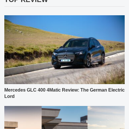
Mercedes GLC 400 4Matic Review: The German Electric
Lord