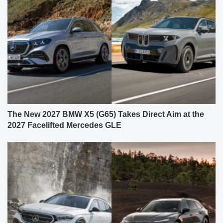
The New 2027 BMW X5 (G65) Takes Direct Aim at the
2027 Facelifted Mercedes GLE