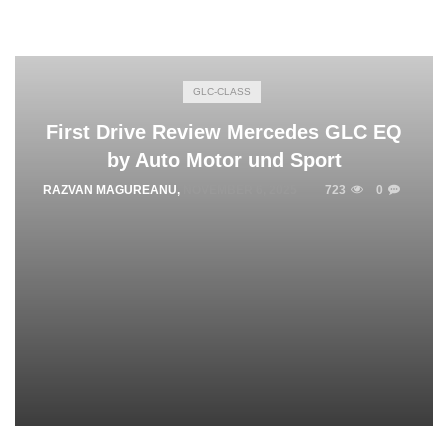
GLC-CLASS
First Drive Review Mercedes GLC EQ
by Auto Motor und Sport
RAZVAN MAGUREANU
,
NOVEMBER 6, 2025
723
0