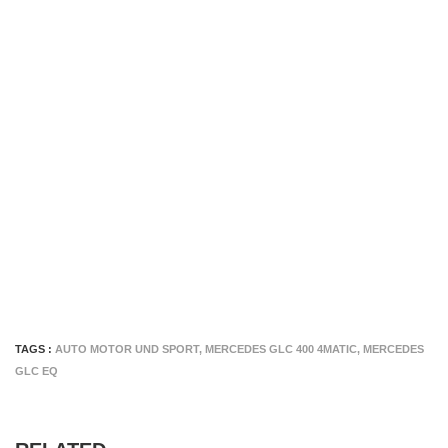
TAGS :
AUTO MOTOR UND SPORT
,
MERCEDES GLC 400 4MATIC
,
MERCEDES
GLC EQ