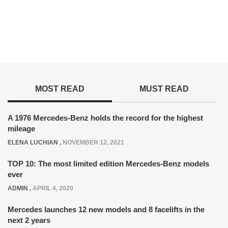
MOST READ
MUST READ
A 1976 Mercedes-Benz holds the record for the highest
mileage
ELENA LUCHIAN
,
NOVEMBER 12, 2021
TOP 10: The most limited edition Mercedes-Benz models
ever
ADMIN
,
APRIL 4, 2020
Mercedes launches 12 new models and 8 facelifts in the
next 2 years