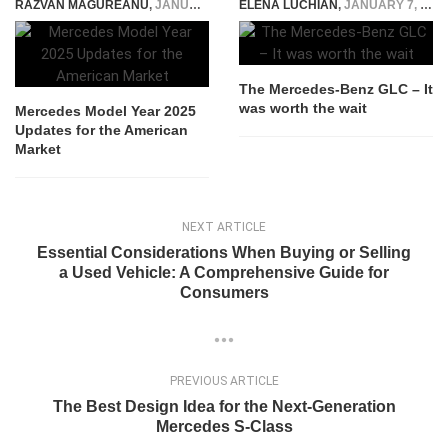
RAZVAN MAGUREANU
,
JANUARY 6, 2025
ELENA LUCHIAN
,
JANUARY 7, 2016
The Mercedes-Benz GLC – It
was worth the wait
Mercedes Model Year 2025
Updates for the American
Market
NEXT ARTICLE
Essential Considerations When Buying or Selling
a Used Vehicle: A Comprehensive Guide for
Consumers
PREVIOUS ARTICLE
The Best Design Idea for the Next-Generation
Mercedes S-Class