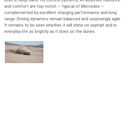
even in deep sand. Its control systems, AI-assisted features,
and comfort are top-notch — typical of Mercedes —
complemented by excellent charging performance and long
range. Driving dynamics remain balanced and surprisingly agile.
It remains to be seen whether it will shine on asphalt and in
everyday life as brightly as it does on the dunes.