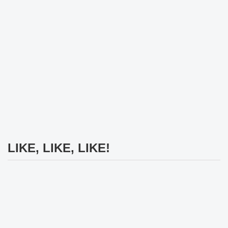
LIKE, LIKE, LIKE!