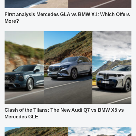
First analysis Mercedes GLA vs BMW X1: Which Offers
More?
Clash of the Titans: The New Audi Q7 vs BMW X5 vs
Mercedes GLE