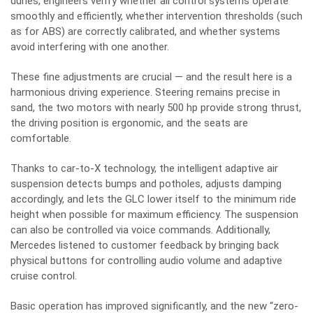
dunes, engineers verify whether all control systems operate
smoothly and efficiently, whether intervention thresholds (such
as for ABS) are correctly calibrated, and whether systems
avoid interfering with one another.
These fine adjustments are crucial — and the result here is a
harmonious driving experience. Steering remains precise in
sand, the two motors with nearly 500 hp provide strong thrust,
the driving position is ergonomic, and the seats are
comfortable.
Thanks to car-to-X technology, the intelligent adaptive air
suspension detects bumps and potholes, adjusts damping
accordingly, and lets the GLC lower itself to the minimum ride
height when possible for maximum efficiency. The suspension
can also be controlled via voice commands. Additionally,
Mercedes listened to customer feedback by bringing back
physical buttons for controlling audio volume and adaptive
cruise control.
Basic operation has improved significantly, and the new “zero-