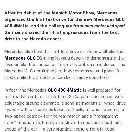
After its debut at the Munich Motor Show, Mercedes
organized the first test drive for the new Mercedes GLC
400 4Matic, and the colleagues from
auto motor und sport
Germany shared their first impressions from the test
drive in the Nevada desert.
Mercedes also held the first test drive of the new all-electric
Mercedes GLC
EQ in the Nevada desert to demonstrate that
even an electric car can perform very well on sand dunes. The
Mercedes GLC confirmed just how responsive and powerful
modern electric propulsion can be in sandy conditions.
In fact, the Mercedes
GLC 400 4Matic
is well prepared for
off-road adventures: it features S-Class air suspension with
adjustable ground clearance, a semi-permanent all-wheel drive
system with a disconnectable front axle, all-wheel steering, a
two-speed gearbox for the rear motor, and a “transparent
hood” function that allows the driver to see underneath and
ahead of the car — a very practical feature for off-road