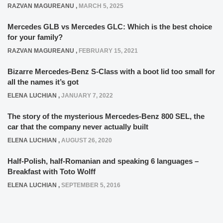
RAZVAN MAGUREANU
,
MARCH 5, 2025
Mercedes GLB vs Mercedes GLC: Which is the best choice
for your family?
RAZVAN MAGUREANU
,
FEBRUARY 15, 2021
Bizarre Mercedes-Benz S-Class with a boot lid too small for
all the names it’s got
ELENA LUCHIAN
,
JANUARY 7, 2022
The story of the mysterious Mercedes-Benz 800 SEL, the
car that the company never actually built
ELENA LUCHIAN
,
AUGUST 26, 2020
Half-Polish, half-Romanian and speaking 6 languages –
Breakfast with Toto Wolff
ELENA LUCHIAN
,
SEPTEMBER 5, 2016