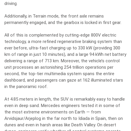
driving.
Additionally, in Terrain mode, the front axle remains
permanently engaged, and the gearbox is locked in first gear.
All of this is complemented by cutting-edge 800V electric
technology, a more refined regenerative braking system than
ever before, ultra-fast charging up to 330 kW (providing 300
km of range in just 10 minutes), and a large 94 kWh net battery
delivering a range of 713 km. Moreover, the vehicle’s control
unit processes an astonishing 254 trillion operations per
second, the top-tier multimedia system spans the entire
dashboard, and passengers can gaze at 162 illuminated stars
in the panoramic roof.
At 4.85 meters in length, the SUV is remarkably easy to handle
even in deep sand. Mercedes engineers tested it in some of
the most extreme environments on Earth — from
Arvidsjaur/Arjeplog in the far north to Idiada in Spain, then on
dunes and even in harsh areas like Death Valley. On desert