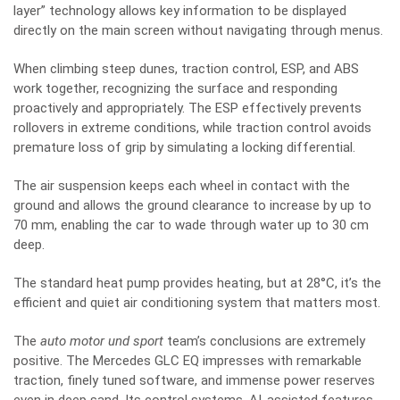
layer” technology allows key information to be displayed
directly on the main screen without navigating through menus.
When climbing steep dunes, traction control, ESP, and ABS
work together, recognizing the surface and responding
proactively and appropriately. The ESP effectively prevents
rollovers in extreme conditions, while traction control avoids
premature loss of grip by simulating a locking differential.
The air suspension keeps each wheel in contact with the
ground and allows the ground clearance to increase by up to
70 mm, enabling the car to wade through water up to 30 cm
deep.
The standard heat pump provides heating, but at 28°C, it’s the
efficient and quiet air conditioning system that matters most.
The
auto motor und sport
team’s conclusions are extremely
positive. The Mercedes GLC EQ impresses with remarkable
traction, finely tuned software, and immense power reserves