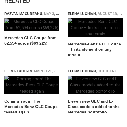
RELATED
RAZVAN MAGUREANU
,
MAY 3, 2023
ELENA LUCHIAN
,
AUGUST 18, 2016
Mercedes GLC Coupe from
62,594 euros ($69,225)
Mercedes-Benz GLC Coupe
– In its element on any
terrain
ELENA LUCHIAN
,
MARCH 21, 2016
ELENA LUCHIAN
,
OCTOBER 6, 2016
Coming soon! The
Eleven new GLC and E-
Mercedes-Benz GLC Coupe
Class models added to the
teased again
Mercedes portofolio