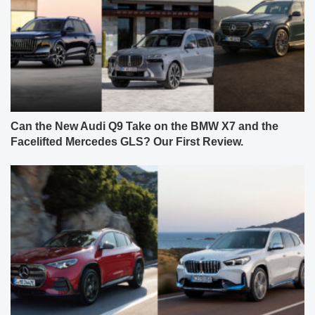
Can the New Audi Q9 Take on the BMW X7 and the
Facelifted Mercedes GLS? Our First Review.