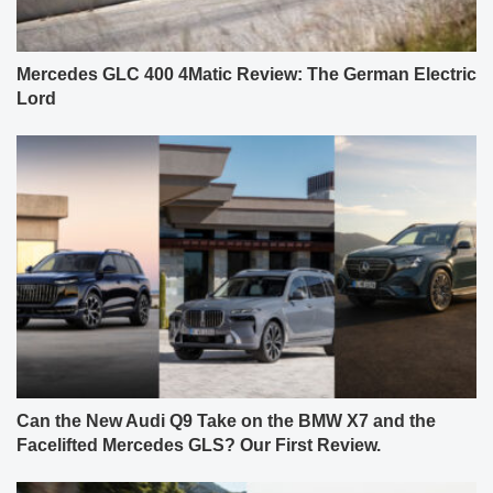
Mercedes GLC 400 4Matic Review: The German Electric
Lord
Can the New Audi Q9 Take on the BMW X7 and the
Facelifted Mercedes GLS? Our First Review.