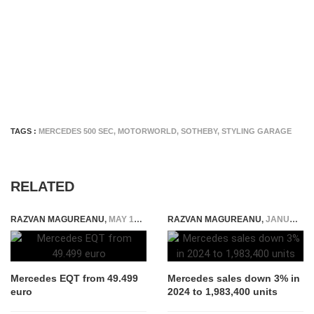
TAGS :
MERCEDES 500 SEC
,
MOTORWORLD
,
SOTHEBY
,
STYLING GARAGE
RELATED
RAZVAN MAGUREANU
,
MAY 19, 2023
RAZVAN MAGUREANU
,
JANUARY 11, 2025
Mercedes EQT from 49.499
Mercedes sales down 3% in
euro
2024 to 1,983,400 units