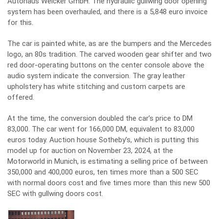
Autohaus Weicker GmbH. The hydraulic gullwing door opening
system has been overhauled, and there is a 5,848 euro invoice
for this.
The car is painted white, as are the bumpers and the Mercedes
logo, an 80s tradition. The carved wooden gear shifter and two
red door-operating buttons on the center console above the
audio system indicate the conversion. The gray leather
upholstery has white stitching and custom carpets are
offered.
At the time, the conversion doubled the car’s price to DM
83,000. The car went for 166,000 DM, equivalent to 83,000
euros today. Auction house Sotheby’s, which is putting this
model up for auction on November 23, 2024, at the
Motorworld in Munich, is estimating a selling price of between
350,000 and 400,000 euros, ten times more than a 500 SEC
with normal doors cost and five times more than this new 500
SEC with gullwing doors cost.