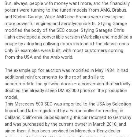
But, always, people with money want more, and the financially
potent were turning to the tuned models from AMG, Brabus,
and Styling Garage. While AMG and Brabus were developing
more powerful engines and aerodynamic kits, Styling Garage
modified the body of the SEC coupe. Styling Garage’s Chris
Hahn developed a convertible version (Marbella) and modified a
coupe by adopting gullwing doors instead of the classic ones.
Only 57 examples were built, with most customers coming
from the USA and the Arab world.
The example up for auction was modified in May 1984. It had
additional reinforcements to the roof and sills to
accommodate the gullwing doors – a conversion that virtually
doubled the already steep DM 83,000 price of the production
model.
This Mercedes 500 SEC was imported to the USA by Selection
Import and later registered by a Ferrari collector residing in
Oakland, California. Subsequently, the car returned to Germany
and was purchased by the current owner in March 2010, and
since then, it has been serviced by Mercedes-Benz dealer