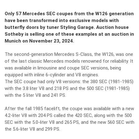
Only 57 Mercedes SEC coupes from the W126 generation
have been transformed into exclusive models with
butterfly doors by tuner Styling Garage. Auction house
Sotheby is selling one of these examples at an auction in
Munich on November 23, 2024.
The second-generation Mercedes S-Class, the W126, was one
of the last classic Mercedes models renowned for reliability. It
was available in limousine and coupe SEC versions, being
equipped with inline 6-cylinder and V8 engines.
The SEC coupe had only V8 versions: the 380 SEC (1981-1985)
with the 3.8 liter V8 and 218 PS and the 500 SEC (1981-1985)
with the 5 liter V8 and 241 PS.
After the fall 1985 facelift, the coupe was available with a new
4.2-liter V8 with 204 PS called the 420 SEC, along with the 500
SEC with the 5.0-liter V8 and 265 PS, and the new 560 SEC with
the 5.6-liter V8 and 299 PS.