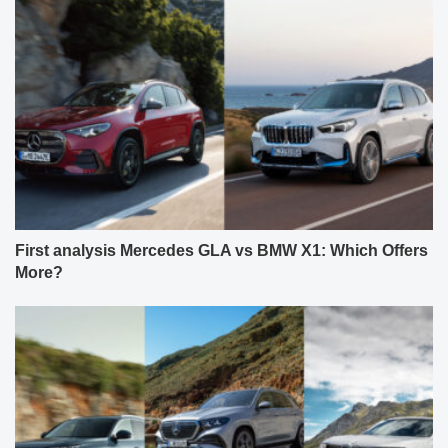
First analysis Mercedes GLA vs BMW X1: Which Offers
More?