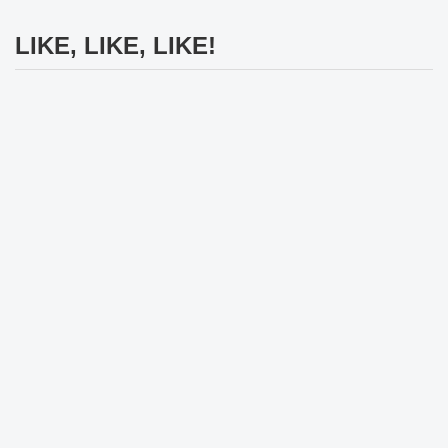
LIKE, LIKE, LIKE!