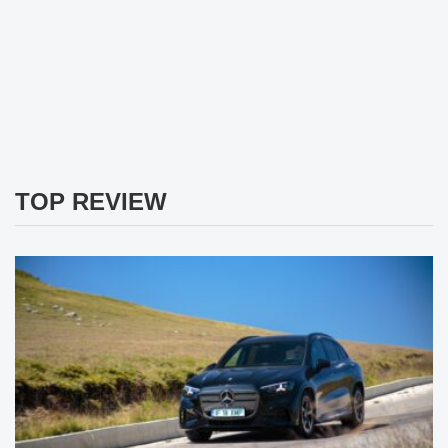
TOP REVIEW