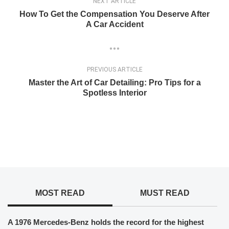
NEXT ARTICLE
How To Get the Compensation You Deserve After
A Car Accident
PREVIOUS ARTICLE
Master the Art of Car Detailing: Pro Tips for a
Spotless Interior
MOST READ
MUST READ
A 1976 Mercedes-Benz holds the record for the highest