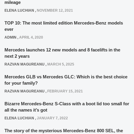
mileage
ELENA LUCHIAN
,
NOVEMBER 12, 2021
TOP 10: The most limited edition Mercedes-Benz models
ever
ADMIN
,
APRIL 4, 2020
Mercedes launches 12 new models and 8 facelifts in the
next 2 years
RAZVAN MAGUREANU
,
MARCH 5, 2025
Mercedes GLB vs Mercedes GLC: Which is the best choice
for your family?
RAZVAN MAGUREANU
,
FEBRUARY 15, 2021
Bizarre Mercedes-Benz S-Class with a boot lid too small for
all the names it’s got
ELENA LUCHIAN
,
JANUARY 7, 2022
The story of the mysterious Mercedes-Benz 800 SEL, the