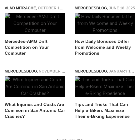
VLAD MITRACHE
,
OCTOBER 17, 2014
MERCEDESBLOG
,
JUNE 18, 2025
Mercedes-AMG Drift
How Daily Bonuses Differ
Competition on Your
from Welcome and Weekly
Computer
Promotions
MERCEDESBLOG
,
NOVEMBER 25, 2025
MERCEDESBLOG
,
JANUARY 11, 2024
What Injuries and Costs Are
Tips and Tricks That Can
Common in San Antonio Car
Help e-Bikers Maximize
Crashes?
Their e-Biking Experience