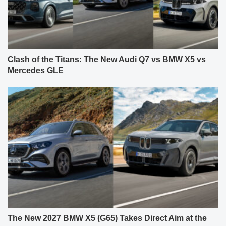
Clash of the Titans: The New Audi Q7 vs BMW X5 vs
Mercedes GLE
The New 2027 BMW X5 (G65) Takes Direct Aim at the