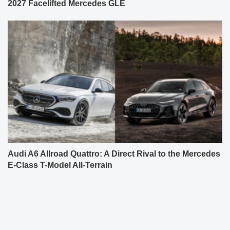
2027 Facelifted Mercedes GLE
Audi A6 Allroad Quattro: A Direct Rival to the Mercedes
E-Class T-Model All-Terrain