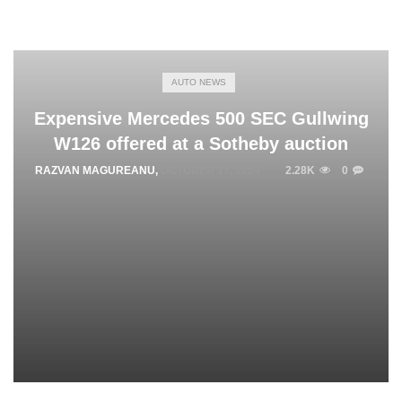
AUTO NEWS
Expensive Mercedes 500 SEC Gullwing
W126 offered at a Sotheby auction
RAZVAN MAGUREANU
,
OCTOBER 17, 2024
2.28K
0