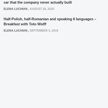
car that the company never actually built
ELENA LUCHIAN
,
AUGUST 26, 2020
Half-Polish, half-Romanian and speaking 6 languages –
Breakfast with Toto Wolff
ELENA LUCHIAN
,
SEPTEMBER 5, 2016